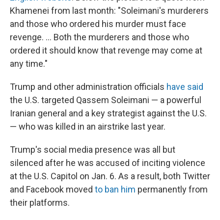
Khamenei from last month: "Soleimani's murderers
and those who ordered his murder must face
revenge. ... Both the murderers and those who
ordered it should know that revenge may come at
any time."
Trump and other administration officials
have said
the U.S. targeted Qassem Soleimani — a powerful
Iranian general and a key strategist against the U.S.
— who was killed in an airstrike last year.
Trump's social media presence was all but
silenced after he was accused of inciting violence
at the U.S. Capitol on Jan. 6. As a result, both Twitter
and Facebook moved
to ban him
permanently from
their platforms.