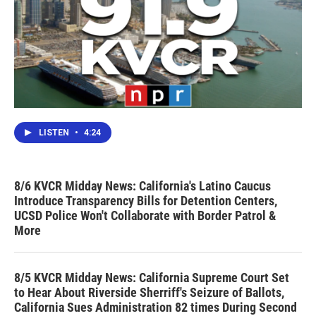
LISTEN
•
4:24
8/6 KVCR Midday News: California's Latino Caucus
Introduce Transparency Bills for Detention Centers,
UCSD Police Won't Collaborate with Border Patrol &
More
8/5 KVCR Midday News: California Supreme Court Set
to Hear About Riverside Sherriff's Seizure of Ballots,
California Sues Administration 82 times During Second