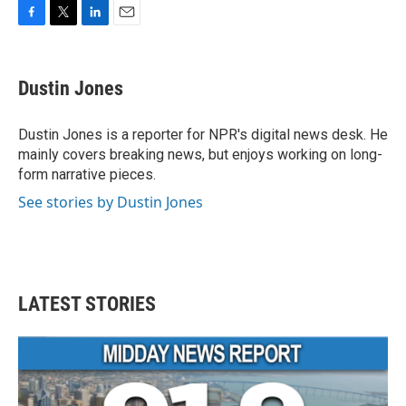
F
T
L
E
a
w
i
m
c
i
n
a
e
t
k
i
Dustin Jones
b
t
e
l
o
e
d
o
r
I
Dustin Jones is a reporter for NPR's digital news desk. He
k
n
mainly covers breaking news, but enjoys working on long-
form narrative pieces.
See stories by Dustin Jones
LATEST STORIES