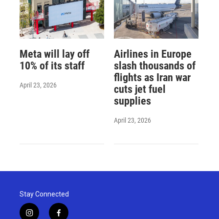
Meta will lay off
Airlines in Europe
10% of its staff
slash thousands of
flights as Iran war
April 23, 2026
cuts jet fuel
supplies
April 23, 2026
Stay Connected
i
f