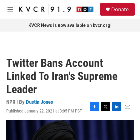
Skip to main content
S
Donate
e
M
a
e
r
n
KVCR News is now available on kvcr.org!
c
u
h
u
e
r
Twitter Bans Account
y
Linked To Iran's Supreme
Leader
NPR | By
Dustin Jones
Published January 22, 2021 at 3:05 PM PST
F
T
L
E
a
w
i
m
c
i
n
a
e
t
k
i
b
t
e
l