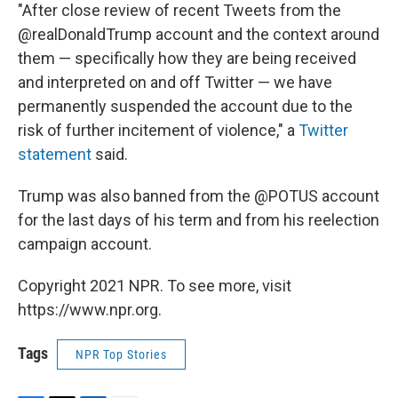
"After close review of recent Tweets from the
@realDonaldTrump account and the context around
them — specifically how they are being received
and interpreted on and off Twitter — we have
permanently suspended the account due to the
risk of further incitement of violence," a
Twitter
statement
said.
Trump was also banned from the @POTUS account
for the last days of his term and from his reelection
campaign account.
Copyright 2021 NPR. To see more, visit
https://www.npr.org.
Tags
NPR Top Stories