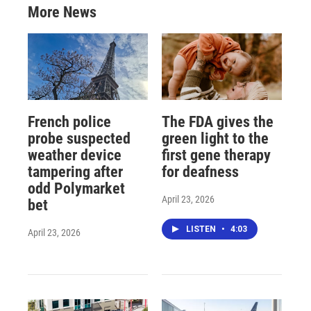
More News
French police
The FDA gives the
probe suspected
green light to the
weather device
first gene therapy
tampering after
for deafness
odd Polymarket
April 23, 2026
bet
LISTEN
•
4:03
April 23, 2026