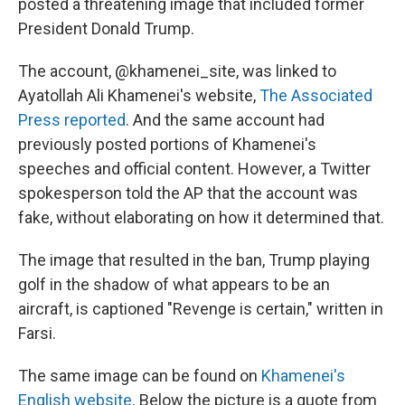
posted a threatening image that included former
President Donald Trump.
The account, @khamenei_site, was linked to
Ayatollah Ali Khamenei's website,
The Associated
Press reported
. And the same account had
previously posted portions of Khamenei's
speeches and official content. However, a Twitter
spokesperson told the AP that the account was
fake, without elaborating on how it determined that.
The image that resulted in the ban, Trump playing
golf in the shadow of what appears to be an
aircraft, is captioned "Revenge is certain," written in
Farsi.
The same image can be found on
Khamenei's
English website
. Below the picture is a quote from