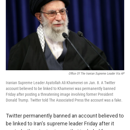
o
e
d
o
r
I
k
n
Office Of The Iranian Supreme Leader Via AP
Iranian Supreme Leader Ayatollah Ali Khamenei on Jan. 8. A Twitter
account believed to be linked to Khamenei was permanently banned
Friday after posting a threatening image involving former President
Donald Trump. Twitter told The Associated Press the account was a fake.
Twitter permanently banned an account believed to
be linked to Iran's supreme leader Friday after it