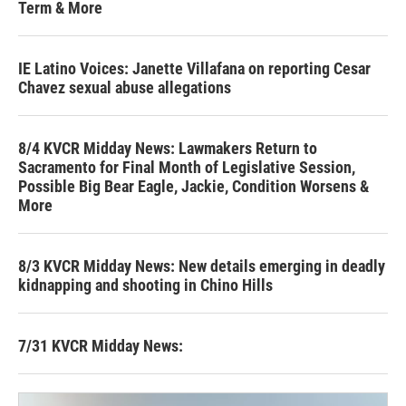
Term & More
IE Latino Voices: Janette Villafana on reporting Cesar
Chavez sexual abuse allegations
8/4 KVCR Midday News: Lawmakers Return to
Sacramento for Final Month of Legislative Session,
Possible Big Bear Eagle, Jackie, Condition Worsens &
More
8/3 KVCR Midday News: New details emerging in deadly
kidnapping and shooting in Chino Hills
7/31 KVCR Midday News: