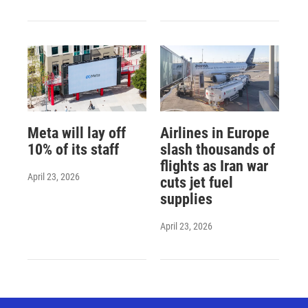
Meta will lay off
Airlines in Europe
10% of its staff
slash thousands of
flights as Iran war
April 23, 2026
cuts jet fuel
supplies
April 23, 2026