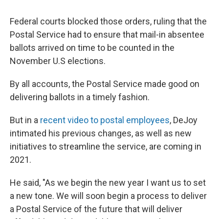
Federal courts blocked those orders, ruling that the
Postal Service had to ensure that mail-in absentee
ballots arrived on time to be counted in the
November U.S elections.
By all accounts, the Postal Service made good on
delivering ballots in a timely fashion.
But in a
recent video to postal employees
, DeJoy
intimated his previous changes, as well as new
initiatives to streamline the service, are coming in
2021.
He said, "As we begin the new year I want us to set
a new tone. We will soon begin a process to deliver
a Postal Service of the future that will deliver