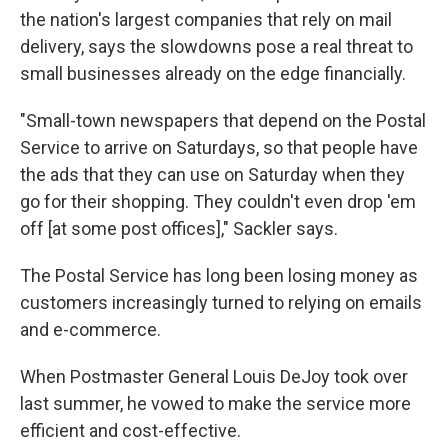
the nation's largest companies that rely on mail
delivery, says the slowdowns pose a real threat to
small businesses already on the edge financially.
"Small-town newspapers that depend on the Postal
Service to arrive on Saturdays, so that people have
the ads that they can use on Saturday when they
go for their shopping. They couldn't even drop 'em
off [at some post offices]," Sackler says.
The Postal Service has long been losing money as
customers increasingly turned to relying on emails
and e-commerce.
When Postmaster General Louis DeJoy took over
last summer, he vowed to make the service more
efficient and cost-effective.