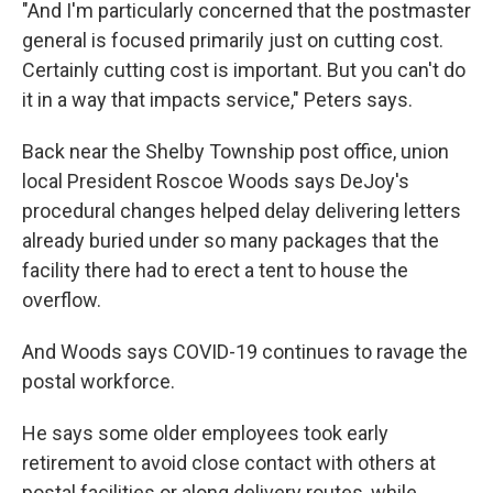
"And I'm particularly concerned that the postmaster
general is focused primarily just on cutting cost.
Certainly cutting cost is important. But you can't do
it in a way that impacts service," Peters says.
Back near the Shelby Township post office, union
local President Roscoe Woods says DeJoy's
procedural changes helped delay delivering letters
already buried under so many packages that the
facility there had to erect a tent to house the
overflow.
And Woods says COVID-19 continues to ravage the
postal workforce.
He says some older employees took early
retirement to avoid close contact with others at
postal facilities or along delivery routes, while