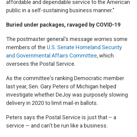
affordable and dependable service to the American
public in a self-sustaining business manner."
Buried under packages, ravaged by COVID-19
The postmaster general's message worries some
members of the
U.S. Senate Homeland Security
and Governmental Affairs Committee
, which
oversees the Postal Service.
As the committee's ranking Democratic member
last year, Sen. Gary Peters of Michigan helped
investigate whether DeJoy was purposely slowing
delivery in 2020 to limit mail-in ballots.
Peters says the Postal Service is just that – a
service — and can't be run like a business.