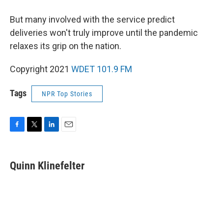
But many involved with the service predict
deliveries won't truly improve until the pandemic
relaxes its grip on the nation.
Copyright 2021
WDET 101.9 FM
Tags
NPR Top Stories
F
T
L
E
a
w
i
m
c
i
n
a
e
t
k
i
Quinn Klinefelter
b
t
e
l
o
e
d
o
r
I
k
n