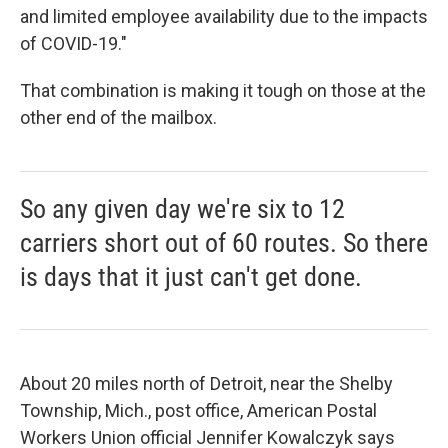
and limited employee availability due to the impacts
of COVID-19."
That combination is making it tough on those at the
other end of the mailbox.
So any given day we're six to 12
carriers short out of 60 routes. So there
is days that it just can't get done.
About 20 miles north of Detroit, near the Shelby
Township, Mich., post office, American Postal
Workers Union official Jennifer Kowalczyk says