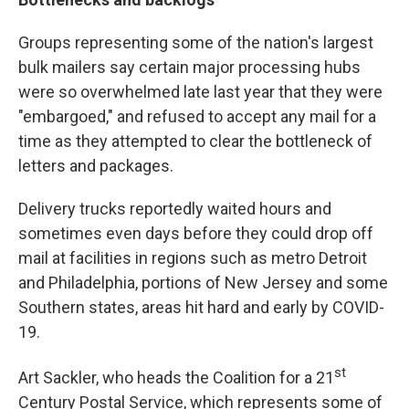
Groups representing some of the nation's largest
bulk mailers say certain major processing hubs
were so overwhelmed late last year that they were
"embargoed," and refused to accept any mail for a
time as they attempted to clear the bottleneck of
letters and packages.
Delivery trucks reportedly waited hours and
sometimes even days before they could drop off
mail at facilities in regions such as metro Detroit
and Philadelphia, portions of New Jersey and some
Southern states, areas hit hard and early by COVID-
19.
st
Art Sackler, who heads the Coalition for a 21
Century Postal Service, which represents some of