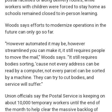
workers with children were forced to stay home as
schools remained closed to in-person learning.
Woods says efforts to modernize operations in the
future can only go so far.
"However automated it may be, however
streamlined you can make it, it still requires people
to move the mail," Woods says. "It still requires
bodies sorting, 'cause not every address can be
read by a computer, not every parcel can be sorted
by a machine. They can try to cut bodies, and
service will suffer."
Union officials say the Postal Service is keeping on
about 10,000 temporary workers until the end of
the month to help clear the massive backlog of