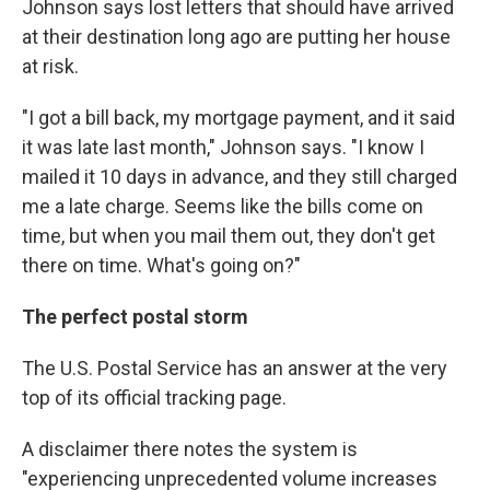
Johnson says lost letters that should have arrived
at their destination long ago are putting her house
at risk.
"I got a bill back, my mortgage payment, and it said
it was late last month," Johnson says. "I know I
mailed it 10 days in advance, and they still charged
me a late charge. Seems like the bills come on
time, but when you mail them out, they don't get
there on time. What's going on?"
The perfect postal storm
The U.S. Postal Service has an answer at the very
top of its official tracking page.
A disclaimer there notes the system is
"experiencing unprecedented volume increases