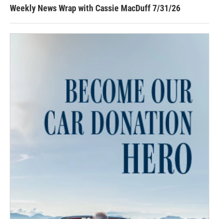
Weekly News Wrap with Cassie MacDuff 7/31/26