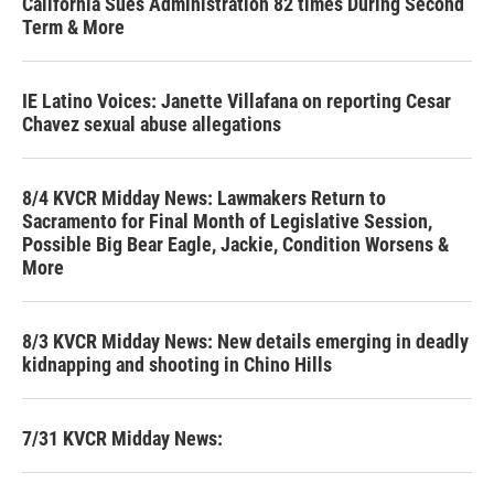
California Sues Administration 82 times During Second
Term & More
IE Latino Voices: Janette Villafana on reporting Cesar
Chavez sexual abuse allegations
8/4 KVCR Midday News: Lawmakers Return to
Sacramento for Final Month of Legislative Session,
Possible Big Bear Eagle, Jackie, Condition Worsens &
More
8/3 KVCR Midday News: New details emerging in deadly
kidnapping and shooting in Chino Hills
7/31 KVCR Midday News: