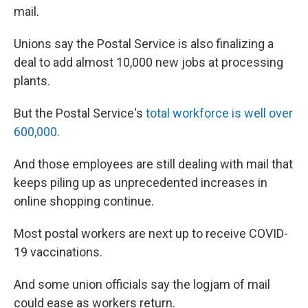
mail.
Unions say the Postal Service is also finalizing a
deal to add almost 10,000 new jobs at processing
plants.
But the Postal Service's
total workforce is well over
600,000
.
And those employees are still dealing with mail that
keeps piling up as unprecedented increases in
online shopping continue.
Most postal workers are next up to receive COVID-
19 vaccinations.
And some union officials say the logjam of mail
could ease as workers return.