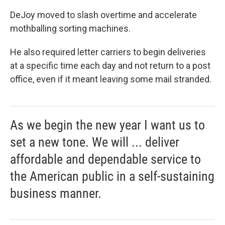
DeJoy moved to slash overtime and accelerate
mothballing sorting machines.
He also required letter carriers to begin deliveries
at a specific time each day and not return to a post
office, even if it meant leaving some mail stranded.
As we begin the new year I want us to
set a new tone. We will ... deliver
affordable and dependable service to
the American public in a self-sustaining
business manner.