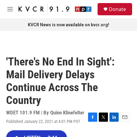
Skip to main content
S
Donate
e
M
a
e
r
n
KVCR News is now available on kvcr.org!
c
u
h
u
e
r
'There's No End In Sight':
y
Mail Delivery Delays
Continue Across The
Country
WDET 101.9 FM | By
Quinn Klinefelter
Published January 22, 2021 at 4:01 PM PST
F
T
L
E
a
w
i
m
c
i
n
a