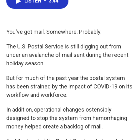
LISTEN
•
3:44
e
t
k
i
b
t
e
l
o
e
d
o
r
I
k
n
You've got mail. Somewhere. Probably.
The U.S. Postal Service is still digging out from
under an avalanche of mail sent during the recent
holiday season.
But for much of the past year the postal system
has been strained by the impact of COVID-19 on its
workflow and workforce.
In addition, operational changes ostensibly
designed to stop the system from hemorrhaging
money helped create a backlog of mail.