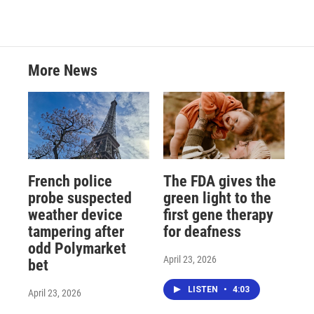
More News
French police
The FDA gives the
probe suspected
green light to the
weather device
first gene therapy
tampering after
for deafness
odd Polymarket
April 23, 2026
bet
LISTEN
•
4:03
April 23, 2026