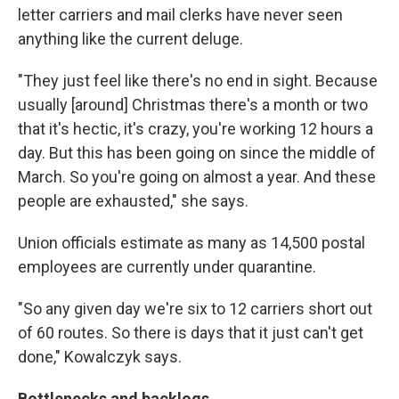
letter carriers and mail clerks have never seen
anything like the current deluge.
"They just feel like there's no end in sight. Because
usually [around] Christmas there's a month or two
that it's hectic, it's crazy, you're working 12 hours a
day. But this has been going on since the middle of
March. So you're going on almost a year. And these
people are exhausted," she says.
Union officials estimate as many as 14,500 postal
employees are currently under quarantine.
"So any given day we're six to 12 carriers short out
of 60 routes. So there is days that it just can't get
done," Kowalczyk says.
Bottlenecks and backlogs