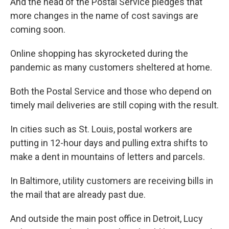
And the head of the Postal Service pledges that
more changes in the name of cost savings are
coming soon.
Online shopping has skyrocketed during the
pandemic as many customers sheltered at home.
Both the Postal Service and those who depend on
timely mail deliveries are still coping with the result.
In cities such as St. Louis, postal workers are
putting in 12-hour days and pulling extra shifts to
make a dent in mountains of letters and parcels.
In Baltimore, utility customers are receiving bills in
the mail that are already past due.
And outside the main post office in Detroit, Lucy