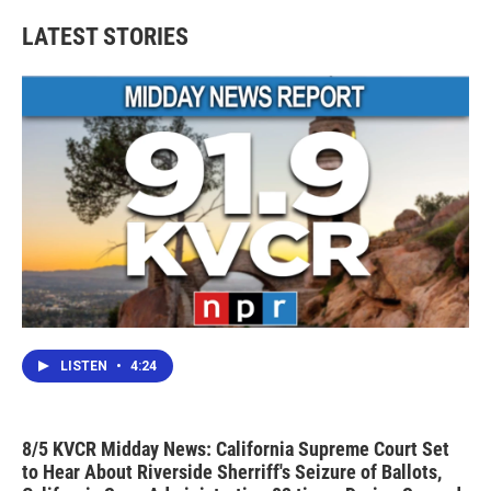
LATEST STORIES
LISTEN
•
4:24
8/5 KVCR Midday News: California Supreme Court Set
to Hear About Riverside Sherriff's Seizure of Ballots,