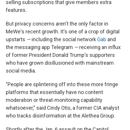
selling subscriptions that give members extra
features.
But privacy concerns aren't the only factor in
MeWe's recent growth. It's one of a crop of digital
upstarts
—
including the social network
Gab
and
the messaging app Telegram
—
receiving an influx
of former President Donald Trump's supporters
who have grown disillusioned with mainstream
social media.
"People are splintering off into these more fringe
platforms that essentially have no content
moderation or threat-monitoring capability
whatsoever," said Cindy Otis, a former CIA analyst
who tracks disinformation at the Alethea Group.
Shortly after the Jan. 6 assault on the Capitol,