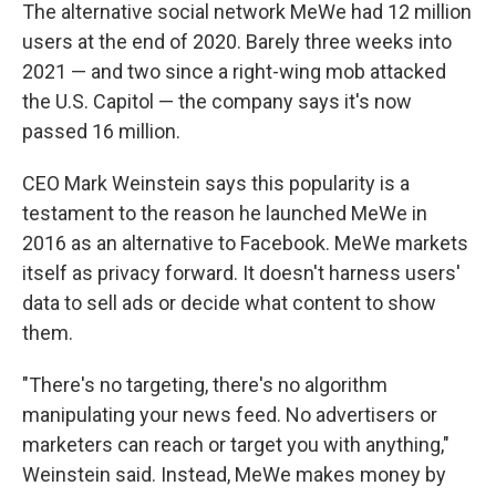
The alternative social network MeWe had 12 million
users at the end of 2020. Barely three weeks into
2021 — and two since a right-wing mob attacked
the U.S. Capitol — the company says it's now
passed 16 million.
CEO Mark Weinstein says this popularity is a
testament to the reason he launched MeWe in
2016 as an alternative to Facebook. MeWe markets
itself as privacy forward. It doesn't harness users'
data to sell ads or decide what content to show
them.
"There's no targeting, there's no algorithm
manipulating your news feed. No advertisers or
marketers can reach or target you with anything,"
Weinstein said. Instead, MeWe makes money by