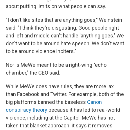
about putting limits on what people can say.
"I don't like sites that are anything goes," Weinstein
said. "I think they're disgusting. Good people right
and left and middle can't handle 'anything goes.' We
don't want to be around hate speech. We don't want
to be around violence inciters."
Nor is MeWe meant to be a right-wing "echo
chamber," the CEO said.
While MeWe does have rules, they are more lax
than Facebook and Twitter. For example, both of the
big platforms banned the baseless
Qanon
conspiracy theory
because it has led to real-world
violence, including at the Capitol. MeWe has not
taken that blanket approach; it says it removes