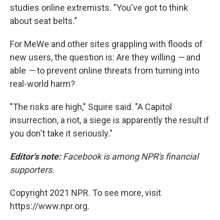
studies online extremists. "You've got to think
about seat belts."
For MeWe and other sites grappling with floods of
new users, the question is: Are they willing
—
and
able
—
to prevent online threats from turning into
real-world harm?
"The risks are high," Squire said. "A Capitol
insurrection, a riot, a siege is apparently the result if
you don't take it seriously."
Editor's note:
Facebook is among NPR's financial
supporters.
Copyright 2021 NPR. To see more, visit
https://www.npr.org.