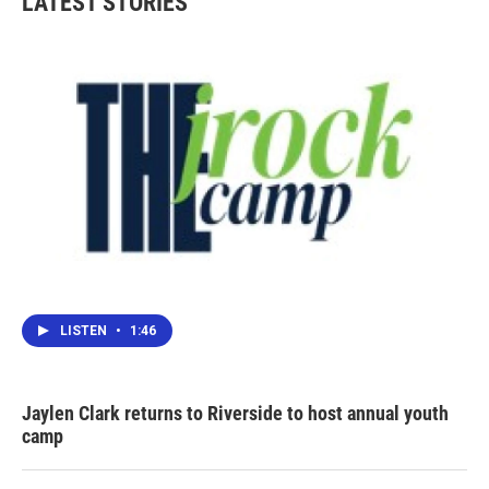
LATEST STORIES
LISTEN
•
1:46
Jaylen Clark returns to Riverside to host annual youth
camp