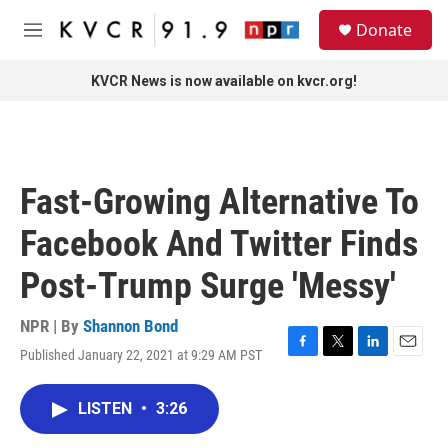
Skip to main content
S
Donate
e
M
a
e
r
n
KVCR News is now available on kvcr.org!
c
u
h
u
e
r
Fast-Growing Alternative To
y
Facebook And Twitter Finds
Post-Trump Surge 'Messy'
NPR | By
Shannon Bond
Published January 22, 2021 at 9:29 AM PST
F
T
L
E
a
w
i
m
c
i
n
a
LISTEN
•
3:26
e
t
k
i
b
t
e
l