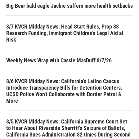
Big Bear bald eagle Jackie suffers more health setbacks
8/7 KVCR Midday News: Head Start Rules, Prop 38
Research Funding, Immigrant Children’s Legal Aid at
Risk
Weekly News Wrap with Cassie MacDuff 8/7/26
8/6 KVCR Midday News: California's Latino Caucus
Introduce Transparency Bills for Detention Centers,
UCSD Police Won't Collaborate with Border Patrol &
More
8/5 KVCR Midday News: California Supreme Court Set
to Hear About Riverside Sherriff's Seizure of Ballots,
California Sues Administration 82 times During Second