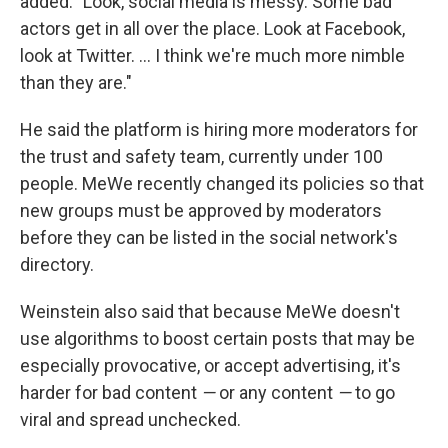
added: "Look, social media is messy. Some bad
actors get in all over the place. Look at Facebook,
look at Twitter. ... I think we're much more nimble
than they are."
He said the platform is hiring more moderators for
the trust and safety team, currently under 100
people. MeWe recently changed its policies so that
new groups must be approved by moderators
before they can be listed in the social network's
directory.
Weinstein also said that because MeWe doesn't
use algorithms to boost certain posts that may be
especially provocative, or accept advertising, it's
harder for bad content
—
or any content
—
to go
viral and spread unchecked.