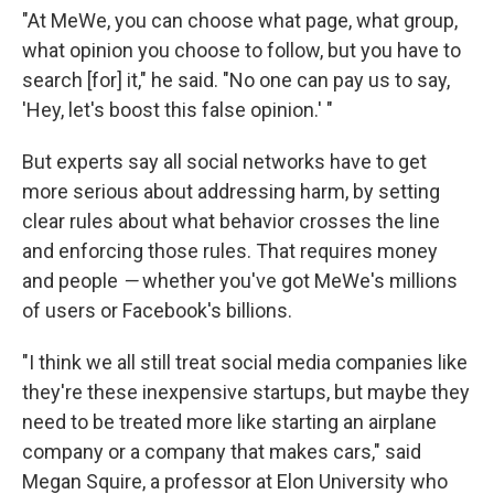
"At MeWe, you can choose what page, what group,
what opinion you choose to follow, but you have to
search [for] it," he said. "No one can pay us to say,
'Hey, let's boost this false opinion.' "
But experts say all social networks have to get
more serious about addressing harm, by setting
clear rules about what behavior crosses the line
and enforcing those rules. That requires money
and people
—
whether you've got MeWe's millions
of users or Facebook's billions.
"I think we all still treat social media companies like
they're these inexpensive startups, but maybe they
need to be treated more like starting an airplane
company or a company that makes cars," said
Megan Squire, a professor at Elon University who