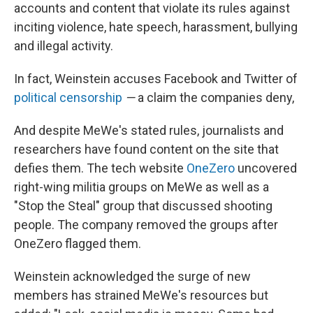
accounts and content that violate its rules against
inciting violence, hate speech, harassment, bullying
and illegal activity.
In fact, Weinstein accuses Facebook and Twitter of
political censorship
—
a claim the companies deny,
And despite MeWe's stated rules, journalists and
researchers have found content on the site that
defies them. The tech website
OneZero
uncovered
right-wing militia groups on MeWe as well as a
"Stop the Steal" group that discussed shooting
people. The company removed the groups after
OneZero flagged them.
Weinstein acknowledged the surge of new
members has strained MeWe's resources but