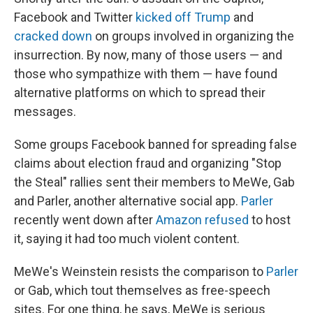
Facebook and Twitter
kicked off Trump
and
cracked down
on groups involved in organizing the
insurrection. By now, many of those users — and
those who sympathize with them — have found
alternative platforms on which to spread their
messages.
Some groups Facebook banned for spreading false
claims about election fraud and organizing "Stop
the Steal" rallies sent their members to MeWe, Gab
and Parler, another alternative social app.
Parler
recently went down after
Amazon refused
to host
it, saying it had too much violent content.
MeWe's Weinstein resists the comparison to
Parler
or Gab, which tout themselves as free-speech
sites. For one thing, he says, MeWe is serious