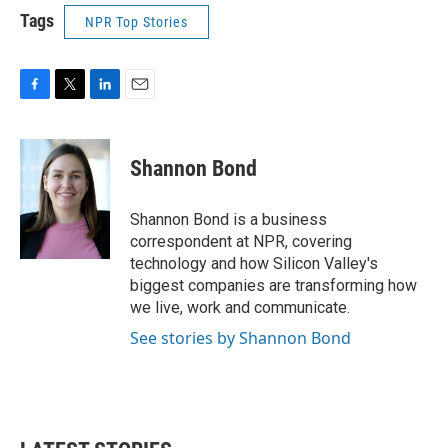
Tags
NPR Top Stories
F
T
L
E
a
w
i
m
c
i
n
a
e
t
k
i
Shannon Bond
b
t
e
l
o
e
d
o
r
I
Shannon Bond is a business
k
n
correspondent at NPR, covering
technology and how Silicon Valley's
biggest companies are transforming how
we live, work and communicate.
See stories by Shannon Bond