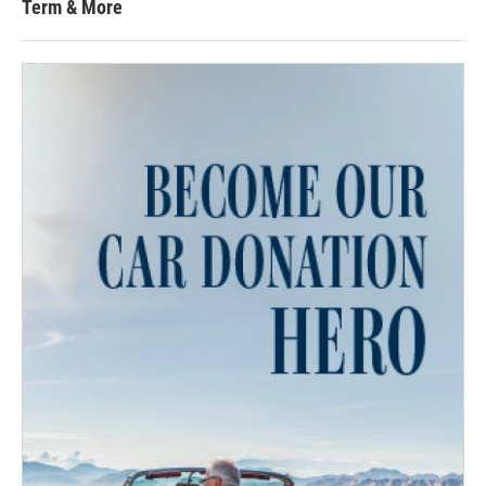
Term & More