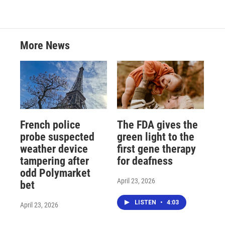
More News
French police
The FDA gives the
probe suspected
green light to the
weather device
first gene therapy
tampering after
for deafness
odd Polymarket
April 23, 2026
bet
LISTEN
•
4:03
April 23, 2026