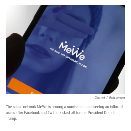
o
e
d
o
r
I
k
n
Chesnot
/
Getty Images
The social network MeWe is among a number of apps seeing an influx of
users after Facebook and Twitter kicked off former President Donald
Trump.