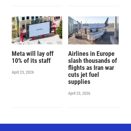
Meta will lay off
Airlines in Europe
10% of its staff
slash thousands of
flights as Iran war
April 23, 2026
cuts jet fuel
supplies
April 23, 2026