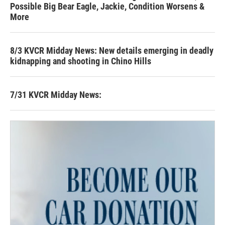
Possible Big Bear Eagle, Jackie, Condition Worsens &
More
8/3 KVCR Midday News: New details emerging in deadly
kidnapping and shooting in Chino Hills
7/31 KVCR Midday News: