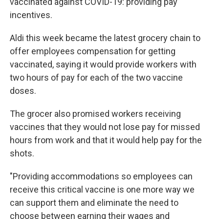
vaccinated against COVID-19: providing pay
incentives.
Aldi this week became the latest grocery chain to
offer employees compensation for getting
vaccinated, saying it would provide workers with
two hours of pay for each of the two vaccine
doses.
The grocer also promised workers receiving
vaccines that they would not lose pay for missed
hours from work and that it would help pay for the
shots.
"Providing accommodations so employees can
receive this critical vaccine is one more way we
can support them and eliminate the need to
choose between earning their wages and