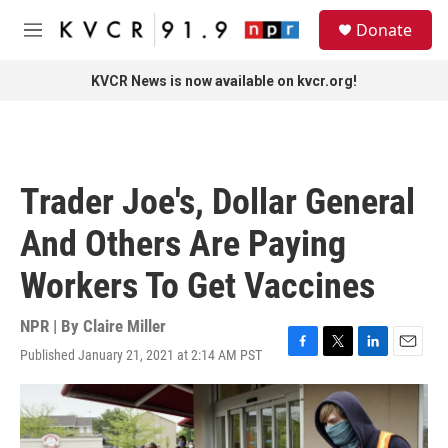
Skip to main content
S
Donate
e
M
a
e
r
n
KVCR News is now available on kvcr.org!
c
u
h
u
e
r
Trader Joe's, Dollar General
y
And Others Are Paying
Workers To Get Vaccines
NPR | By
Claire Miller
Published January 21, 2021 at 2:14 AM PST
F
T
L
E
a
w
i
m
c
i
n
a
e
t
k
i
b
t
e
l