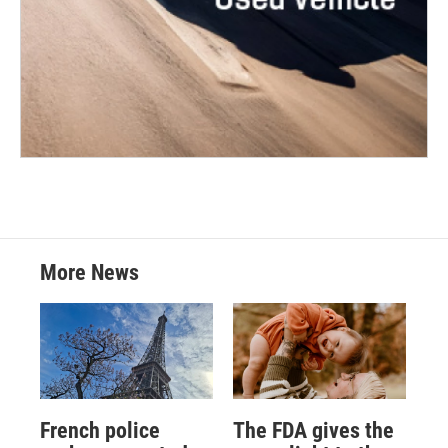
More News
French police
The FDA gives the