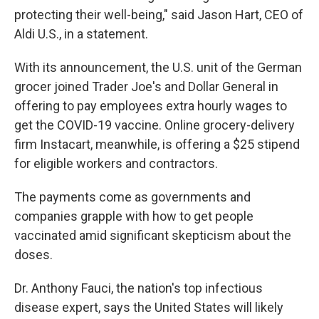
protecting their well-being," said Jason Hart, CEO of
Aldi U.S., in a statement.
With its announcement, the U.S. unit of the German
grocer joined Trader Joe's and Dollar General in
offering to pay employees extra hourly wages to
get the COVID-19 vaccine. Online grocery-delivery
firm Instacart, meanwhile, is offering a $25 stipend
for eligible workers and contractors.
The payments come as governments and
companies grapple with how to get people
vaccinated amid significant skepticism about the
doses.
Dr. Anthony Fauci, the nation's top infectious
disease expert, says the United States will likely