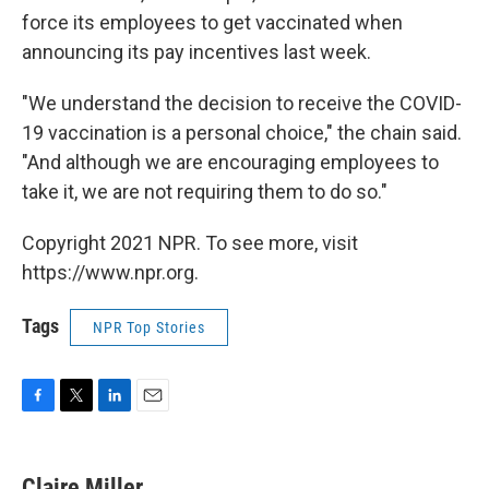
force its employees to get vaccinated when
announcing its pay incentives last week.
"We understand the decision to receive the COVID-
19 vaccination is a personal choice," the chain said.
"And although we are encouraging employees to
take it, we are not requiring them to do so."
Copyright 2021 NPR. To see more, visit
https://www.npr.org.
Tags
NPR Top Stories
F
T
L
E
a
w
i
m
c
i
n
a
e
t
k
i
Claire Miller