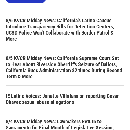
8/6 KVCR Midday News: California's Latino Caucus
Introduce Transparency Bills for Detention Centers,
UCSD Police Won't Collaborate with Border Patrol &
More
8/5 KVCR Midday News: California Supreme Court Set
to Hear About Riverside Sherriff's Seizure of Ballots,
California Sues Administration 82 times During Second
Term & More
IE Latino Voices: Janette Villafana on reporting Cesar
Chavez sexual abuse allegations
8/4 KVCR Midday News: Lawmakers Return to
Sacramento for Final Month of Legislative Session,