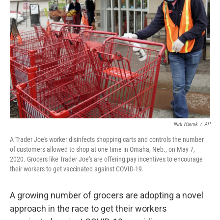
o
e
d
o
r
I
k
n
Nati Harnik
/
AP
A Trader Joe's worker disinfects shopping carts and controls the number
of customers allowed to shop at one time in Omaha, Neb., on May 7,
2020. Grocers like Trader Joe's are offering pay incentives to encourage
their workers to get vaccinated against COVID-19.
A growing number of grocers are adopting a novel
approach in the race to get their workers