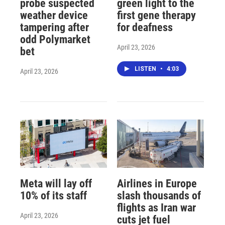
probe suspected
green light to the
weather device
first gene therapy
tampering after
for deafness
odd Polymarket
April 23, 2026
bet
LISTEN
•
4:03
April 23, 2026
Meta will lay off
Airlines in Europe
10% of its staff
slash thousands of
flights as Iran war
April 23, 2026
cuts jet fuel