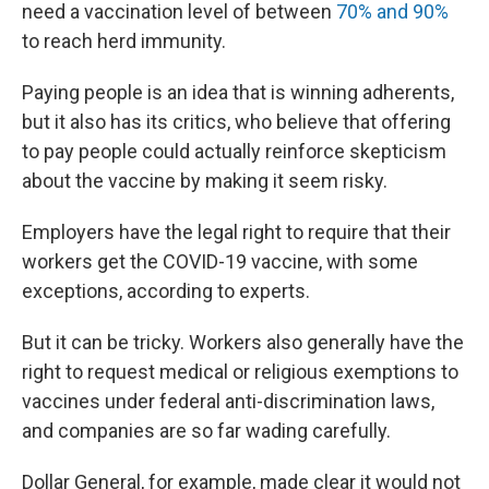
need a vaccination level of between
70% and 90%
to reach herd immunity.
Paying people is an idea that is winning adherents,
but it also has its critics, who believe that offering
to pay people could actually reinforce skepticism
about the vaccine by making it seem risky.
Employers have the legal right to require that their
workers get the COVID-19 vaccine, with some
exceptions, according to experts.
But it can be tricky. Workers also generally have the
right to request medical or religious exemptions to
vaccines under federal anti-discrimination laws,
and companies are so far wading carefully.
Dollar General, for example, made clear it would not