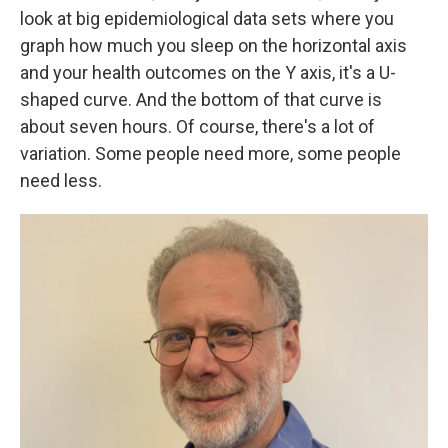
look at big epidemiological data sets where you
graph how much you sleep on the horizontal axis
and your health outcomes on the Y axis, it's a U-
shaped curve. And the bottom of that curve is
about seven hours. Of course, there's a lot of
variation. Some people need more, some people
need less.