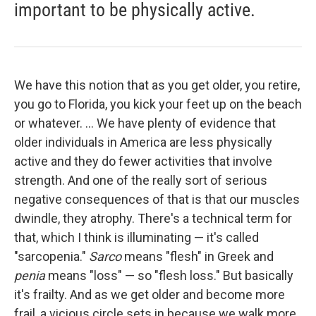
important to be physically active.
We have this notion that as you get older, you retire,
you go to Florida, you kick your feet up on the beach
or whatever. ... We have plenty of evidence that
older individuals in America are less physically
active and they do fewer activities that involve
strength. And one of the really sort of serious
negative consequences of that is that our muscles
dwindle, they atrophy. There's a technical term for
that, which I think is illuminating — it's called
"sarcopenia."
Sarco
means "flesh" in Greek and
penia
means "loss" — so "flesh loss."
But basically
it's frailty. And as we get older and become more
frail, a vicious circle sets in because we walk more