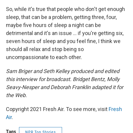
So, while it's true that people who don't get enough
sleep, that can be a problem, getting three, four,
maybe five hours of sleep a night can be
detrimental and it's an issue ... if you're getting six,
seven hours of sleep and you feel fine, I think we
should all relax and stop being so
uncompassionate to each other.
Sam Briger and Seth Kelley produced and edited
this interview for broadcast. Bridget Bentz, Molly
Seavy-Nesper and Deborah Franklin adapted it for
the Web.
Copyright 2021 Fresh Air. To see more, visit
Fresh
Air
.
Tags
NPR Top Stories