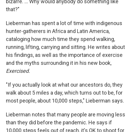
bizarre. ... Why would anybody do something like
that?"
Lieberman has spent a lot of time with indigenous
hunter-gatherers in Africa and Latin America,
cataloging how much time they spend walking,
running, lifting, carrying and sitting. He writes about
his findings, as well as the importance of exercise
and the myths surrounding it in his new book,
Exercised.
"If you actually look at what our ancestors do, they
walk about 5 miles a day, which turns out to be, for
most people, about 10,000 steps," Lieberman says.
Lieberman notes that many people are moving less
than they did before the pandemic. He says if
10,000 steps feels out of reach, it's OK to shoot for