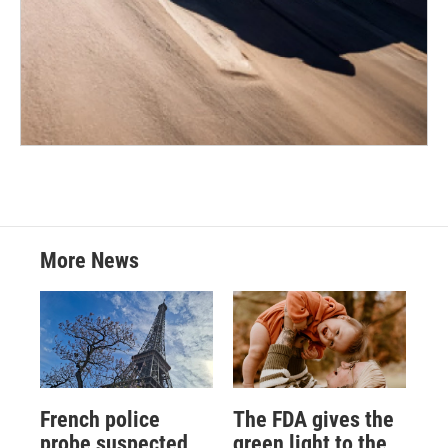
More News
French police
The FDA gives the
probe suspected
green light to the