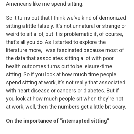
Americans like me spend sitting.
So it turns out that I think we've kind of demonized
sitting a little falsely. It's not unnatural or strange or
weird to sit a lot, but it is problematic if, of course,
that's all you do. As I started to explore the
literature more, I was fascinated because most of
the data that associates sitting a lot with poor
health outcomes turns out to be leisure-time
sitting. So if you look at how much time people
spend sitting at work, it's not really that associated
with heart disease or cancers or diabetes. But if
you look at how much people sit when they're not
at work, well, then the numbers get a little bit scary.
On the importance of "interrupted sitting"