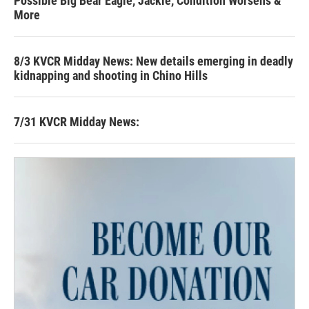
Possible Big Bear Eagle, Jackie, Condition Worsens &
More
8/3 KVCR Midday News: New details emerging in deadly
kidnapping and shooting in Chino Hills
7/31 KVCR Midday News: