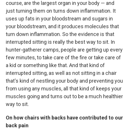
course, are the largest organ in your body — and
just turning them on turns down inflammation. It
uses up fats in your bloodstream and sugars in
your bloodstream, and it produces molecules that
turn down inflammation. So the evidence is that
interrupted sitting is really the best way to sit. In
hunter-gatherer camps, people are getting up every
few minutes, to take care of the fire or take care of
a kid or something like that. And that kind of
interrupted sitting, as well as not sitting in a chair
that's kind of nestling your body and preventing you
from using any muscles, all that kind of keeps your
muscles going and turns out to be a much healthier
way to sit.
On how chairs with backs have contributed to our
back pain