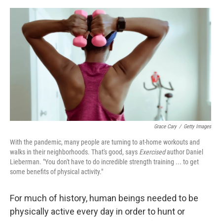
o
e
d
o
r
I
k
n
Grace Cary
/
Getty Images
With the pandemic, many people are turning to at-home workouts and
walks in their neighborhoods. That's good, says
Exercised
author Daniel
Lieberman. "You don't have to do incredible strength training ... to get
some benefits of physical activity."
For much of history, human beings needed to be
physically active every day in order to hunt or