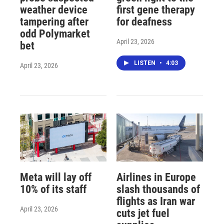
weather device
first gene therapy
tampering after
for deafness
odd Polymarket
April 23, 2026
bet
LISTEN
•
4:03
April 23, 2026
Meta will lay off
Airlines in Europe
10% of its staff
slash thousands of
flights as Iran war
April 23, 2026
cuts jet fuel