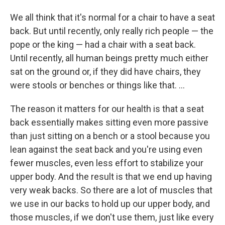
We all think that it's normal for a chair to have a seat
back. But until recently, only really rich people — the
pope or the king — had a chair with a seat back.
Until recently, all human beings pretty much either
sat on the ground or, if they did have chairs, they
were stools or benches or things like that. ...
The reason it matters for our health is that a seat
back essentially makes sitting even more passive
than just sitting on a bench or a stool because you
lean against the seat back and you're using even
fewer muscles, even less effort to stabilize your
upper body. And the result is that we end up having
very weak backs. So there are a lot of muscles that
we use in our backs to hold up our upper body, and
those muscles, if we don't use them, just like every