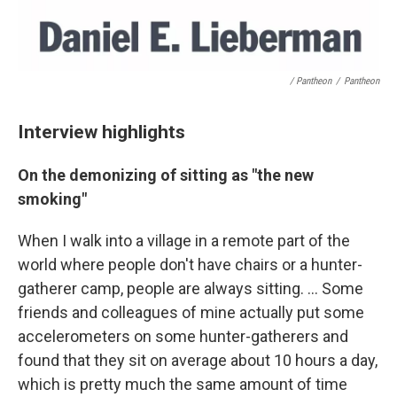
/ Pantheon
/
Pantheon
Interview highlights
On the demonizing of sitting as "the new
smoking"
When I walk into a village in a remote part of the
world where people don't have chairs or a hunter-
gatherer camp, people are always sitting. ... Some
friends and colleagues of mine actually put some
accelerometers on some hunter-gatherers and
found that they sit on average about 10 hours a day,
which is pretty much the same amount of time