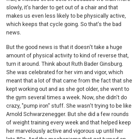
slowly, it's harder to get out of a chair and that
makes us even less likely to be physically active,
which keeps that cycle going. So that's the bad
news.
But the good news is that it doesn't take a huge
amount of physical activity to kind of reverse that,
turn it around. Think about Ruth Bader Ginsburg.
She was celebrated for her vim and vigor, which
meant that a lot of that came from the fact that she
kept working out and as she got older, she went to
the gym several times a week. Now, she didn't do
crazy, "pump iron" stuff. She wasn't trying to be like
Arnold Schwarzenegger. But she did a few rounds
of weight training every week and that helped keep
her marvelously active and vigorous up until her