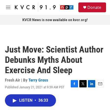
Skip to main content
S
Donate
e
M
a
e
r
n
KVCR News is now available on kvcr.org!
c
u
h
u
e
r
Just Move: Scientist Author
y
Debunks Myths About
Exercise And Sleep
Fresh Air | By
Terry Gross
Published January 21, 2021 at 9:39 AM PST
F
T
L
E
a
w
i
m
c
i
n
a
LISTEN
•
36:33
e
t
k
i
b
t
e
l