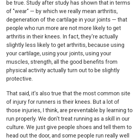
be true. Study after study has shown that in terms
of "wear" — by which we really mean arthritis,
degeneration of the cartilage in your joints — that
people who run more are not more likely to get
arthritis in their knees. In fact, they're actually
slightly less likely to get arthritis, because using
your cartilage, using your joints, using your
muscles, strength, all the good benefits from
physical activity actually turn out to be slightly
protective.
That said, it's also true that the most common site
of injury for runners is their knees. But a lot of
those injuries, I think, are preventable by learning to
run properly. We don't treat running as a skill in our
culture. We just give people shoes and tell them to
head out the door, and some people run really well