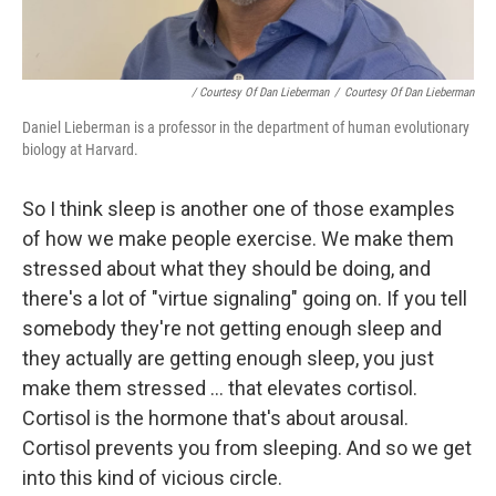
/ Courtesy Of Dan Lieberman
/
Courtesy Of Dan Lieberman
Daniel Lieberman is a professor in the department of human evolutionary
biology at Harvard.
So I think sleep is another one of those examples
of how we make people exercise. We make them
stressed about what they should be doing, and
there's a lot of "virtue signaling" going on. If you tell
somebody they're not getting enough sleep and
they actually are getting enough sleep, you just
make them stressed ... that elevates cortisol.
Cortisol is the hormone that's about arousal.
Cortisol prevents you from sleeping. And so we get
into this kind of vicious circle.