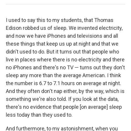
I used to say this to my students, that Thomas
Edison robbed us of sleep. We invented electricity,
and now we have iPhones and televisions and all
these things that keep us up at night and that we
didn't used to do. But it turns out that people who
live in places where there is no electricity and there
no iPhones and there's no TV — turns out they don't
sleep any more than the average American. I think
the number is 6.7 to 7.1 hours on average at night.
And they often don't nap either, by the way, which is
something we're also told. If you look at the data,
there's no evidence that people [on average] sleep
less today than they used to.
And furthermore, to my astonishment, when you