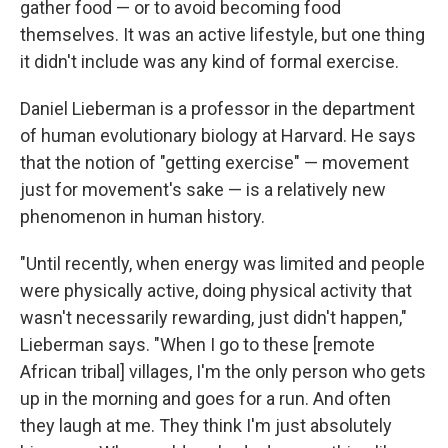
gather food — or to avoid becoming food
themselves. It was an active lifestyle, but one thing
it didn't include was any kind of formal exercise.
Daniel Lieberman is a professor in the department
of human evolutionary biology at Harvard. He says
that the notion of "getting exercise" — movement
just for movement's sake — is a relatively new
phenomenon in human history.
"Until recently, when energy was limited and people
were physically active, doing physical activity that
wasn't necessarily rewarding, just didn't happen,"
Lieberman says. "When I go to these [remote
African tribal] villages, I'm the only person who gets
up in the morning and goes for a run. And often
they laugh at me. They think I'm just absolutely