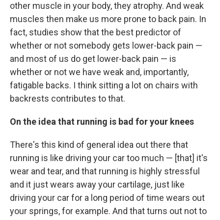
other muscle in your body, they atrophy. And weak
muscles then make us more prone to back pain. In
fact, studies show that the best predictor of
whether or not somebody gets lower-back pain —
and most of us do get lower-back pain — is
whether or not we
have weak and, importantly,
fatigable backs. I think sitting a lot on chairs with
backrests contributes to that.
On the idea that running is bad for your knees
There's this kind of general idea out there that
running is like driving your car too much — [that] it's
wear and tear, and that running is highly stressful
and it just wears away your cartilage, just like
driving your car for a long period of time wears out
your springs, for example. And that turns out not to