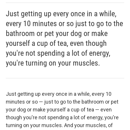
Just getting up every once in a while,
every 10 minutes or so just to go to the
bathroom or pet your dog or make
yourself a cup of tea, even though
you're not spending a lot of energy,
you're turning on your muscles.
Just getting up every once in a while, every 10
minutes or so — just to go to the bathroom or pet
your dog or make yourself a cup of tea — even
though you're not spending a lot of energy, you're
turning on your muscles. And your muscles, of