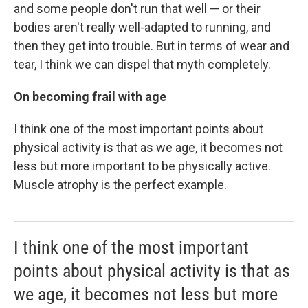
and some people don't run that well — or their
bodies aren't really well-adapted to running, and
then they get into trouble. But in terms of wear and
tear, I think we can dispel that myth completely.
On becoming frail with age
I think one of the most important points about
physical activity is that as we age, it becomes not
less but more important to be physically active.
Muscle atrophy is the perfect example.
I think one of the most important
points about physical activity is that as
we age, it becomes not less but more