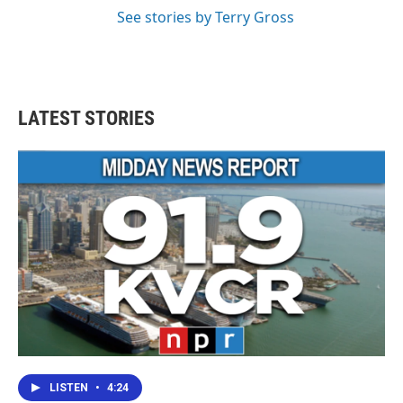
See stories by Terry Gross
LATEST STORIES
LISTEN
•
4:24