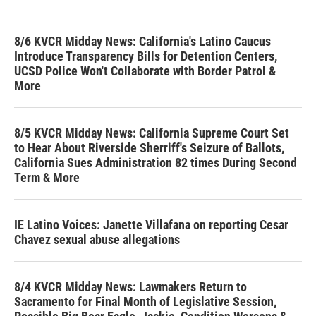
8/6 KVCR Midday News: California's Latino Caucus
Introduce Transparency Bills for Detention Centers,
UCSD Police Won't Collaborate with Border Patrol &
More
8/5 KVCR Midday News: California Supreme Court Set
to Hear About Riverside Sherriff's Seizure of Ballots,
California Sues Administration 82 times During Second
Term & More
IE Latino Voices: Janette Villafana on reporting Cesar
Chavez sexual abuse allegations
8/4 KVCR Midday News: Lawmakers Return to
Sacramento for Final Month of Legislative Session,