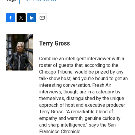
F
T
L
E
a
w
i
m
c
i
n
a
e
t
k
i
Terry Gross
b
t
e
l
o
e
d
o
r
I
Combine an intelligent interviewer with a
k
n
roster of guests that, according to the
Chicago Tribune, would be prized by any
talk-show host, and you're bound to get an
interesting conversation. Fresh Air
interviews, though, are in a category by
themselves, distinguished by the unique
approach of host and executive producer
Terry Gross. "A remarkable blend of
empathy and warmth, genuine curiosity
and sharp intelligence," says the San
Francisco Chronicle.