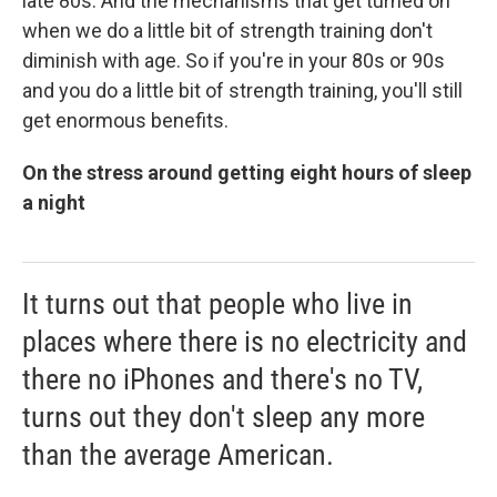
late 80s. And the mechanisms that get turned on
when we do a little bit of strength training don't
diminish with age. So if you're in your 80s or 90s
and you do a little bit of strength training, you'll still
get enormous benefits.
On the stress around getting eight hours of sleep
a night
It turns out that people who live in
places where there is no electricity and
there no iPhones and there's no TV,
turns out they don't sleep any more
than the average American.