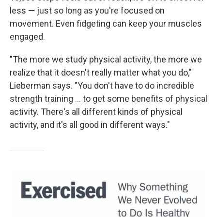
less — just so long as you're focused on
movement. Even fidgeting can keep your muscles
engaged.
"The more we study physical activity, the more we
realize that it doesn't really matter what you do,"
Lieberman says. "You don't have to do incredible
strength training ... to get some benefits of physical
activity. There's all different kinds of physical
activity, and it's all good in different ways."