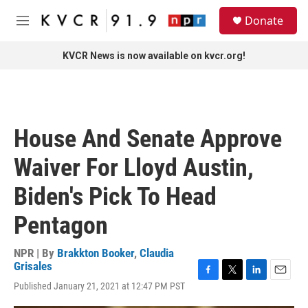
Skip to main content
S
Donate
e
M
a
e
r
n
KVCR News is now available on kvcr.org!
c
u
h
u
e
r
House And Senate Approve
y
Waiver For Lloyd Austin,
Biden's Pick To Head
Pentagon
NPR | By
Brakkton Booker
,
Claudia
Grisales
F
T
L
E
Published January 21, 2021 at 12:47 PM PST
a
w
i
m