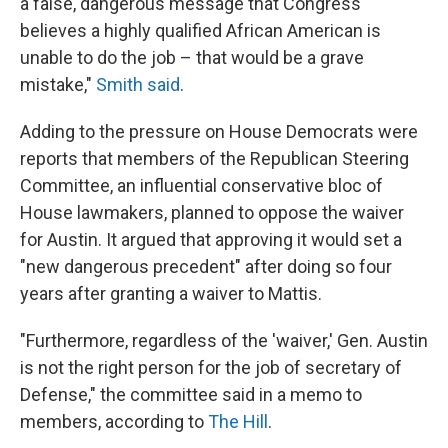
a false, dangerous message that Congress
believes a highly qualified African American is
unable to do the job – that would be a grave
mistake,"
Smith said
.
Adding to the pressure on House Democrats were
reports that members of the Republican Steering
Committee, an influential conservative bloc of
House lawmakers, planned to oppose the waiver
for Austin. It argued that approving it would set a
"new dangerous precedent" after doing so four
years after granting a waiver to Mattis.
"Furthermore, regardless of the 'waiver,' Gen. Austin
is not the right person for the job of secretary of
Defense," the committee said in a memo to
members, according to
The Hill
.