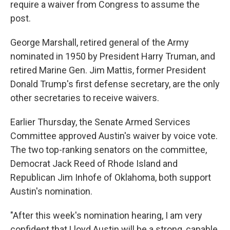
require a waiver from Congress to assume the
post.
George Marshall, retired general of the Army
nominated in 1950 by President Harry Truman, and
retired Marine Gen. Jim Mattis, former President
Donald Trump's first defense secretary, are the only
other secretaries to receive waivers.
Earlier Thursday, the Senate Armed Services
Committee approved Austin's waiver by voice vote.
The two top-ranking senators on the committee,
Democrat Jack Reed of Rhode Island and
Republican Jim Inhofe of Oklahoma, both support
Austin's nomination.
"After this week's nomination hearing, I am very
confident that Lloyd Austin will be a strong, capable