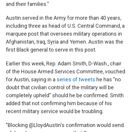
and their families."
Austin served in the Army for more than 40 years,
including three as head of U.S. Central Command, a
marquee post that oversees military operations in
Afghanistan, Iraq, Syria and Yemen. Austin was the
first Black general to serve in this post.
Earlier this week, Rep. Adam Smith, D-Wash., chair
of the House Armed Services Committee, vouched
for Austin, saying in a
series of tweets
he has "no
doubt that civilian control of the military will be
completely upheld" should he be confirmed. Smith
added that not confirming him because of his
recent military service would be troubling.
"Blocking @LloydAustin's confirmation would send