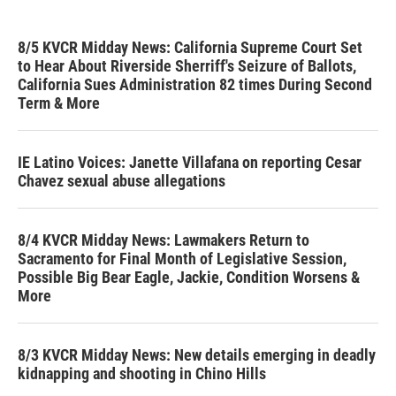
8/5 KVCR Midday News: California Supreme Court Set
to Hear About Riverside Sherriff's Seizure of Ballots,
California Sues Administration 82 times During Second
Term & More
IE Latino Voices: Janette Villafana on reporting Cesar
Chavez sexual abuse allegations
8/4 KVCR Midday News: Lawmakers Return to
Sacramento for Final Month of Legislative Session,
Possible Big Bear Eagle, Jackie, Condition Worsens &
More
8/3 KVCR Midday News: New details emerging in deadly
kidnapping and shooting in Chino Hills