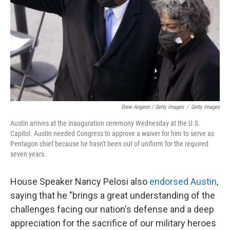
Drew Angerer / Getty Images
/
Getty Images
Austin arrives at the inauguration ceremony Wednesday at the U.S.
Capitol. Austin needed Congress to approve a waiver for him to serve as
Pentagon chief because he hasn't been out of uniform for the required
seven years.
House Speaker Nancy Pelosi also
endorsed Austin
,
saying that he "brings a great understanding of the
challenges facing our nation's defense and a deep
appreciation for the sacrifice of our military heroes