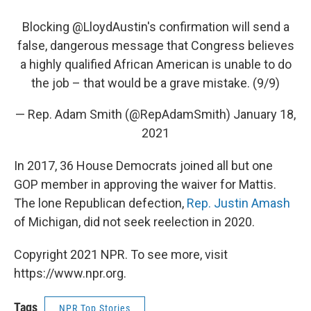
Blocking
@LloydAustin
's confirmation will send a
false, dangerous message that Congress believes
a highly qualified African American is unable to do
the job – that would be a grave mistake. (9/9)
— Rep. Adam Smith (@RepAdamSmith)
January 18,
2021
In 2017, 36 House Democrats joined all but one
GOP member in approving the waiver for Mattis.
The lone Republican defection,
Rep. Justin Amash
of Michigan, did not seek reelection in 2020.
Copyright 2021 NPR. To see more, visit
https://www.npr.org.
Tags
NPR Top Stories