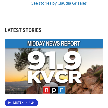
See stories by Claudia Grisales
LATEST STORIES
LISTEN
•
4:24