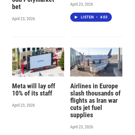
April 23, 2026
bet
LISTEN
•
4:03
April 23, 2026
Meta will lay off
Airlines in Europe
10% of its staff
slash thousands of
flights as Iran war
April 23, 2026
cuts jet fuel
supplies
April 23, 2026