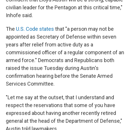
civilian leader for the Pentagon at this critical time,"
Inhofe said.
The
U.S. Code states
that "a person may not be
appointed as Secretary of Defense within seven
years after relief from active duty as a
commissioned officer of a regular component of an
armed force." Democrats and Republicans both
raised the issue Tuesday during Austin's
confirmation hearing before the Senate Armed
Services Committee.
"Let me say at the outset, that I understand and
respect the reservations that some of you have
expressed about having another recently retired
general at the head of the Department of Defense,"
Austin told lawmakers.