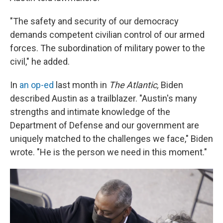
"The safety and security of our democracy
demands competent civilian control of our armed
forces. The subordination of military power to the
civil," he added.
In
an op-ed
last month in
The Atlantic,
Biden
described Austin as a trailblazer. "Austin's many
strengths and intimate knowledge of the
Department of Defense and our government are
uniquely matched to the challenges we face," Biden
wrote. "He is the person we need in this moment."