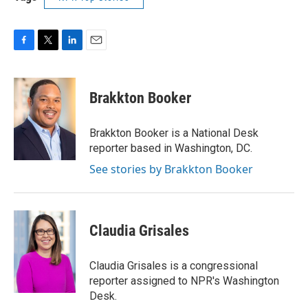
F
T
L
E
a
w
i
m
c
i
n
a
e
t
k
i
Brakkton Booker
b
t
e
l
o
e
d
o
r
I
Brakkton Booker is a National Desk
k
n
reporter based in Washington, DC.
See stories by Brakkton Booker
Claudia Grisales
Claudia Grisales is a congressional
reporter assigned to NPR's Washington
Desk.