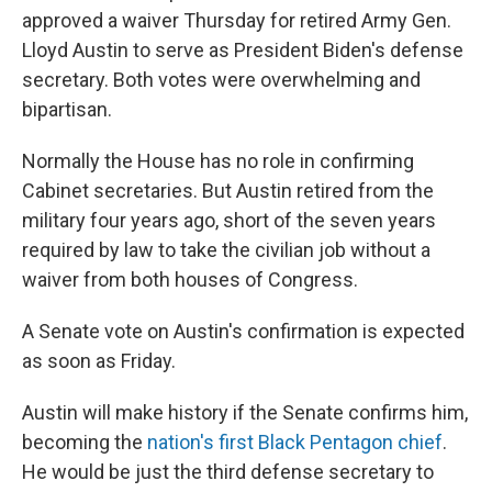
approved a waiver Thursday for retired Army Gen.
Lloyd Austin to serve as President Biden's defense
secretary. Both votes were overwhelming and
bipartisan.
Normally the House has no role in confirming
Cabinet secretaries. But Austin retired from the
military four years ago, short of the seven years
required by law to take the civilian job without a
waiver from both houses of Congress.
A Senate vote on Austin's confirmation is expected
as soon as Friday.
Austin will make history if the Senate confirms him,
becoming the
nation's first Black Pentagon chief
.
He would be just the third defense secretary to