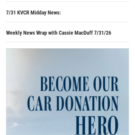
7/31 KVCR Midday News:
Weekly News Wrap with Cassie MacDuff 7/31/26