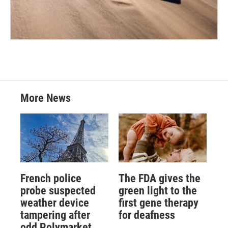
More News
French police
The FDA gives the
probe suspected
green light to the
weather device
first gene therapy
tampering after
for deafness
odd Polymarket