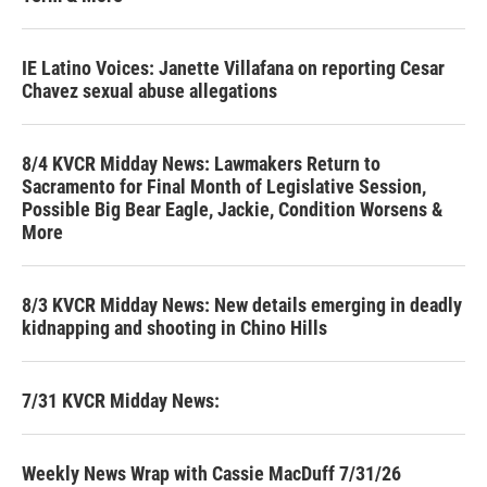
IE Latino Voices: Janette Villafana on reporting Cesar
Chavez sexual abuse allegations
8/4 KVCR Midday News: Lawmakers Return to
Sacramento for Final Month of Legislative Session,
Possible Big Bear Eagle, Jackie, Condition Worsens &
More
8/3 KVCR Midday News: New details emerging in deadly
kidnapping and shooting in Chino Hills
7/31 KVCR Midday News:
Weekly News Wrap with Cassie MacDuff 7/31/26