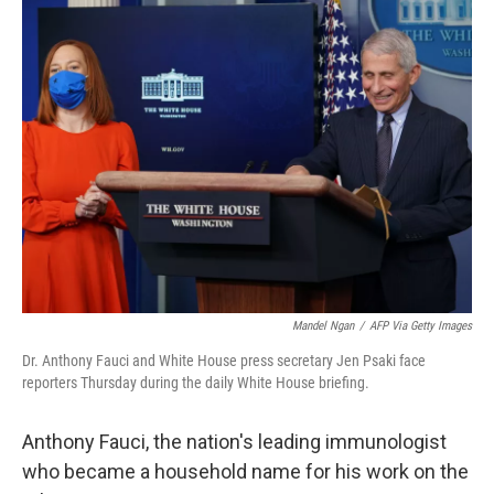
e
t
k
i
b
t
e
l
o
e
d
o
r
I
k
n
Mandel Ngan
/
AFP Via Getty Images
Dr. Anthony Fauci and White House press secretary Jen Psaki face
reporters Thursday during the daily White House briefing.
Anthony Fauci, the nation's leading immunologist
who became a household name for his work on the