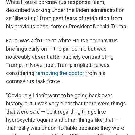
White House coronavirus response team,
described working under the Biden administration
as "liberating" from past fears of retribution from
his previous boss: former President Donald Trump.
Fauci was a fixture at White House coronavirus
briefings early on in the pandemic but was
noticeably absent after publicly contradicting
Trump. In November, Trump implied he was
considering
removing the doctor
from his
coronavirus task force.
"Obviously I don't want to be going back over
history, but it was very clear that there were things
that were said — be it regarding things like
hydroxychloroquine and other things like that —
that really was uncomfortable because they were