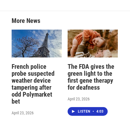
More News
French police
The FDA gives the
probe suspected
green light to the
weather device
first gene therapy
tampering after
for deafness
odd Polymarket
April 23, 2026
bet
LISTEN
•
4:03
April 23, 2026