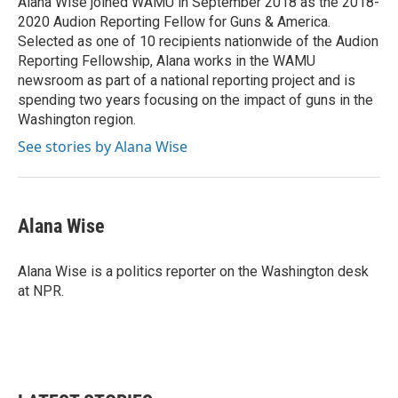
Alana Wise joined WAMU in September 2018 as the 2018-
k
n
2020 Audion Reporting Fellow for Guns & America.
Selected as one of 10 recipients nationwide of the Audion
Reporting Fellowship, Alana works in the WAMU
newsroom as part of a national reporting project and is
spending two years focusing on the impact of guns in the
Washington region.
See stories by Alana Wise
Alana Wise
Alana Wise is a politics reporter on the Washington desk
at NPR.