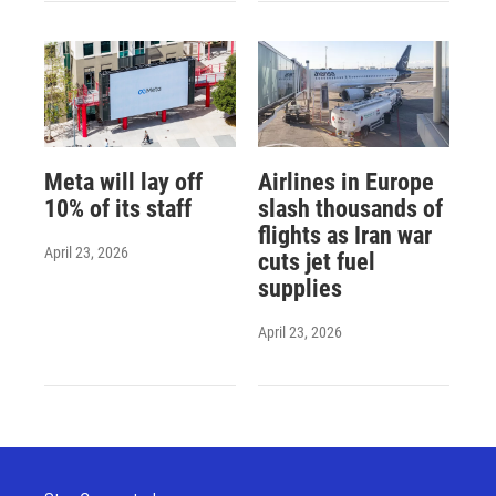
Meta will lay off
Airlines in Europe
10% of its staff
slash thousands of
flights as Iran war
April 23, 2026
cuts jet fuel
supplies
April 23, 2026