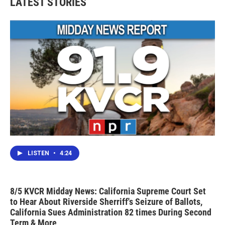
LATEST STORIES
LISTEN
•
4:24
8/5 KVCR Midday News: California Supreme Court Set
to Hear About Riverside Sherriff's Seizure of Ballots,
California Sues Administration 82 times During Second
Term & More