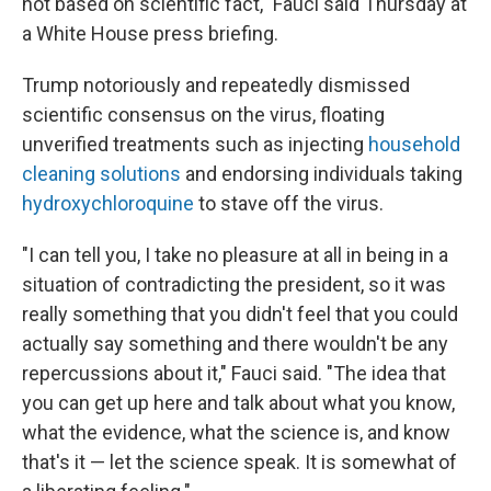
not based on scientific fact," Fauci said Thursday at
a White House press briefing.
Trump notoriously and repeatedly dismissed
scientific consensus on the virus, floating
unverified treatments such as injecting
household
cleaning solutions
and endorsing individuals taking
hydroxychloroquine
to stave off the virus.
"I can tell you, I take no pleasure at all in being in a
situation of contradicting the president, so it was
really something that you didn't feel that you could
actually say something and there wouldn't be any
repercussions about it," Fauci said. "The idea that
you can get up here and talk about what you know,
what the evidence, what the science is, and know
that's it — let the science speak. It is somewhat of