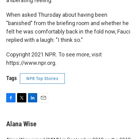
a liberating feeling."
When asked Thursday about having been
"banished" from the briefing room and whether he
felt he was comfortably back in the fold now, Fauci
replied with a laugh: "I think so."
Copyright 2021 NPR. To see more, visit
https://www.npr.org.
Tags
NPR Top Stories
F
T
L
E
a
w
i
m
c
i
n
a
e
t
k
i
Alana Wise
b
t
e
l
o
e
d
o
r
I