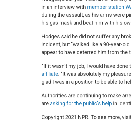
in an interview with
member station 
during the assault, as his arms were 
his gas mask and beat him with his ow
Hodges said he did not suffer any broke
incident, but "walked like a 90-year-old
appear to have deterred him from the t
"If it wasn't my job, I would have done 
affiliate
. "It was absolutely my pleasure
glad I was in a position to be able to he
Authorities are continuing to make arre
are
asking for the public's help
in ident
Copyright 2021 NPR. To see more, visit