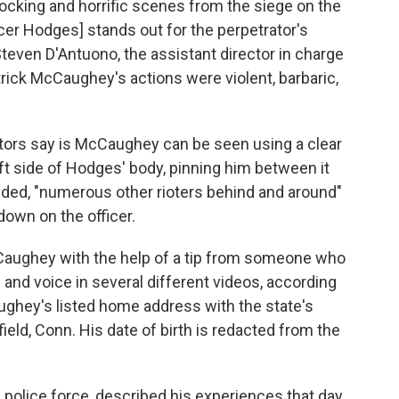
ocking and horrific scenes from the siege on the
ficer Hodges] stands out for the perpetrator's
 Steven D'Antuono, the assistant director in charge
trick McCaughey's actions were violent, barbaric,
utors say is McCaughey can be seen using a clear
left side of Hodges' body, pinning him between it
dded, "numerous other rioters behind and around"
own on the officer.
cCaughey with the help of a tip from someone who
and voice in several different videos, according
Caughey's listed home address with the state's
eld, Conn. His date of birth is redacted from the
s police force, described his experiences that day