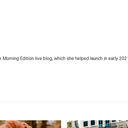
e Morning Edition live blog, which she helped launch in early 202