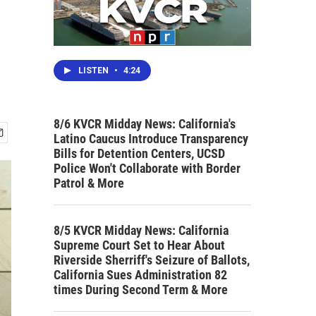
LISTEN
•
4:24
8/6 KVCR Midday News: California's
Latino Caucus Introduce Transparency
Bills for Detention Centers, UCSD
Police Won't Collaborate with Border
Patrol & More
8/5 KVCR Midday News: California
Supreme Court Set to Hear About
Riverside Sherriff's Seizure of Ballots,
California Sues Administration 82
times During Second Term & More