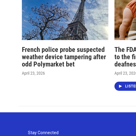
French police probe suspected
The FDA
weather device tampering after
to the f
odd Polymarket bet
deafnes
April 23, 2026
April 23, 202
LIST
Stay Connected