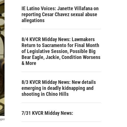
IE Latino Voices: Janette Villafana on
reporting Cesar Chavez sexual abuse
allegations
8/4 KVCR Midday News: Lawmakers
Return to Sacramento for Final Month
of Legislative Session, Possible Big
Bear Eagle, Jackie, Condition Worsens
& More
8/3 KVCR Midday News: New details
emerging in deadly kidnapping and
shooting in Chino Hills
7/31 KVCR Midday News:
ages