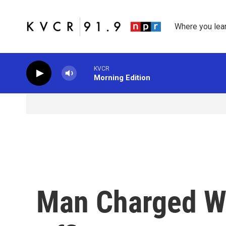
Skip to main content
Where you lea
KVCR
Morning Edition
Man Charged Wi