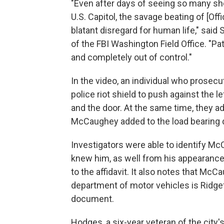
"Even after days of seeing so many sh
U.S. Capitol, the savage beating of [Of
blatant disregard for human life," said
of the FBI Washington Field Office. "Pa
and completely out of control."
In the video, an individual who prosec
police riot shield to push against the 
and the door. At the same time, they a
McCaughey added to the load bearing d
Investigators were able to identify M
knew him, as well from his appearance 
to the affidavit. It also notes that Mc
department of motor vehicles is Ridgefi
document.
Hodges, a six-year veteran of the city'