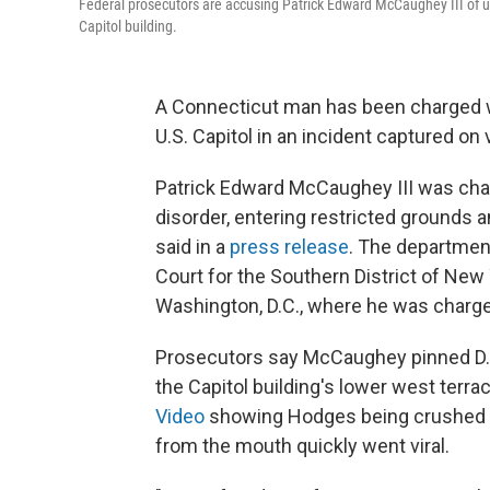
Federal prosecutors are accusing Patrick Edward McCaughey III of usi
Capitol building.
A Connecticut man has been charged wi
U.S. Capitol in an incident captured on
Patrick Edward McCaughey III was charg
disorder, entering restricted grounds 
said in a
press release
. The department
Court for the Southern District of Ne
Washington, D.C., where he was charg
Prosecutors say McCaughey pinned D.C.
the Capitol building's lower west terrac
Video
showing Hodges being crushed ag
from the mouth quickly went viral.