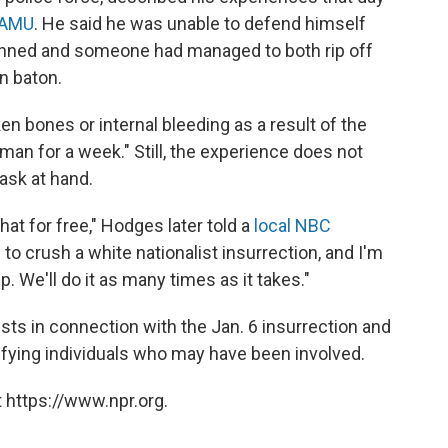
WAMU
. He said he was unable to defend himself
pinned and someone had managed to both rip off
n baton.
n bones or internal bleeding as a result of the
 man for a week." Still, the experience does not
ask at hand.
that for free," Hodges later told a
local NBC
 to crush a white nationalist insurrection, and I'm
lp. We'll do it as many times as it takes."
sts in connection with the Jan. 6 insurrection and
ifying individuals who may have been involved.
 https://www.npr.org.