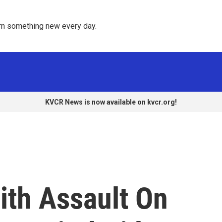
rn something new every day. 
KVCR News is now available on kvcr.org!
th Assault On