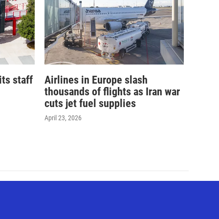
its staff
Airlines in Europe slash
thousands of flights as Iran war
cuts jet fuel supplies
April 23, 2026