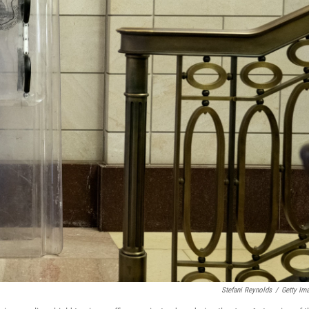
Stefani Reynolds
/
Getty Im