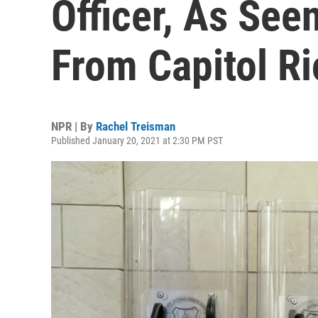
Officer, As Seen
From Capitol Ri
NPR | By
Rachel Treisman
Published January 20, 2021 at 2:30 PM PST