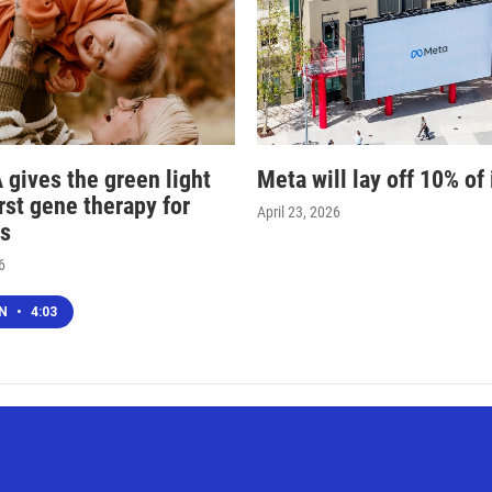
 gives the green light
Meta will lay off 10% of 
irst gene therapy for
April 23, 2026
s
6
EN
•
4:03