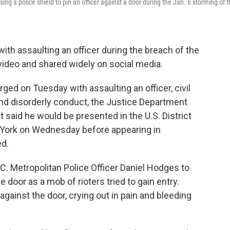
ng a police shield to pin an officer against a door during the Jan. 6 storming of 
th assaulting an officer during the breach of the
 video and shared widely on social media.
ed on Tuesday with assaulting an officer, civil
and disorderly conduct, the Justice Department
 said he would be presented in the U.S. District
w York on Wednesday before appearing in
ed.
 Metropolitan Police Officer Daniel Hodges to
e door as a mob of rioters tried to gain entry.
ainst the door, crying out in pain and bleeding