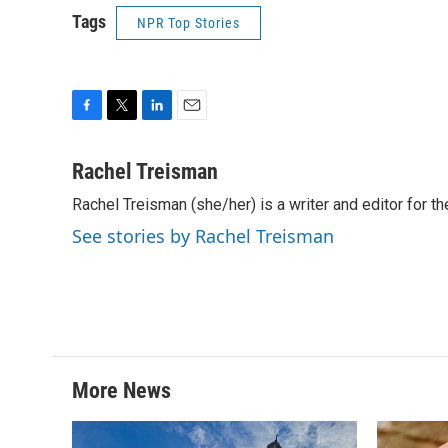
Tags
NPR Top Stories
F
T
L
E
a
w
i
m
c
i
n
a
Rachel Treisman
e
t
k
i
Rachel Treisman (she/her) is a writer and editor for th
b
t
e
l
o
e
d
See stories by Rachel Treisman
o
r
I
k
n
More News