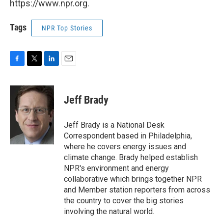
https://www.npr.org.
Tags
NPR Top Stories
F
T
L
E
a
w
i
m
c
i
n
a
e
t
k
i
Jeff Brady
b
t
e
l
o
e
d
o
r
I
Jeff Brady is a National Desk
k
n
Correspondent based in Philadelphia,
where he covers energy issues and
climate change. Brady helped establish
NPR's environment and energy
collaborative which brings together NPR
and Member station reporters from across
the country to cover the big stories
involving the natural world.