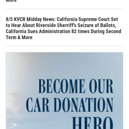
8/5 KVCR Midday News: California Supreme Court Set
to Hear About Riverside Sherriff's Seizure of Ballots,
California Sues Administration 82 times During Second
Term & More