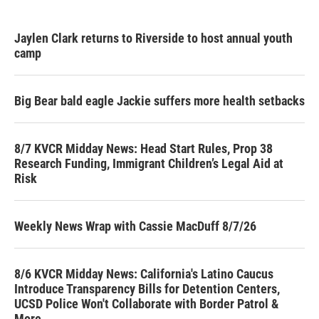
Jaylen Clark returns to Riverside to host annual youth
camp
Big Bear bald eagle Jackie suffers more health setbacks
8/7 KVCR Midday News: Head Start Rules, Prop 38
Research Funding, Immigrant Children’s Legal Aid at
Risk
Weekly News Wrap with Cassie MacDuff 8/7/26
8/6 KVCR Midday News: California's Latino Caucus
Introduce Transparency Bills for Detention Centers,
UCSD Police Won't Collaborate with Border Patrol &
More