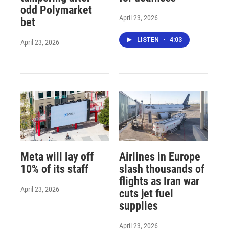
odd Polymarket
April 23, 2026
bet
LISTEN
•
4:03
April 23, 2026
Meta will lay off
Airlines in Europe
10% of its staff
slash thousands of
flights as Iran war
April 23, 2026
cuts jet fuel
supplies
April 23, 2026