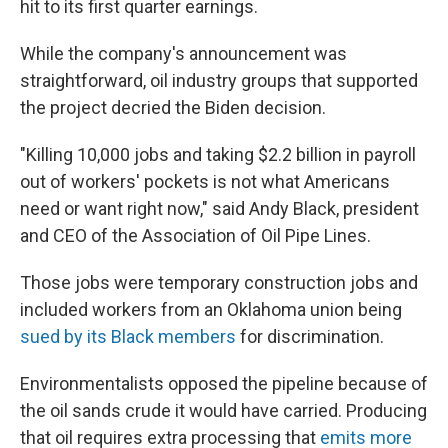
hit to its first quarter earnings.
While the company's announcement was
straightforward, oil industry groups that supported
the project decried the Biden decision.
"Killing 10,000 jobs and taking $2.2 billion in payroll
out of workers' pockets is not what Americans
need or want right now," said Andy Black, president
and CEO of the Association of Oil Pipe Lines.
Those jobs were temporary construction jobs and
included workers from an Oklahoma union being
sued by its Black members
for discrimination.
Environmentalists opposed the pipeline because of
the oil sands crude it would have carried. Producing
that oil requires extra processing that
emits more