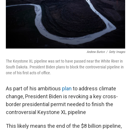
Andrew Burton
/
Getty Images
The Keystone XL pipeline was set to have passed near the White River in
South Dakota. President Biden plans to block the controversial pipeline in
one of his first acts of office.
As part of his ambitious
plan
to address climate
change, President Biden is revoking a key cross-
border presidential permit needed to finish the
controversial Keystone XL pipeline
This likely means the end of the $8 billion pipeline,