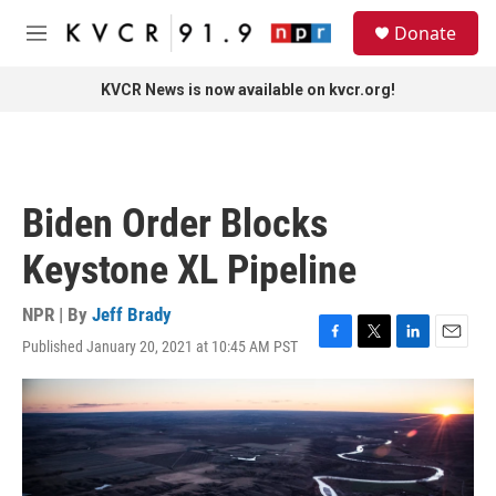
Skip to main content
S
Donate
e
M
a
e
r
n
KVCR News is now available on kvcr.org!
c
u
h
u
e
r
Biden Order Blocks
y
Keystone XL Pipeline
NPR | By
Jeff Brady
Published January 20, 2021 at 10:45 AM PST
F
T
L
E
a
w
i
m
c
i
n
a
e
t
k
i
b
t
e
l
o
e
d
o
r
I
k
n