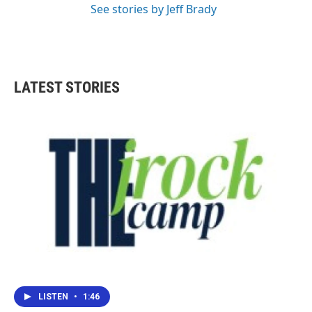
See stories by Jeff Brady
LATEST STORIES
LISTEN
•
1:46