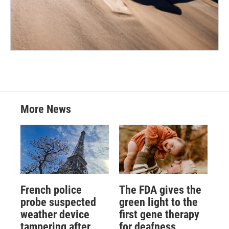
More News
French police
The FDA gives the
probe suspected
green light to the
weather device
first gene therapy
tampering after
for deafness