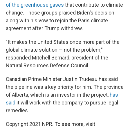
of the greenhouse gases
that contribute to climate
change. Those groups praised Biden's decision
along with his vow to rejoin the Paris climate
agreement after Trump withdrew.
"It makes the United States once more part of the
global climate solution — not the problem,"
responded Mitchell Bernard, president of the
Natural Resources Defense Council.
Canadian Prime Minister Justin Trudeau has said
the pipeline was a key priority for him. The province
of Alberta, which is an investor in the project,
has
said
it will work with the company to pursue legal
remedies.
Copyright 2021 NPR. To see more, visit