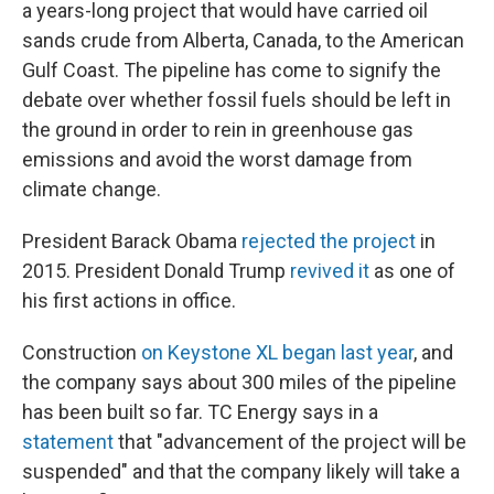
a years-long project that would have carried oil
sands crude from Alberta, Canada, to the American
Gulf Coast. The pipeline has come to signify the
debate over whether fossil fuels should be left in
the ground in order to rein in greenhouse gas
emissions and avoid the worst damage from
climate change.
President Barack Obama
rejected the project
in
2015. President Donald Trump
revived it
as one of
his first actions in office.
Construction
on Keystone XL began last year
, and
the company says about 300 miles of the pipeline
has been built so far. TC Energy says in a
statement
that "advancement of the project will be
suspended" and that the company likely will take a