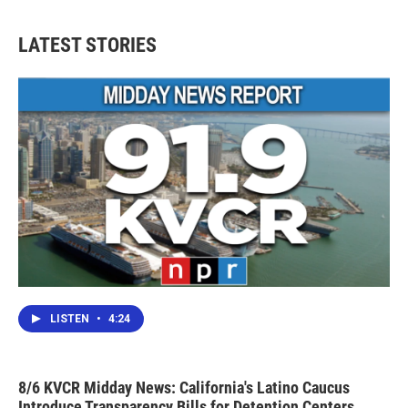
LATEST STORIES
LISTEN
•
4:24
8/6 KVCR Midday News: California's Latino Caucus
Introduce Transparency Bills for Detention Centers,