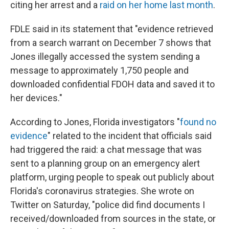
citing her arrest and a
raid on her home last month
.
FDLE said in its statement that "evidence retrieved
from a search warrant on December 7 shows that
Jones illegally accessed the system sending a
message to approximately 1,750 people and
downloaded confidential FDOH data and saved it to
her devices."
According to Jones, Florida investigators "
found no
evidence
" related to the incident that officials said
had triggered the raid: a chat message that was
sent to a planning group on an emergency alert
platform, urging people to speak out publicly about
Florida's coronavirus strategies. She wrote on
Twitter on Saturday, "police did find documents I
received/downloaded from sources in the state, or