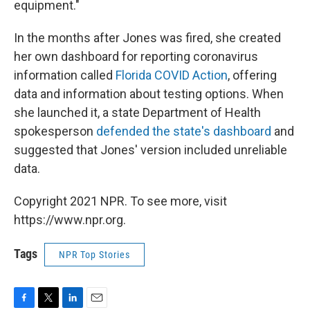
equipment."
In the months after Jones was fired, she created
her own dashboard for reporting coronavirus
information called
Florida COVID Action
, offering
data and information about testing options. When
she launched it, a state Department of Health
spokesperson
defended the state's dashboard
and
suggested that Jones' version included unreliable
data.
Copyright 2021 NPR. To see more, visit
https://www.npr.org.
Tags
NPR Top Stories