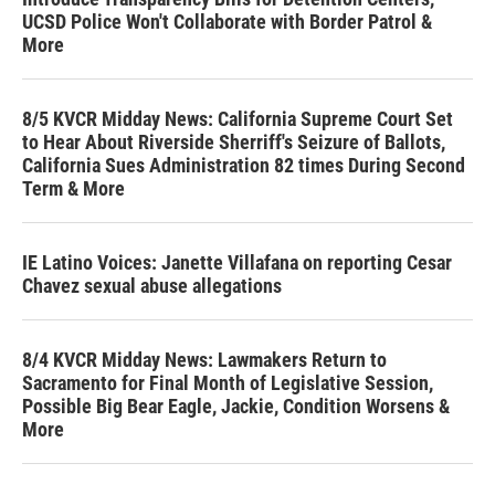
UCSD Police Won't Collaborate with Border Patrol &
More
8/5 KVCR Midday News: California Supreme Court Set
to Hear About Riverside Sherriff's Seizure of Ballots,
California Sues Administration 82 times During Second
Term & More
IE Latino Voices: Janette Villafana on reporting Cesar
Chavez sexual abuse allegations
8/4 KVCR Midday News: Lawmakers Return to
Sacramento for Final Month of Legislative Session,
Possible Big Bear Eagle, Jackie, Condition Worsens &
More