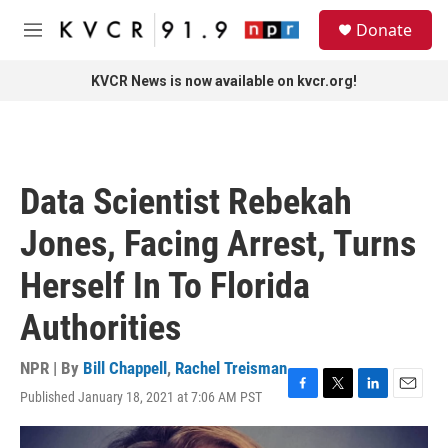
Skip to main content
S
Donate
e
M
a
e
r
n
KVCR News is now available on kvcr.org!
c
u
h
u
e
r
Data Scientist Rebekah
y
Jones, Facing Arrest, Turns
Herself In To Florida
Authorities
NPR | By
Bill Chappell
,
Rachel Treisman
Published January 18, 2021 at 7:06 AM PST
F
T
L
E
a
w
i
m
c
i
n
a