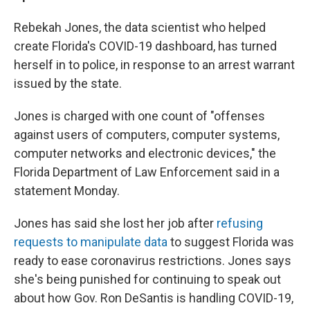
Rebekah Jones, the data scientist who helped
create Florida's COVID-19 dashboard, has turned
herself in to police, in response to an arrest warrant
issued by the state.
Jones is charged with one count of "offenses
against users of computers, computer systems,
computer networks and electronic devices," the
Florida Department of Law Enforcement said in a
statement Monday.
Jones has said she lost her job after
refusing
requests to manipulate data
to suggest Florida was
ready to ease coronavirus restrictions. Jones says
she's being punished for continuing to speak out
about how Gov. Ron DeSantis is handling COVID-19,