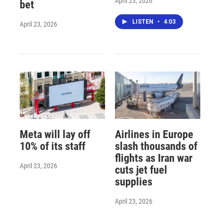
April 23, 2026
bet
LISTEN
•
4:03
April 23, 2026
Meta will lay off
Airlines in Europe
10% of its staff
slash thousands of
flights as Iran war
April 23, 2026
cuts jet fuel
supplies
April 23, 2026