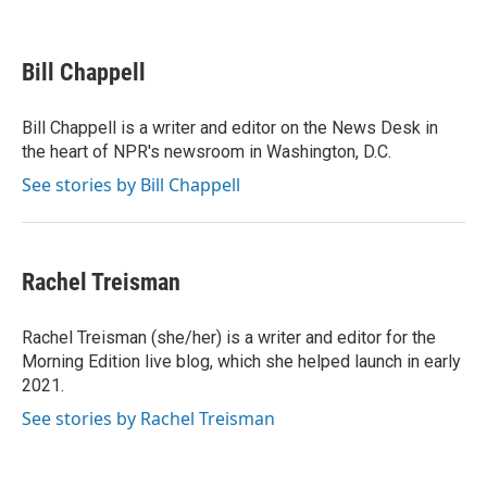
F
T
L
E
a
w
i
m
c
i
n
a
e
t
k
i
Bill Chappell
b
t
e
l
o
e
d
o
r
I
Bill Chappell is a writer and editor on the News Desk in
k
n
the heart of NPR's newsroom in Washington, D.C.
See stories by Bill Chappell
Rachel Treisman
Rachel Treisman (she/her) is a writer and editor for the
Morning Edition live blog, which she helped launch in early
2021.
See stories by Rachel Treisman