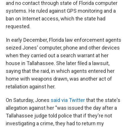
and no contact through state of Florida computer
systems. He ruled against GPS monitoring and a
ban on Internet access, which the state had
requested.
In early December, Florida law enforcement agents
seized Jones' computer, phone and other devices
when they carried out a search warrant at her
house in Tallahassee. She later filed a lawsuit,
saying that the raid, in which agents entered her
home with weapons drawn, was another act of
retaliation against her.
On Saturday, Jones
said via Twitter
that the state's
allegation against her "was issued the day after a
Tallahassee judge told police that if they're not
investigating a crime, they had to return my