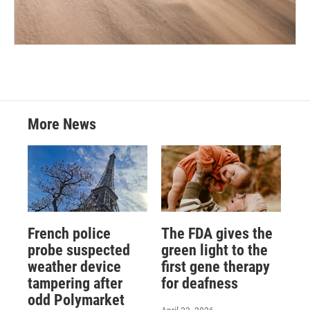
More News
French police
The FDA gives the
probe suspected
green light to the
weather device
first gene therapy
tampering after
for deafness
odd Polymarket