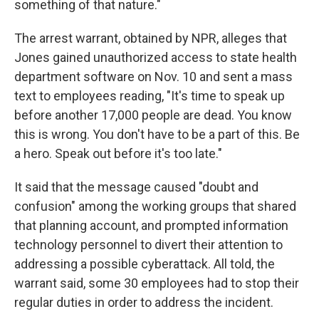
something of that nature."
The arrest warrant, obtained by NPR, alleges that
Jones gained unauthorized access to state health
department software on Nov. 10 and sent a mass
text to employees reading, "It's time to speak up
before another 17,000 people are dead. You know
this is wrong. You don't have to be a part of this. Be
a hero. Speak out before it's too late."
It said that the message caused "doubt and
confusion" among the working groups that shared
that planning account, and prompted information
technology personnel to divert their attention to
addressing a possible cyberattack.
All told, the
warrant said, some 30 employees had to stop their
regular duties in order to address the incident.