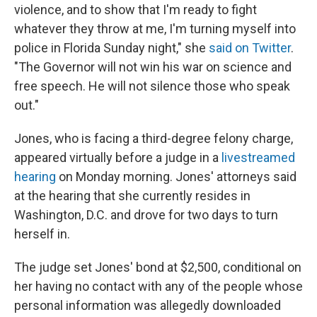
violence, and to show that I'm ready to fight
whatever they throw at me, I'm turning myself into
police in Florida Sunday night," she
said on Twitter
.
"The Governor will not win his war on science and
free speech. He will not silence those who speak
out."
Jones, who is facing a third-degree felony charge,
appeared virtually before a judge in a
livestreamed
hearing
on Monday morning. Jones' attorneys said
at the hearing that she currently resides in
Washington, D.C. and drove for two days to turn
herself in.
The judge set Jones' bond at $2,500, conditional on
her having no contact with any of the people whose
personal information was allegedly downloaded