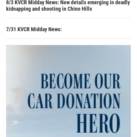
8/3 KVCR Midday News: New details emerging in deadly
kidnapping and shooting in Chino Hills
7/31 KVCR Midday News: