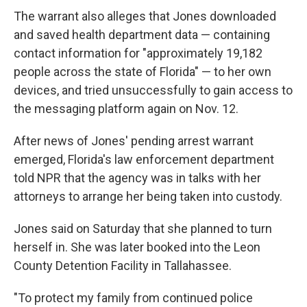
The warrant also alleges that Jones downloaded
and saved health department data — containing
contact information for "approximately 19,182
people across the state of Florida" — to her own
devices, and tried unsuccessfully to gain access to
the messaging platform again on Nov. 12.
After news of Jones' pending arrest warrant
emerged, Florida's law enforcement department
told NPR that the agency was in talks with her
attorneys to arrange her being taken into custody.
Jones said on Saturday that she planned to turn
herself in. She was later booked into the Leon
County Detention Facility in Tallahassee.
"To protect my family from continued police