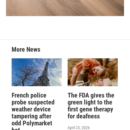
More News
French police
The FDA gives the
probe suspected
green light to the
weather device
first gene therapy
tampering after
for deafness
odd Polymarket
April 23, 2026