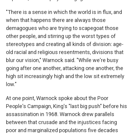
"There is a sense in which the world is in flux, and
when that happens there are always those
demagogues who are trying to scapegoat those
other people, and stirring up the worst types of
stereotypes and creating all kinds of division: age-
old racial and religious resentments, divisions that
blur our vision," Warnock said. "While we're busy
going after one another, attacking one another, the
high sit increasingly high and the low sit extremely
low."
At one point, Warnock spoke about the Poor
People's Campaign, King's "last big push" before his
assassination in 1968. Warnock drew parallels
between that crusade and the injustices facing
poor and marginalized populations five decades