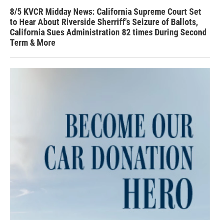
8/5 KVCR Midday News: California Supreme Court Set
to Hear About Riverside Sherriff's Seizure of Ballots,
California Sues Administration 82 times During Second
Term & More