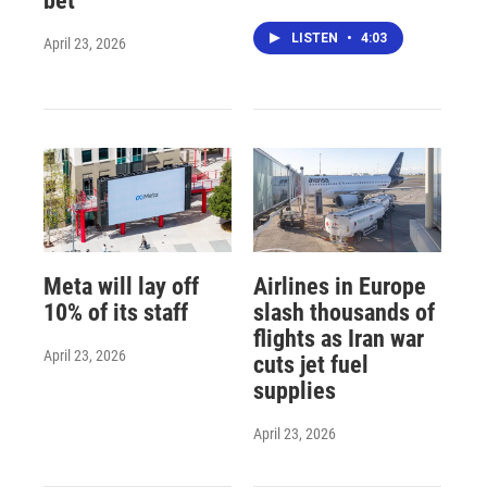
bet
LISTEN
•
4:03
April 23, 2026
Meta will lay off
Airlines in Europe
10% of its staff
slash thousands of
flights as Iran war
April 23, 2026
cuts jet fuel
supplies
April 23, 2026