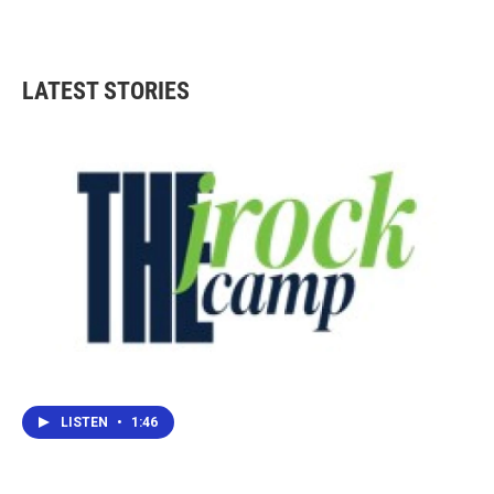
LATEST STORIES
LISTEN
•
1:46