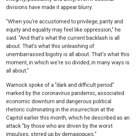
divisions have made it appear blurry.
"When you're accustomed to privilege, parity and
equity and equality may feel like oppression," he
said. "And that's what the current backlash is all
about. That's what this unleashing of
unembarrassed bigotry is all about. That's what this
moment, in which we're so divided, in many ways is
all about."
Warnock spoke of a "dark and difficult period"
marked by the coronavirus pandemic, associated
economic downturn and dangerous political
rhetoric culminating in the insurrection at the
Capitol earlier this month, which he described as an
attack "by those who are driven by the worst
impulses, stirred up by demagogues."