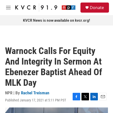
Skip to main content
S
Donate
e
M
a
e
r
n
KVCR News is now available on kvcr.org!
c
u
h
u
e
r
Warnock Calls For Equity
y
And Integrity In Sermon At
Ebenezer Baptist Ahead Of
MLK Day
NPR | By
Rachel Treisman
Published January 17, 2021 at 5:11 PM PST
F
T
L
E
a
w
i
m
c
i
n
a