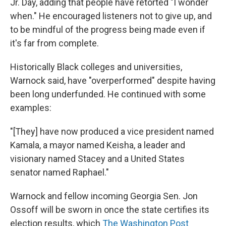
Jr. Day, adding that people have retorted "I wonder
when." He encouraged listeners not to give up, and
to be mindful of the progress being made even if
it's far from complete.
Historically Black colleges and universities,
Warnock said, have "overperformed" despite having
been long underfunded. He continued with some
examples:
"[They] have now produced a vice president named
Kamala, a mayor named Keisha, a leader and
visionary named Stacey and a United States
senator named Raphael."
Warnock and fellow incoming Georgia Sen. Jon
Ossoff will be sworn in once the state certifies its
election results, which
The Washington Post