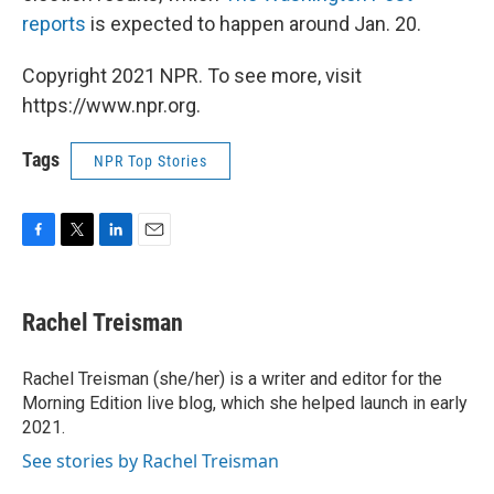
reports
is expected to happen around Jan. 20.
Copyright 2021 NPR. To see more, visit
https://www.npr.org.
Tags
NPR Top Stories
F
T
L
E
a
w
i
m
c
i
n
a
e
t
k
i
Rachel Treisman
b
t
e
l
o
e
d
o
r
I
Rachel Treisman (she/her) is a writer and editor for the
k
n
Morning Edition live blog, which she helped launch in early
2021.
See stories by Rachel Treisman