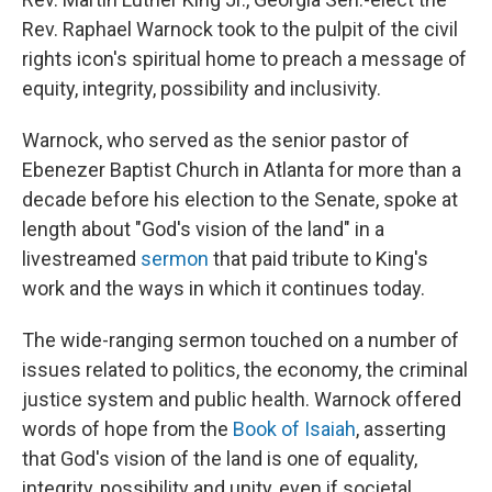
Rev. Raphael Warnock took to the pulpit of the civil
rights icon's spiritual home to preach a message of
equity, integrity, possibility and inclusivity.
Warnock, who served as the senior pastor of
Ebenezer Baptist Church in Atlanta for more than a
decade before his election to the Senate, spoke at
length about "God's vision of the land" in a
livestreamed
sermon
that paid tribute to King's
work and the ways in which it continues today.
The wide-ranging sermon touched on a number of
issues related to politics, the economy, the criminal
justice system and public health. Warnock offered
words of hope from the
Book of Isaiah
, asserting
that God's vision of the land is one of equality,
integrity, possibility and unity, even if societal