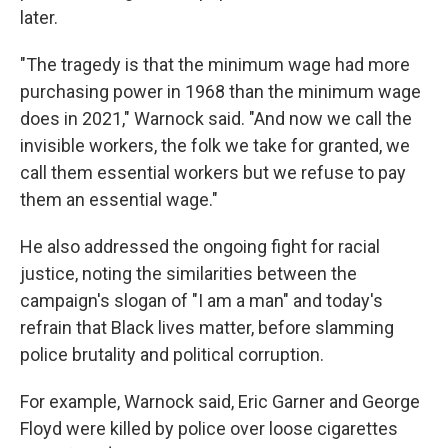
later.
"The tragedy is that the minimum wage had more
purchasing power in 1968 than the minimum wage
does in 2021," Warnock said. "And now we call the
invisible workers, the folk we take for granted, we
call them essential workers but we refuse to pay
them an essential wage."
He also addressed the ongoing fight for racial
justice, noting the similarities between the
campaign's slogan of "I am a man" and today's
refrain that Black lives matter, before slamming
police brutality and political corruption.
For example, Warnock said, Eric Garner and George
Floyd were killed by police over loose cigarettes