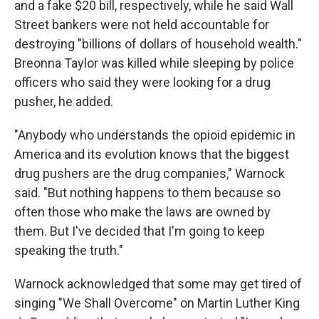
and a fake $20 bill, respectively, while he said Wall
Street bankers were not held accountable for
destroying "billions of dollars of household wealth."
Breonna Taylor was killed while sleeping by police
officers who said they were looking for a drug
pusher, he added.
"Anybody who understands the opioid epidemic in
America and its evolution knows that the biggest
drug pushers are the drug companies," Warnock
said. "But nothing happens to them because so
often those who make the laws are owned by
them. But I've decided that I'm going to keep
speaking the truth."
Warnock acknowledged that some may get tired of
singing "We Shall Overcome" on Martin Luther King