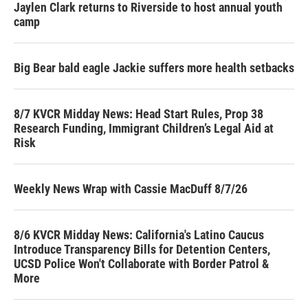
Jaylen Clark returns to Riverside to host annual youth
camp
Big Bear bald eagle Jackie suffers more health setbacks
8/7 KVCR Midday News: Head Start Rules, Prop 38
Research Funding, Immigrant Children’s Legal Aid at
Risk
Weekly News Wrap with Cassie MacDuff 8/7/26
8/6 KVCR Midday News: California's Latino Caucus
Introduce Transparency Bills for Detention Centers,
UCSD Police Won't Collaborate with Border Patrol &
More