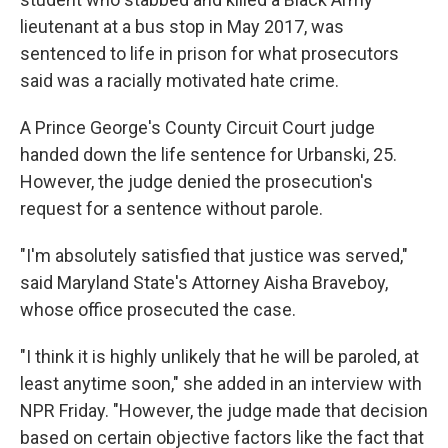
lieutenant at a bus stop in May 2017, was
sentenced to life in prison for what prosecutors
said was a racially motivated hate crime.
A Prince George's County Circuit Court judge
handed down the life sentence for Urbanski, 25.
However, the judge denied the prosecution's
request for a sentence without parole.
"I'm absolutely satisfied that justice was served,"
said Maryland State's Attorney Aisha Braveboy,
whose office prosecuted the case.
"I think it is highly unlikely that he will be paroled, at
least anytime soon," she added in an interview with
NPR Friday. "However, the judge made that decision
based on certain objective factors like the fact that