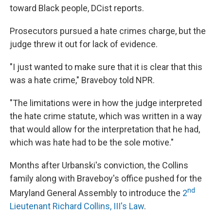
toward Black people, DCist reports.
Prosecutors pursued a hate crimes charge, but the
judge threw it out for lack of evidence.
"I just wanted to make sure that it is clear that this
was a hate crime," Braveboy told NPR.
"The limitations were in how the judge interpreted
the hate crime statute, which was written in a way
that would allow for the interpretation that he had,
which was hate had to be the sole motive."
Months after Urbanski's conviction, the Collins
family along with Braveboy's office pushed for the
nd
Maryland General Assembly to introduce the
2
Lieutenant Richard Collins, III's Law
.