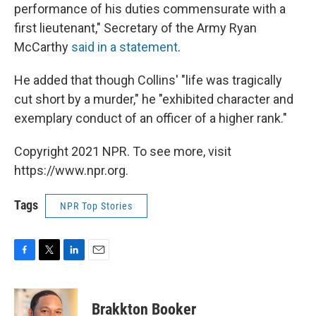
performance of his duties commensurate with a
first lieutenant," Secretary of the Army Ryan
McCarthy
said in a statement
.
He added that though Collins' "life was tragically
cut short by a murder," he "exhibited character and
exemplary conduct of an officer of a higher rank."
Copyright 2021 NPR. To see more, visit
https://www.npr.org.
Tags
NPR Top Stories
F
T
L
E
a
w
i
m
c
i
n
a
e
t
k
i
Brakkton Booker