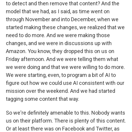
to detect and then remove that content? And the
model that we had, as I said, as time went on
through November and into December, when we
started making these changes, we realized that we
need to do more. And we were making those
changes, and we were in discussions up with
Amazon. You know, they dropped this on us on
Friday afternoon. And we were telling them what
we were doing and that we were willing to do more.
We were starting, even, to program a bit of AI to
figure out how we could use AI consistent with our
mission over the weekend. And we had started
tagging some content that way.
So we're definitely amenable to this. Nobody wants
us on their platform. There is plenty of this content.
Or at least there was on Facebook and Twitter, as