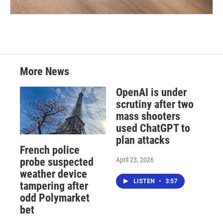
More News
OpenAI is under
scrutiny after two
mass shooters
used ChatGPT to
plan attacks
French police
April 23, 2026
probe suspected
weather device
LISTEN
•
3:57
tampering after
odd Polymarket
bet