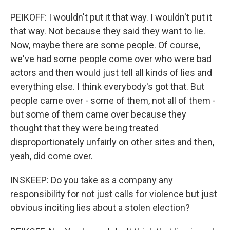
PEIKOFF: I wouldn't put it that way. I wouldn't put it
that way. Not because they said they want to lie.
Now, maybe there are some people. Of course,
we've had some people come over who were bad
actors and then would just tell all kinds of lies and
everything else. I think everybody's got that. But
people came over - some of them, not all of them -
but some of them came over because they
thought that they were being treated
disproportionately unfairly on other sites and then,
yeah, did come over.
INSKEEP: Do you take as a company any
responsibility for not just calls for violence but just
obvious inciting lies about a stolen election?