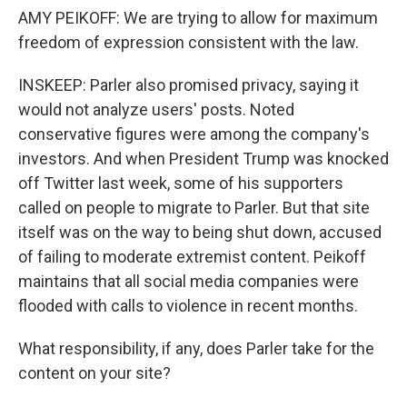
AMY PEIKOFF: We are trying to allow for maximum
freedom of expression consistent with the law.
INSKEEP: Parler also promised privacy, saying it
would not analyze users' posts. Noted
conservative figures were among the company's
investors. And when President Trump was knocked
off Twitter last week, some of his supporters
called on people to migrate to Parler. But that site
itself was on the way to being shut down, accused
of failing to moderate extremist content. Peikoff
maintains that all social media companies were
flooded with calls to violence in recent months.
What responsibility, if any, does Parler take for the
content on your site?