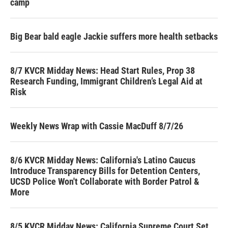
camp
Big Bear bald eagle Jackie suffers more health setbacks
8/7 KVCR Midday News: Head Start Rules, Prop 38
Research Funding, Immigrant Children’s Legal Aid at
Risk
Weekly News Wrap with Cassie MacDuff 8/7/26
8/6 KVCR Midday News: California's Latino Caucus
Introduce Transparency Bills for Detention Centers,
UCSD Police Won't Collaborate with Border Patrol &
More
8/5 KVCR Midday News: California Supreme Court Set