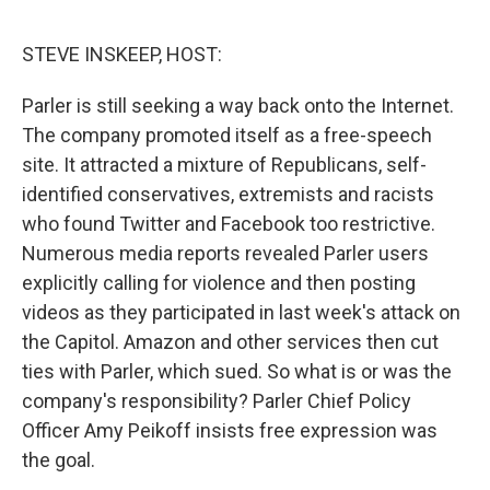
o
e
d
o
r
I
k
n
STEVE INSKEEP, HOST:
Parler is still seeking a way back onto the Internet.
The company promoted itself as a free-speech
site. It attracted a mixture of Republicans, self-
identified conservatives, extremists and racists
who found Twitter and Facebook too restrictive.
Numerous media reports revealed Parler users
explicitly calling for violence and then posting
videos as they participated in last week's attack on
the Capitol. Amazon and other services then cut
ties with Parler, which sued. So what is or was the
company's responsibility? Parler Chief Policy
Officer Amy Peikoff insists free expression was
the goal.