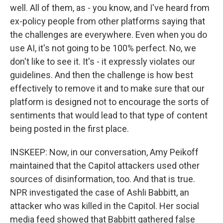
well. All of them, as - you know, and I've heard from
ex-policy people from other platforms saying that
the challenges are everywhere. Even when you do
use AI, it's not going to be 100% perfect. No, we
don't like to see it. It's - it expressly violates our
guidelines. And then the challenge is how best
effectively to remove it and to make sure that our
platform is designed not to encourage the sorts of
sentiments that would lead to that type of content
being posted in the first place.
INSKEEP: Now, in our conversation, Amy Peikoff
maintained that the Capitol attackers used other
sources of disinformation, too. And that is true.
NPR investigated the case of Ashli Babbitt, an
attacker who was killed in the Capitol. Her social
media feed showed that Babbitt gathered false