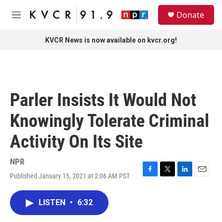
Skip to main content
S
Donate
e
M
a
e
r
n
KVCR News is now available on kvcr.org!
c
u
h
u
e
r
Parler Insists It Would Not
y
Knowingly Tolerate Criminal
Activity On Its Site
NPR
Published January 15, 2021 at 2:06 AM PST
F
T
L
E
a
w
i
m
c
i
n
a
LISTEN
•
6:32
e
t
k
i
b
t
e
l