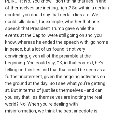
PEIKOFF: No. You know, I don't think that lies in and
of themselves are inciting, right? So within a certain
context, you could say that certain lies are. We
could talk about, for example, whether that one
speech that President Trump gave while the
events at the Capitol were still going on and, you
know, whereas he ended the speech with, go home
in peace, but a lot of us found it not very
convincing, given all of the preamble at the
beginning. You could say, OK, in that context, he's
telling certain lies and that that could be seen as a
further incitement, given the ongoing activities on
the ground at the day. So I see what you're getting
at. But in terms of just lies themselves - and can
you say that lies themselves are inciting the real
world? No. When you're dealing with
misinformation, we think the best anecdote is