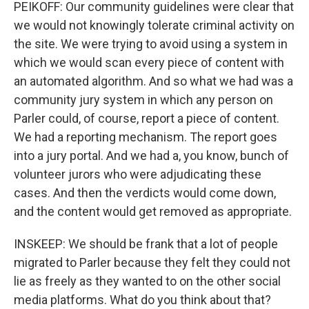
PEIKOFF: Our community guidelines were clear that
we would not knowingly tolerate criminal activity on
the site. We were trying to avoid using a system in
which we would scan every piece of content with
an automated algorithm. And so what we had was a
community jury system in which any person on
Parler could, of course, report a piece of content.
We had a reporting mechanism. The report goes
into a jury portal. And we had a, you know, bunch of
volunteer jurors who were adjudicating these
cases. And then the verdicts would come down,
and the content would get removed as appropriate.
INSKEEP: We should be frank that a lot of people
migrated to Parler because they felt they could not
lie as freely as they wanted to on the other social
media platforms. What do you think about that?