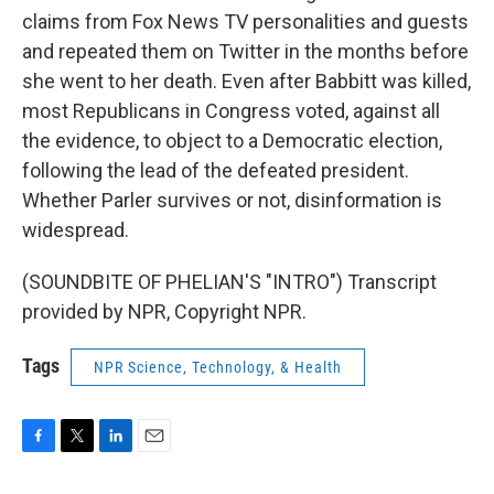
claims from Fox News TV personalities and guests
and repeated them on Twitter in the months before
she went to her death. Even after Babbitt was killed,
most Republicans in Congress voted, against all
the evidence, to object to a Democratic election,
following the lead of the defeated president.
Whether Parler survives or not, disinformation is
widespread.
(SOUNDBITE OF PHELIAN'S "INTRO") Transcript
provided by NPR, Copyright NPR.
Tags
NPR Science, Technology, & Health
F
T
L
E
a
w
i
m