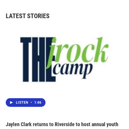
c
i
n
a
e
t
k
i
b
t
e
l
LATEST STORIES
o
e
d
o
r
I
k
n
LISTEN
•
1:46
Jaylen Clark returns to Riverside to host annual youth