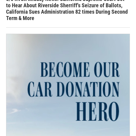
to Hear About Riverside Sherriff's Seizure of Ballots,
California Sues Administration 82 times During Second
Term & More