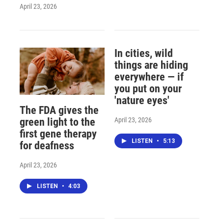
April 23, 2026
In cities, wild
things are hiding
everywhere — if
you put on your
'nature eyes'
The FDA gives the
April 23, 2026
green light to the
first gene therapy
LISTEN
•
5:13
for deafness
April 23, 2026
LISTEN
•
4:03