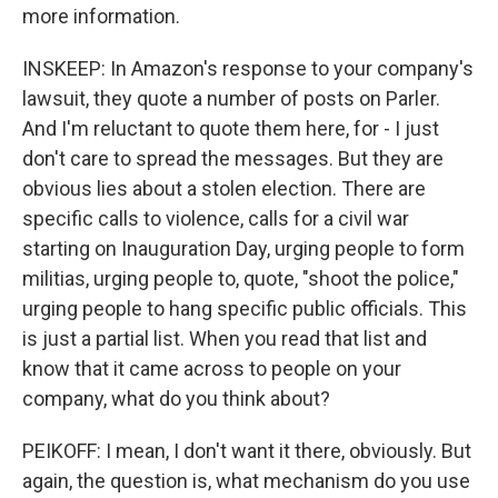
more information.
INSKEEP: In Amazon's response to your company's
lawsuit, they quote a number of posts on Parler.
And I'm reluctant to quote them here, for - I just
don't care to spread the messages. But they are
obvious lies about a stolen election. There are
specific calls to violence, calls for a civil war
starting on Inauguration Day, urging people to form
militias, urging people to, quote, "shoot the police,"
urging people to hang specific public officials. This
is just a partial list. When you read that list and
know that it came across to people on your
company, what do you think about?
PEIKOFF: I mean, I don't want it there, obviously. But
again, the question is, what mechanism do you use