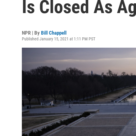
Is Closed As Ag
NPR | By
Bill Chappell
Published January 15, 2021 at 1:11 PM PST