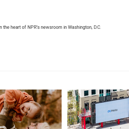
 in the heart of NPR's newsroom in Washington, D.C.