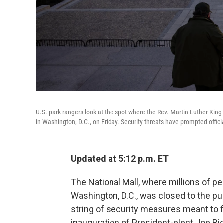
U.S. park rangers look at the spot where the Rev. Martin Luther Kin
in Washington, D.C., on Friday. Security threats have prompted offi
Updated at 5:12 p.m. ET
The National Mall, where millions of p
Washington, D.C., was closed to the pub
string of security measures meant to f
inauguration of President-elect Joe Bi