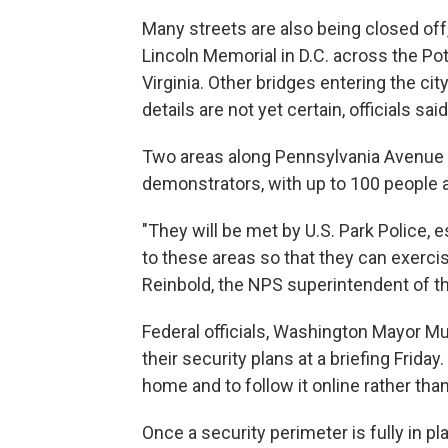
Many streets are also being closed off
Lincoln Memorial in D.C. across the Po
Virginia. Other bridges entering the ci
details are not yet certain, officials said
Two areas along Pennsylvania Avenue w
demonstrators, with up to 100 people a
"They will be met by U.S. Park Police
to these areas so that they can exercis
Reinbold, the NPS superintendent of th
Federal officials, Washington Mayor M
their security plans at a briefing Frid
home and to follow it online rather than
Once a security perimeter is fully in pl