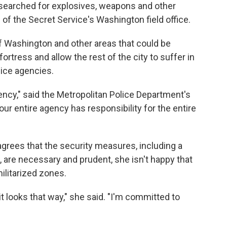
 "searched for explosives, weapons and other
d of the Secret Service's
Washington field office.
f Washington and other areas that could be
 fortress and allow the rest of the city to suffer in
lice agencies.
agency," said the Metropolitan Police Department's
ur entire agency has responsibility for the entire
rees that the security measures, including a
 are necessary and prudent, she isn't happy that
militarized zones.
t it looks that way," she said. "I'm committed to