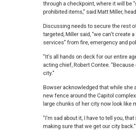
through a checkpoint, where it will be
prohibited items," said Matt Miller, hea
Discussing needs to secure the rest o
targeted, Miller said, "we can't create a
services" from fire, emergency and po
"It's all hands on deck for our entire 
acting chief, Robert Contee. "Because o
city."
Bowser acknowledged that while she ag
new fence around the Capitol complex,
large chunks of her city now look like 
"I'm sad about it, I have to tell you, tha
making sure that we get our city back."