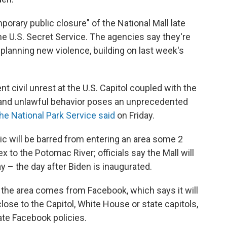
orary public closure" of the National Mall late
he U.S. Secret Service. The agencies say they're
planning new violence, building on last week's
 civil unrest at the U.S. Capitol coupled with the
ce and unlawful behavior poses an unprecedented
he National Park Service said
on Friday.
lic will be barred from entering an area some 2
x to the Potomac River; officials say the Mall will
ay – the day after Biden is inaugurated.
 the area comes from Facebook, which says it will
lose to the Capitol, White House or state capitols,
ate Facebook policies.