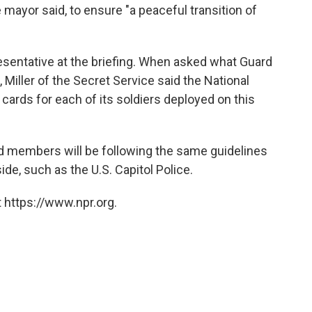
he mayor said, to ensure "a peaceful transition of
esentative at the briefing. When asked what Guard
Miller of the Secret Service said the National
cards for each of its soldiers deployed on this
rd members will be following the same guidelines
de, such as the U.S. Capitol Police.
 https://www.npr.org.