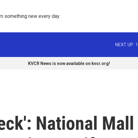
rn something new every day. 
NEXT UP:
1
KVCR News is now available on kvcr.org!
eck': National Mall