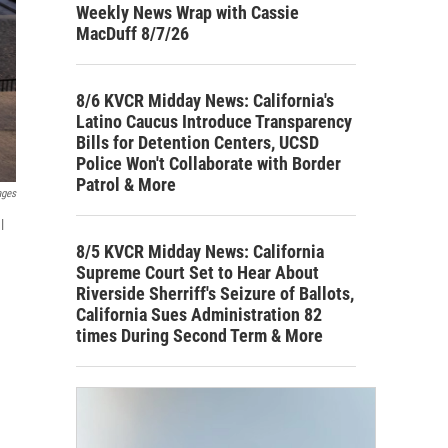
Weekly News Wrap with Cassie
MacDuff 8/7/26
8/6 KVCR Midday News: California's
Latino Caucus Introduce Transparency
Bills for Detention Centers, UCSD
Police Won't Collaborate with Border
Patrol & More
ages
l
8/5 KVCR Midday News: California
Supreme Court Set to Hear About
Riverside Sherriff's Seizure of Ballots,
California Sues Administration 82
times During Second Term & More