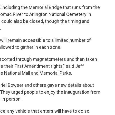
, including the Memorial Bridge that runs from the
tomac River to Arlington National Cemetery in
ty could also be closed, though the timing and
.
ill remain accessible to a limited number of
llowed to gather in each zone.
, escorted through magnetometers and then taken
e their First Amendment rights," said Jeff
e National Mall and Memorial Parks.
uriel Bowser and others gave new details about
ay. They urged people to enjoy the inauguration from
 in person.
ace, any vehicle that enters will have to do so