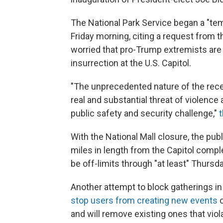
The National Park Service began a "temp
Friday morning, citing a request from t
worried that pro-Trump extremists are 
insurrection at the U.S. Capitol.
"The unprecedented nature of the recent
real and substantial threat of violen
public safety and security challenge,"
t
With the National Mall closure, the pub
miles in length from the Capitol comple
be off-limits through "at least" Thursd
Another attempt to block gatherings in
stop users from creating new events
c
and will remove existing ones that viol