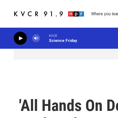
Skip to main content
Where you lea
KVCR
Science Friday
'All Hands On D