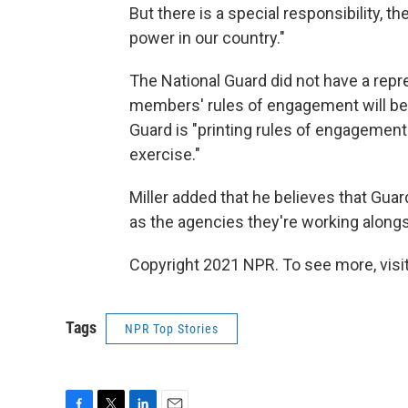
But there is a special responsibility, t
power in our country."
The National Guard did not have a repr
members' rules of engagement will be, 
Guard is "printing rules of engagement 
exercise."
Miller added that he believes that Gua
as the agencies they're working alongsi
Copyright 2021 NPR. To see more, visit
Tags
NPR Top Stories