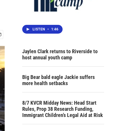
LISTEN
•
1:46
Jaylen Clark returns to Riverside to
host annual youth camp
Big Bear bald eagle Jackie suffers
more health setbacks
8/7 KVCR Midday News: Head Start
Rules, Prop 38 Research Funding,
Immigrant Children’s Legal Aid at Risk