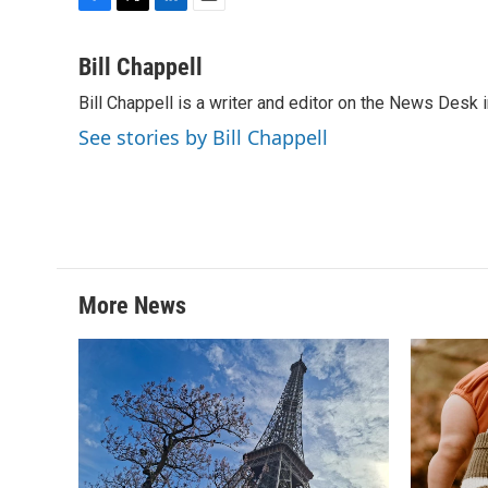
F
T
L
E
a
w
i
m
c
i
n
a
Bill Chappell
e
t
k
i
Bill Chappell is a writer and editor on the News Desk
b
t
e
l
o
e
d
See stories by Bill Chappell
o
r
I
k
n
More News