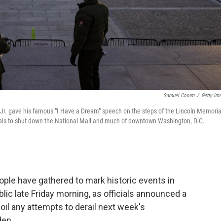
Samuel Corum
/
Getty Im
g Jr. gave his famous "I Have a Dream" speech on the steps of the Lincoln Memoria
cials to shut down the National Mall and much of downtown Washington, D.C.
eople have gathered to mark historic events in
lic late Friday morning, as officials announced a
oil any attempts to derail next week's
den.