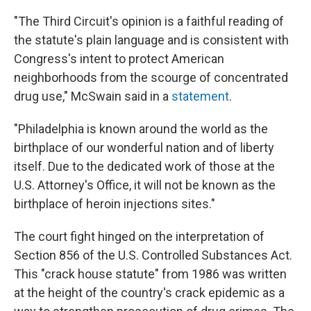
"The Third Circuit's opinion is a faithful reading of
the statute's plain language and is consistent with
Congress's intent to protect American
neighborhoods from the scourge of concentrated
drug use," McSwain said in a
statement
.
"Philadelphia is known around the world as the
birthplace of our wonderful nation and of liberty
itself. Due to the dedicated work of those at the
U.S. Attorney's Office, it will not be known as the
birthplace of heroin injections sites."
The court fight hinged on the interpretation of
Section 856 of the U.S. Controlled Substances Act.
This "crack house statute" from 1986 was written
at the height of the country's crack epidemic as a