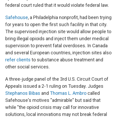
federal court ruled that it would violate federal law.
Safehouse
, a Philadelphia nonprofit, had been trying
for years to open the first such facility in that city.
The supervised injection site would allow people to
bring illegal opioids and inject them under medical
supervision to prevent fatal overdoses. In Canada
and several European countries, injection sites also
refer clients
to substance abuse treatment and
other social services.
A three-judge panel of the 3rd U.S. Circuit Court of
Appeals issued a 2-1 ruling on Tuesday. Judges
Stephanos Bibas
and
Thomas L. Ambro
called
Safehouse's motives "admirable" but said that
while "the opioid crisis may call for innovative
solutions, local innovations may not break federal