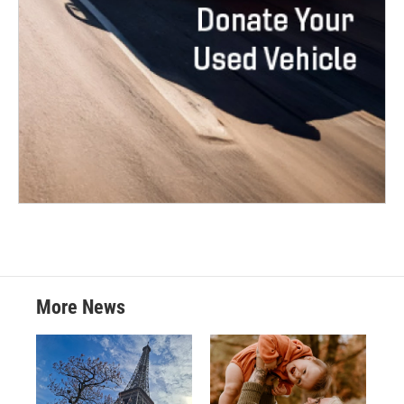
More News