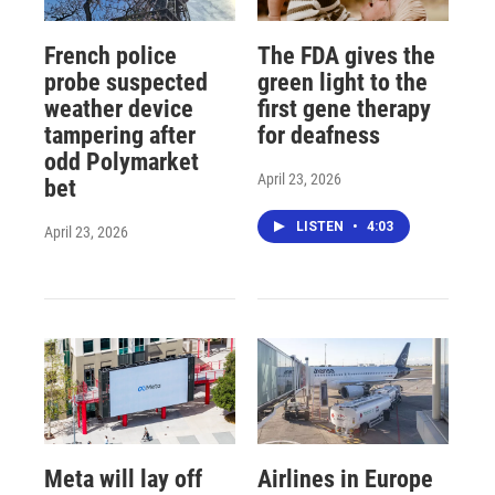
French police
The FDA gives the
probe suspected
green light to the
weather device
first gene therapy
tampering after
for deafness
odd Polymarket
April 23, 2026
bet
LISTEN
•
4:03
April 23, 2026
Meta will lay off
Airlines in Europe