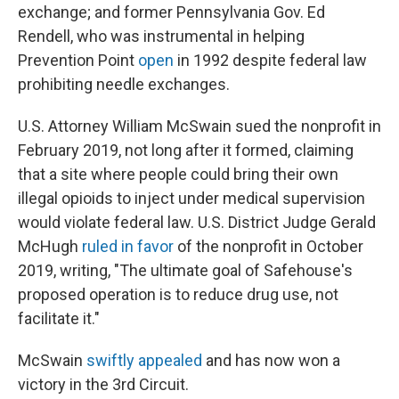
exchange; and former Pennsylvania Gov. Ed
Rendell, who was instrumental in helping
Prevention Point
open
in 1992 despite federal law
prohibiting needle exchanges.
U.S. Attorney William McSwain sued the nonprofit in
February 2019, not long after it formed, claiming
that a site where people could bring their own
illegal opioids to inject under medical supervision
would violate federal law. U.S. District Judge Gerald
McHugh
ruled
in favor
of the nonprofit in October
2019, writing, "The ultimate goal of Safehouse's
proposed operation is to reduce drug use, not
facilitate it."
McSwain
swiftly appealed
and has now won a
victory in the 3rd Circuit.