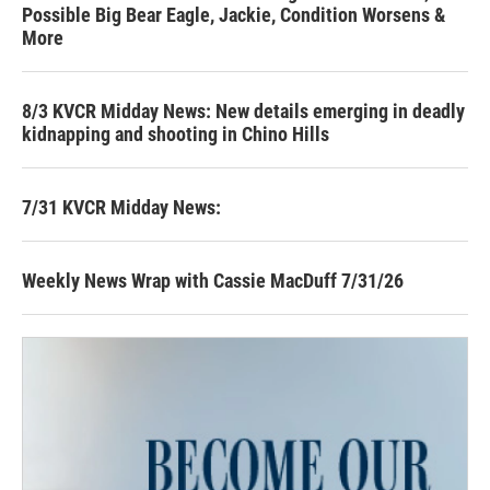
Possible Big Bear Eagle, Jackie, Condition Worsens &
More
8/3 KVCR Midday News: New details emerging in deadly
kidnapping and shooting in Chino Hills
7/31 KVCR Midday News:
Weekly News Wrap with Cassie MacDuff 7/31/26