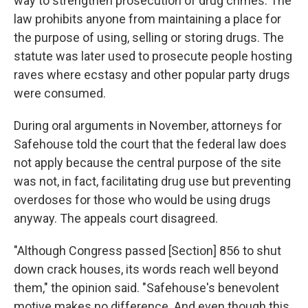
way to strengthen prosecution of drug crimes. The
law prohibits anyone from maintaining a place for
the purpose of using, selling or storing drugs. The
statute was later used to prosecute people hosting
raves where ecstasy and other popular party drugs
were consumed.
During oral arguments in November, attorneys for
Safehouse told the court that the federal law does
not apply because the central purpose of the site
was not, in fact, facilitating drug use but preventing
overdoses for those who would be using drugs
anyway. The appeals court disagreed.
"Although Congress passed [Section] 856 to shut
down crack houses, its words reach well beyond
them," the opinion said. "Safehouse's benevolent
motive makes no difference. And even though this