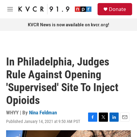
Skip to main content
S
Donate
e
M
a
e
r
n
KVCR News is now available on kvcr.org!
c
u
h
u
e
r
In Philadelphia, Judges
y
Rule Against Opening
'Supervised' Site To Inject
Opioids
WHYY | By
Nina Feldman
Published January 14, 2021 at 9:50 AM PST
F
T
L
E
a
w
i
m
c
i
n
a