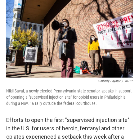
e
t
k
i
b
t
e
l
o
e
d
o
r
I
k
n
Kimberly Paynter
/
WHYY
Nikil Saval, a newly elected Pennsylvania state senator, speaks in support
of opening a "supervised injection site" for opioid users in Philadelphia
during a Nov. 16 rally outside the federal courthouse.
Efforts to open the first "supervised injection site"
in the U.S. for users of heroin, fentanyl and other
opiates experienced a setback this week after a