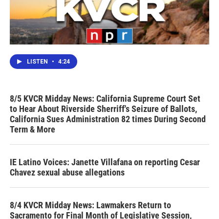
LISTEN
•
4:24
8/5 KVCR Midday News: California Supreme Court Set
to Hear About Riverside Sherriff's Seizure of Ballots,
California Sues Administration 82 times During Second
Term & More
IE Latino Voices: Janette Villafana on reporting Cesar
Chavez sexual abuse allegations
8/4 KVCR Midday News: Lawmakers Return to
Sacramento for Final Month of Legislative Session,