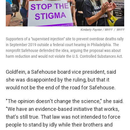
Kimberly Paynter / WHYY
/
WHYY
Supporters of a "supervised injection" site to prevent overdose deaths rally
in September 2019 outside a federal court hearing in Philadelphia. The
nonprofit Safehouse defended the idea, arguing the proposal was about
harm reduction and would not violate the U.S. Controlled Substances Act.
Goldfein, a Safehouse board vice president, said
she was disappointed by the ruling, but that it
would not be the end of the road for Safehouse.
"The opinion doesn't change the science," she said.
"We have an evidence-based initiative that works,
that's still true. That law was not intended to force
people to stand by idly while their brothers and