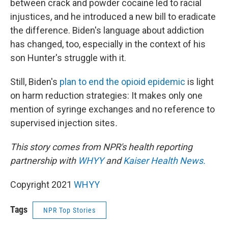
between crack and powder cocaine led to racial
injustices, and he introduced a new bill to eradicate
the difference. Biden's language about addiction
has changed, too, especially in the context of his
son Hunter's struggle with it.
Still, Biden's
plan to end the opioid epidemic
is light
on harm reduction strategies: It makes only one
mention of syringe exchanges and no reference to
supervised injection sites
.
This story comes from NPR's health reporting
partnership with
WHYY
and
Kaiser Health News.
Copyright 2021
WHYY
Tags
NPR Top Stories