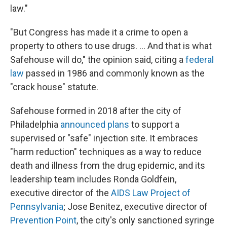
law."
"But Congress has made it a crime to open a
property to others to use drugs. ... And that is what
Safehouse will do," the opinion said, citing a
federal
law
passed in 1986 and commonly known as the
"crack house" statute.
Safehouse formed in 2018 after the city of
Philadelphia
announced plans
to support a
supervised or "safe" injection site. It embraces
"harm reduction" techniques as a way to reduce
death and illness from the drug epidemic, and its
leadership team includes Ronda Goldfein,
executive director of the
AIDS Law Project of
Pennsylvania
; Jose Benitez, executive director of
Prevention Point
, the city's only sanctioned syringe