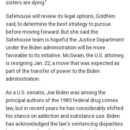
sisters are dying."
Safehouse will review its legal options, Goldfein
said, to determine the best strategy to pursue
before moving forward. But she said the
Safehouse team is hopeful the Justice Department
under the Biden administration will be more
favorable to its initiative. McSwain, the U.S. attorney,
is resigning Jan. 22, a move that was expected as
part of the transfer of power to the Biden
administration.
As a U.S. senator, Joe Biden was among the
principal authors of the 1985 federal drug crimes
law, but in recent years he has considerably shifted
his stance on addiction and substance use. Biden
has acknowledged the law's sentencing disparities