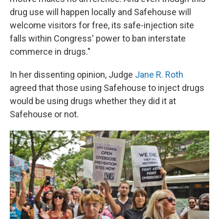
drug use will happen locally and Safehouse will
welcome visitors for free, its safe-injection site
falls within Congress' power to ban interstate
commerce in drugs."
In her dissenting opinion, Judge
Jane R. Roth
agreed that those using Safehouse to inject drugs
would be using drugs whether they did it at
Safehouse or not.