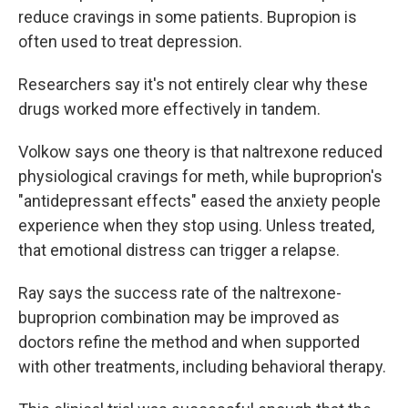
reduce cravings in some patients. Bupropion is
often used to treat depression.
Researchers say it's not entirely clear why these
drugs worked more effectively in tandem.
Volkow says one theory is that naltrexone reduced
physiological cravings for meth, while buproprion's
"antidepressant effects" eased the anxiety people
experience when they stop using. Unless treated,
that emotional distress can trigger a relapse.
Ray says the success rate of the naltrexone-
buproprion combination may be improved as
doctors refine the method and when supported
with other treatments, including behavioral therapy.