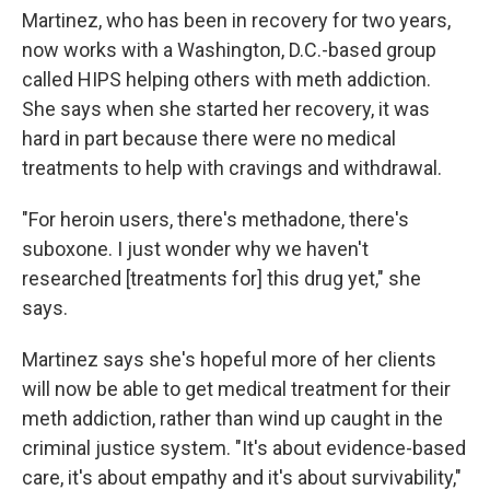
Martinez, who has been in recovery for two years,
now works with a Washington, D.C.-based group
called HIPS helping others with meth addiction.
She says when she started her recovery, it was
hard in part because there were no medical
treatments to help with cravings and withdrawal.
"For heroin users, there's methadone, there's
suboxone. I just wonder why we haven't
researched [treatments for] this drug yet," she
says.
Martinez says she's hopeful more of her clients
will now be able to get medical treatment for their
meth addiction, rather than wind up caught in the
criminal justice system. "It's about evidence-based
care, it's about empathy and it's about survivability,"