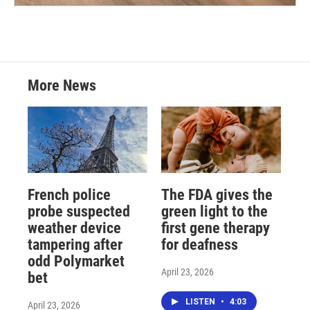
More News
French police
The FDA gives the
probe suspected
green light to the
weather device
first gene therapy
tampering after
for deafness
odd Polymarket
April 23, 2026
bet
LISTEN
•
4:03
April 23, 2026