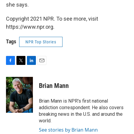
she says.
Copyright 2021 NPR. To see more, visit
https://www.npr.org.
Tags
NPR Top Stories
F
T
L
E
a
w
i
m
c
i
n
a
e
t
k
i
Brian Mann
b
t
e
l
o
e
d
o
r
I
Brian Mann is NPR's first national
k
n
addiction correspondent. He also covers
breaking news in the U.S. and around the
world.
See stories by Brian Mann