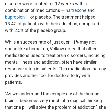
disorder were treated for 12 weeks with a
combination of medications —
naltrexone
and
bupropion
— or placebo. The treatment helped
13.4% of patients with their addiction, compared
with 2.5% of the placebo group.
While a success rate of just over 11% may not
sound like a home run, Volkow noted that other
medications used to treat brain disorders, including
mental illness and addiction, often have similar
response rates in patients. This medication therapy
provides another tool for doctors to try with
patients.
"As we understand the complexity of the human
brain, it becomes very much of a magical thinking
that one pill will solve the problem of addiction," she