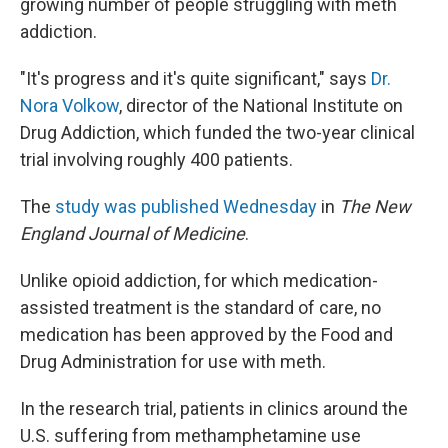
growing number of people struggling with meth
addiction.
"It's progress and it's quite significant," says
Dr.
Nora Volkow
, director of the National Institute on
Drug Addiction, which funded the two-year clinical
trial involving roughly 400 patients.
The
study was published Wednesday
in
The New
England Journal of Medicine
.
Unlike opioid addiction, for which medication-
assisted treatment is the standard of care, no
medication has been approved by the Food and
Drug Administration for use with meth.
In the research trial, patients in clinics around the
U.S. suffering from methamphetamine use