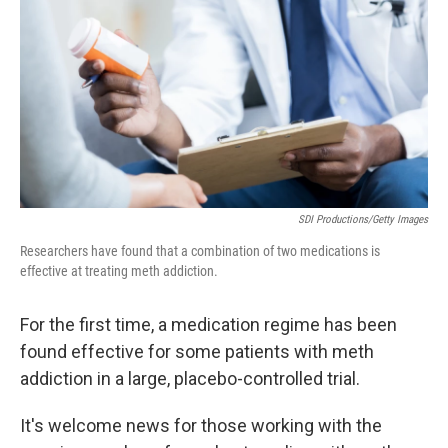
o
e
d
o
r
I
k
n
SDI Productions/Getty Images
Researchers have found that a combination of two medications is
effective at treating meth addiction.
For the first time, a medication regime has been
found effective for some patients with meth
addiction in a large, placebo-controlled trial.
It's welcome news for those working with the