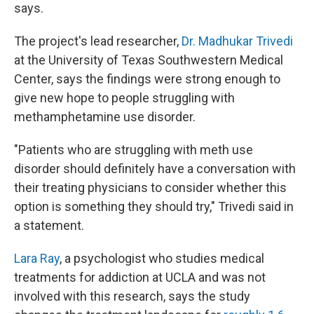
says.
The project's lead researcher,
Dr. Madhukar Trivedi
at the University of Texas Southwestern Medical
Center, says the findings were strong enough to
give new hope to people struggling with
methamphetamine use disorder.
"Patients who are struggling with meth use
disorder should definitely have a conversation with
their treating physicians to consider whether this
option is something they should try," Trivedi said in
a statement.
Lara Ray
, a psychologist who studies medical
treatments for addiction at UCLA and was not
involved with this research, says the study