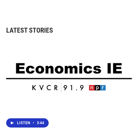
LATEST STORIES
LISTEN
•
3:44