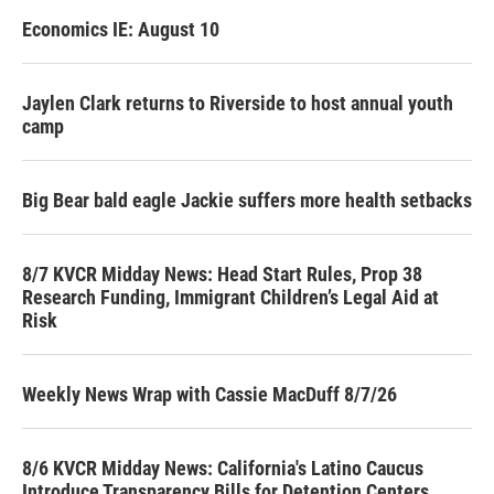
Economics IE: August 10
Jaylen Clark returns to Riverside to host annual youth
camp
Big Bear bald eagle Jackie suffers more health setbacks
8/7 KVCR Midday News: Head Start Rules, Prop 38
Research Funding, Immigrant Children’s Legal Aid at
Risk
Weekly News Wrap with Cassie MacDuff 8/7/26
8/6 KVCR Midday News: California's Latino Caucus
Introduce Transparency Bills for Detention Centers,