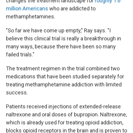
changes the treatment landscape for
roughly 1.6
million Americans
who are addicted to
methamphetamines.
"So far we have come up empty," Ray says. "I
believe this clinical trial is really a breakthrough in
many ways, because there have been so many
failed trials."
The treatment regimen in the trial combined two
medications that have been studied separately for
treating methamphetamine addiction with limited
success.
Patients received injections of extended-release
naltrexone and oral doses of bupropion. Naltrexone,
which is already used for treating opioid addiction,
blocks opioid receptors in the brain and is proven to