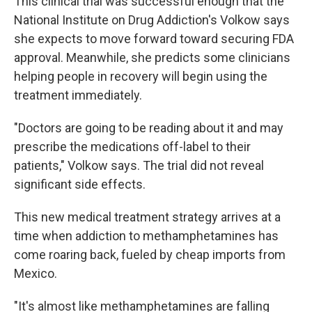
This clinical trial was successful enough that the
National Institute on Drug Addiction's Volkow says
she expects to move forward toward securing FDA
approval. Meanwhile, she predicts some clinicians
helping people in recovery will begin using the
treatment immediately.
"Doctors are going to be reading about it and may
prescribe the medications off-label to their
patients," Volkow says. The trial did not reveal
significant side effects.
This new medical treatment strategy arrives at a
time when addiction to methamphetamines has
come roaring back, fueled by cheap imports from
Mexico.
"It's almost like methamphetamines are falling