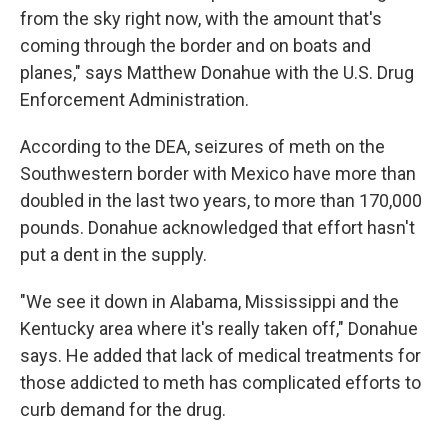
from the sky right now, with the amount that's
coming through the border and on boats and
planes," says Matthew Donahue with the U.S. Drug
Enforcement Administration.
According to the DEA, seizures of meth on the
Southwestern border with Mexico have more than
doubled in the last two years, to more than 170,000
pounds. Donahue acknowledged that effort hasn't
put a dent in the supply.
"We see it down in Alabama, Mississippi and the
Kentucky area where it's really taken off," Donahue
says. He added that lack of medical treatments for
those addicted to meth has complicated efforts to
curb demand for the drug.