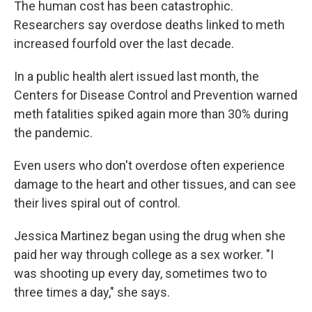
The human cost has been catastrophic.
Researchers say overdose deaths linked to meth
increased fourfold over the last decade.
In a public health alert issued last month, the
Centers for Disease Control and Prevention warned
meth fatalities spiked again more than 30% during
the pandemic.
Even users who don't overdose often experience
damage to the heart and other tissues, and can see
their lives spiral out of control.
Jessica Martinez began using the drug when she
paid her way through college as a sex worker. "I
was shooting up every day, sometimes two to
three times a day," she says.