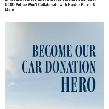
UCSD Police Won't Collaborate with Border Patrol &
More