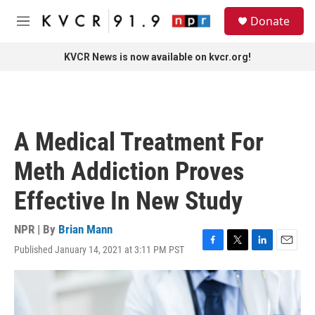
Skip to main content
S
Donate
e
M
a
e
r
n
KVCR News is now available on kvcr.org!
c
u
h
u
e
r
A Medical Treatment For
y
Meth Addiction Proves
Effective In New Study
NPR | By
Brian Mann
Published January 14, 2021 at 3:11 PM PST
F
T
L
E
a
w
i
m
c
i
n
a
e
t
k
i
b
t
e
l