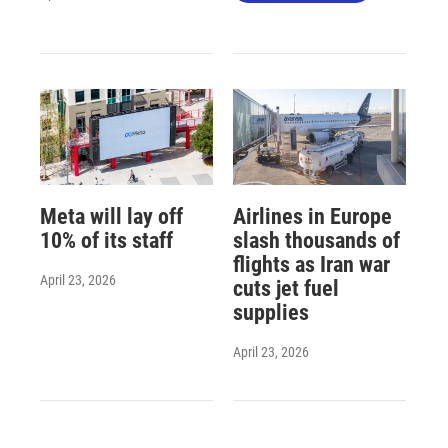
Meta will lay off
Airlines in Europe
10% of its staff
slash thousands of
flights as Iran war
April 23, 2026
cuts jet fuel
supplies
April 23, 2026