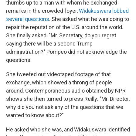
thumbs up to a man with whom he exchanged
remarks in the crowded foyer,
Widakuswara lobbed
several questions
. She asked what he was doing to
repair the reputation of the U.S. around the world.
She finally asked: "Mr. Secretary, do you regret
saying there will be a second Trump
administration?" Pompeo did not acknowledge the
questions.
She tweeted out videotaped footage of that
exchange, which showed a throng of people
around. Contemporaneous audio obtained by NPR
shows she then turned to press Reilly: "Mr. Director,
why did you not ask any of the questions that we
wanted to know about?"
He asked who she was, and Widakuswara identified