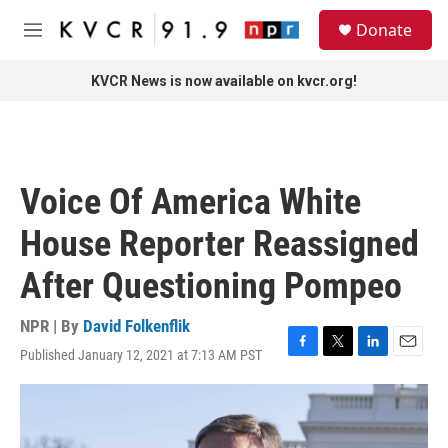
Skip to main content
S
Donate
e
M
a
e
r
n
KVCR News is now available on kvcr.org!
c
u
h
u
e
r
Voice Of America White
y
House Reporter Reassigned
After Questioning Pompeo
NPR | By
David Folkenflik
Published January 12, 2021 at 7:13 AM PST
F
T
L
E
a
w
i
m
c
i
n
a
e
t
k
i
b
t
e
l