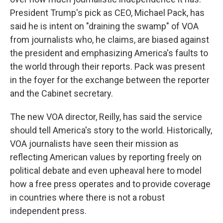
President Trump's pick as CEO, Michael Pack, has
said he is intent on "draining the swamp" of VOA
from journalists who, he claims, are biased against
the president and emphasizing America's faults to
the world through their reports. Pack was present
in the foyer for the exchange between the reporter
and the Cabinet secretary.
The new VOA director, Reilly, has said the service
should tell America's story to the world. Historically,
VOA journalists have seen their mission as
reflecting American values by reporting freely on
political debate and even upheaval here to model
how a free press operates and to provide coverage
in countries where there is not a robust
independent press.