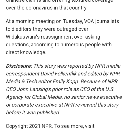
over the coronavirus in that country.
At a morning meeting on Tuesday, VOA journalists
told editors they were outraged over
Widakuswara's reassignment over asking
questions, according to numerous people with
direct knowledge.
Disclosure:
This story was reported by NPR media
correspondent David Folkenflik and edited by NPR
Media & Tech editor Emily Kopp. Because of NPR
CEO John Lansing's prior role as CEO of the U.S.
Agency for Global Media, no senior news executive
or corporate executive at NPR reviewed this story
before it was published.
Copyright 2021 NPR. To see more, visit