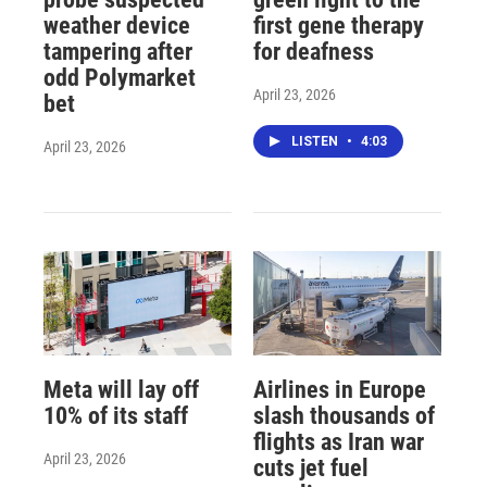
weather device
first gene therapy
tampering after
for deafness
odd Polymarket
April 23, 2026
bet
LISTEN
•
4:03
April 23, 2026
Meta will lay off
Airlines in Europe
10% of its staff
slash thousands of
flights as Iran war
April 23, 2026
cuts jet fuel