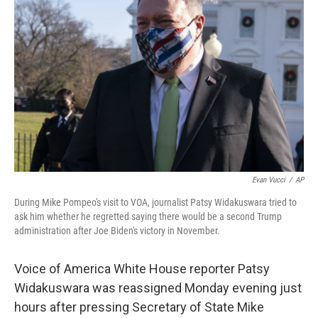
o
e
d
o
r
I
k
n
Evan Vucci
/
AP
During Mike Pompeo's visit to VOA, journalist Patsy Widakuswara tried to
ask him whether he regretted saying there would be a second Trump
administration after Joe Biden's victory in November.
Voice of America White House reporter Patsy
Widakuswara was reassigned Monday evening just
hours after pressing Secretary of State Mike