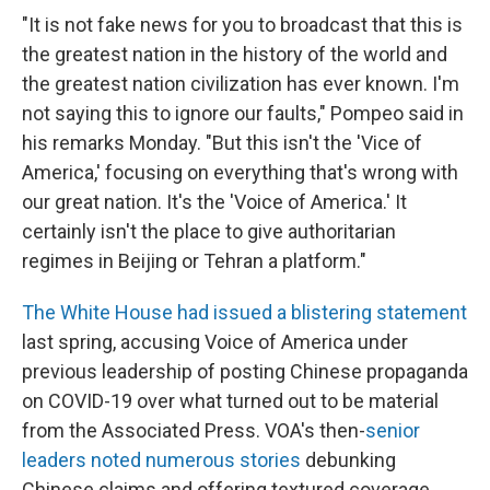
"It is not fake news for you to broadcast that this is
the greatest nation in the history of the world and
the greatest nation civilization has ever known. I'm
not saying this to ignore our faults," Pompeo said in
his remarks Monday. "But this isn't the 'Vice of
America,' focusing on everything that's wrong with
our great nation. It's the 'Voice of America.' It
certainly isn't the place to give authoritarian
regimes in Beijing or Tehran a platform."
The White House had issued a blistering statement
last spring, accusing Voice of America under
previous leadership of posting Chinese propaganda
on COVID-19 over what turned out to be material
from the Associated Press. VOA's then-
senior
leaders noted numerous stories
debunking
Chinese claims and offering textured coverage