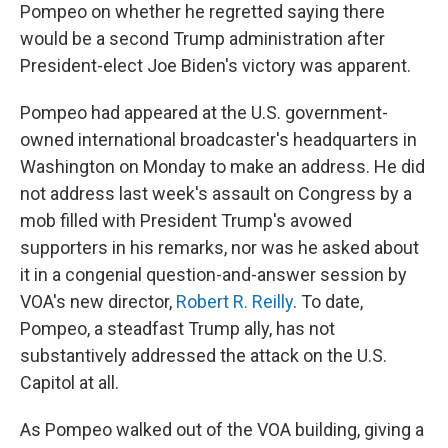
Pompeo on whether he regretted saying there
would be a second Trump administration after
President-elect Joe Biden's victory was apparent.
Pompeo had appeared at the U.S. government-
owned international broadcaster's headquarters in
Washington on Monday to make an address. He did
not address last week's assault on Congress by a
mob filled with President Trump's avowed
supporters in his remarks, nor was he asked about
it in a congenial question-and-answer session by
VOA's new director,
Robert R. Reilly
. To date,
Pompeo, a steadfast Trump ally, has not
substantively addressed the attack on the U.S.
Capitol at all.
As Pompeo walked out of the VOA building, giving a