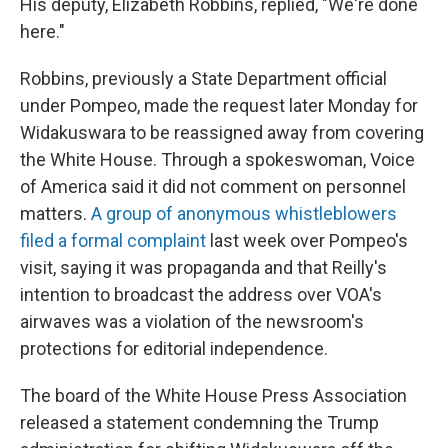
His deputy, Elizabeth Robbins, replied, "We're done
here."
Robbins, previously a State Department official
under Pompeo, made the request later Monday for
Widakuswara to be reassigned away from covering
the White House. Through a spokeswoman, Voice
of America said it did not comment on personnel
matters.
A group of anonymous whistleblowers
filed a formal complaint
last week over Pompeo's
visit, saying it was propaganda and that Reilly's
intention to broadcast the address over VOA's
airwaves was a violation of the newsroom's
protections for editorial independence.
The board of the White House Press Association
released a statement condemning the Trump