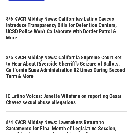
8/6 KVCR Midday News: California's Latino Caucus
Introduce Transparency Bills for Detention Centers,
UCSD Police Won't Collaborate with Border Patrol &
More
8/5 KVCR Midday News: California Supreme Court Set
to Hear About Riverside Sherriff's Seizure of Ballots,
California Sues Administration 82 times During Second
Term & More
IE Latino Voices: Janette Villafana on reporting Cesar
Chavez sexual abuse allegations
8/4 KVCR Midday News: Lawmakers Return to
Sacramento for Final Month of Legislative Session,