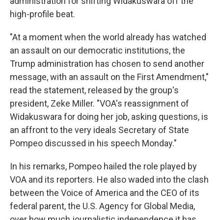
administration for shifting Widakuswara off the
high-profile beat.
"At a moment when the world already has watched
an assault on our democratic institutions, the
Trump administration has chosen to send another
message, with an assault on the First Amendment,"
read the statement, released by the group's
president, Zeke Miller. "VOA's reassignment of
Widakuswara for doing her job, asking questions, is
an affront to the very ideals Secretary of State
Pompeo discussed in his speech Monday."
In his remarks, Pompeo hailed the role played by
VOA and its reporters. He also waded into the clash
between the Voice of America and the CEO of its
federal parent, the U.S. Agency for Global Media,
over how much journalistic independence it has.