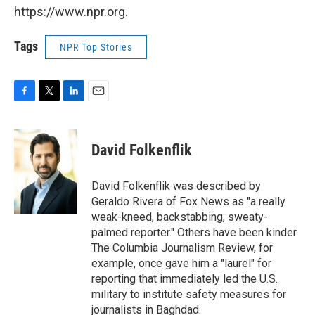
https://www.npr.org.
Tags
NPR Top Stories
F
T
L
E
a
w
i
m
c
i
n
a
e
t
k
i
David Folkenflik
b
t
e
l
o
e
d
o
r
I
David Folkenflik was described by
k
n
Geraldo Rivera of Fox News as "a really
weak-kneed, backstabbing, sweaty-
palmed reporter." Others have been kinder.
The Columbia Journalism Review, for
example, once gave him a "laurel" for
reporting that immediately led the U.S.
military to institute safety measures for
journalists in Baghdad.