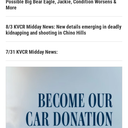
Possible Big Bear Eagle, Jackie, Condition Worsens &
More
8/3 KVCR Midday News: New details emerging in deadly
kidnapping and shooting in Chino Hills
7/31 KVCR Midday News: