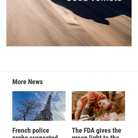
More News
French police
The FDA gives the
probe suspected
green light to the