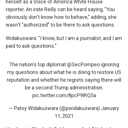
herself as a Voice of America White House
reporter. An irate Reilly can be heard saying, "You
obviously don't know how to behave," adding, she
wasn't "authorized" to be there to ask questions.
Widakuswara: "I know, but I am a journalist, and I am
paid to ask questions."
The nation's top diplomat
@SecPompeo
ignoring
my questions about what he is doing to restore US
reputation and whether he regrets saying there will
be a second Trump administration.
pic.twitter.com/8pcP9lRQ5a
— Patsy Widakuswara (@pwidakuswara)
January
11, 2021