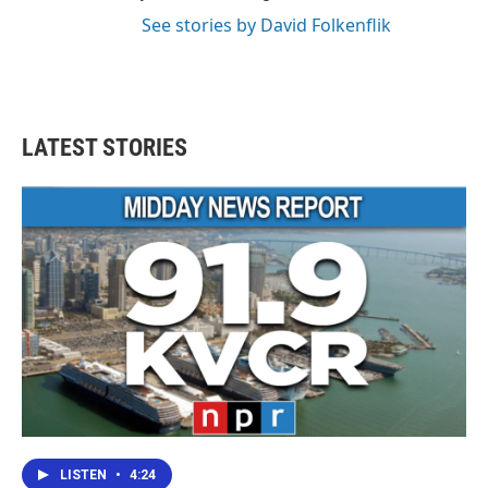
See stories by David Folkenflik
LATEST STORIES
LISTEN
•
4:24