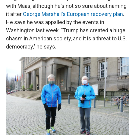
with Maas, although he's not so sure about naming
it after
George Marshall's European recovery plan
.
He says he was appalled by the events in
Washington last week. "Trump has created a huge
chasm in American society, and it is a threat to U.S.
democracy," he says.