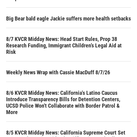
Big Bear bald eagle Jackie suffers more health setbacks
8/7 KVCR Midday News: Head Start Rules, Prop 38
Research Funding, Immigrant Children’s Legal Aid at
Risk
Weekly News Wrap with Cassie MacDuff 8/7/26
8/6 KVCR Midday News: California's Latino Caucus
Introduce Transparency Bills for Detention Centers,
UCSD Police Won't Collaborate with Border Patrol &
More
8/5 KVCR Midday News: California Supreme Court Set