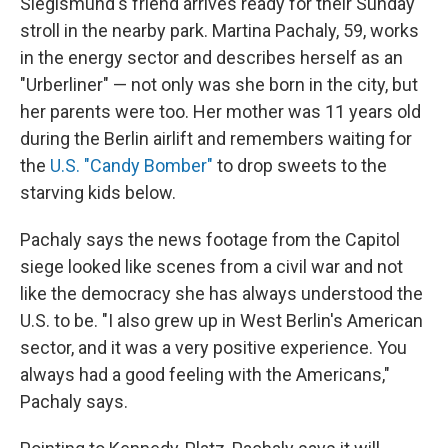
Siegismund's friend arrives ready for their Sunday
stroll in the nearby park. Martina Pachaly, 59, works
in the energy sector and describes herself as an
"Urberliner" — not only was she born in the city, but
her parents were too. Her mother was 11 years old
during the Berlin airlift and remembers waiting for
the
U.S. "Candy Bomber"
to drop sweets to the
starving kids below.
Pachaly says the news footage from the Capitol
siege looked like scenes from a civil war and not
like the democracy she has always understood the
U.S. to be. "I also grew up in West Berlin's American
sector, and it was a very positive experience. You
always had a good feeling with the Americans,"
Pachaly says.