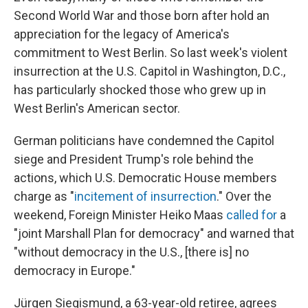
Second World War and those born after hold an
appreciation for the legacy of America's
commitment to West Berlin. So last week's violent
insurrection at the U.S. Capitol in Washington, D.C.,
has particularly shocked those who grew up in
West Berlin's American sector.
German politicians have condemned the Capitol
siege and President Trump's role behind the
actions, which U.S. Democratic House members
charge as "
incitement of insurrection
." Over the
weekend, Foreign Minister Heiko Maas
called for
a
"joint Marshall Plan for democracy" and warned that
"without democracy in the U.S., [there is] no
democracy in Europe."
Jürgen Siegismund, a 63-year-old retiree, agrees