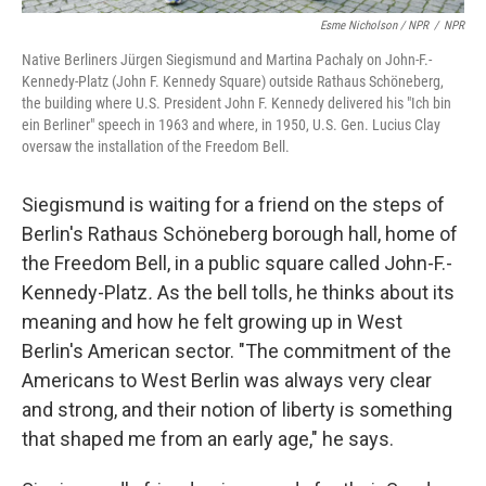
Esme Nicholson / NPR
/
NPR
Native Berliners Jürgen Siegismund and Martina Pachaly on John-F.-
Kennedy-Platz (John F. Kennedy Square) outside Rathaus Schöneberg,
the building where U.S. President John F. Kennedy delivered his "Ich bin
ein Berliner" speech in 1963 and where, in 1950, U.S. Gen. Lucius Clay
oversaw the installation of the Freedom Bell.
Siegismund is waiting for a friend on the steps of
Berlin's Rathaus Schöneberg borough hall, home of
the Freedom Bell, in a public square called John-F.-
Kennedy-Platz
.
As the bell tolls, he thinks about its
meaning and how he felt growing up in West
Berlin's American sector. "The commitment of the
Americans to West Berlin was always very clear
and strong, and their notion of liberty is something
that shaped me from an early age," he says.