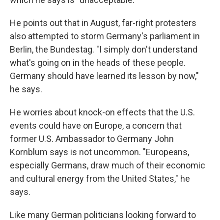
He points out that in August, far-right protesters
also attempted to storm Germany's parliament in
Berlin, the Bundestag. "I simply don't understand
what's going on in the heads of these people.
Germany should have learned its lesson by now,"
he says.
He worries about knock-on effects that the U.S.
events could have on Europe, a concern that
former U.S. Ambassador to Germany John
Kornblum says is not uncommon. "Europeans,
especially Germans, draw much of their economic
and cultural energy from the United States," he
says.
Like many German politicians looking forward to