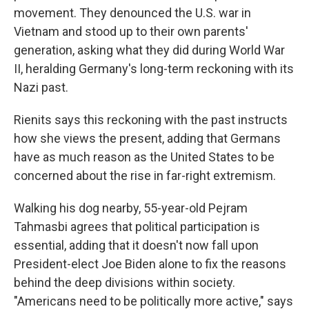
movement. They denounced the U.S. war in
Vietnam and stood up to their own parents'
generation, asking what they did during World War
II, heralding Germany's long-term reckoning with its
Nazi past.
Rienits says this reckoning with the past instructs
how she views the present, adding that Germans
have as much reason as the United States to be
concerned about the rise in far-right extremism.
Walking his dog nearby, 55-year-old Pejram
Tahmasbi agrees that political participation is
essential, adding that it doesn't now fall upon
President-elect Joe Biden alone to fix the reasons
behind the deep divisions within society.
"Americans need to be politically more active," says