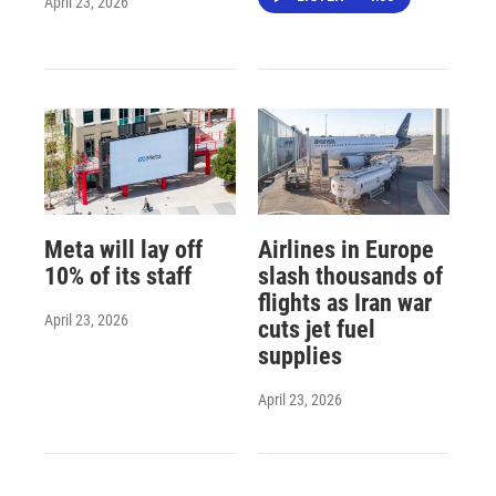
April 23, 2026
Meta will lay off
Airlines in Europe
10% of its staff
slash thousands of
flights as Iran war
April 23, 2026
cuts jet fuel
supplies
April 23, 2026