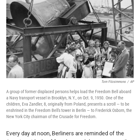
e
t
k
i
b
t
e
l
o
e
d
o
r
I
k
n
Tom Fitzsimmons
/
AP
A group of former displaced persons helps load the Freedom Bell aboard
a Navy transport vessel in Brooklyn, N.Y., on Oct. 9, 1950. One of the
children, Eva Zandler, 8, originally from Poland, presents a scroll — to be
enshrined in the Freedom Bell's tower in Berlin — to Frederick Osborn, the
New York City chairman of the Crusade for Freedom.
Every day at noon, Berliners are reminded of the