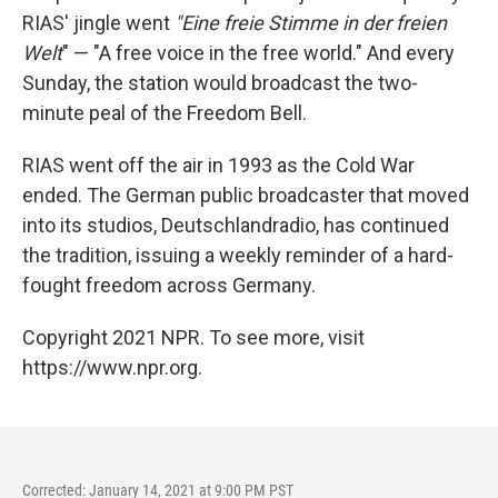
RIAS' jingle went
"Eine freie Stimme in der freien
Welt
" — "A free voice in the free world." And every
Sunday, the station would broadcast the two-
minute peal of the Freedom Bell.
RIAS went off the air in 1993 as the Cold War
ended. The German public broadcaster that moved
into its studios, Deutschlandradio, has continued
the tradition, issuing a weekly reminder of a hard-
fought freedom across Germany.
Copyright 2021 NPR. To see more, visit
https://www.npr.org.
Corrected: January 14, 2021 at 9:00 PM PST