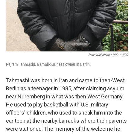
Esme Nicholson / NPR
/
NPR
Pejram Tahmasbi, a small-business owner in Berlin.
Tahmasbi was born in Iran and came to then-West
Berlin as a teenager in 1985, after claiming asylum
near Nuremberg in what was then West Germany.
He used to play basketball with U.S. military
officers' children, who used to sneak him into the
canteen at the nearby barracks where their parents
were stationed. The memory of the welcome he