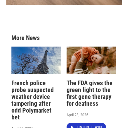
More News
French police
The FDA gives the
probe suspected
green light to the
weather device
first gene therapy
tampering after
for deafness
odd Polymarket
April 23, 2026
bet
LISTEN
•
4:03