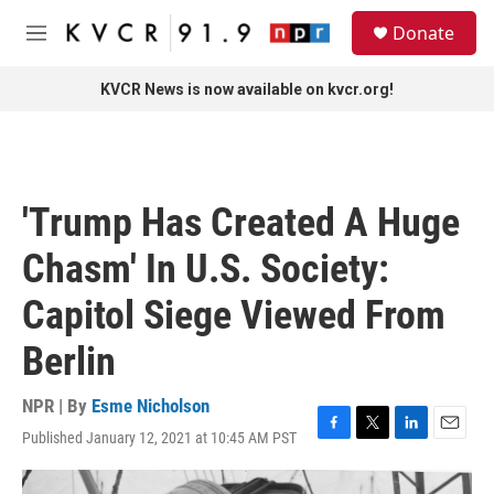
Skip to main content
S
Donate
e
M
a
e
r
n
KVCR News is now available on kvcr.org!
c
u
h
u
e
r
'Trump Has Created A Huge
y
Chasm' In U.S. Society:
Capitol Siege Viewed From
Berlin
NPR | By
Esme Nicholson
Published January 12, 2021 at 10:45 AM PST
F
T
L
E
a
w
i
m
c
i
n
a