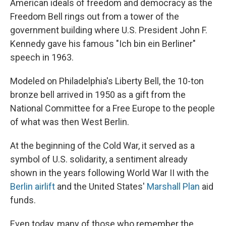
American ideals of freedom and democracy as the
Freedom Bell rings out from a tower of the
government building where U.S. President John F.
Kennedy gave his famous "Ich bin ein Berliner"
speech in 1963.
Modeled on Philadelphia's Liberty Bell, the 10-ton
bronze bell arrived in 1950 as a gift from the
National Committee for a Free Europe to the people
of what was then West Berlin.
At the beginning of the Cold War, it served as a
symbol of U.S. solidarity, a sentiment already
shown in the years following World War II with the
Berlin airlift
and the United States'
Marshall Plan
aid
funds.
Even today, many of those who remember the