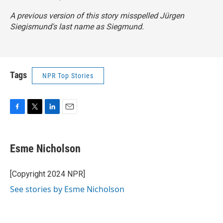
A previous version of this story misspelled Jürgen
Siegismund's last name as Siegmund.
Tags
NPR Top Stories
F
T
L
E
a
w
i
m
c
i
n
a
e
t
k
i
Esme Nicholson
b
t
e
l
o
e
d
o
r
I
[Copyright 2024 NPR]
k
n
See stories by Esme Nicholson