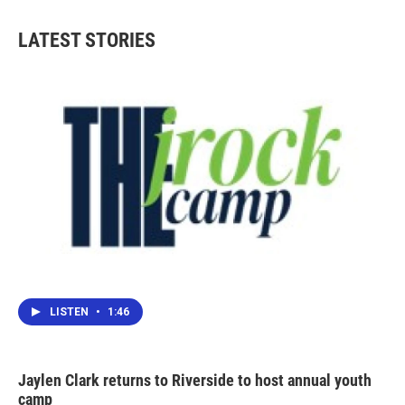
LATEST STORIES
LISTEN
•
1:46
Jaylen Clark returns to Riverside to host annual youth
camp