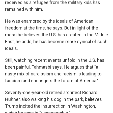
received as a refugee from the military kids has
remained with him.
He was enamored by the ideals of American
freedom at the time, he says. But in light of the
mess he believes the U.S. has created in the Middle
East, he adds, he has become more cynical of such
ideals.
Still, watching recent events unfold in the U.S. has
been painful, Tahmasbi says. He argues that "a
nasty mix of narcissism and racism is leading to
fascism and endangers the future of America."
Seventy-one-year-old retired architect Richard
Hühner, also walking his dog in the park, believes
Trump incited the insurrection in Washington,
which he says is "unacceptable."