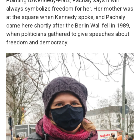
Pointing to Kennedy-Platz, Pachaly says it will
always symbolize freedom for her. Her mother was
at the square when Kennedy spoke, and Pachaly
came here shortly after the Berlin Wall fell in 1989,
when politicians gathered to give speeches about
freedom and democracy.