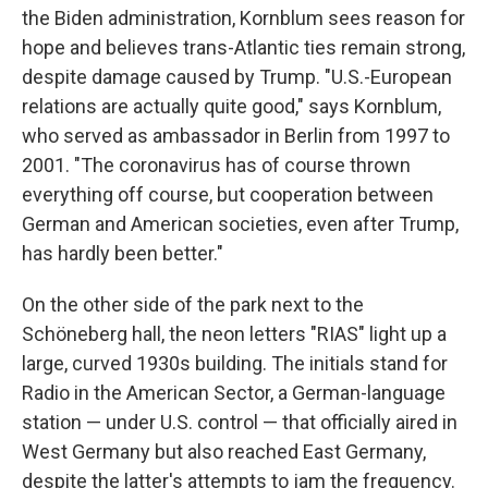
the Biden administration, Kornblum sees reason for
hope and believes trans-Atlantic ties remain strong,
despite damage caused by Trump. "U.S.-European
relations are actually quite good," says Kornblum,
who served as ambassador in Berlin from 1997 to
2001. "The coronavirus has of course thrown
everything off course, but cooperation between
German and American societies, even after Trump,
has hardly been better."
On the other side of the park next to the
Schöneberg hall, the neon letters "RIAS" light up a
large, curved 1930s building. The initials stand for
Radio in the American Sector, a German-language
station — under U.S. control — that officially aired in
West Germany but also reached East Germany,
despite the latter's attempts to jam the frequency.