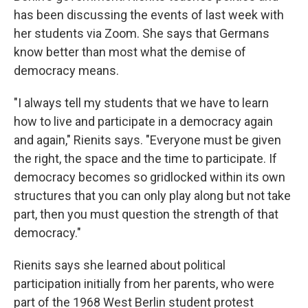
has been discussing the events of last week with
her students via Zoom. She says that Germans
know better than most what the demise of
democracy means.
"I always tell my students that we have to learn
how to live and participate in a democracy again
and again," Rienits says. "Everyone must be given
the right, the space and the time to participate. If
democracy becomes so gridlocked within its own
structures that you can only play along but not take
part, then you must question the strength of that
democracy."
Rienits says she learned about political
participation initially from her parents, who were
part of the 1968 West Berlin student protest