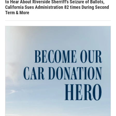
to Hear About Riverside Sherriff's Seizure of Ballots,
California Sues Administration 82 times During Second
Term & More