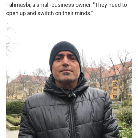
Tahmasbi, a small-business owner. "They need to
open up and switch on their minds."