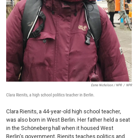
Esme Nicholson / NPR
/
NPR
Clara Rienits, a high school politics teacher in Berlin.
Clara Rienits, a 44-year-old high school teacher,
was also born in West Berlin. Her father held a seat
in the Schöneberg hall when it housed West
Berlin's government. Rienits teaches politics and