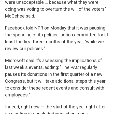
were unacceptable ... because what they were
doing was voting to overturn the will of the voters,"
McGehee said.
Facebook told NPR on Monday that it was pausing
the spending of its political action committee for at
least the first three months of the year, "while we
review our policies."
Microsoft said it's assessing the implications of
last week's events, adding: "The PAC regularly
pauses its donations in the first quarter of a new
Congress,
but it will take additional steps this year
to consider these recent events and consult with
employees."
Indeed, right now — the start of the year right after
an election is concluded — is when many