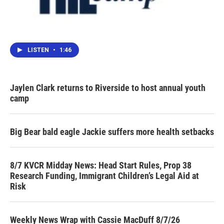
LISTEN
•
1:46
Jaylen Clark returns to Riverside to host annual youth
camp
Big Bear bald eagle Jackie suffers more health setbacks
8/7 KVCR Midday News: Head Start Rules, Prop 38
Research Funding, Immigrant Children’s Legal Aid at
Risk
Weekly News Wrap with Cassie MacDuff 8/7/26