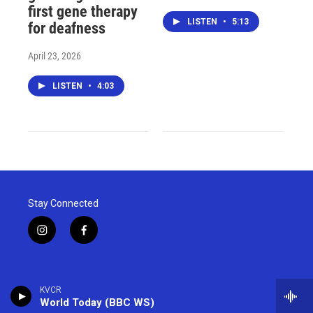
first gene therapy
LISTEN
•
5:13
for deafness
April 23, 2026
LISTEN
•
4:03
Stay Connected
i
f
n
a
s
c
t
e
a
b
KVCR
g
o
World Today (BBC WS)
r
o