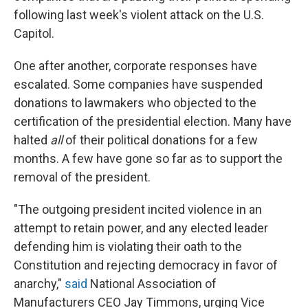
following last week's violent attack on the U.S.
Capitol.
One after another, corporate responses have
escalated. Some companies have suspended
donations to lawmakers who objected to the
certification of the presidential election. Many have
halted
all
of their political donations for a few
months. A few have gone so far as to support the
removal of the president.
"The outgoing president incited violence in an
attempt to retain power, and any elected leader
defending him is violating their oath to the
Constitution and rejecting democracy in favor of
anarchy,"
said
National Association of
Manufacturers CEO Jay Timmons, urging Vice