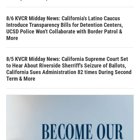
8/6 KVCR Midday News: California's Latino Caucus
Introduce Transparency Bills for Detention Centers,
UCSD Police Won't Collaborate with Border Patrol &
More
8/5 KVCR Midday News: California Supreme Court Set
to Hear About Riverside Sherriff's Seizure of Ballots,
California Sues Administration 82 times During Second
Term & More