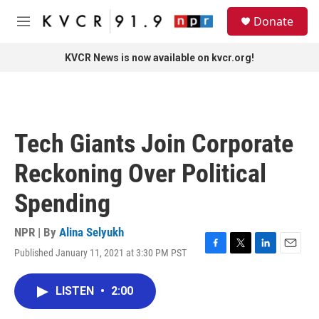
Skip to main content
S
Donate
e
M
a
e
r
n
KVCR News is now available on kvcr.org!
c
u
h
u
e
r
Tech Giants Join Corporate
y
Reckoning Over Political
Spending
NPR | By
Alina Selyukh
Published January 11, 2021 at 3:30 PM PST
F
T
L
E
a
w
i
m
c
i
n
a
LISTEN
•
2:00
e
t
k
i
b
t
e
l