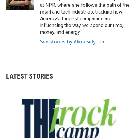
k
n
at NPR, where she follows the path of the
retail and tech industries, tracking how
America's biggest companies are
influencing the way we spend our time,
money, and energy.
See stories by Alina Selyukh
LATEST STORIES