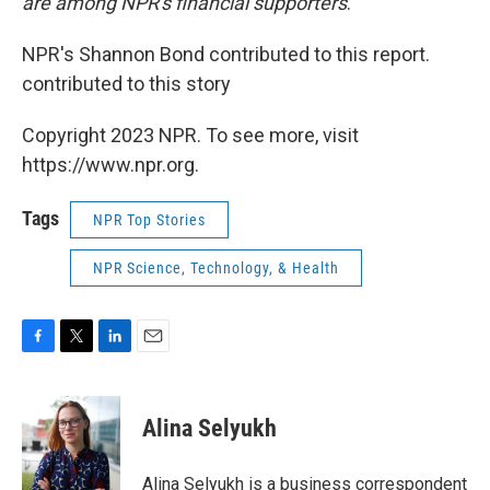
are among NPR's financial supporters
.
NPR's Shannon Bond contributed to this report.
contributed to this story
Copyright 2023 NPR. To see more, visit
https://www.npr.org.
Tags
NPR Top Stories
NPR Science, Technology, & Health
F
T
L
E
a
w
i
m
c
i
n
a
e
t
k
i
Alina Selyukh
b
t
e
l
o
e
d
o
r
I
Alina Selyukh is a business correspondent