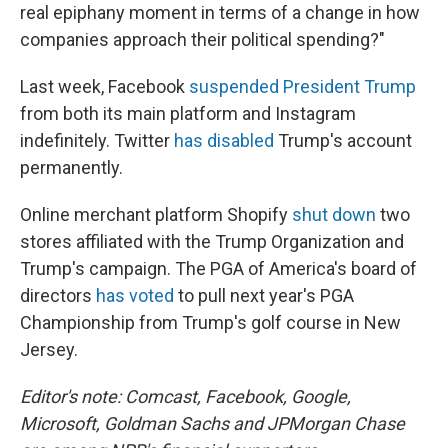
real epiphany moment in terms of a change in how
companies approach their political spending?"
Last week, Facebook
suspended President Trump
from both its main platform and Instagram
indefinitely. Twitter
has disabled
Trump's account
permanently.
Online merchant platform Shopify
shut down
two
stores affiliated with the Trump Organization and
Trump's campaign. The PGA of America's board of
directors
has voted
to pull next year's PGA
Championship from Trump's golf course in New
Jersey.
Editor's note: Comcast, Facebook, Google,
Microsoft, Goldman Sachs and JPMorgan Chase