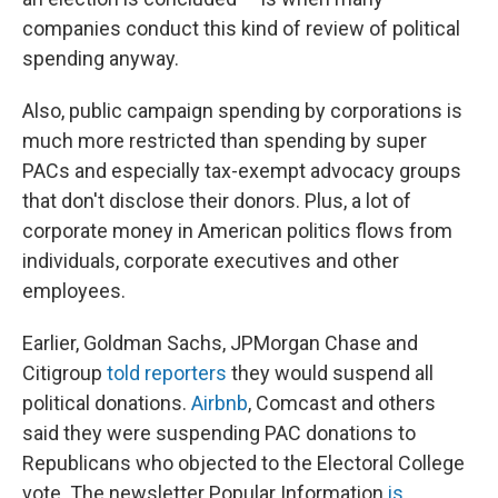
companies conduct this kind of review of political
spending anyway.
Also, public campaign spending by corporations is
much more restricted than spending by super
PACs and especially tax-exempt advocacy groups
that don't disclose their donors. Plus, a lot of
corporate money in American politics flows from
individuals, corporate executives and other
employees.
Earlier, Goldman Sachs, JPMorgan Chase and
Citigroup
told reporters
they would suspend all
political donations.
Airbnb
, Comcast and others
said they were suspending PAC donations to
Republicans who objected to the Electoral College
vote. The newsletter Popular Information
is