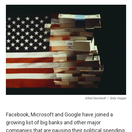
o
e
d
o
r
I
k
n
Alfred Gescheidt
/
Getty Images
Facebook, Microsoft and Google have joined a
growing list of big banks and other major
companies that are pausing their political spending