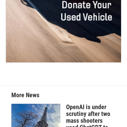
More News
OpenAI is under
scrutiny after two
mass shooters