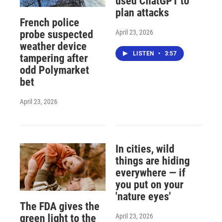
used ChatGPT to
plan attacks
French police
April 23, 2026
probe suspected
weather device
LISTEN
•
3:57
tampering after
odd Polymarket
bet
April 23, 2026
In cities, wild
things are hiding
everywhere — if
you put on your
'nature eyes'
The FDA gives the
April 23, 2026
green light to the