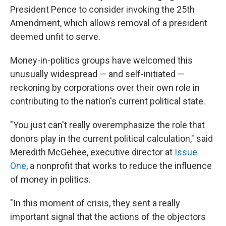
President Pence to consider invoking the 25th
Amendment, which allows removal of a president
deemed unfit to serve.
Money-in-politics groups have welcomed this
unusually widespread — and self-initiated —
reckoning by corporations over their own role in
contributing to the nation's current political state.
"You just can't really overemphasize the role that
donors play in the current political calculation," said
Meredith McGehee, executive director at
Issue
One
, a nonprofit that works to reduce the influence
of money in politics.
"In this moment of crisis, they sent a really
important signal that the actions of the objectors