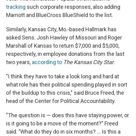
tracking
such corporate responses, also adding
Marriott and BlueCross BlueShield to the list.
Similarly, Kansas City, Mo.-based Hallmark has
asked Sens. Josh Hawley of Missouri and Roger
Marshall of Kansas to return $7,000 and $5,000,
respectively, in employee donations from the last
two years,
according to
The Kansas City Star
.
"I think they have to take a look long and hard at
what role has their political spending played in sort
of the buildup to this crisis," said Bruce Freed, the
head of the Center for Political Accountability.
"The question is — does this have staying power, or
is it going to be a move of the moment?" Freed
said. "What do they do in six months? ... Is this a