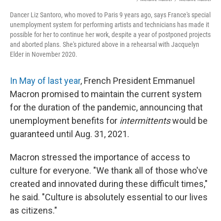
Dancer Liz Santoro, who moved to Paris 9 years ago, says France's special
unemployment system for performing artists and technicians has made it
possible for her to continue her work, despite a year of postponed projects
and aborted plans. She's pictured above in a rehearsal with Jacquelyn
Elder in November 2020.
In May of last year
, French President Emmanuel
Macron promised to maintain the current system
for the duration of the pandemic, announcing that
unemployment benefits for
intermittents
would be
guaranteed until Aug. 31, 2021.
Macron stressed the importance of access to
culture for everyone. "We thank all of those who've
created and innovated during these difficult times,"
he said. "Culture is absolutely essential to our lives
as citizens."