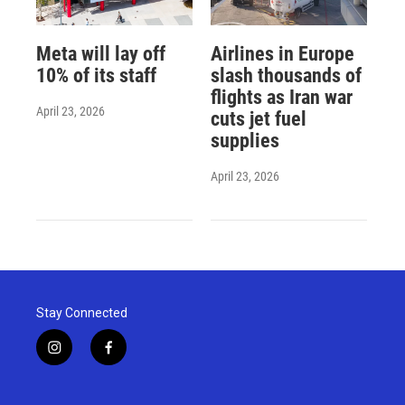
Meta will lay off
Airlines in Europe
10% of its staff
slash thousands of
flights as Iran war
April 23, 2026
cuts jet fuel
supplies
April 23, 2026
Stay Connected
i
f
n
a
s
c
t
e