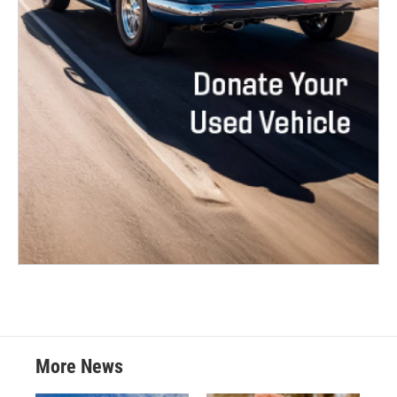
More News