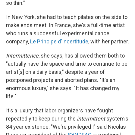
so thin."
In New York, she had to teach pilates on the side to
make ends meet. In France, she's a full-time artist
who runs a successful experimental dance
company,
Le Principe d'Incertitude
, with her partner.
Intermittence
, she says, has allowed them both to
"actually have the space and time to continue to be
artist[s] on a daily basis," despite a year of
postponed projects and aborted plans. "It's an
enormous luxury," she says. "It has changed my
life."
It's a luxury that labor organizers have fought
repeatedly to keep during the
intermittent
system's
84 year existence. "We're privileged !" said Nicolas
Dubourg, president of the
SYNDEAC
— a national