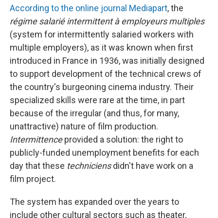
According to the online journal Mediapart
, the
régime salarié intermittent à employeurs multiples
(system for intermittently salaried workers with
multiple employers), as it was known when first
introduced in France in 1936, was initially designed
to support development of the technical crews of
the country's burgeoning cinema industry. Their
specialized skills were rare at the time, in part
because of the irregular (and thus, for many,
unattractive) nature of film production.
Intermittence
provided a solution: the right to
publicly-funded unemployment benefits for each
day that these
techniciens
didn't have work on a
film project.
The system has expanded over the years to
include other cultural sectors such as theater,