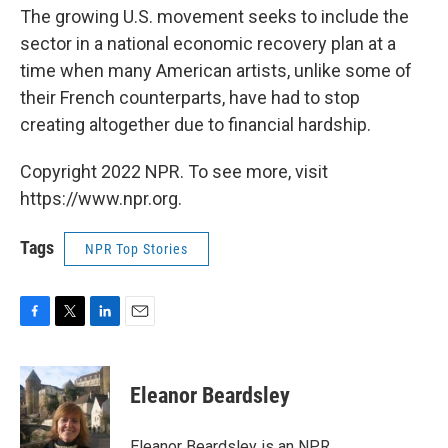
The growing U.S. movement seeks to include the
sector in a national economic recovery plan at a
time when many American artists, unlike some of
their French counterparts, have had to stop
creating altogether due to financial hardship.
Copyright 2022 NPR. To see more, visit
https://www.npr.org.
Tags
NPR Top Stories
F
T
L
E
a
w
i
m
c
i
n
a
e
t
k
i
Eleanor Beardsley
b
t
e
l
o
e
d
o
r
I
Eleanor Beardsley is an NPR