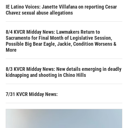
IE Latino Voices: Janette Villafana on reporting Cesar
Chavez sexual abuse allegations
8/4 KVCR Midday News: Lawmakers Return to
Sacramento for Final Month of Legislative Session,
Possible Big Bear Eagle, Jackie, Condition Worsens &
More
8/3 KVCR Midday News: New details emerging in deadly
kidnapping and shooting in Chino Hills
7/31 KVCR Midday News: