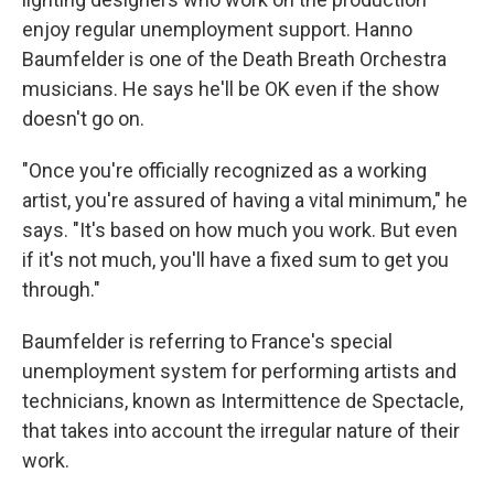
enjoy regular unemployment support. Hanno
Baumfelder is one of the Death Breath Orchestra
musicians. He says he'll be OK even if the show
doesn't go on.
"Once you're officially recognized as a working
artist, you're assured of having a vital minimum," he
says. "It's based on how much you work. But even
if it's not much, you'll have a fixed sum to get you
through."
Baumfelder is referring to France's special
unemployment system for performing artists and
technicians, known as Intermittence de Spectacle,
that takes into account the irregular nature of their
work.