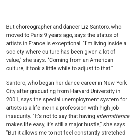
But choreographer and dancer Liz Santoro, who
moved to Paris 9 years ago, says the status of
artists in France is exceptional. "I'm living inside a
society where culture has been given a lot of
value," she says. "Coming from an American
culture, it took a little while to adjust to that."
Santoro, who began her dance career in New York
City after graduating from Harvard University in
2001, says the special unemployment system for
artists is a lifeline in a profession with high job
insecurity. "It's not to say that having
intermittence
makes life easy, it's still a major hustle," she says.
"But it allows me to not feel constantly stretched