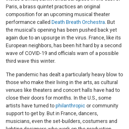
Paris, a brass quintet practices an original
composition for an upcoming musical theater
performance called
Death Breath Orchestra
. But
the musical's opening has been pushed back yet
again due to an upsurge in the virus. France, like its
European neighbors, has been hit hard by a second
wave of COVID-19 and officials warn of a possible
third wave this winter.
The pandemic has dealt a particularly heavy blow to
those who make their living in the arts, as cultural
venues like theaters and concert halls have had to
close their doors for months. In the U.S., some
artists have turned to
philanthropic
or community
support to get by. But in France, dancers,
musicians, even the set-builders, costumers and
lighting designers who work on the production