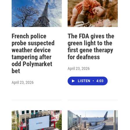
French police
The FDA gives the
probe suspected
green light to the
weather device
first gene therapy
tampering after
for deafness
odd Polymarket
April 23, 2026
bet
LISTEN
•
4:03
April 23, 2026