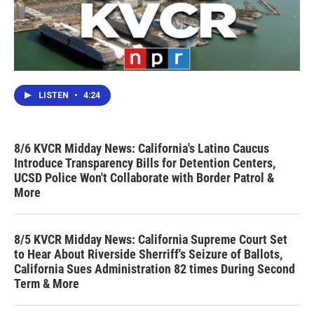
LISTEN
•
4:24
8/6 KVCR Midday News: California's Latino Caucus
Introduce Transparency Bills for Detention Centers,
UCSD Police Won't Collaborate with Border Patrol &
More
8/5 KVCR Midday News: California Supreme Court Set
to Hear About Riverside Sherriff's Seizure of Ballots,
California Sues Administration 82 times During Second
Term & More