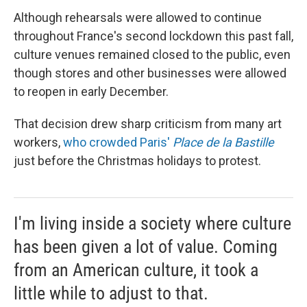
Although rehearsals were allowed to continue
throughout France's second lockdown this past fall,
culture venues remained closed to the public, even
though stores and other businesses were allowed
to reopen in early December.
That decision drew sharp criticism from many art
workers,
who crowded Paris'
Place de la Bastille
just before the Christmas holidays to protest.
I'm living inside a society where culture
has been given a lot of value. Coming
from an American culture, it took a
little while to adjust to that.