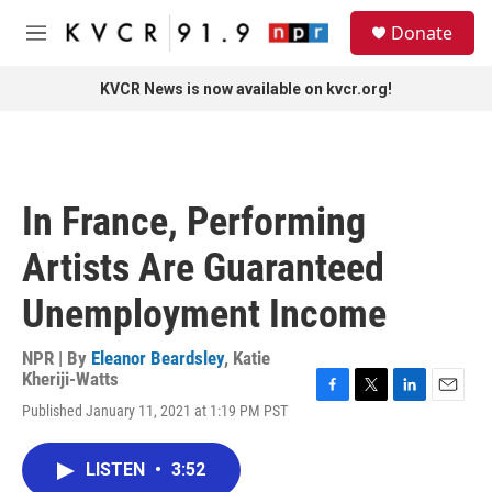
Skip to main content
S
Donate
e
M
a
e
r
n
KVCR News is now available on kvcr.org!
c
u
h
u
e
r
In France, Performing
y
Artists Are Guaranteed
Unemployment Income
NPR | By
Eleanor Beardsley
,
Katie
Kheriji-Watts
F
T
L
E
Published January 11, 2021 at 1:19 PM PST
a
w
i
m
c
i
n
a
e
t
k
i
LISTEN
•
3:52
b
t
e
l