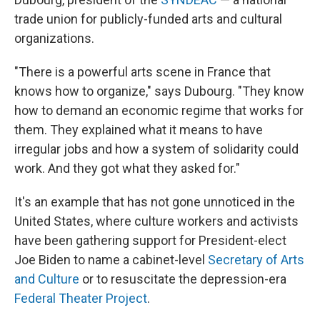
trade union for publicly-funded arts and cultural
organizations.
"There is a powerful arts scene in France that
knows how to organize," says Dubourg. "They know
how to demand an economic regime that works for
them. They explained what it means to have
irregular jobs and how a system of solidarity could
work. And they got what they asked for."
It's an example that has not gone unnoticed in the
United States, where culture workers and activists
have been gathering support for President-elect
Joe Biden to name a cabinet-level
Secretary of Arts
and Culture
or to resuscitate the depression-era
Federal Theater Project
.