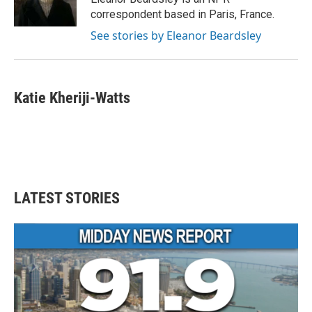
k
n
correspondent based in Paris, France.
See stories by Eleanor Beardsley
Katie Kheriji-Watts
LATEST STORIES