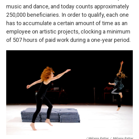
music and dance, and today counts approximately
250,000 beneficiaries. In order to qualify, each one
has to accumulate a certain amount of time as an
employee on artistic projects, clocking a minimum
of 507 hours of paid work during a one-year period.
/ Mélanie Rattier
/
Mélanie Rattier