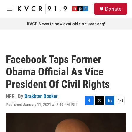
Skip to main content
S
Donate
e
M
a
e
r
n
KVCR News is now available on kvcr.org!
c
u
h
u
e
r
Facebook Taps Former
y
Obama Official As Vice
President Of Civil Rights
NPR | By
Brakkton Booker
Published January 11, 2021 at 2:49 PM PST
F
T
L
E
a
w
i
m
c
i
n
a
e
t
k
i
b
t
e
l