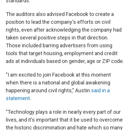
standards.
The auditors also advised Facebook to create a
position to lead the company's efforts on civil
rights, even after acknowledging the company had
taken several positive steps in that direction.
Those included barring advertisers from using
tools that target housing, employment and credit
ads at individuals based on gender, age or ZIP code.
"I am excited to join Facebook at this moment
when there is a national and global awakening
happening around civil rights," Austin
said in a
statement
.
"Technology plays a role in nearly every part of our
lives, and it's important that it be used to overcome
the historic discrimination and hate which so many