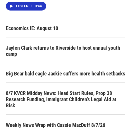
LISTEN
•
3:44
Economics IE: August 10
Jaylen Clark returns to Riverside to host annual youth
camp
Big Bear bald eagle Jackie suffers more health setbacks
8/7 KVCR Midday News: Head Start Rules, Prop 38
Research Funding, Immigrant Children’s Legal Aid at
Risk
Weekly News Wrap with Cassie MacDuff 8/7/26