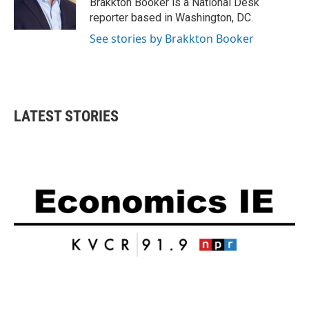
Brakkton Booker is a National Desk
k
n
reporter based in Washington, DC.
See stories by Brakkton Booker
LATEST STORIES