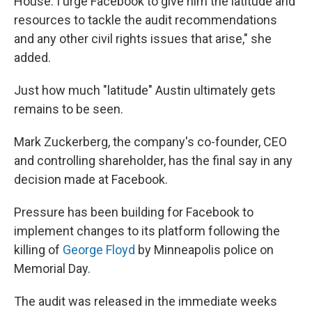
House. I urge Facebook to give him the latitude and
resources to tackle the audit recommendations
and any other civil rights issues that arise," she
added.
Just how much "latitude" Austin ultimately gets
remains to be seen.
Mark Zuckerberg, the company's co-founder, CEO
and controlling shareholder, has the final say in any
decision made at Facebook.
Pressure has been building for Facebook to
implement changes to its platform following the
killing of
George Floyd
by Minneapolis police on
Memorial Day.
The audit was released in the immediate weeks