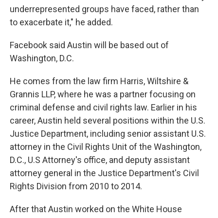
underrepresented groups have faced, rather than
to exacerbate it," he added.
Facebook said Austin will be based out of
Washington, D.C.
He comes from the law firm Harris, Wiltshire &
Grannis LLP, where he was a partner focusing on
criminal defense and civil rights law. Earlier in his
career, Austin held several positions within the U.S.
Justice Department, including senior assistant U.S.
attorney in the Civil Rights Unit of the Washington,
D.C., U.S Attorney's office, and deputy assistant
attorney general in the Justice Department's Civil
Rights Division from 2010 to 2014.
After that Austin worked on the White House