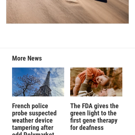
More News
French police
The FDA gives the
probe suspected
green light to the
weather device
first gene therapy
tampering after
for deafness
odd Polymarket