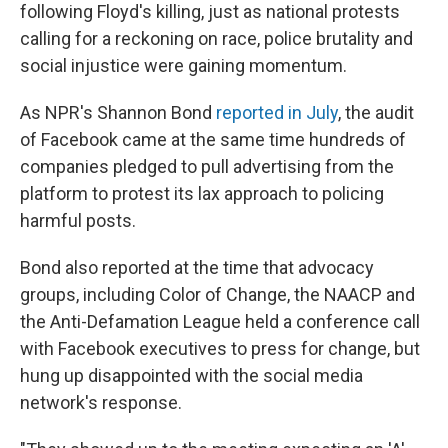
following Floyd's killing, just as national protests
calling for a reckoning on race, police brutality and
social injustice were gaining momentum.
As NPR's Shannon Bond
reported in July
, the audit
of Facebook came at the same time hundreds of
companies pledged to pull advertising from the
platform to protest its lax approach to policing
harmful posts.
Bond also reported at the time that advocacy
groups, including Color of Change, the NAACP and
the Anti-Defamation League held a conference call
with Facebook executives to press for change, but
hung up disappointed with the social media
network's response.