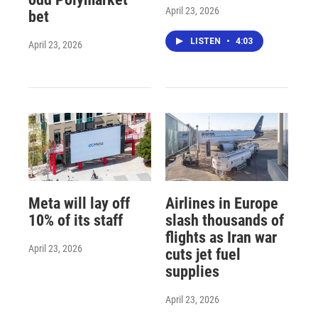
April 23, 2026
bet
LISTEN
•
4:03
April 23, 2026
Meta will lay off
Airlines in Europe
10% of its staff
slash thousands of
flights as Iran war
April 23, 2026
cuts jet fuel
supplies
April 23, 2026