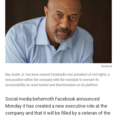
o
e
d
o
r
I
k
n
Facebook
Roy Austin Jr. has been named Facebook's vice president of civil rights, a
new position within the company with the mandate to oversee its
accountability on racial hatred and discrimination on its platform.
Social media behemoth Facebook announced
Monday it has created a new executive role at the
company and that it will be filled by a veteran of the