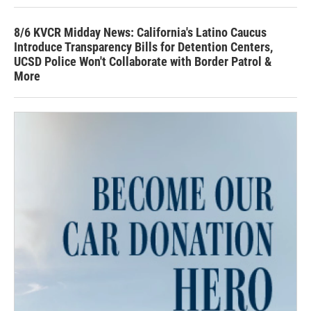
8/6 KVCR Midday News: California's Latino Caucus
Introduce Transparency Bills for Detention Centers,
UCSD Police Won't Collaborate with Border Patrol &
More