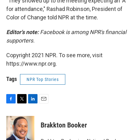
"They showed up to the meeting expecting an 'A'
for attendance," Rashad Robinson, President of
Color of Change told NPR at the time.
Editor's note:
Facebook is among NPR's financial
supporters.
Copyright 2021 NPR. To see more, visit
https://www.npr.org.
Tags
NPR Top Stories
F
T
L
E
a
w
i
m
c
i
n
a
e
t
k
i
Brakkton Booker
b
t
e
l
o
e
d
o
r
I