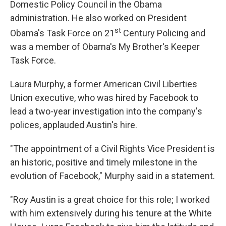
Domestic Policy Council in the Obama
administration. He also worked on President
st
Obama's Task Force on 21
Century Policing and
was a member of Obama's My Brother's Keeper
Task Force.
Laura Murphy, a former American Civil Liberties
Union executive, who was hired by Facebook to
lead a two-year investigation into the company's
polices, applauded Austin's hire.
"The appointment of a Civil Rights Vice President is
an historic, positive and timely milestone in the
evolution of Facebook," Murphy said in a statement.
"Roy Austin is a great choice for this role; I worked
with him extensively during his tenure at the White