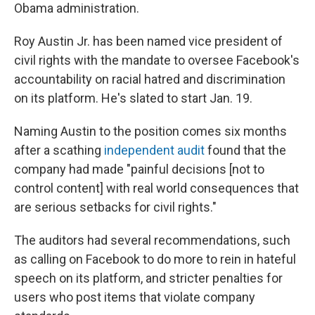
Obama administration.
Roy Austin Jr. has been named vice president of
civil rights with the mandate to oversee Facebook's
accountability on racial hatred and discrimination
on its platform. He's slated to start Jan. 19.
Naming Austin to the position comes six months
after a scathing
independent audit
found that the
company had made "painful decisions [not to
control content] with real world consequences that
are serious setbacks for civil rights."
The auditors had several recommendations, such
as calling on Facebook to do more to rein in hateful
speech on its platform, and stricter penalties for
users who post items that violate company