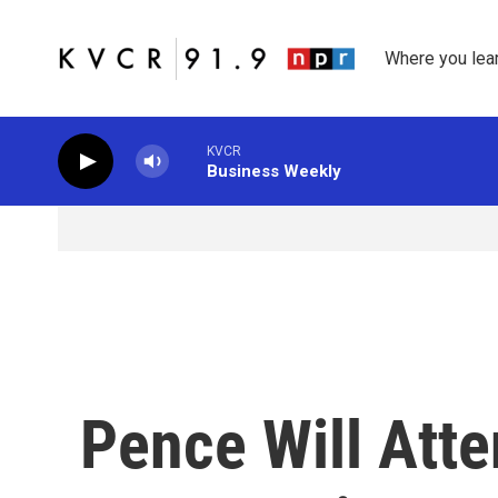
Skip to main content
Where you lea
KVCR
Business Weekly
Pence Will Att