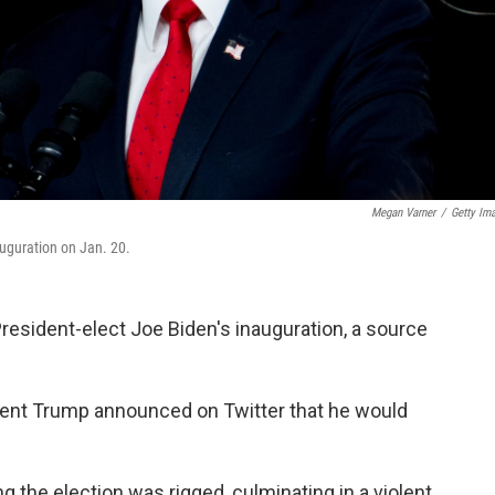
Megan Varner
/
Getty Im
auguration on Jan. 20.
resident-elect Joe Biden's inauguration, a source
dent Trump announced on Twitter that he would
 the election was rigged, culminating in a violent