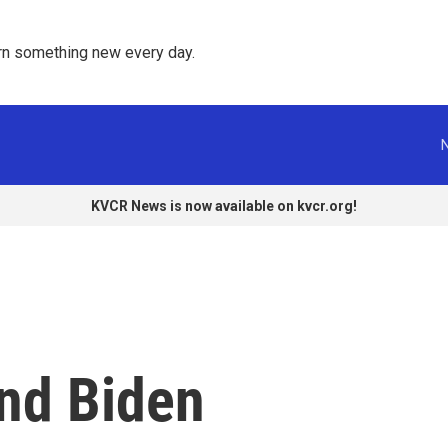
rn something new every day. 
KVCR News is now available on kvcr.org!
end Biden