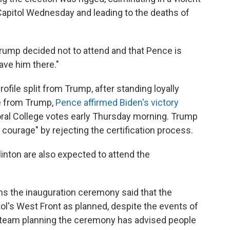
Capitol Wednesday and leading to the deaths of
Trump decided not to attend and that Pence is
ave him there."
file split from Trump, after standing loyally
re from Trump,
Pence affirmed Biden's victory
oral College votes early Thursday morning. Trump
courage" by rejecting the certification process.
nton are also expected to attend the
s the inauguration ceremony said that the
tol's West Front as planned, despite the events of
e team planning the ceremony has advised people