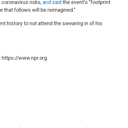
 coronavirus risks,
and said
the event's "footprint
e that follows will be reimagined."
ent history to not attend the swearing in of his
 https://www.npr.org.