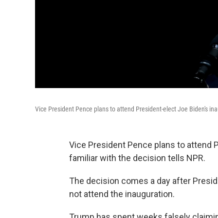
Vice President Pence plans to attend President-elect Joe Biden's in
Vice President Pence plans to attend P
familiar with the decision tells NPR.
The decision comes a day after Presi
not attend the inauguration.
Trump has spent weeks falsely claiming