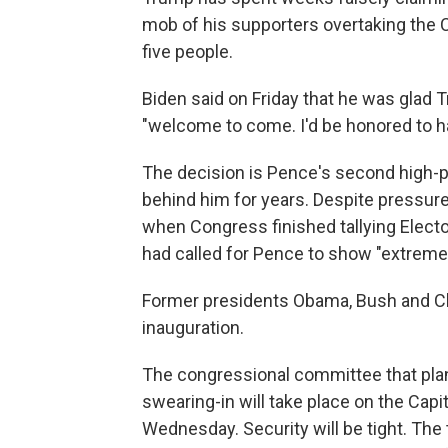
mob of his supporters overtaking the 
five people.
Biden said on Friday that he was glad 
"welcome to come. I'd be honored to h
The decision is Pence's second high-pro
behind him for years. Despite pressu
when Congress finished tallying Elect
had called for Pence to show "extreme 
Former presidents Obama, Bush and Cli
inauguration.
The congressional committee that plan
swearing-in will take place on the Capi
Wednesday. Security will be tight. Th