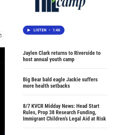
LISTEN
•
1:46
Jaylen Clark returns to Riverside to
host annual youth camp
Big Bear bald eagle Jackie suffers
more health setbacks
8/7 KVCR Midday News: Head Start
Rules, Prop 38 Research Funding,
Immigrant Children’s Legal Aid at Risk