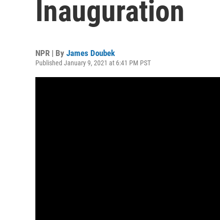
Inauguration
NPR | By
James Doubek
Published January 9, 2021 at 6:41 PM PST