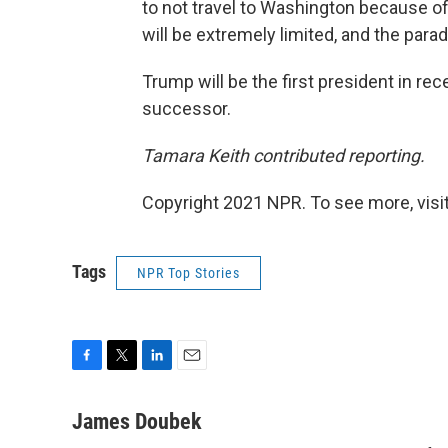
to not travel to Washington because of
will be extremely limited, and the parad
Trump will be the first president in rec
successor.
Tamara Keith contributed reporting.
Copyright 2021 NPR. To see more, visit
Tags
NPR Top Stories
F
T
L
E
a
w
i
m
c
i
n
a
James Doubek
e
t
k
i