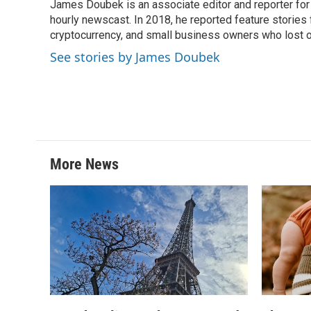
James Doubek is an associate editor and reporter fo
b
t
e
l
o
hourly newscast. In 2018, he reported feature stories
e
d
o
r
I
cryptocurrency, and small business owners who lost 
k
n
See stories by James Doubek
More News