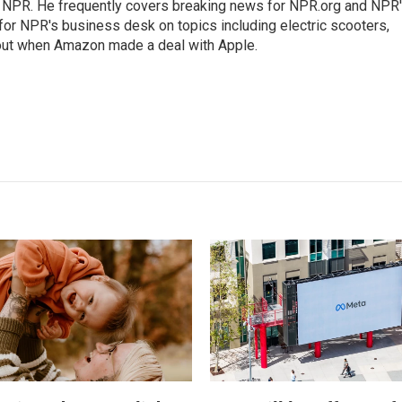
r NPR. He frequently covers breaking news for NPR.org and NPR
 for NPR's business desk on topics including electric scooters,
out when Amazon made a deal with Apple.