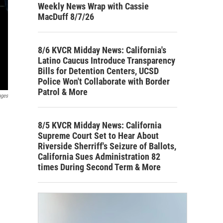
Weekly News Wrap with Cassie
MacDuff 8/7/26
8/6 KVCR Midday News: California's
Latino Caucus Introduce Transparency
Bills for Detention Centers, UCSD
Police Won't Collaborate with Border
Patrol & More
ages
8/5 KVCR Midday News: California
Supreme Court Set to Hear About
Riverside Sherriff's Seizure of Ballots,
California Sues Administration 82
times During Second Term & More