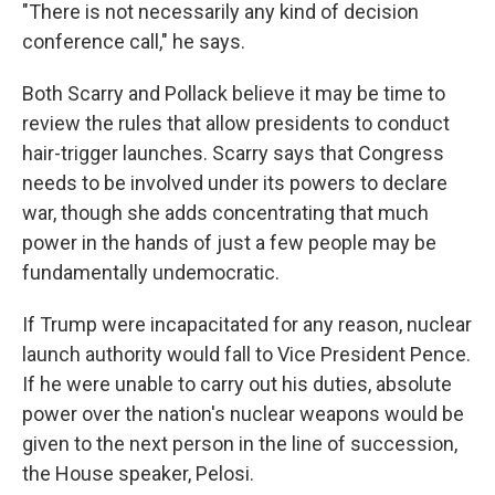
"There is not necessarily any kind of decision
conference call," he says.
Both Scarry and Pollack believe it may be time to
review the rules that allow presidents to conduct
hair-trigger launches. Scarry says that Congress
needs to be involved under its powers to declare
war, though she adds concentrating that much
power in the hands of just a few people may be
fundamentally undemocratic.
If Trump were incapacitated for any reason, nuclear
launch authority would fall to Vice President Pence.
If he were unable to carry out his duties, absolute
power over the nation's nuclear weapons would be
given to the next person in the line of succession,
the House speaker, Pelosi.