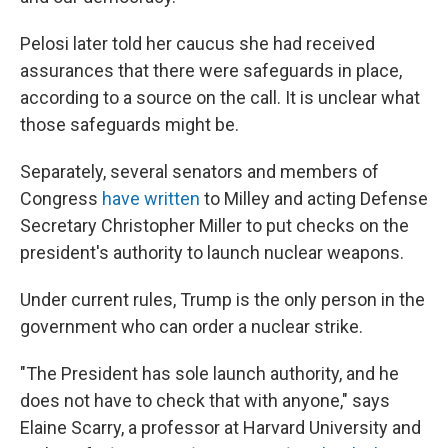
Pelosi later told her caucus she had received
assurances that there were safeguards in place,
according to a source on the call. It is unclear what
those safeguards might be.
Separately, several senators and members of
Congress
have
written
to Milley and acting Defense
Secretary Christopher Miller to put checks on the
president's authority to launch nuclear weapons.
Under current rules, Trump is the only person in the
government who can order a nuclear strike.
"The President has sole launch authority, and he
does not have to check that with anyone," says
Elaine Scarry, a professor at Harvard University and