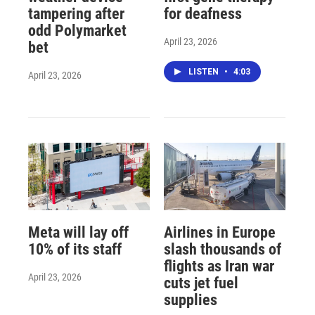
tampering after
for deafness
odd Polymarket
April 23, 2026
bet
LISTEN
•
4:03
April 23, 2026
Meta will lay off
Airlines in Europe
10% of its staff
slash thousands of
flights as Iran war
April 23, 2026
cuts jet fuel
supplies