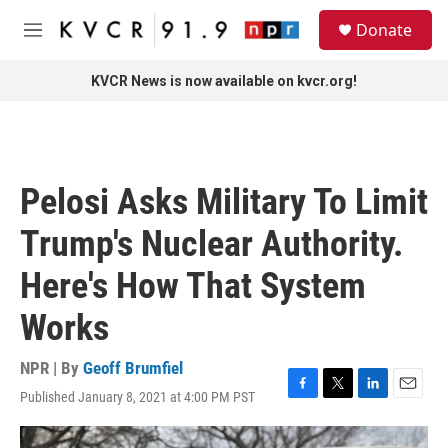
Skip to main content
S
Donate
e
M
a
e
r
n
KVCR News is now available on kvcr.org!
c
u
h
u
e
r
Pelosi Asks Military To Limit
y
Trump's Nuclear Authority.
Here's How That System
Works
NPR | By
Geoff Brumfiel
Published January 8, 2021 at 4:00 PM PST
F
T
L
E
a
w
i
m
c
i
n
a