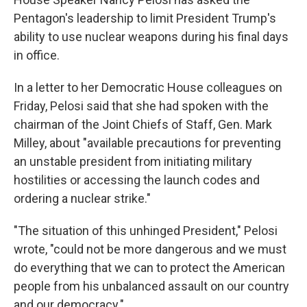
Pentagon's leadership to limit President Trump's
ability to use nuclear weapons during his final days
in office.
In a letter to her Democratic House colleagues on
Friday, Pelosi said that she had spoken with the
chairman of the Joint Chiefs of Staff, Gen. Mark
Milley, about "available precautions for preventing
an unstable president from initiating military
hostilities or accessing the launch codes and
ordering a nuclear strike."
"The situation of this unhinged President," Pelosi
wrote, "could not be more dangerous and we must
do everything that we can to protect the American
people from his unbalanced assault on our country
and our democracy."