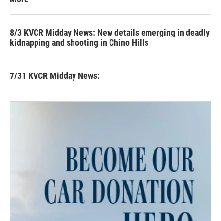
8/3 KVCR Midday News: New details emerging in deadly
kidnapping and shooting in Chino Hills
7/31 KVCR Midday News: