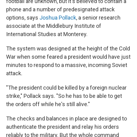
football are unknown, but it's believed to contain a
phone and a number of predesignated attack
options, says
Joshua Pollack
, a senior research
associate at the Middlebury Institute of
International Studies at Monterey.
The system was designed at the height of the Cold
War when some feared a president would have just
minutes to respond to a massive, incoming Soviet
attack.
"The president could be killed by a foreign nuclear
strike," Pollack says. "So he has to be able to get
the orders off while he's still alive."
The checks and balances in place are designed to
authenticate the president and relay his orders
reliably to the military. But the whole command