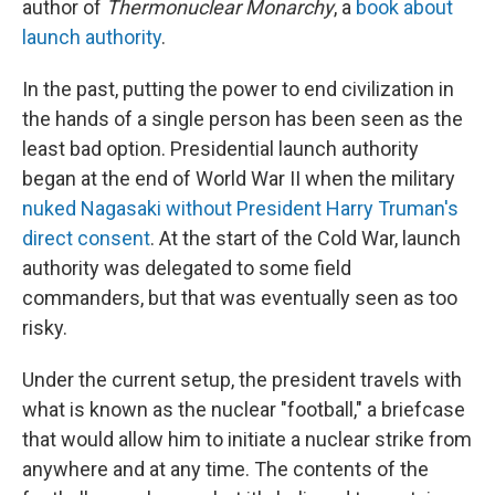
author of
Thermonuclear Monarchy
, a
book about
launch authority
.
In the past, putting the power to end civilization in
the hands of a single person has been seen as the
least bad option. Presidential launch authority
began at the end of World War II when the military
nuked Nagasaki without President Harry Truman's
direct consent
. At the start of the Cold War, launch
authority was delegated to some field
commanders, but that was eventually seen as too
risky.
Under the current setup, the president travels with
what is known as the nuclear "football," a briefcase
that would allow him to initiate a nuclear strike from
anywhere and at any time. The contents of the