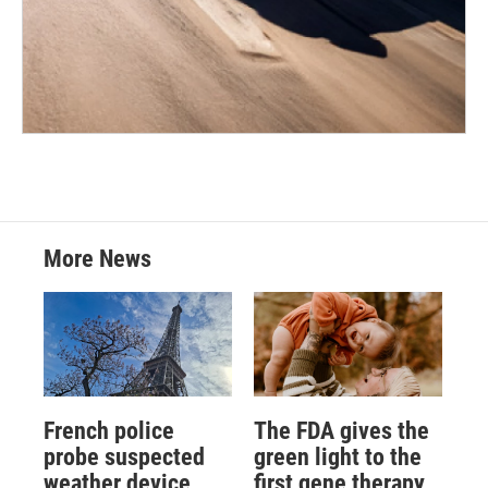
More News
French police
The FDA gives the
probe suspected
green light to the
weather device
first gene therapy