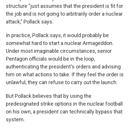
structure "just assumes that the president is fit for
the job and is not going to arbitrarily order a nuclear
attack," Pollack says.
In practice, Pollack says, it would probably be
somewhat hard to start a nuclear Armageddon.
Under most imaginable circumstances, senior
Pentagon officials would be in the loop,
authenticating the president's orders and advising
him on what actions to take. If they feel the order is
unlawful, they can refuse to carry out the launch.
But Pollack believes that by using the
predesignated strike options in the nuclear football
on his own, a president can technically bypass that
system.