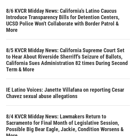
8/6 KVCR Midday News: California's Latino Caucus
Introduce Transparency Bills for Detention Centers,
UCSD Police Won't Collaborate with Border Patrol &
More
8/5 KVCR Midday News: California Supreme Court Set
to Hear About Riverside Sherriff's Seizure of Ballots,
California Sues Administration 82 times During Second
Term & More
IE Latino Voices: Janette Villafana on reporting Cesar
Chavez sexual abuse allegations
8/4 KVCR Midday News: Lawmakers Return to
Sacramento for Final Month of Legislative Session,
Possible Big Bear Eagle, Jackie, Condition Worsens &
More