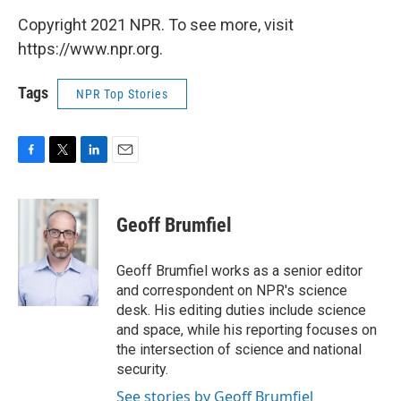
Copyright 2021 NPR. To see more, visit
https://www.npr.org.
Tags
NPR Top Stories
F
T
L
E
a
w
i
m
c
i
n
a
e
t
k
i
Geoff Brumfiel
b
t
e
l
o
e
d
o
r
I
Geoff Brumfiel works as a senior editor
k
n
and correspondent on NPR's science
desk. His editing duties include science
and space, while his reporting focuses on
the intersection of science and national
security.
See stories by Geoff Brumfiel