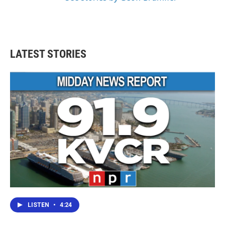
LATEST STORIES
LISTEN
•
4:24