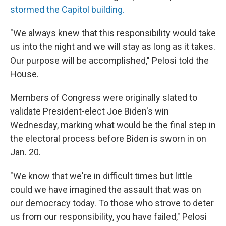
stormed the Capitol building.
"We always knew that this responsibility would take
us into the night and we will stay as long as it takes.
Our purpose will be accomplished," Pelosi told the
House.
Members of Congress were originally slated to
validate President-elect Joe Biden's win
Wednesday, marking what would be the final step in
the electoral process before Biden is sworn in on
Jan. 20.
"We know that we're in difficult times but little
could we have imagined the assault that was on
our democracy today. To those who strove to deter
us from our responsibility, you have failed," Pelosi