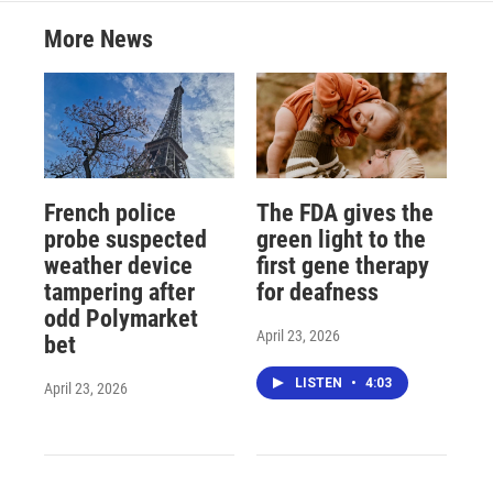
More News
French police
The FDA gives the
probe suspected
green light to the
weather device
first gene therapy
tampering after
for deafness
odd Polymarket
April 23, 2026
bet
LISTEN
•
4:03
April 23, 2026