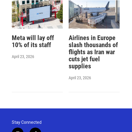
Meta will lay off
Airlines in Europe
10% of its staff
slash thousands of
flights as Iran war
April 23, 2026
cuts jet fuel
supplies
April 23, 2026
Stay Connected