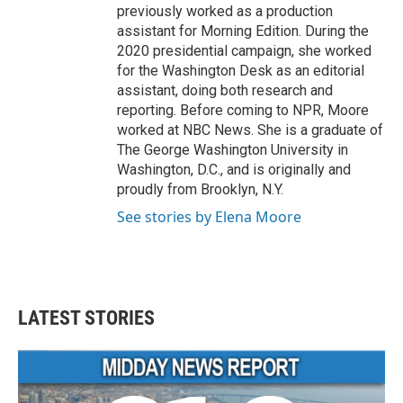
previously worked as a production
assistant for Morning Edition. During the
2020 presidential campaign, she worked
for the Washington Desk as an editorial
assistant, doing both research and
reporting. Before coming to NPR, Moore
worked at NBC News. She is a graduate of
The George Washington University in
Washington, D.C., and is originally and
proudly from Brooklyn, N.Y.
See stories by Elena Moore
LATEST STORIES