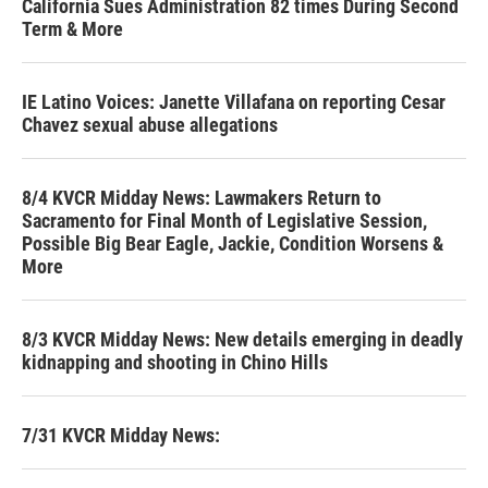
California Sues Administration 82 times During Second
Term & More
IE Latino Voices: Janette Villafana on reporting Cesar
Chavez sexual abuse allegations
8/4 KVCR Midday News: Lawmakers Return to
Sacramento for Final Month of Legislative Session,
Possible Big Bear Eagle, Jackie, Condition Worsens &
More
8/3 KVCR Midday News: New details emerging in deadly
kidnapping and shooting in Chino Hills
7/31 KVCR Midday News: