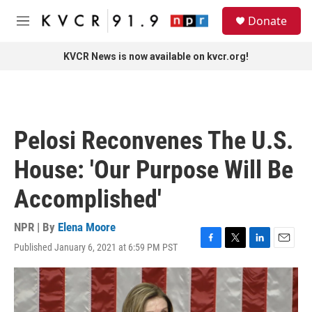
Skip to main content
S
Donate
e
M
a
e
r
n
KVCR News is now available on kvcr.org!
c
u
h
u
e
r
Pelosi Reconvenes The U.S.
y
House: 'Our Purpose Will Be
Accomplished'
NPR | By
Elena Moore
Published January 6, 2021 at 6:59 PM PST
F
T
L
E
a
w
i
m
c
i
n
a
e
t
k
i
b
t
e
l