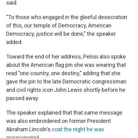
said.
"To those who engaged in the gleeful desecration
of this, our temple of Democracy, American
Democracy, justice will be done," the speaker
added.
Toward the end of her address, Pelosi also spoke
about the American flag pin she was wearing that
read "one country, one destiny," adding that she
gave the pin to the late Democratic congressman
and civil rights icon John Lewis shortly before he
passed away.
The speaker explained that that same message
was also embroidered on former President
Abraham Lincoln's
coat the night he was
assassinated
.