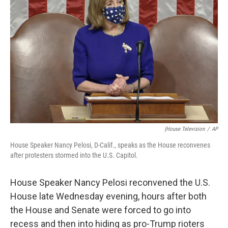
o
e
d
o
r
I
k
n
(House Television
/
AP
House Speaker Nancy Pelosi, D-Calif., speaks as the House reconvenes
after protesters stormed into the U.S. Capitol.
House Speaker Nancy Pelosi reconvened the U.S.
House late Wednesday evening, hours after both
the House and Senate were forced to go into
recess and then into hiding as pro-Trump rioters