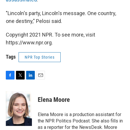
"Lincoln's party, Lincoln's message. One country,
one destiny," Pelosi said.
Copyright 2021 NPR. To see more, visit
https://www.npr.org.
Tags
NPR Top Stories
F
T
L
E
a
w
i
m
c
i
n
a
e
t
k
i
Elena Moore
b
t
e
l
o
e
d
o
r
I
Elena Moore is a production assistant for
k
n
the NPR Politics Podcast. She also fills in
as a reporter for the NewsDesk. Moore