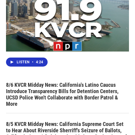
LISTEN
•
4:24
8/6 KVCR Midday News: California's Latino Caucus
Introduce Transparency Bills for Detention Centers,
UCSD Police Won't Collaborate with Border Patrol &
More
8/5 KVCR Midday News: California Supreme Court Set
to Hear About Riverside Sherriff's Seizure of Ballots,