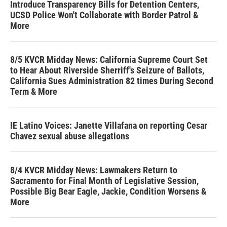
Introduce Transparency Bills for Detention Centers,
UCSD Police Won't Collaborate with Border Patrol &
More
8/5 KVCR Midday News: California Supreme Court Set
to Hear About Riverside Sherriff's Seizure of Ballots,
California Sues Administration 82 times During Second
Term & More
IE Latino Voices: Janette Villafana on reporting Cesar
Chavez sexual abuse allegations
8/4 KVCR Midday News: Lawmakers Return to
Sacramento for Final Month of Legislative Session,
Possible Big Bear Eagle, Jackie, Condition Worsens &
More