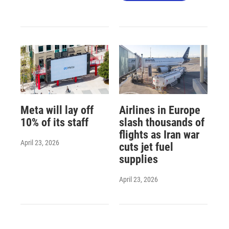
Meta will lay off
Airlines in Europe
10% of its staff
slash thousands of
flights as Iran war
April 23, 2026
cuts jet fuel
supplies
April 23, 2026