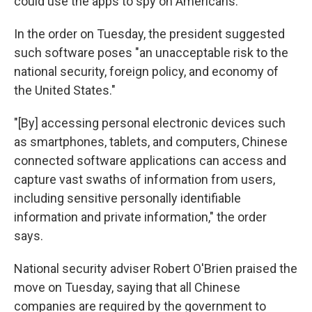
could use the apps to spy on Americans.
In the order on Tuesday, the president suggested
such software poses "an unacceptable risk to the
national security, foreign policy, and economy of
the United States."
"[By] accessing personal electronic devices such
as smartphones, tablets, and computers, Chinese
connected software applications can access and
capture vast swaths of information from users,
including sensitive personally identifiable
information and private information," the order
says.
National security adviser Robert O'Brien praised the
move on Tuesday, saying that all Chinese
companies are required by the government to