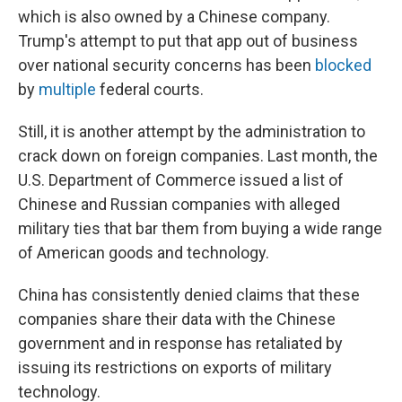
which is also owned by a Chinese company.
Trump's attempt to put that app out of business
over national security concerns has been
blocked
by
multiple
federal courts.
Still, it is another attempt by the administration to
crack down on foreign companies. Last month, the
U.S. Department of Commerce issued a list of
Chinese and Russian companies with alleged
military ties that bar them from buying a wide range
of American goods and technology.
China has consistently denied claims that these
companies share their data with the Chinese
government and in response has retaliated by
issuing its restrictions on exports of military
technology.