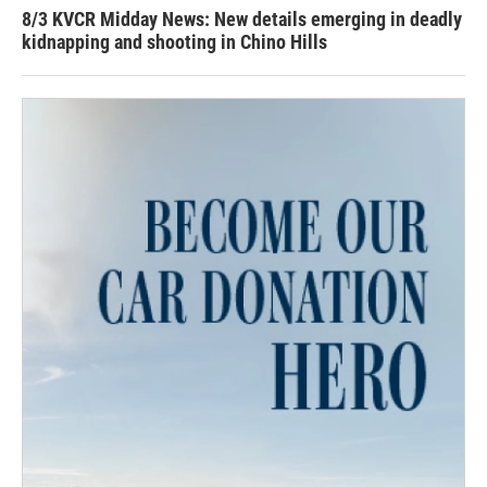
8/3 KVCR Midday News: New details emerging in deadly
kidnapping and shooting in Chino Hills