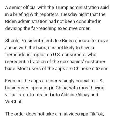
A senior official with the Trump administration said
in a briefing with reporters Tuesday night that the
Biden administration had not been consulted in
devising the far-reaching executive order.
Should President-elect Joe Biden choose to move
ahead with the bans, it is not likely to have a
tremendous impact on U.S. consumers, who
represent a fraction of the companies' customer
base. Most users of the apps are Chinese citizens.
Even so, the apps are increasingly crucial to U.S.
businesses operating in China, with most having
virtual storefronts tied into Alibaba/Alipay and
WeChat.
The order does not take aim at video app TikTok,