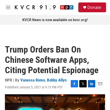
Skip to main content
S
Donate
e
M
a
e
r
n
KVCR News is now available on kvcr.org!
c
u
h
u
e
r
Trump Orders Ban On
y
Chinese Software Apps,
Citing Potential Espionage
NPR | By
Vanessa Romo
,
Bobby Allyn
Published January 5, 2021 at 9:15 PM PST
F
T
L
E
a
w
i
m
c
i
n
a
e
t
k
i
b
t
e
l