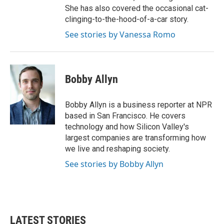
She has also covered the occasional cat-
clinging-to-the-hood-of-a-car story.
See stories by Vanessa Romo
Bobby Allyn
Bobby Allyn is a business reporter at NPR
based in San Francisco. He covers
technology and how Silicon Valley's
largest companies are transforming how
we live and reshaping society.
See stories by Bobby Allyn
LATEST STORIES