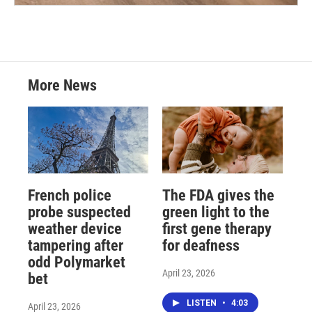
More News
French police
The FDA gives the
probe suspected
green light to the
weather device
first gene therapy
tampering after
for deafness
odd Polymarket
April 23, 2026
bet
LISTEN
•
4:03
April 23, 2026