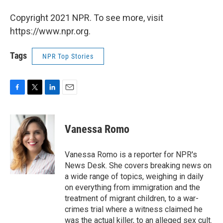
Copyright 2021 NPR. To see more, visit
https://www.npr.org.
Tags
NPR Top Stories
F
T
L
E
a
w
i
m
c
i
n
a
e
t
k
i
Vanessa Romo
b
t
e
l
o
e
d
o
r
I
Vanessa Romo is a reporter for NPR's
k
n
News Desk. She covers breaking news on
a wide range of topics, weighing in daily
on everything from immigration and the
treatment of migrant children, to a war-
crimes trial where a witness claimed he
was the actual killer, to an alleged sex cult.