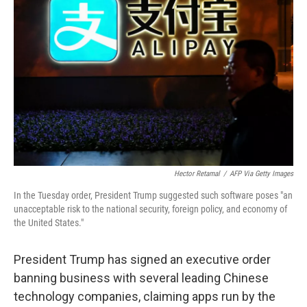
o
e
d
o
r
I
k
n
Hector Retamal
/
AFP Via Getty Images
In the Tuesday order, President Trump suggested such software poses "an
unacceptable risk to the national security, foreign policy, and economy of
the United States."
President Trump has signed an executive order
banning business with several leading Chinese
technology companies, claiming apps run by the