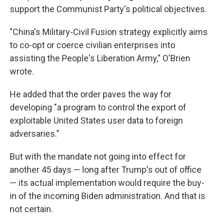
support the Communist Party's political objectives.
"China's Military-Civil Fusion strategy explicitly aims
to co-opt or coerce civilian enterprises into
assisting the People's Liberation Army," O'Brien
wrote.
He added that the order paves the way for
developing "a program to control the export of
exploitable United States user data to foreign
adversaries."
But with the mandate not going into effect for
another 45 days — long after Trump's out of office
— its actual implementation would require the buy-
in of the incoming Biden administration. And that is
not certain.