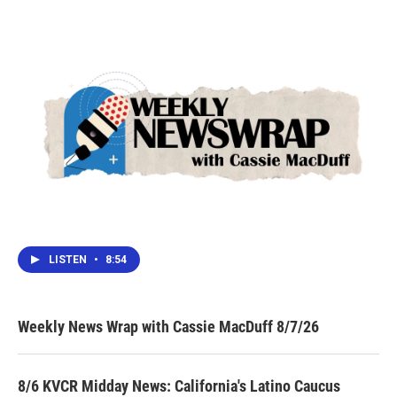
LISTEN
•
8:54
Weekly News Wrap with Cassie MacDuff 8/7/26
8/6 KVCR Midday News: California's Latino Caucus