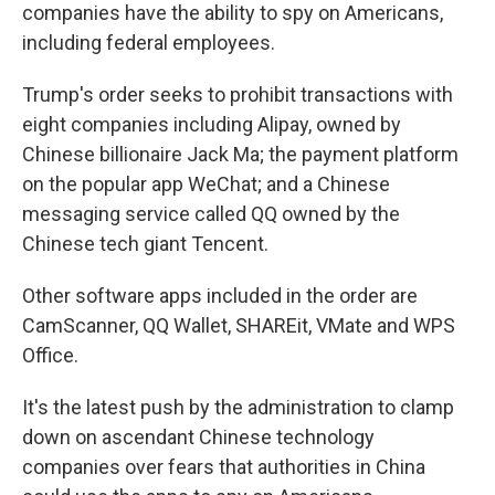
companies have the ability to spy on Americans,
including federal employees.
Trump's order seeks to prohibit transactions with
eight companies including Alipay, owned by
Chinese billionaire Jack Ma; the payment platform
on the popular app WeChat; and a Chinese
messaging service called QQ owned by the
Chinese tech giant Tencent.
Other software apps included in the order are
CamScanner, QQ Wallet, SHAREit, VMate and WPS
Office.
It's the latest push by the administration to clamp
down on ascendant Chinese technology
companies over fears that authorities in China