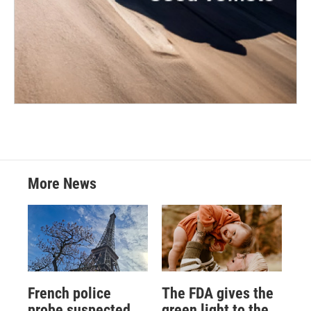
More News
French police
The FDA gives the
probe suspected
green light to the