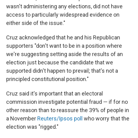
wasn't administering any elections, did not have
access to particularly widespread evidence on
either side of the issue."
Cruz acknowledged that he and his Republican
supporters "don't want to be in a position where
we're suggesting setting aside the results of an
election just because the candidate that we
supported didn't happen to prevail; that's not a
principled constitutional position."
Cruz said it's important that an electoral
commission investigate potential fraud — if for no
other reason than to reassure the 39% of people in
a November
Reuters/Ipsos poll
who worry that the
election was "rigged."