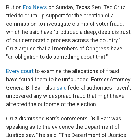
But on
Fox News
on Sunday, Texas Sen. Ted Cruz
tried to drum up support for the creation of a
commission to investigate claims of voter fraud,
which he said have "produced a deep, deep distrust
of our democratic process across the country."
Cruz argued that all members of Congress have
"an obligation to do something about that."
Every court
to examine the allegations of fraud
have found them to be unfounded. Former Attorney
General Bill Barr also
said
federal authorities haven't
uncovered any widespread fraud that might have
affected the outcome of the election.
Cruz dismissed Barr's comments. "Bill Barr was
speaking as to the evidence the Department of
Justice saw," he said. "The Department of Justice