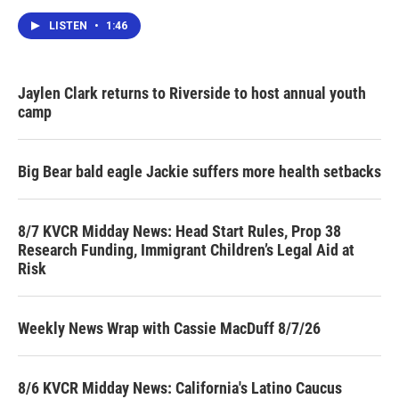
LISTEN
•
1:46
Jaylen Clark returns to Riverside to host annual youth
camp
Big Bear bald eagle Jackie suffers more health setbacks
8/7 KVCR Midday News: Head Start Rules, Prop 38
Research Funding, Immigrant Children’s Legal Aid at
Risk
Weekly News Wrap with Cassie MacDuff 8/7/26
8/6 KVCR Midday News: California's Latino Caucus