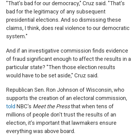
"That's bad for our democracy," Cruz said. "That's
bad for the legitimacy of any subsequent
presidential elections. And so dismissing these
claims, I think, does real violence to our democratic
system."
And if an investigative commission finds evidence
of fraud significant enough to affect the results in a
particular state? "Then those election results
would have to be set aside," Cruz said.
Republican Sen. Ron Johnson of Wisconsin, who
supports the creation of an electoral commission,
told
NBC's
Meet the Press
that when tens of
millions of people don't trust the results of an
election, it's important that lawmakers ensure
everything was above board.