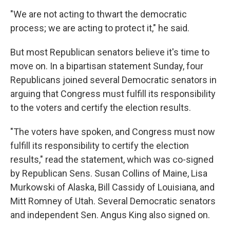
"We are not acting to thwart the democratic
process; we are acting to protect it," he said.
But most Republican senators believe it's time to
move on. In a bipartisan statement Sunday, four
Republicans joined several Democratic senators in
arguing that Congress must fulfill its responsibility
to the voters and certify the election results.
"The voters have spoken, and Congress must now
fulfill its responsibility to certify the election
results," read the statement, which was co-signed
by Republican Sens. Susan Collins of Maine, Lisa
Murkowski of Alaska, Bill Cassidy of Louisiana, and
Mitt Romney of Utah. Several Democratic senators
and independent Sen. Angus King also signed on.