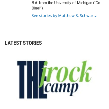
B.A. from the University of Michigan ("Go
Blue!").
See stories by Matthew S. Schwartz
LATEST STORIES