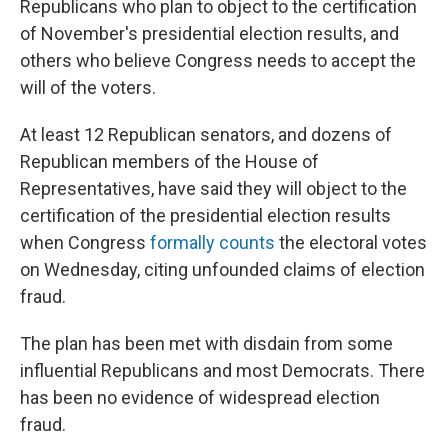
o
e
d
Republicans who plan to object to the certification
o
r
I
of November's presidential election results, and
k
n
others who believe Congress needs to accept the
will of the voters.
At least 12 Republican senators, and dozens of
Republican members of the House of
Representatives, have said they will object to the
certification of the presidential election results
when Congress
formally counts
the electoral votes
on Wednesday, citing unfounded claims of election
fraud.
The plan has been met with disdain from some
influential Republicans and most Democrats. There
has been no evidence of widespread election
fraud.