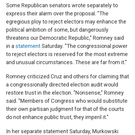
Some Republican senators wrote separately to
express their alarm over the proposal. "The
egregious ploy to reject electors may enhance the
political ambition of some, but dangerously
threatens our Democratic Republic," Romney said
in a
statement
Saturday. "The congressional power
to reject electors is reserved for the most extreme
and unusual circumstances. These are far from it."
Romney criticized Cruz and others for claiming that
a congressionally directed election audit would
restore trust in the election. "Nonsense," Romney
said. "Members of Congress who would substitute
their own partisan judgment for that of the courts
do not enhance public trust, they imperil it."
In her separate statement Saturday, Murkowski