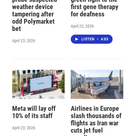
weather device
first gene therapy
tampering after
for deafness
odd Polymarket
April 23, 2026
bet
LISTEN
•
4:03
April 23, 2026
Meta will lay off
Airlines in Europe
10% of its staff
slash thousands of
flights as Iran war
April 23, 2026
cuts jet fuel