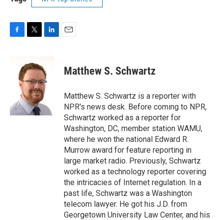
F
T
L
E
a
w
i
m
c
i
n
a
e
t
k
i
Matthew S. Schwartz
b
t
e
l
o
e
d
o
r
I
Matthew S. Schwartz is a reporter with
k
n
NPR's news desk. Before coming to NPR,
Schwartz worked as a reporter for
Washington, DC, member station WAMU,
where he won the national Edward R.
Murrow award for feature reporting in
large market radio. Previously, Schwartz
worked as a technology reporter covering
the intricacies of Internet regulation. In a
past life, Schwartz was a Washington
telecom lawyer. He got his J.D. from
Georgetown University Law Center, and his