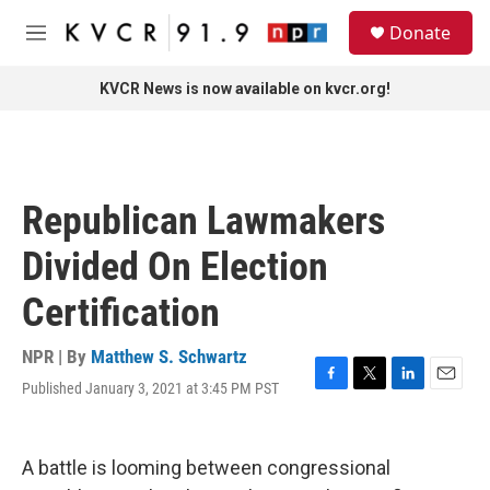
Skip to main content
S
Donate
e
M
a
e
r
n
KVCR News is now available on kvcr.org!
c
u
h
u
e
r
Republican Lawmakers
y
Divided On Election
Certification
NPR | By
Matthew S. Schwartz
Published January 3, 2021 at 3:45 PM PST
F
T
L
E
a
w
i
m
c
i
n
a
e
t
k
i
A battle is looming between congressional
b
t
e
l