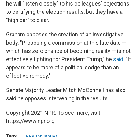
he will "listen closely" to his colleagues' objections
to certifying the election results, but they have a
"high bar" to clear.
Graham opposes the creation of an investigative
body. "Proposing a commission at this late date —
which has zero chance of becoming reality — is not
effectively fighting for President Trump," he
said
. "It
appears to be more of a political dodge than an
effective remedy."
Senate Majority Leader Mitch McConnell has also
said he opposes intervening in the results.
Copyright 2021 NPR. To see more, visit
https://www.npr.org.
Tags
NPR Top Stories