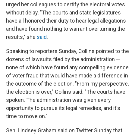
urged her colleagues to certify the electoral votes
without delay. "The courts and state legislatures
have all honored their duty to hear legal allegations
and have found nothing to warrant overturning the
results," she
said
.
Speaking to reporters Sunday, Collins pointed to the
dozens of lawsuits filed by the administration —
none of which have found any compelling evidence
of voter fraud that would have made a difference in
the outcome of the election. "From my perspective,
the election is over," Collins said. "The courts have
spoken. The administration was given every
opportunity to pursue its legal remedies, and it's
time to move on."
Sen. Lindsey Graham said on Twitter Sunday that