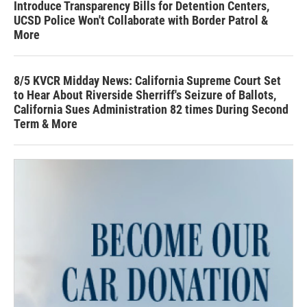
Introduce Transparency Bills for Detention Centers,
UCSD Police Won't Collaborate with Border Patrol &
More
8/5 KVCR Midday News: California Supreme Court Set
to Hear About Riverside Sherriff's Seizure of Ballots,
California Sues Administration 82 times During Second
Term & More