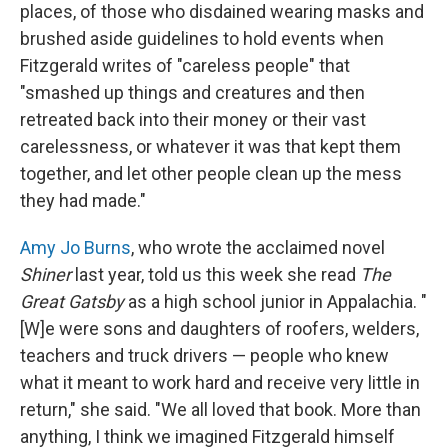
places, of those who disdained wearing masks and
brushed aside guidelines to hold events when
Fitzgerald writes of "careless people" that
"smashed up things and creatures and then
retreated back into their money or their vast
carelessness, or whatever it was that kept them
together, and let other people clean up the mess
they had made."
Amy Jo Burns
, who wrote the acclaimed novel
Shiner
last year, told us this week she read
The
Great Gatsby
as a high school junior in Appalachia. "
[W]e were sons and daughters of roofers, welders,
teachers and truck drivers — people who knew
what it meant to work hard and receive very little in
return," she said. "We all loved that book. More than
anything, I think we imagined Fitzgerald himself