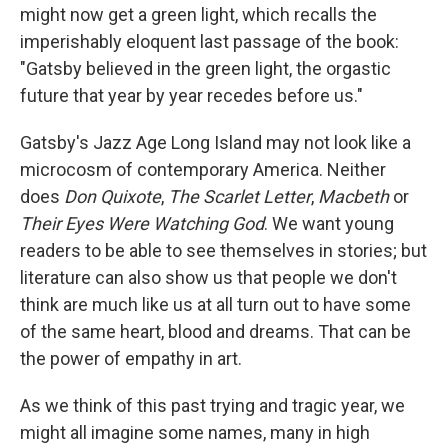
might now get a green light, which recalls the
imperishably eloquent last passage of the book:
"Gatsby believed in the green light, the orgastic
future that year by year recedes before us."
Gatsby's Jazz Age Long Island may not look like a
microcosm of contemporary America. Neither
does
Don Quixote
,
The Scarlet Letter
,
Macbeth
or
Their Eyes Were Watching God
. We want young
readers to be able to see themselves in stories; but
literature can also show us that people we don't
think are much like us at all turn out to have some
of the same heart, blood and dreams. That can be
the power of empathy in art.
As we think of this past trying and tragic year, we
might all imagine some names, many in high