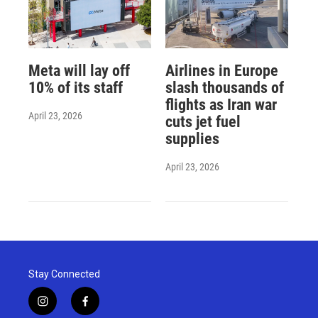
Meta will lay off
Airlines in Europe
10% of its staff
slash thousands of
flights as Iran war
April 23, 2026
cuts jet fuel
supplies
April 23, 2026
Stay Connected
i
f