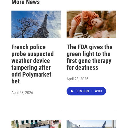
More News
French police
The FDA gives the
probe suspected
green light to the
weather device
first gene therapy
tampering after
for deafness
odd Polymarket
April 23, 2026
bet
LISTEN
•
4:03
April 23, 2026