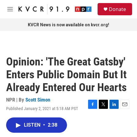
Skip to main content
S
Donate
e
M
a
e
r
n
KVCR News is now available on kvcr.org!
c
u
h
u
e
r
Opinion: 'The Great Gatsby'
y
Enters Public Domain But It
Already Entered Our Hearts
NPR | By
Scott Simon
Published January 2, 2021 at 5:18 AM PST
F
T
L
E
a
w
i
m
c
i
n
a
LISTEN
•
2:38
e
t
k
i
b
t
e
l