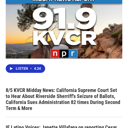
LISTEN
•
4:24
8/5 KVCR Midday News: California Supreme Court Set
to Hear About Riverside Sherriff's Seizure of Ballots,
California Sues Administration 82 times During Second
Term & More
IE Latino Voices: Janette Villafana on reporting Cesar