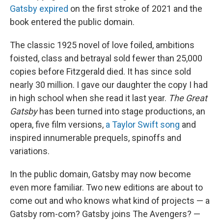
Gatsby expired
on the first stroke of 2021 and the
book entered the public domain.
The classic 1925 novel of love foiled, ambitions
foisted, class and betrayal sold fewer than 25,000
copies before Fitzgerald died. It has since sold
nearly 30 million. I gave our daughter the copy I had
in high school when she read it last year.
The Great
Gatsby
has been turned into stage productions, an
opera, five film versions,
a Taylor Swift song
and
inspired innumerable prequels, spinoffs and
variations.
In the public domain, Gatsby may now become
even more familiar. Two new editions are about to
come out and who knows what kind of projects — a
Gatsby rom-com? Gatsby joins The Avengers? —