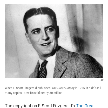
o
e
d
o
r
I
k
n
AP
When F. Scott Fitzgerald published
The Great Gatsby
in 1925, it didn't sell
many copies. Now it's sold nearly 30 million.
The copyright on F. Scott Fitzgerald's
The Great