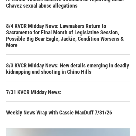
Chavez sexual abuse allegations
8/4 KVCR Midday News: Lawmakers Return to
Sacramento for Final Month of Legislative Session,
Possible Big Bear Eagle, Jackie, Condition Worsens &
More
8/3 KVCR Midday News: New details emerging in deadly
kidnapping and shooting in Chino Hills
7/31 KVCR Midday News:
Weekly News Wrap with Cassie MacDuff 7/31/26