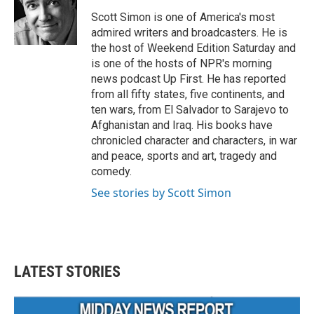
o
e
d
o
r
I
Scott Simon is one of America's most
k
n
admired writers and broadcasters. He is
the host of Weekend Edition Saturday and
is one of the hosts of NPR's morning
news podcast Up First. He has reported
from all fifty states, five continents, and
ten wars, from El Salvador to Sarajevo to
Afghanistan and Iraq. His books have
chronicled character and characters, in war
and peace, sports and art, tragedy and
comedy.
See stories by Scott Simon
LATEST STORIES