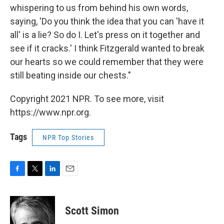
whispering to us from behind his own words,
saying, 'Do you think the idea that you can 'have it
all' is a lie? So do I. Let's press on it together and
see if it cracks.' I think Fitzgerald wanted to break
our hearts so we could remember that they were
still beating inside our chests."
Copyright 2021 NPR. To see more, visit
https://www.npr.org.
Tags
NPR Top Stories
F
T
L
E
a
w
i
m
c
i
n
a
e
t
k
i
Scott Simon
b
t
e
l