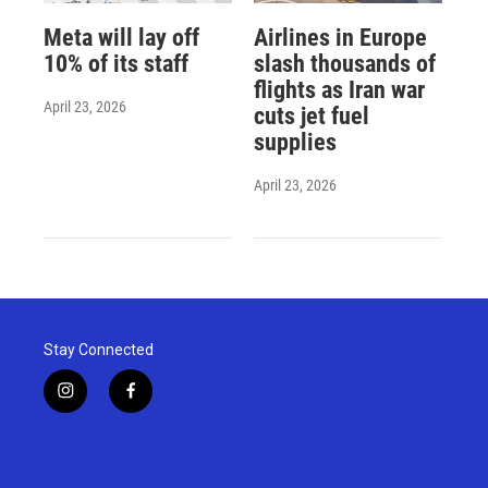
Meta will lay off
Airlines in Europe
10% of its staff
slash thousands of
flights as Iran war
April 23, 2026
cuts jet fuel
supplies
April 23, 2026
Stay Connected
i
f
n
a
s
c
t
e
a
b