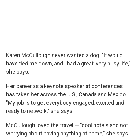
Karen McCullough never wanted a dog. "It would
have tied me down, and I had a great, very busy life,"
she says.
Her career as a keynote speaker at conferences
has taken her across the U.S., Canada and Mexico.
"My job is to get everybody engaged, excited and
ready to network," she says.
McCullough loved the travel — "cool hotels and not
worrying about having anything at home," she says.