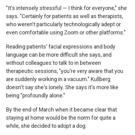
"It's intensely stressful — I think for everyone," she
says. "Certainly for patients as well as therapists,
who weren't particularly technologically adept or
even comfortable using Zoom or other platforms."
Reading patients' facial expressions and body
language can be more difficult she says, and
without colleagues to talk to in between
therapeutic sessions, "you're very aware that you
are suddenly working in a vacuum." Kullberg
doesn't say she's lonely. She says it's more like
being "profoundly alone."
By the end of March when it became clear that
staying at home would be the norm for quite a
while, she decided to adopt a dog.