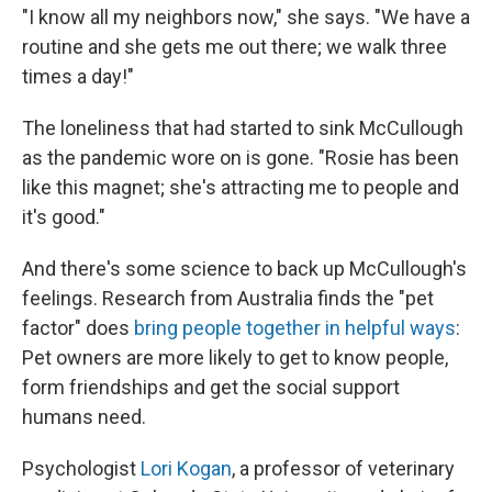
"I know all my neighbors now," she says. "We have a
routine and she gets me out there; we walk three
times a day!"
The loneliness that had started to sink McCullough
as the pandemic wore on is gone. "Rosie has been
like this magnet; she's attracting me to people and
it's good."
And there's some science to back up McCullough's
feelings. Research from Australia finds the "pet
factor" does
bring people together in helpful ways
:
Pet owners are more likely to get to know people,
form friendships and get the social support
humans need.
Psychologist
Lori Kogan
, a professor of veterinary