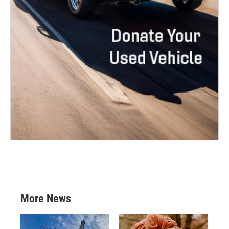
More News