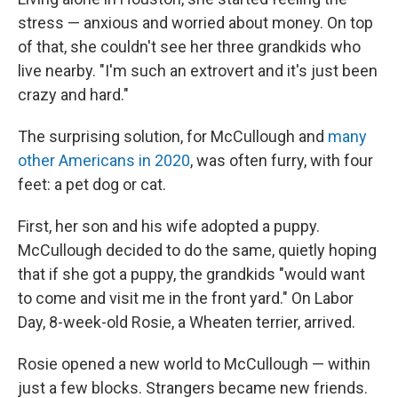
stress — anxious and worried about money. On top
of that, she couldn't see her three grandkids who
live nearby. "I'm such an extrovert and it's just been
crazy and hard."
The surprising solution, for McCullough and
many
other Americans in 2020
, was often furry, with four
feet: a pet dog or cat.
First, her son and his wife adopted a puppy.
McCullough decided to do the same, quietly hoping
that if she got a puppy, the grandkids "would want
to come and visit me in the front yard." On Labor
Day, 8-week-old Rosie, a Wheaten terrier, arrived.
Rosie opened a new world to McCullough — within
just a few blocks. Strangers became new friends.