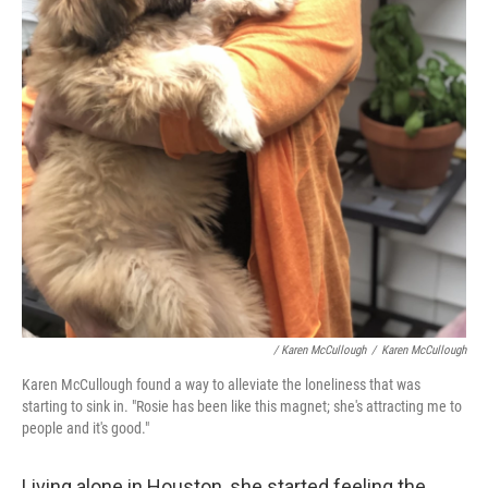
/ Karen McCullough
/
Karen McCullough
Karen McCullough found a way to alleviate the loneliness that was
starting to sink in. "Rosie has been like this magnet; she's attracting me to
people and it's good."
Living alone in Houston, she started feeling the