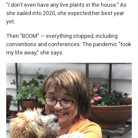
"I don't even have any live plants in the house." As
she sailed into 2020, she expected her best year
yet.
Then "BOOM" — everything stopped, including
conventions and conferences. The pandemic "took
my life away," she says.