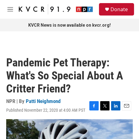
Skip to main content
S
Donate
e
M
a
e
r
n
KVCR News is now available on kvcr.org!
c
u
h
u
e
r
Pandemic Pet Therapy:
y
What's So Special About A
Critter Friend?
NPR | By
Patti Neighmond
Published November 22, 2020 at 4:00 AM PST
F
T
L
E
a
w
i
m
c
i
n
a
e
t
k
i
b
t
e
l