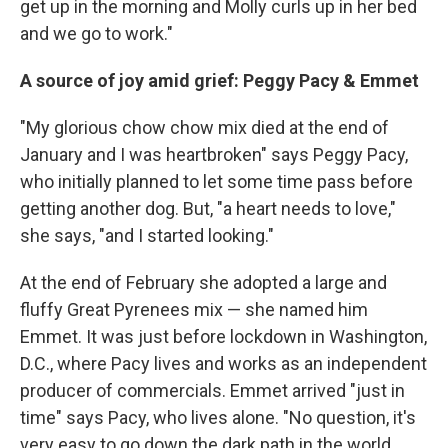
get up in the morning and Molly curls up in her bed
and we go to work."
A source of joy amid grief: Peggy Pacy & Emmet
"My glorious chow chow mix died at the end of
January and I was heartbroken" says Peggy Pacy,
who initially planned to let some time pass before
getting another dog. But, "a heart needs to love,"
she says, "and I started looking."
At the end of February she adopted a large and
fluffy Great Pyrenees mix — she named him
Emmet. It was just before lockdown in Washington,
D.C., where Pacy lives and works as an independent
producer of commercials. Emmet arrived "just in
time" says Pacy, who lives alone. "No question, it's
very easy to go down the dark path in the world