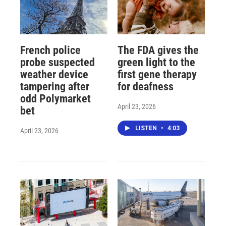
French police
The FDA gives the
probe suspected
green light to the
weather device
first gene therapy
tampering after
for deafness
odd Polymarket
April 23, 2026
bet
LISTEN
•
4:03
April 23, 2026