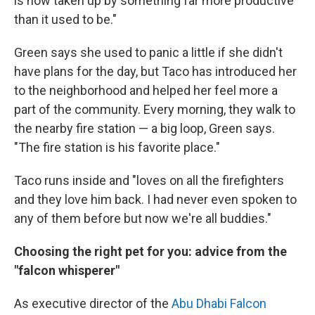
is now taken up by something far more productive
than it used to be."
Green says she used to panic a little if she didn't
have plans for the day, but Taco has introduced her
to the neighborhood and helped her feel more a
part of the community. Every morning, they walk to
the nearby fire station — a big loop, Green says.
"The fire station is his favorite place."
Taco runs inside and "loves on all the firefighters
and they love him back. I had never even spoken to
any of them before but now we're all buddies."
Choosing the right pet for you: advice from the
"falcon whisperer"
As executive director of the
Abu Dhabi Falcon