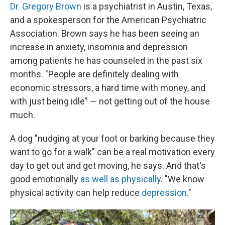
Dr. Gregory Brown
is a psychiatrist in Austin, Texas,
and a spokesperson for the American Psychiatric
Association. Brown says he has been seeing an
increase in anxiety, insomnia and depression
among patients he has counseled in the past six
months. "People are definitely dealing with
economic stressors, a hard time with money, and
with just being idle" — not getting out of the house
much.
A dog "nudging at your foot or barking because they
want to go for a walk" can be a real motivation every
day to get out and get moving, he says. And that's
good emotionally
as well as physically
. "We know
physical activity can help reduce
depression
."