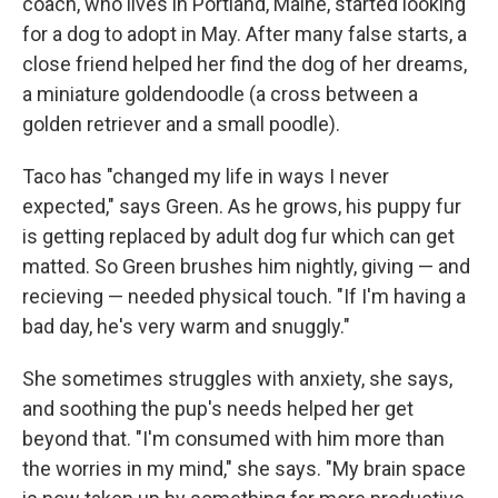
coach, who lives in Portland, Maine, started looking
for a dog to adopt in May. After many false starts, a
close friend helped her find the dog of her dreams,
a miniature goldendoodle (a cross between a
golden retriever and a small poodle).
Taco has "changed my life in ways I never
expected," says Green. As he grows, his puppy fur
is getting replaced by adult dog fur which can get
matted. So Green brushes him nightly, giving — and
recieving — needed physical touch. "If I'm having a
bad day, he's very warm and snuggly."
She sometimes struggles with anxiety, she says,
and soothing the pup's needs helped her get
beyond that. "I'm consumed with him more than
the worries in my mind," she says. "My brain space