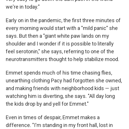
we're in today."
Early on in the pandemic, the first three minutes of
every morning would start with a "mild panic" she
says. But then a "giant white paw lands on my
shoulder and I wonder if it is possible to literally
feel serotonin," she says, referring to one of the
neurotransmitters thought to help stabilize mood.
Emmet spends much of his time chasing flies,
unearthing clothing Pacy had forgotten she owned,
and making friends with neighborhood kids — just
watching him is diverting, she says. "All day long
the kids drop by and yell for Emmet."
Even in times of despair, Emmet makes a
difference. "I'm standing in my front hall, lost in