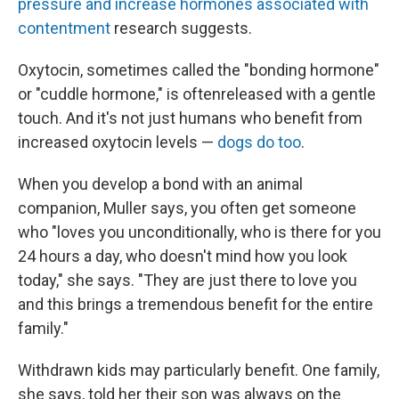
pressure and increase hormones associated with
contentment
research suggests.
Oxytocin, sometimes called the "bonding hormone"
or "cuddle hormone," is often
released with a gentle
touch. And it's not just humans who benefit from
increased oxytocin levels —
dogs do too
.
When you develop a bond with an animal
companion, Muller says, you often get someone
who "loves you unconditionally, who is there for you
24 hours a day, who doesn't mind how you look
today," she says. "They are just there to love you
and this brings a tremendous benefit for the entire
family."
Withdrawn kids may particularly benefit. One family,
she says, told her their son was always on the