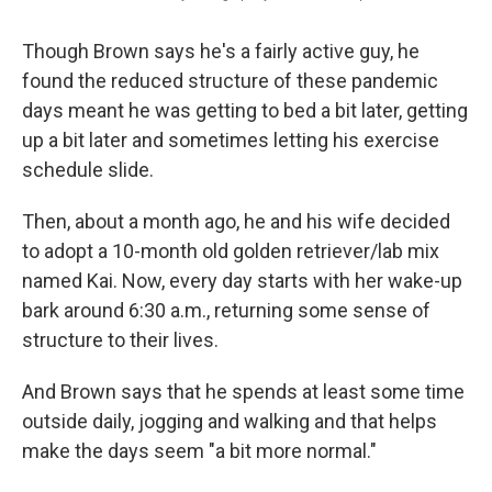
Though Brown says he's a fairly active guy, he
found the reduced structure of these pandemic
days meant he was getting to bed a bit later, getting
up a bit later and sometimes letting his exercise
schedule slide.
Then, about a month ago, he and his wife decided
to adopt a 10-month old golden retriever/lab mix
named Kai. Now, every day starts with her wake-up
bark around 6:30 a.m., returning some sense of
structure to their lives.
And Brown says that he spends at least some time
outside daily, jogging and walking and that helps
make the days seem "a bit more normal."