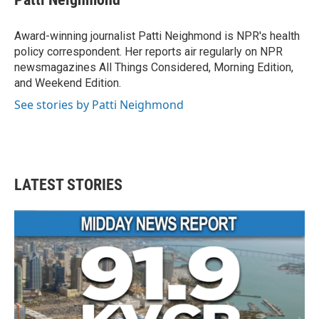
b
t
e
l
o
e
d
o
r
I
Award-winning journalist Patti Neighmond is NPR's health
k
n
policy correspondent. Her reports air regularly on NPR
newsmagazines All Things Considered, Morning Edition,
and Weekend Edition.
See stories by Patti Neighmond
LATEST STORIES