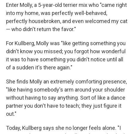
Enter Molly, a 5-year-old terrier mix who "came right
into my home, was perfectly well-behaved,
perfectly housebroken, and even welcomed my cat
— who didn't return the favor."
For Kullberg, Molly was "like getting something you
didn't know you missed; you forgot how wonderful
it was to have something you didn't notice until all
of a sudden it's there again."
She finds Molly an extremely comforting presence,
"like having somebody's arm around your shoulder
without having to say anything. Sort of like a dance
partner you don't have to teach; they just figure it
out."
Today, Kullberg says she no longer feels alone. "I