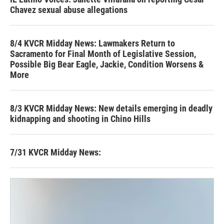
Chavez sexual abuse allegations
8/4 KVCR Midday News: Lawmakers Return to
Sacramento for Final Month of Legislative Session,
Possible Big Bear Eagle, Jackie, Condition Worsens &
More
8/3 KVCR Midday News: New details emerging in deadly
kidnapping and shooting in Chino Hills
7/31 KVCR Midday News: