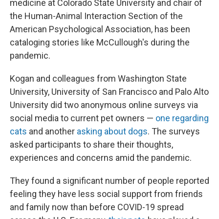
medicine at Colorado State University and chair of
the Human-Animal Interaction Section of the
American Psychological Association, has been
cataloging stories like McCullough's during the
pandemic.
Kogan and colleagues from Washington State
University, University of San Francisco and Palo Alto
University did two anonymous online surveys via
social media to current pet owners —
one regarding
cats
and another
asking about dogs
. The surveys
asked participants to share their thoughts,
experiences and concerns amid the pandemic.
They found a significant number of people reported
feeling they have less social support from friends
and family now than before COVID-19 spread