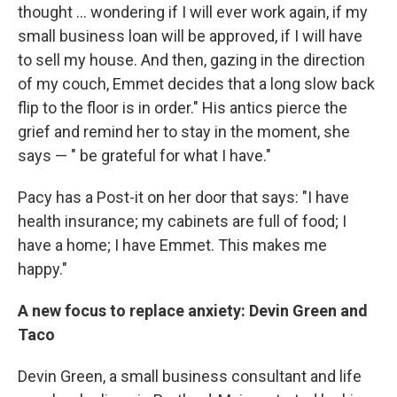
thought ... wondering if I will ever work again, if my
small business loan will be approved, if I will have
to sell my house. And then, gazing in the direction
of my couch, Emmet decides that a long slow back
flip to the floor is in order." His antics pierce the
grief and remind her to stay in the moment, she
says — " be grateful for what I have."
Pacy has a Post-it on her door that says: "I have
health insurance; my cabinets are full of food; I
have a home; I have Emmet. This makes me
happy."
A new focus to replace anxiety: Devin Green and
Taco
Devin Green, a small business consultant and life