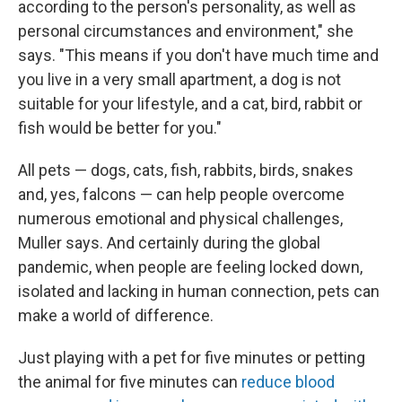
according to the person's personality, as well as
personal circumstances and environment," she
says. "This means if you don't have much time and
you live in a very small apartment, a dog is not
suitable for your lifestyle, and a cat, bird, rabbit or
fish would be better for you."
All pets — dogs, cats, fish, rabbits, birds, snakes
and, yes, falcons — can help people overcome
numerous emotional and physical challenges,
Muller says. And certainly during the global
pandemic, when people are feeling locked down,
isolated and lacking in human connection, pets can
make a world of difference.
Just playing with a pet for five minutes or petting
the animal for five minutes can
reduce blood