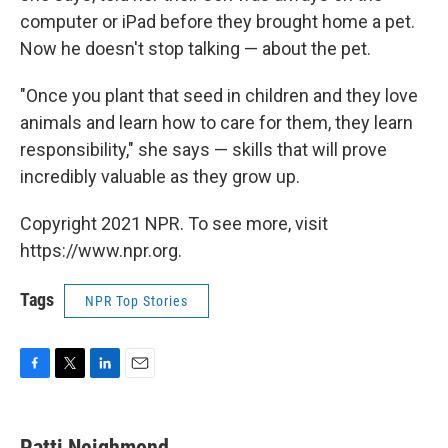
computer or iPad before they brought home a pet.
Now he doesn't stop talking — about the pet.
"Once you plant that seed in children and they love
animals and learn how to care for them, they learn
responsibility," she says — skills that will prove
incredibly valuable as they grow up.
Copyright 2021 NPR. To see more, visit
https://www.npr.org.
Tags
NPR Top Stories
F
T
L
E
a
w
i
m
c
i
n
a
e
t
k
i
Patti Neighmond