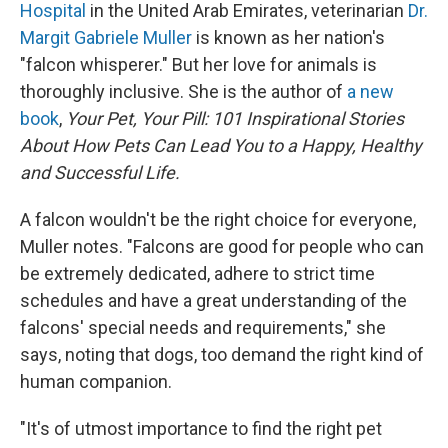
Hospital
in the United Arab Emirates, veterinarian
Dr.
Margit Gabriele Muller
is known as her nation's
"falcon whisperer." But her love for animals is
thoroughly inclusive. She is the author of
a new
book
,
Your Pet, Your Pill: 101 Inspirational Stories
About How Pets Can Lead You to a Happy, Healthy
and Successful Life.
A falcon wouldn't be the right choice for everyone,
Muller notes. "Falcons are good for people who can
be extremely dedicated, adhere to strict time
schedules and have a great understanding of the
falcons' special needs and requirements," she
says, noting that dogs, too demand the right kind of
human companion.
"It's of utmost importance to find the right pet