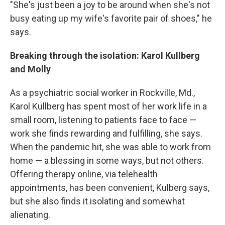
"She's just been a joy to be around when she's not
busy eating up my wife's favorite pair of shoes," he
says.
Breaking through the isolation: Karol Kullberg
and Molly
As a psychiatric social worker in Rockville, Md.,
Karol Kullberg has spent most of her work life in a
small room, listening to patients face to face —
work she finds rewarding and fulfilling, she says.
When the pandemic hit, she was able to work from
home — a blessing in some ways, but not others.
Offering therapy online, via telehealth
appointments, has been convenient, Kulberg says,
but she also finds it isolating and somewhat
alienating.