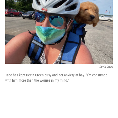
o
e
d
o
r
I
k
n
Devin Green
Taco has kept Devin Green busy and her anxiety at bay. "I'm consumed
with him more than the worries in my mind."