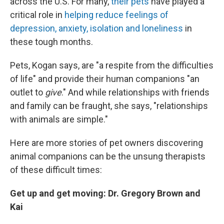
across the U.S. For many,
their pets
have played a
critical role in
helping reduce feelings of
depression, anxiety, isolation and loneliness
in
these tough months.
Pets, Kogan says, are "a respite from the difficulties
of life" and provide their human companions "an
outlet to
give
." And while relationships with friends
and family can be fraught, she says, "relationships
with animals are simple."
Here are more stories of pet owners discovering
animal companions can be the unsung therapists
of these difficult times:
Get up and get moving: Dr. Gregory Brown and
Kai