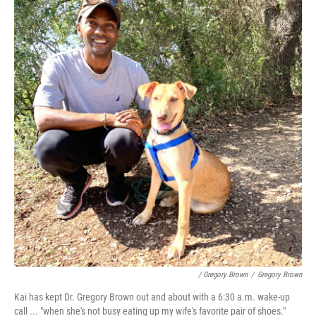
/ Gregory Brown
/
Gregory Brown
Kai has kept Dr. Gregory Brown out and about with a 6:30 a.m. wake-up
call ... "when she's not busy eating up my wife's favorite pair of shoes."