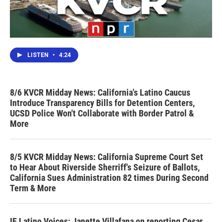
LISTEN
•
4:24
8/6 KVCR Midday News: California's Latino Caucus
Introduce Transparency Bills for Detention Centers,
UCSD Police Won't Collaborate with Border Patrol &
More
8/5 KVCR Midday News: California Supreme Court Set
to Hear About Riverside Sherriff's Seizure of Ballots,
California Sues Administration 82 times During Second
Term & More
IE Latino Voices: Janette Villafana on reporting Cesar