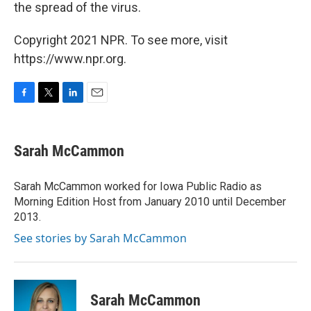
the spread of the virus.
Copyright 2021 NPR. To see more, visit
https://www.npr.org.
F
T
L
E
a
w
i
m
c
i
n
a
e
t
k
i
Sarah McCammon
b
t
e
l
o
e
d
o
r
I
Sarah McCammon worked for Iowa Public Radio as
k
n
Morning Edition Host from January 2010 until December
2013.
See stories by Sarah McCammon
Sarah McCammon