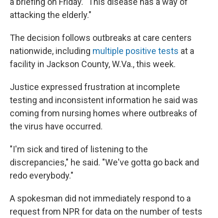
a briefing on Friday. "This disease has a way of
attacking the elderly."
The decision follows outbreaks at care centers
nationwide, including
multiple positive tests
at a
facility in Jackson County, W.Va., this week.
Justice expressed frustration at incomplete
testing and inconsistent information he said was
coming from nursing homes where outbreaks of
the virus have occurred.
"I'm sick and tired of listening to the
discrepancies," he said. "We've gotta go back and
redo everybody."
A spokesman did not immediately respond to a
request from NPR for data on the number of tests