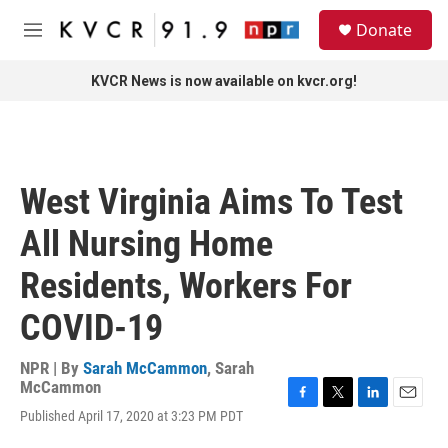
Skip to main content
S
Donate
e
M
a
e
r
n
KVCR News is now available on kvcr.org!
c
u
h
u
e
r
West Virginia Aims To Test
y
All Nursing Home
Residents, Workers For
COVID-19
NPR | By
Sarah McCammon
,
Sarah
McCammon
F
T
L
E
Published April 17, 2020 at 3:23 PM PDT
a
w
i
m