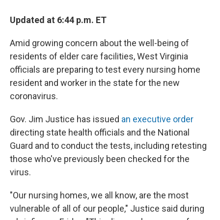
c
i
n
a
e
t
k
i
b
t
e
l
Updated at 6:44 p.m. ET
o
e
d
o
r
I
Amid growing concern about the well-being of
k
n
residents of elder care facilities, West Virginia
officials are preparing to test every nursing home
resident and worker in the state for the new
coronavirus.
Gov. Jim Justice has issued
an executive order
directing state health officials and the National
Guard and to conduct the tests, including retesting
those who've previously been checked for the
virus.
"Our nursing homes, we all know, are the most
vulnerable of all of our people," Justice said during