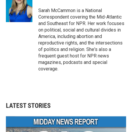
Sarah McCammon is a National
Correspondent covering the Mid-Atlantic
and Southeast for NPR. Her work focuses
on political, social and cultural divides in
America, including abortion and
reproductive rights, and the intersections
of politics and religion. She's also a
frequent guest host for NPR news
magazines, podcasts and special
coverage.
LATEST STORIES