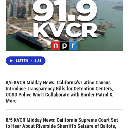
LISTEN
•
4:24
8/6 KVCR Midday News: California's Latino Caucus
Introduce Transparency Bills for Detention Centers,
UCSD Police Won't Collaborate with Border Patrol &
More
8/5 KVCR Midday News: California Supreme Court Set
to Hear About Riverside Sherriff's Seizure of Ballots,