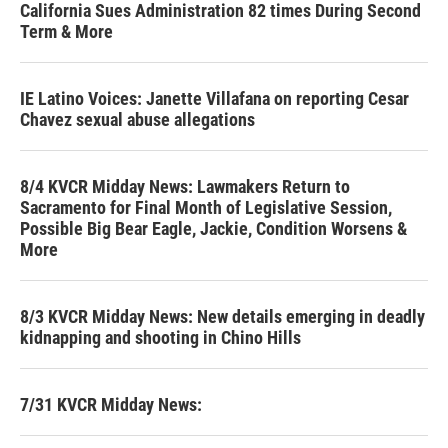
California Sues Administration 82 times During Second
Term & More
IE Latino Voices: Janette Villafana on reporting Cesar
Chavez sexual abuse allegations
8/4 KVCR Midday News: Lawmakers Return to
Sacramento for Final Month of Legislative Session,
Possible Big Bear Eagle, Jackie, Condition Worsens &
More
8/3 KVCR Midday News: New details emerging in deadly
kidnapping and shooting in Chino Hills
7/31 KVCR Midday News: