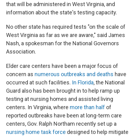
that will be administered in West Virginia, and
information about the state's testing capacity.
No other state has required tests "on the scale of
West Virginia as far as we are aware," said James
Nash, a spokesman for the National Governors
Association.
Elder care centers have been a major focus of
concern as
numerous outbreaks and deaths
have
occurred at such facilities.
In Florida
, the National
Guard also has been brought in to help ramp up
testing at nursing homes and assisted living
centers. In Virginia, where
more than half
of
reported outbreaks have been at long-term care
centers, Gov. Ralph Northam recently set up a
nursing home task force
designed to help mitigate