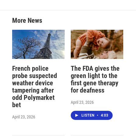
More News
French police
The FDA gives the
probe suspected
green light to the
weather device
first gene therapy
tampering after
for deafness
odd Polymarket
April 23, 2026
bet
LISTEN
•
4:03
April 23, 2026