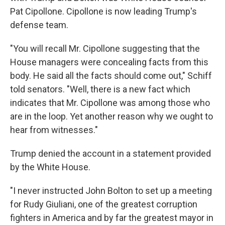
Pat Cipollone. Cipollone is now leading Trump's
defense team.
"You will recall Mr. Cipollone suggesting that the
House managers were concealing facts from this
body. He said all the facts should come out," Schiff
told senators. "Well, there is a new fact which
indicates that Mr. Cipollone was among those who
are in the loop. Yet another reason why we ought to
hear from witnesses."
Trump denied the account in a statement provided
by the White House.
"I never instructed John Bolton to set up a meeting
for Rudy Giuliani, one of the greatest corruption
fighters in America and by far the greatest mayor in