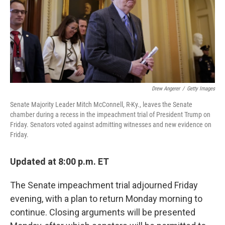
o
e
d
o
r
I
k
n
Drew Angerer
/
Getty Images
Senate Majority Leader Mitch McConnell, R-Ky., leaves the Senate
chamber during a recess in the impeachment trial of President Trump on
Friday. Senators voted against admitting witnesses and new evidence on
Friday.
Updated at 8:00 p.m. ET
The Senate impeachment trial adjourned Friday
evening, with a plan to return Monday morning to
continue. Closing arguments will be presented