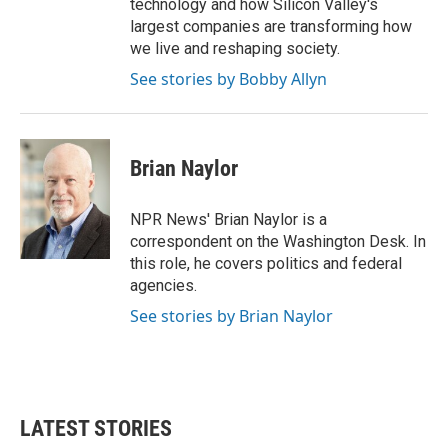
technology and how Silicon Valley's
largest companies are transforming how
we live and reshaping society.
See stories by Bobby Allyn
Brian Naylor
NPR News' Brian Naylor is a
correspondent on the Washington Desk. In
this role, he covers politics and federal
agencies.
See stories by Brian Naylor
LATEST STORIES