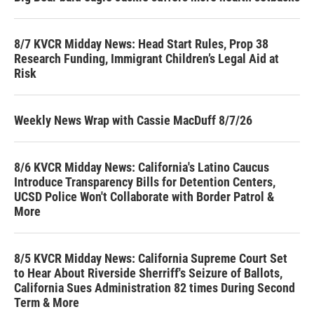
8/7 KVCR Midday News: Head Start Rules, Prop 38
Research Funding, Immigrant Children’s Legal Aid at
Risk
Weekly News Wrap with Cassie MacDuff 8/7/26
8/6 KVCR Midday News: California's Latino Caucus
Introduce Transparency Bills for Detention Centers,
UCSD Police Won't Collaborate with Border Patrol &
More
8/5 KVCR Midday News: California Supreme Court Set
to Hear About Riverside Sherriff's Seizure of Ballots,
California Sues Administration 82 times During Second
Term & More