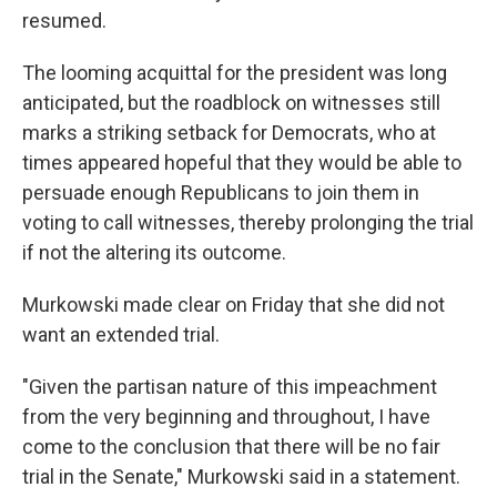
resumed.
The looming acquittal for the president was long
anticipated, but the roadblock on witnesses still
marks a striking setback for Democrats, who at
times appeared hopeful that they would be able to
persuade enough Republicans to join them in
voting to call witnesses, thereby prolonging the trial
if not the altering its outcome.
Murkowski made clear on Friday that she did not
want an extended trial.
"Given the partisan nature of this impeachment
from the very beginning and throughout, I have
come to the conclusion that there will be no fair
trial in the Senate," Murkowski said in a statement.