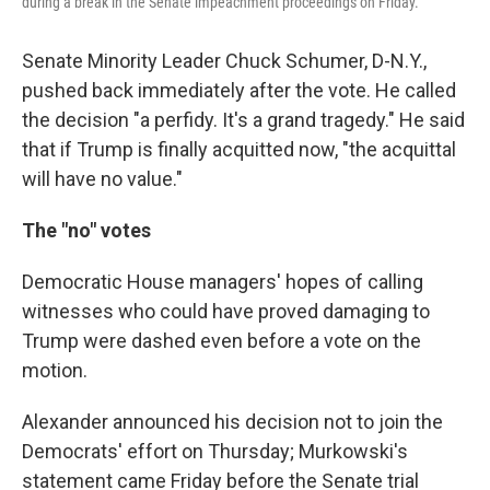
during a break in the Senate impeachment proceedings on Friday.
Senate Minority Leader Chuck Schumer, D-N.Y.,
pushed back immediately after the vote. He called
the decision "a perfidy. It's a grand tragedy." He said
that if Trump is finally acquitted now, "the acquittal
will have no value."
The "no" votes
Democratic House managers' hopes of calling
witnesses who could have proved damaging to
Trump were dashed even before a vote on the
motion.
Alexander announced his decision not to join the
Democrats' effort on Thursday; Murkowski's
statement came Friday before the Senate trial