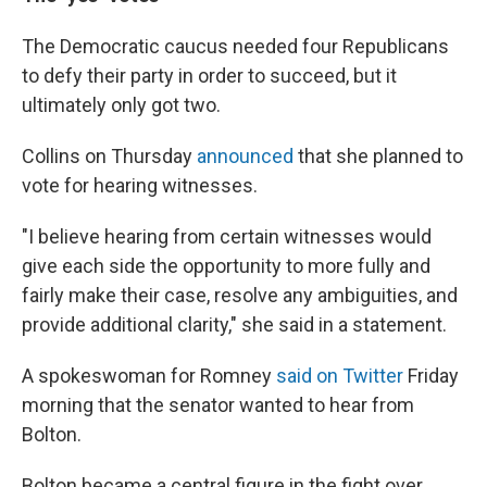
The Democratic caucus needed four Republicans
to defy their party in order to succeed, but it
ultimately only got two.
Collins on Thursday
announced
that she planned to
vote for hearing witnesses.
"I believe hearing from certain witnesses would
give each side the opportunity to more fully and
fairly make their case, resolve any ambiguities, and
provide additional clarity," she said in a statement.
A spokeswoman for Romney
said on Twitter
Friday
morning that the senator wanted to hear from
Bolton.
Bolton became a central figure in the fight over