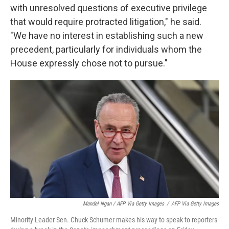
with unresolved questions of executive privilege
that would require protracted litigation," he said.
"We have no interest in establishing such a new
precedent, particularly for individuals whom the
House expressly chose not to pursue."
Mandel Ngan / AFP Via Getty Images
/
AFP Via Getty Images
Minority Leader Sen. Chuck Schumer makes his way to speak to reporters