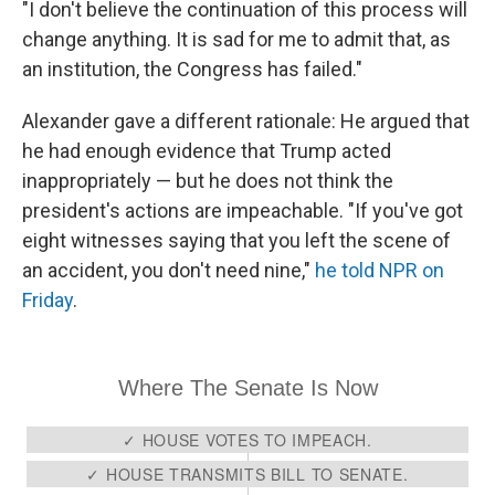
"I don't believe the continuation of this process will
change anything. It is sad for me to admit that, as
an institution, the Congress has failed."
Alexander gave a different rationale: He argued that
he had enough evidence that Trump acted
inappropriately — but he does not think the
president's actions are impeachable. "If you've got
eight witnesses saying that you left the scene of
an accident, you don't need nine,"
he told NPR on
Friday
.