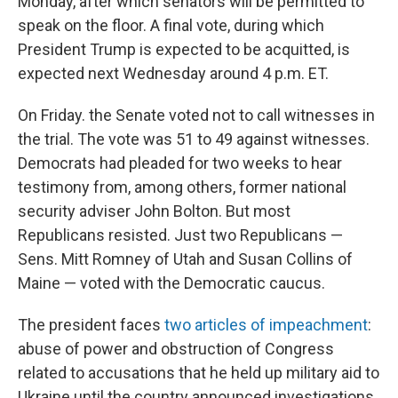
Monday, after which senators will be permitted to
speak on the floor. A final vote, during which
President Trump is expected to be acquitted, is
expected next Wednesday around 4 p.m. ET.
On Friday. the Senate voted not to call witnesses in
the trial. The vote was 51 to 49 against witnesses.
Democrats had pleaded for two weeks to hear
testimony from, among others, former national
security adviser John Bolton. But most
Republicans resisted. Just two Republicans —
Sens. Mitt Romney of Utah and Susan Collins of
Maine — voted with the Democratic caucus.
The president faces
two articles of impeachment
:
abuse of power and obstruction of Congress
related to accusations that he held up military aid to
Ukraine until the country announced investigations