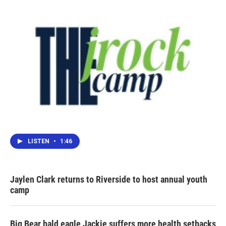
LISTEN
•
1:46
Jaylen Clark returns to Riverside to host annual youth
camp
Big Bear bald eagle Jackie suffers more health setbacks