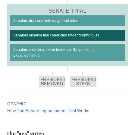
The "yes" votes