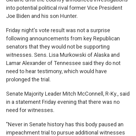
into potential political rival former Vice President
Joe Biden and his son Hunter.
Friday night's vote result was not a surprise
following announcements from key Republican
senators that they would not be supporting
witnesses. Sens. Lisa Murkowski of Alaska and
Lamar Alexander of Tennessee said they do not
need to hear testimony, which would have
prolonged the trial.
Senate Majority Leader Mitch McConnell, R-Ky., said
in a statement Friday evening that there was no
need for witnesses.
"Never in Senate history has this body paused an
impeachment trial to pursue additional witnesses