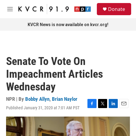
Skip to main content
S
Donate
e
M
a
e
r
n
KVCR News is now available on kvcr.org!
c
u
h
u
e
r
Senate To Vote On
y
Impeachment Articles
Wednesday
NPR | By
Bobby Allyn
,
Brian Naylor
Published January 31, 2020 at 7:01 AM PST
F
T
L
E
a
w
i
m
c
i
n
a
e
t
k
i
b
t
e
l