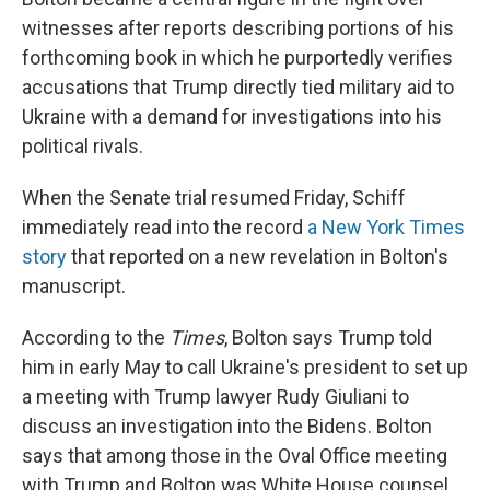
witnesses after reports describing portions of his
forthcoming book in which he purportedly verifies
accusations that Trump directly tied military aid to
Ukraine with a demand for investigations into his
political rivals.
When the Senate trial resumed Friday, Schiff
immediately read into the record
a New York Times
story
that reported on a new revelation in Bolton's
manuscript.
According to the
Times
, Bolton says Trump told
him in early May to call Ukraine's president to set up
a meeting with Trump lawyer Rudy Giuliani to
discuss an investigation into the Bidens. Bolton
says that among those in the Oval Office meeting
with Trump and Bolton was White House counsel