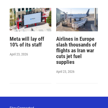
Meta will lay off
Airlines in Europe
10% of its staff
slash thousands of
flights as Iran war
April 23, 2026
cuts jet fuel
supplies
April 23, 2026
Stay Connected