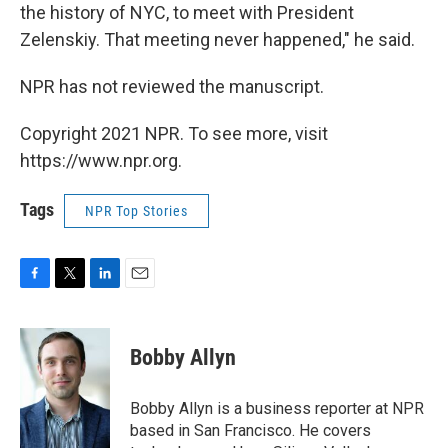
the history of NYC, to meet with President
Zelenskiy. That meeting never happened," he said.
NPR has not reviewed the manuscript.
Copyright 2021 NPR. To see more, visit
https://www.npr.org.
Tags
NPR Top Stories
F
T
L
E
a
w
i
m
c
i
n
a
e
t
k
i
Bobby Allyn
b
t
e
l
o
e
d
o
r
I
Bobby Allyn is a business reporter at NPR
k
n
based in San Francisco. He covers