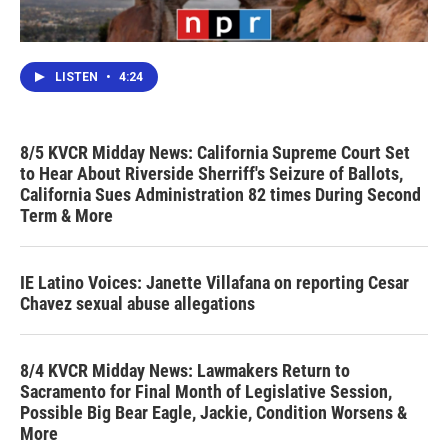
LISTEN
•
4:24
8/5 KVCR Midday News: California Supreme Court Set
to Hear About Riverside Sherriff's Seizure of Ballots,
California Sues Administration 82 times During Second
Term & More
IE Latino Voices: Janette Villafana on reporting Cesar
Chavez sexual abuse allegations
8/4 KVCR Midday News: Lawmakers Return to
Sacramento for Final Month of Legislative Session,
Possible Big Bear Eagle, Jackie, Condition Worsens &
More