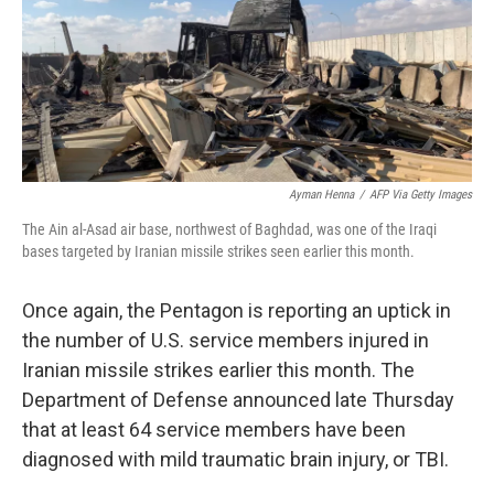
o
e
d
o
r
I
k
n
Ayman Henna
/
AFP Via Getty Images
The Ain al-Asad air base, northwest of Baghdad, was one of the Iraqi
bases targeted by Iranian missile strikes seen earlier this month.
Once again, the Pentagon is reporting an uptick in
the number of U.S. service members injured in
Iranian missile strikes earlier this month. The
Department of Defense announced late Thursday
that at least 64 service members have been
diagnosed with mild traumatic brain injury, or TBI.