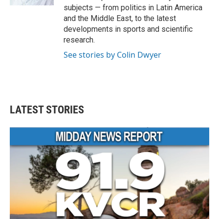
subjects — from politics in Latin America
and the Middle East, to the latest
developments in sports and scientific
research.
See stories by Colin Dwyer
LATEST STORIES