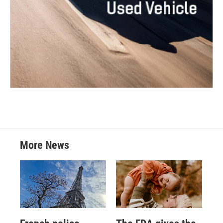
More News