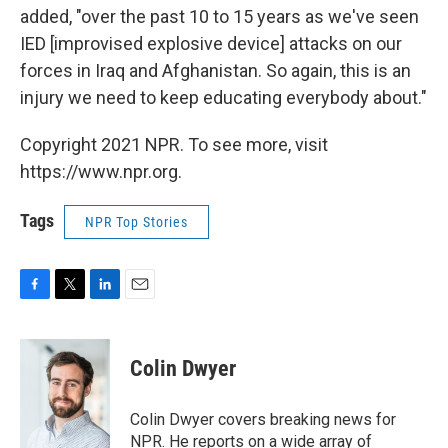
added, "over the past 10 to 15 years as we've seen
IED [improvised explosive device] attacks on our
forces in Iraq and Afghanistan. So again, this is an
injury we need to keep educating everybody about."
Copyright 2021 NPR. To see more, visit
https://www.npr.org.
Tags
NPR Top Stories
F
T
L
E
a
w
i
m
c
i
n
a
e
t
k
i
Colin Dwyer
b
t
e
l
o
e
d
o
r
I
Colin Dwyer covers breaking news for
k
n
NPR. He reports on a wide array of