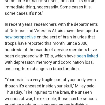
some time to manifest itself," he said. "It's not an
immediate thing, necessarily. Some cases it is,
some cases it's not."
In recent years, researchers with the departments
of Defense and Veterans Affairs have developed a
new perspective
on the sort of brain injuries that
troops have reported this month. Since 2000,
hundreds of thousands of service members have
been diagnosed with TBIs, which have
been linked
with depression, memory and coordination loss,
and long-term changes in brain function.
"Your brain is a very fragile part of your body even
though it's encased inside your skull," Milley said
Thursday. "The injuries to the brain, the unseen
wounds of war, for example, those can be serious
or not so serious — depends on the individual,