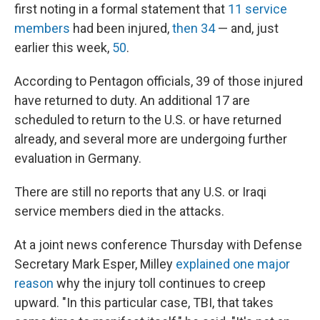
first noting in a formal statement that
11 service
members
had been injured,
then 34
— and, just
earlier this week,
50
.
According to Pentagon officials, 39 of those injured
have returned to duty. An additional 17 are
scheduled to return to the U.S. or have returned
already, and several more are undergoing further
evaluation in Germany.
There are still no reports that any U.S. or Iraqi
service members died in the attacks.
At a joint news conference Thursday with Defense
Secretary Mark Esper, Milley
explained one major
reason
why the injury toll continues to creep
upward. "In this particular case, TBI, that takes