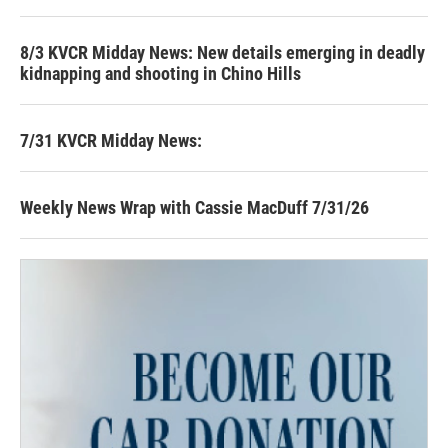
8/3 KVCR Midday News: New details emerging in deadly
kidnapping and shooting in Chino Hills
7/31 KVCR Midday News:
Weekly News Wrap with Cassie MacDuff 7/31/26