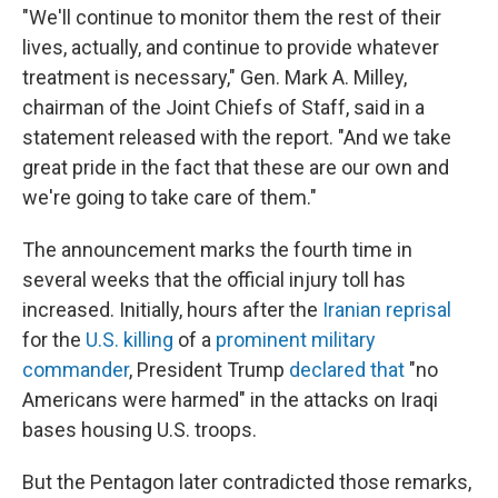
"We'll continue to monitor them the rest of their
lives, actually, and continue to provide whatever
treatment is necessary," Gen. Mark A. Milley,
chairman of the Joint Chiefs of Staff, said in a
statement released with the report. "And we take
great pride in the fact that these are our own and
we're going to take care of them."
The announcement marks the fourth time in
several weeks that the official injury toll has
increased. Initially, hours after the
Iranian reprisal
for the
U.S. killing
of a
prominent military
commander
, President Trump
declared that
"no
Americans were harmed" in the attacks on Iraqi
bases housing U.S. troops.
But the Pentagon later contradicted those remarks,