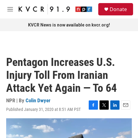
Skip to main content
S
Donate
e
M
a
e
r
n
KVCR News is now available on kvcr.org!
c
u
h
u
e
r
Pentagon Increases U.S.
y
Injury Toll From Iranian
Attack Yet Again — To 64
NPR | By
Colin Dwyer
Published January 31, 2020 at 8:51 AM PST
F
T
L
E
a
w
i
m
c
i
n
a
e
t
k
i
b
t
e
l