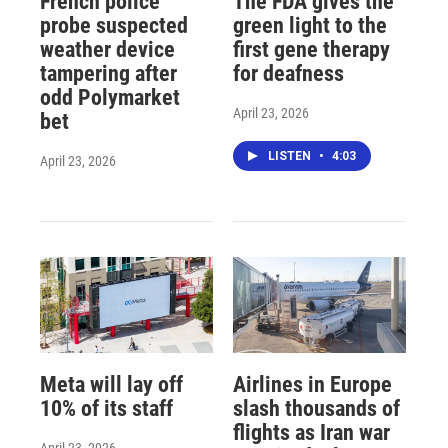
French police
The FDA gives the
probe suspected
green light to the
weather device
first gene therapy
tampering after
for deafness
odd Polymarket
April 23, 2026
bet
LISTEN
•
4:03
April 23, 2026
Meta will lay off
Airlines in Europe
10% of its staff
slash thousands of
flights as Iran war