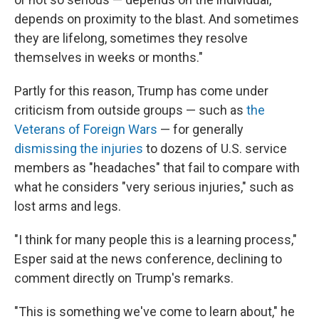
depends on proximity to the blast. And sometimes
they are lifelong, sometimes they resolve
themselves in weeks or months."
Partly for this reason, Trump has come under
criticism from outside groups — such as
the
Veterans of Foreign Wars
— for generally
dismissing the injuries
to dozens of U.S. service
members as "headaches" that fail to compare with
what he considers "very serious injuries," such as
lost arms and legs.
"I think for many people this is a learning process,"
Esper said at the news conference, declining to
comment directly on Trump's remarks.
"This is something we've come to learn about," he