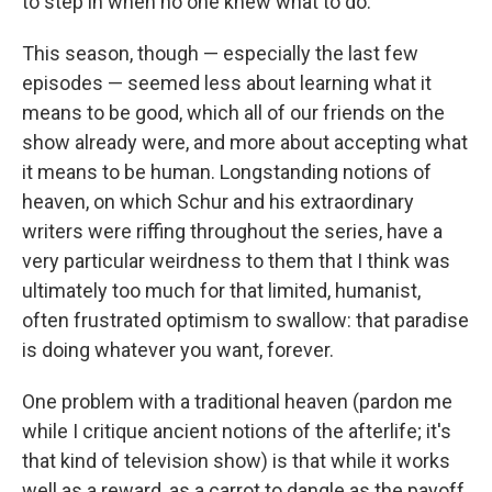
to step in when no one knew what to do.
This season, though — especially the last few
episodes — seemed less about learning what it
means to be good, which all of our friends on the
show already were, and more about accepting what
it means to be human. Longstanding notions of
heaven, on which Schur and his extraordinary
writers were riffing throughout the series, have a
very particular weirdness to them that I think was
ultimately too much for that limited, humanist,
often frustrated optimism to swallow: that paradise
is doing whatever you want, forever.
One problem with a traditional heaven (pardon me
while I critique ancient notions of the afterlife; it's
that kind of television show) is that while it works
well as a reward, as a carrot to dangle as the payoff