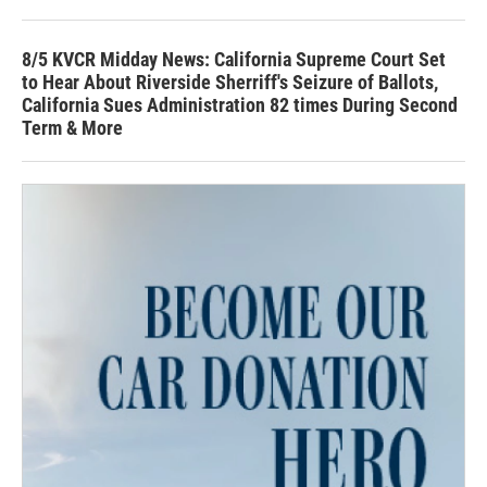
8/5 KVCR Midday News: California Supreme Court Set
to Hear About Riverside Sherriff's Seizure of Ballots,
California Sues Administration 82 times During Second
Term & More