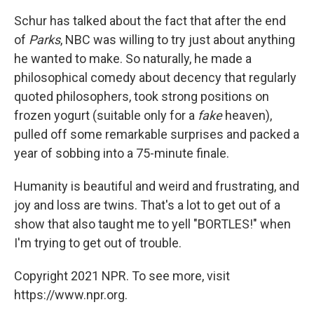
Schur has talked about the fact that after the end
of
Parks
, NBC was willing to try just about anything
he wanted to make. So naturally, he made a
philosophical comedy about decency that regularly
quoted philosophers, took strong positions on
frozen yogurt (suitable only for a
fake
heaven),
pulled off some remarkable surprises and packed a
year of sobbing into a 75-minute finale.
Humanity is beautiful and weird and frustrating, and
joy and loss are twins. That's a lot to get out of a
show that also taught me to yell "BORTLES!" when
I'm trying to get out of trouble.
Copyright 2021 NPR. To see more, visit
https://www.npr.org.