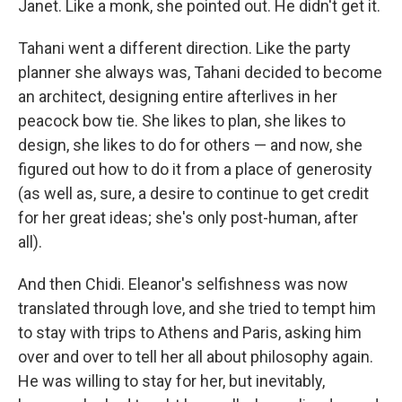
Janet. Like a monk, she pointed out. He didn't get it.
Tahani went a different direction. Like the party
planner she always was, Tahani decided to become
an architect, designing entire afterlives in her
peacock bow tie. She likes to plan, she likes to
design, she likes to do for others — and now, she
figured out how to do it from a place of generosity
(as well as, sure, a desire to continue to get credit
for her great ideas; she's only post-human, after
all).
And then Chidi. Eleanor's selfishness was now
translated through love, and she tried to tempt him
to stay with trips to Athens and Paris, asking him
over and over to tell her all about philosophy again.
He was willing to stay for her, but inevitably,