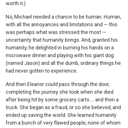
worth it.)
No, Michael needed a chance to be human. Human,
with all the annoyances and limitations and — this
was perhaps what was stressed the most —
uncertainty that humanity brings. And, granted his
humanity, he delighted in burning his hands on a
microwave dinner and playing with his giant dog
(named Jason) and all the dumb, ordinary things he
had never gotten to experience.
And then Eleanor could pass through the door,
completing the journey she took when she died
after being hit by some grocery carts ... and then a
truck. She began as a fraud, or so she believed, and
ended up saving the world. She learned humanity
from a bunch of very flawed people, none of whom