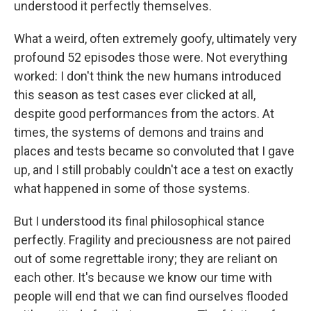
understood it perfectly themselves.
What a weird, often extremely goofy, ultimately very
profound 52 episodes those were. Not everything
worked: I don't think the new humans introduced
this season as test cases ever clicked at all,
despite good performances from the actors. At
times, the systems of demons and trains and
places and tests became so convoluted that I gave
up, and I still probably couldn't ace a test on exactly
what happened in some of those systems.
But I understood its final philosophical stance
perfectly. Fragility and preciousness are not paired
out of some regrettable irony; they are reliant on
each other. It's because we know our time with
people will end that we can find ourselves flooded