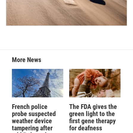
More News
French police
The FDA gives the
probe suspected
green light to the
weather device
first gene therapy
tampering after
for deafness