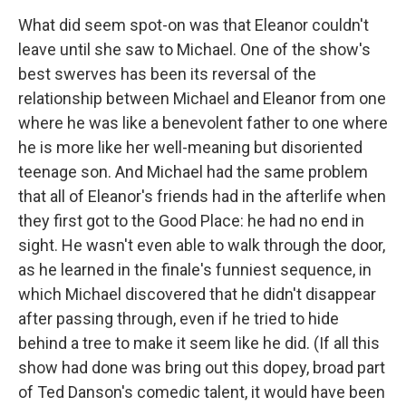
What did seem spot-on was that Eleanor couldn't
leave until she saw to Michael. One of the show's
best swerves has been its reversal of the
relationship between Michael and Eleanor from one
where he was like a benevolent father to one where
he is more like her well-meaning but disoriented
teenage son. And Michael had the same problem
that all of Eleanor's friends had in the afterlife when
they first got to the Good Place: he had no end in
sight. He wasn't even able to walk through the door,
as he learned in the finale's funniest sequence, in
which Michael discovered that he didn't disappear
after passing through, even if he tried to hide
behind a tree to make it seem like he did. (If all this
show had done was bring out this dopey, broad part
of Ted Danson's comedic talent, it would have been