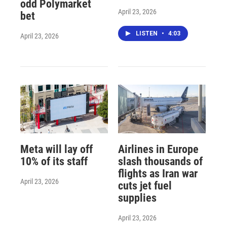
odd Polymarket
April 23, 2026
bet
LISTEN
•
4:03
April 23, 2026
Meta will lay off
Airlines in Europe
10% of its staff
slash thousands of
flights as Iran war
April 23, 2026
cuts jet fuel
supplies
April 23, 2026