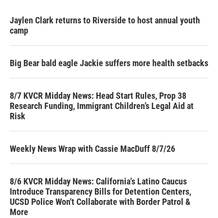
Jaylen Clark returns to Riverside to host annual youth
camp
Big Bear bald eagle Jackie suffers more health setbacks
8/7 KVCR Midday News: Head Start Rules, Prop 38
Research Funding, Immigrant Children’s Legal Aid at
Risk
Weekly News Wrap with Cassie MacDuff 8/7/26
8/6 KVCR Midday News: California's Latino Caucus
Introduce Transparency Bills for Detention Centers,
UCSD Police Won't Collaborate with Border Patrol &
More