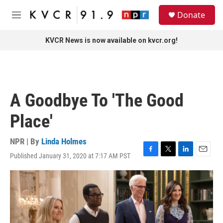
Skip to main content
S
Donate
e
M
a
e
r
n
KVCR News is now available on kvcr.org!
c
u
h
u
e
r
A Goodbye To 'The Good
y
Place'
NPR | By
Linda Holmes
Published January 31, 2020 at 7:17 AM PST
F
T
L
E
a
w
i
m
c
i
n
a
e
t
k
i
b
t
e
l
o
e
d
o
r
I
k
n