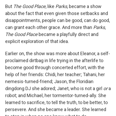
But
The Good Place
, like
Parks
, became a show
about the fact that even given those setbacks and
disappointments, people can be good, can do good,
can grant each other grace. And more than
Parks
,
The Good Place
became a playfully direct and
explicit exploration of that idea.
Earlier on, the show was more about Eleanor, a self-
proclaimed dirtbag in life trying in the afterlife to
become good through concerted effort, with the
help of her friends: Chidi, her teacher; Tahani, her
nemesis-turned-friend; Jason, the Floridian
dingdong DJ she adored; Janet, who is not a girl
or
a
robot; and Michael, her tormentor-turned-ally. She
learned to sacrifice, to tell the truth, to be better, to
persevere. And she became a leader. She learned