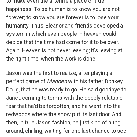
to make even the afterlife a place of true
happiness. To be human is to know you are not
forever; to know you are forever is to lose your
humanity. Thus, Eleanor and friends developed a
system in which even people in heaven could
decide that the time had come for it to be over.
Again: Heaven is not never leaving; it's leaving at
the right time, when the work is done.
Jason was the first to realize, after playing a
perfect game of
Madden
with his father, Donkey
Doug, that he was ready to go. He said goodbye to
Janet, coming to terms with the deeply relatable
fear that he'd be forgotten, and he went into the
redwoods where the show put its last door. And
then, in true Jason fashion, he just kind of hung
around, chilling, waiting for one last chance to see