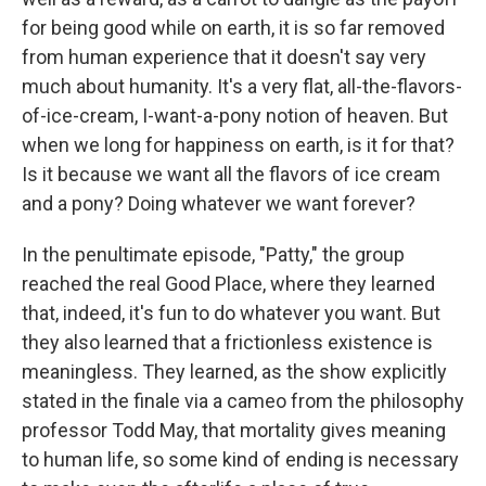
for being good while on earth, it is so far removed
from human experience that it doesn't say very
much about humanity. It's a very flat, all-the-flavors-
of-ice-cream, I-want-a-pony notion of heaven. But
when we long for happiness on earth, is it for that?
Is it because we want all the flavors of ice cream
and a pony? Doing whatever we want forever?
In the penultimate episode, "Patty," the group
reached the real Good Place, where they learned
that, indeed, it's fun to do whatever you want. But
they also learned that a frictionless existence is
meaningless. They learned, as the show explicitly
stated in the finale via a cameo from the philosophy
professor Todd May, that mortality gives meaning
to human life, so some kind of ending is necessary