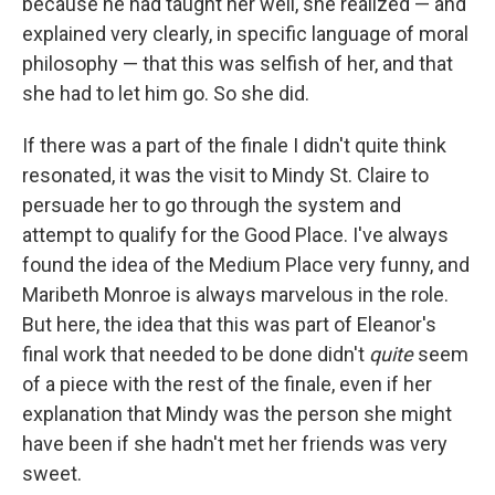
because he had taught her well, she realized — and
explained very clearly, in specific language of moral
philosophy — that this was selfish of her, and that
she had to let him go. So she did.
If there was a part of the finale I didn't quite think
resonated, it was the visit to Mindy St. Claire to
persuade her to go through the system and
attempt to qualify for the Good Place. I've always
found the idea of the Medium Place very funny, and
Maribeth Monroe is always marvelous in the role.
But here, the idea that this was part of Eleanor's
final work that needed to be done didn't
quite
seem
of a piece with the rest of the finale, even if her
explanation that Mindy was the person she might
have been if she hadn't met her friends was very
sweet.