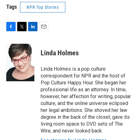
Tags
NPR Top Stories
F
T
L
E
a
w
i
m
c
i
n
a
e
t
k
i
Linda Holmes
b
t
e
l
o
e
d
o
r
I
Linda Holmes is a pop culture
k
n
correspondent for NPR and the host of
Pop Culture Happy Hour. She began her
professional life as an attorney. In time,
however, her affection for writing, popular
culture, and the online universe eclipsed
her legal ambitions. She shoved her law
degree in the back of the closet, gave its
living room space to DVD sets of The
Wire, and never looked back.