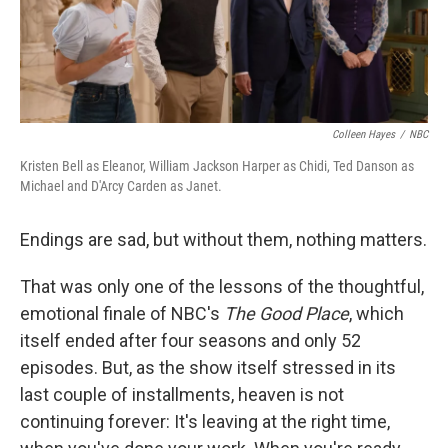
Colleen Hayes
/
NBC
Kristen Bell as Eleanor, William Jackson Harper as Chidi, Ted Danson as
Michael and D'Arcy Carden as Janet.
Endings are sad, but without them, nothing matters.
That was only one of the lessons of the thoughtful,
emotional finale of NBC's
The Good Place
, which
itself ended after four seasons and only 52
episodes. But, as the show itself stressed in its
last couple of installments, heaven is not
continuing forever: It's leaving at the right time,