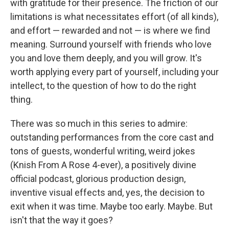
with gratitude for their presence. The friction of our
limitations is what necessitates effort (of all kinds),
and effort — rewarded and not — is where we find
meaning. Surround yourself with friends who love
you and love them deeply, and you will grow. It's
worth applying every part of yourself, including your
intellect, to the question of how to do the right
thing.
There was so much in this series to admire:
outstanding performances from the core cast and
tons of guests, wonderful writing, weird jokes
(Knish From A Rose 4-ever), a positively divine
official podcast, glorious production design,
inventive visual effects and, yes, the decision to
exit when it was time. Maybe too early. Maybe. But
isn't that the way it goes?