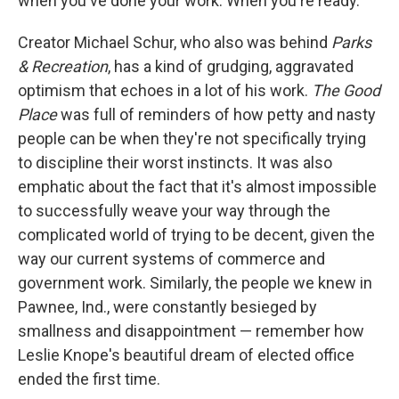
when you've done your work. When you're ready.
Creator Michael Schur, who also was behind
Parks
& Recreation
, has a kind of grudging, aggravated
optimism that echoes in a lot of his work.
The Good
Place
was full of reminders of how petty and nasty
people can be when they're not specifically trying
to discipline their worst instincts. It was also
emphatic about the fact that it's almost impossible
to successfully weave your way through the
complicated world of trying to be decent, given the
way our current systems of commerce and
government work. Similarly, the people we knew in
Pawnee, Ind., were constantly besieged by
smallness and disappointment — remember how
Leslie Knope's beautiful dream of elected office
ended the first time.