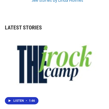
See stories by Linda Holmes
LATEST STORIES
LISTEN
•
1:46