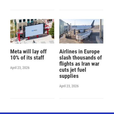
Meta will lay off
Airlines in Europe
10% of its staff
slash thousands of
flights as Iran war
April 23, 2026
cuts jet fuel
supplies
April 23, 2026