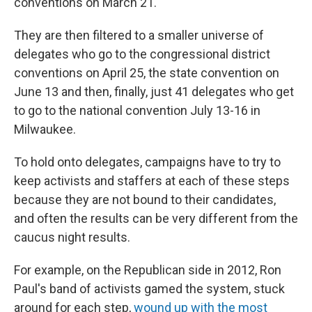
conventions on March 21.
They are then filtered to a smaller universe of
delegates who go to the congressional district
conventions on April 25, the state convention on
June 13 and then, finally, just 41 delegates who get
to go to the national convention July 13-16 in
Milwaukee.
To hold onto delegates, campaigns have to try to
keep activists and staffers at each of these steps
because they are not bound to their candidates,
and often the results can be very different from the
caucus night results.
For example, on the Republican side in 2012, Ron
Paul's band of activists gamed the system, stuck
around for each step,
wound up with the most