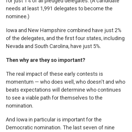
for just 1% of all pledged delegates. (A candidate
needs at least 1,991 delegates to become the
nominee.)
Iowa and New Hampshire combined have just 2%
of the delegates, and the first four states, including
Nevada and South Carolina, have just 5%.
Then why are they so important?
The real impact of these early contests is
momentum — who does well, who doesn't and who
beats expectations will determine who continues
to see a viable path for themselves to the
nomination.
And Iowa in particular is important for the
Democratic nomination. The last seven of nine