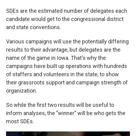
SDEs are the estimated number of delegates each
candidate would get to the congressional district
and state conventions.
Various campaigns will use the potentially differing
results to their advantage, but delegates are the
name of the game in Iowa. That's why the
campaigns have built up operations with hundreds
of staffers and volunteers in the state, to show
their grassroots support and campaign strength of
organization.
So while the first two results will be useful to
inform analyses, the "winner" will be who gets the
most SDEs.