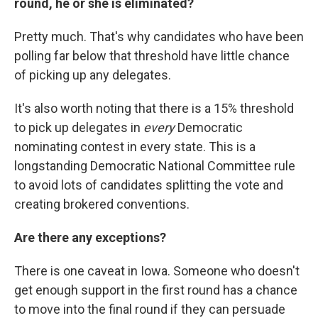
round, he or she is eliminated?
Pretty much. That's why candidates who have been
polling far below that threshold have little chance
of picking up any delegates.
It's also worth noting that there is a 15% threshold
to pick up delegates in
every
Democratic
nominating contest in every state. This is a
longstanding Democratic National Committee rule
to avoid lots of candidates splitting the vote and
creating brokered conventions.
Are there any exceptions?
There is one caveat in Iowa. Someone who doesn't
get enough support in the first round has a chance
to move into the final round if they can persuade