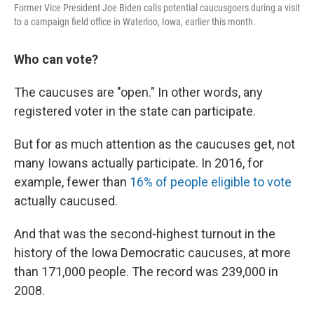
Former Vice President Joe Biden calls potential caucusgoers during a visit
to a campaign field office in Waterloo, Iowa, earlier this month.
Who can vote?
The caucuses are "open." In other words, any
registered voter in the state can participate.
But for as much attention as the caucuses get, not
many Iowans actually participate. In 2016, for
example, fewer than
16% of people eligible to vote
actually caucused.
And that was the second-highest turnout in the
history of the Iowa Democratic caucuses, at more
than 171,000 people. The record was 239,000 in
2008.