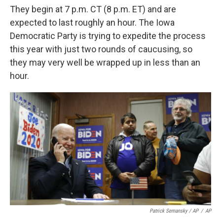
They begin at 7 p.m. CT (8 p.m. ET) and are
expected to last roughly an hour. The Iowa
Democratic Party is trying to expedite the process
this year with just two rounds of caucusing, so
they may very well be wrapped up in less than an
hour.
Patrick Semansky / AP
/
AP