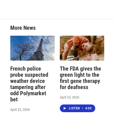
More News
French police
The FDA gives the
probe suspected
green light to the
weather device
first gene therapy
tampering after
for deafness
odd Polymarket
April 23, 2026
bet
LISTEN
•
4:03
April 23, 2026