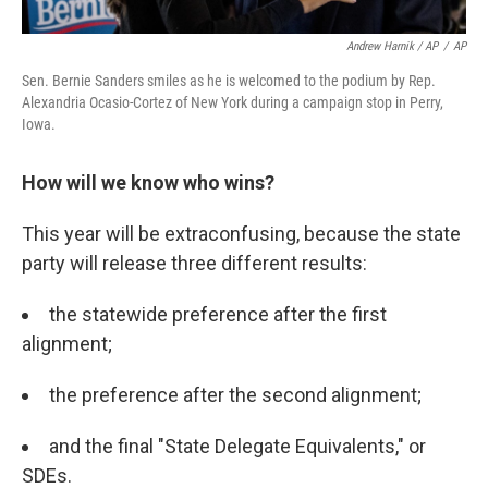
Andrew Harnik / AP
/
AP
Sen. Bernie Sanders smiles as he is welcomed to the podium by Rep.
Alexandria Ocasio-Cortez of New York during a campaign stop in Perry,
Iowa.
How will we know who wins?
This year will be extraconfusing, because the state
party will release three different results:
the statewide preference after the first
alignment;
the preference after the second alignment;
and the final "State Delegate Equivalents," or
SDEs.