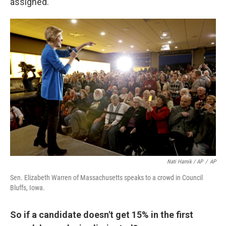
assigned.
Nati Harnik / AP
/
AP
Sen. Elizabeth Warren of Massachusetts speaks to a crowd in Council
Bluffs, Iowa.
So if a candidate doesn't get 15% in the first