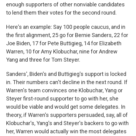
enough supporters of other nonviable candidates
to lend them their votes for the second round.
Here's an example: Say 100 people caucus, and in
the first alignment, 25 go for Bernie Sanders, 22 for
Joe Biden, 17 for Pete Buttigieg, 14 for Elizabeth
Warren, 10 for Amy Klobuchar, nine for Andrew
Yang and three for Tom Steyer.
Sanders', Biden's and Buttigieg's support is locked
in. Their numbers can't decline in the next round. If
Warren's team convinces one Klobuchar, Yang or
Steyer first-round supporter to go with her, she
would be viable and would get some delegates. In
theory,
if Warren's supporters persuaded, say, all of
Klobuchar's, Yang's and Steyer's backers to go with
her, Warren would actually win the most delegates