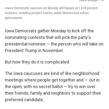
o
e
d
Charlie Neibergall
/
AP
o
r
I
Iowa's Democratic caucuses on Monday will happen at 1,678 precinct
k
n
locations, including people's homes, public libraries and school
gymnasiums.
Iowa Democrats gather Monday to kick off the
nominating contests that will pick the party's
presidential nominee — the person who will take on
President Trump in November.
But how they do it is complicated.
The Iowa caucuses are kind of like neighborhood
meetings where people get together and — out in
the open, with no secret ballot — try to win over
their friends, family and neighbors to support their
preferred candidate.