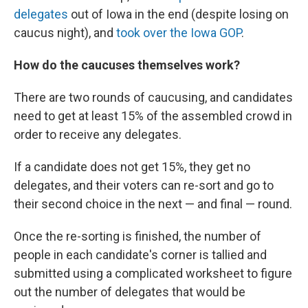
delegates
out of Iowa in the end (despite losing on
caucus night), and
took over the Iowa GOP
.
How do the caucuses themselves work?
There are two rounds of caucusing, and candidates
need to get at least 15% of the assembled crowd in
order to receive any delegates.
If a candidate does not get 15%, they get no
delegates, and their voters can re-sort and go to
their second choice in the next — and final — round.
Once the re-sorting is finished, the number of
people in each candidate's corner is tallied and
submitted using a complicated worksheet to figure
out the number of delegates that would be