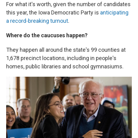
For what it's worth, given the number of candidates
this year, the Iowa Democratic Party is
anticipating
a record-breaking turnout
.
Where do the caucuses happen?
They happen all around the state's 99 counties at
1,678 precinct locations, including in people's
homes, public libraries and school gymnasiums.