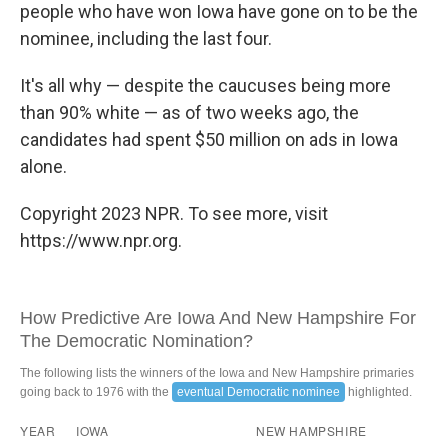
people who have won Iowa have gone on to be the
nominee, including the last four.
It's all why — despite the caucuses being more
than 90% white — as of two weeks ago, the
candidates had spent $50 million on ads in Iowa
alone.
Copyright 2023 NPR. To see more, visit
https://www.npr.org.