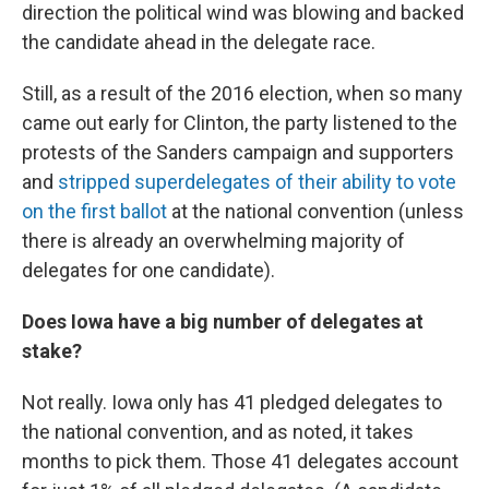
direction the political wind was blowing and backed
the candidate ahead in the delegate race.
Still, as a result of the 2016 election, when so many
came out early for Clinton, the party listened to the
protests of the Sanders campaign and supporters
and
stripped superdelegates of their ability to vote
on the first ballot
at the national convention (unless
there is already an overwhelming majority of
delegates for one candidate).
Does Iowa have a big number of delegates at
stake?
Not really. Iowa only has 41 pledged delegates to
the national convention, and as noted, it takes
months to pick them. Those 41 delegates account