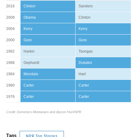
Tags
NPR Top Stories