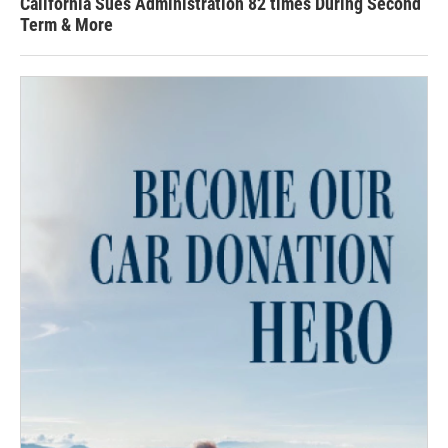
California Sues Administration 82 times During Second
Term & More