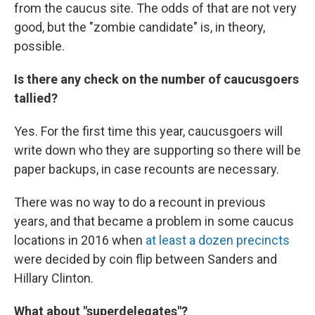
from the caucus site. The odds of that are not very
good, but the "zombie candidate" is, in theory,
possible.
Is there any check on the number of caucusgoers
tallied?
Yes. For the first time this year, caucusgoers will
write down who they are supporting so there will be
paper backups, in case recounts are necessary.
There was no way to do a recount in previous
years, and that became a problem in some caucus
locations in 2016 when
at least a dozen precincts
were decided by coin flip between Sanders and
Hillary Clinton.
What about "superdelegates"?