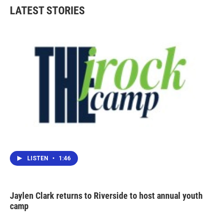
LATEST STORIES
LISTEN
•
1:46
Jaylen Clark returns to Riverside to host annual youth
camp