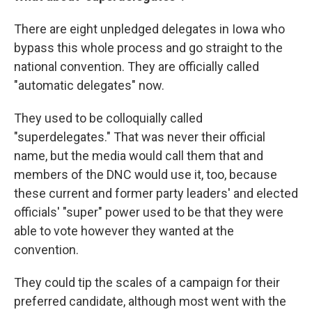
There are eight unpledged delegates in Iowa who
bypass this whole process and go straight to the
national convention. They are officially called
"automatic delegates" now.
They used to be colloquially called
"superdelegates." That was never their official
name, but the media would call them that and
members of the DNC would use it, too, because
these current and former party leaders' and elected
officials' "super" power used to be that they were
able to vote however they wanted at the
convention.
They could tip the scales of a campaign for their
preferred candidate, although most went with the