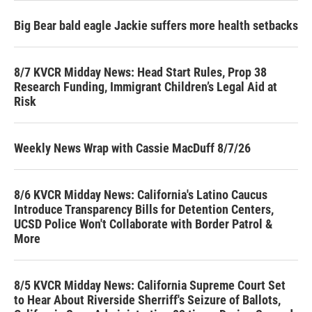
Big Bear bald eagle Jackie suffers more health setbacks
8/7 KVCR Midday News: Head Start Rules, Prop 38
Research Funding, Immigrant Children’s Legal Aid at
Risk
Weekly News Wrap with Cassie MacDuff 8/7/26
8/6 KVCR Midday News: California's Latino Caucus
Introduce Transparency Bills for Detention Centers,
UCSD Police Won't Collaborate with Border Patrol &
More
8/5 KVCR Midday News: California Supreme Court Set
to Hear About Riverside Sherriff's Seizure of Ballots,