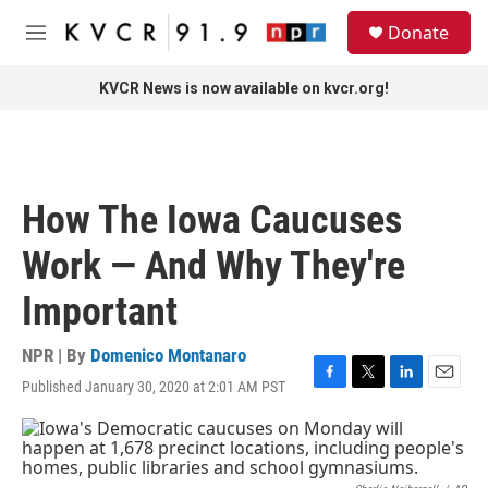
Skip to main content
S
Donate
e
M
a
e
r
n
KVCR News is now available on kvcr.org!
c
u
h
u
e
r
How The Iowa Caucuses
y
Work — And Why They're
Important
NPR | By
Domenico Montanaro
Published January 30, 2020 at 2:01 AM PST
F
T
L
E
a
w
i
m
c
i
n
a
e
t
k
i
b
t
e
l