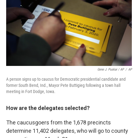
Gene J. Puskar / AP
/
AP
A person signs up to caucus for Democratic presidential candidate and
former South Bend, Ind., Mayor Pete Buttigieg following a town hall
meeting in Fort Dodge, Iowa.
How are the delegates selected?
The caucusgoers from the 1,678 precincts
determine 11,402 delegates, who will go to county