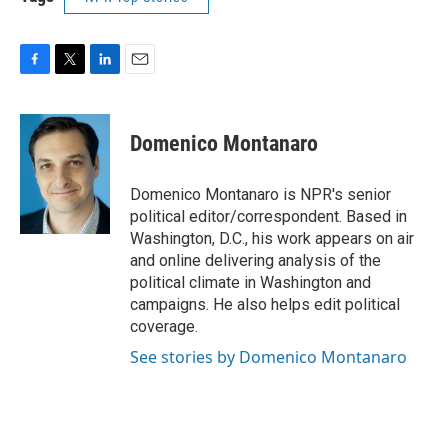
F
T
L
E
a
w
i
m
c
i
n
a
e
t
k
i
Domenico Montanaro
b
t
e
l
o
e
d
o
r
I
Domenico Montanaro is NPR's senior
k
n
political editor/correspondent. Based in
Washington, D.C., his work appears on air
and online delivering analysis of the
political climate in Washington and
campaigns. He also helps edit political
coverage.
See stories by Domenico Montanaro