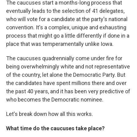
The caucuses start a months-long process that
eventually leads to the selection of 41 delegates,
who will vote for a candidate at the party's national
convention. It's a complex, unique and exhausting
process that might go a little differently if done in a
place that was temperamentally unlike Iowa.
The caucuses quadrennially come under fire for
being overwhelmingly white and not representative
of the country, let alone the Democratic Party. But
the candidates have spent millions there and over
the past 40 years, and it has been very predictive of
who becomes the Democratic nominee.
Let's break down how all this works.
What time do the caucuses take place?