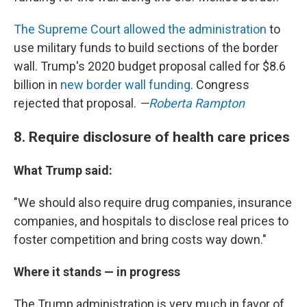
The Supreme Court allowed the administration
to
use military funds to build sections of the border
wall. Trump's 2020 budget proposal called for $8.6
billion in
new border wall funding
. Congress
rejected that proposal.
—
Roberta Rampton
8. Require disclosure of health care prices
What Trump said:
"We should also require drug companies, insurance
companies, and hospitals to disclose real prices to
foster competition and bring costs way down."
Where it stands — in progress
The Trump administration is very much in favor of