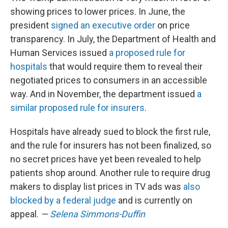
showing prices to lower prices. In June, the
president
signed an executive order
on price
transparency. In July, the Department of Health and
Human Services issued
a proposed rule for
hospitals
that would require them to reveal their
negotiated prices to consumers in an accessible
way. And in November, the department issued
a
similar proposed rule for insurers
.
Hospitals have already sued to block the first rule,
and the rule for insurers has not been finalized, so
no secret prices have yet been revealed to help
patients shop around. Another rule to require drug
makers to display list prices in TV ads was
also
blocked by a federal judge
and is currently on
appeal.
—
Selena Simmons-Duffin