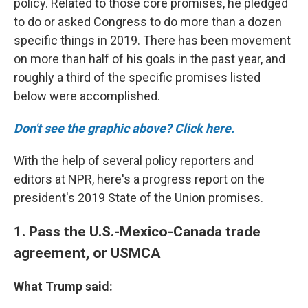
policy. Related to those core promises, he pledged
to do or asked Congress to do more than a dozen
specific things in 2019. There has been movement
on more than half of his goals in the past year, and
roughly a third of the specific promises listed
below were accomplished.
Don't see the graphic above? Click here.
With the help of several policy reporters and
editors at NPR, here's a progress report on the
president's 2019 State of the Union promises.
1. Pass the U.S.-Mexico-Canada trade
agreement, or USMCA
What Trump said: