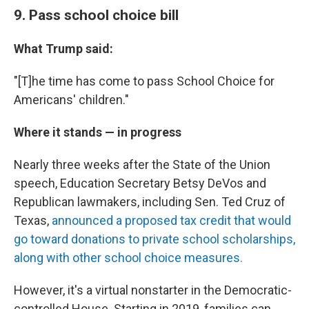
9. Pass school choice bill
What Trump said:
"[T]he time has come to pass School Choice for
Americans' children."
Where it stands — in progress
Nearly three weeks after the State of the Union
speech, Education Secretary Betsy DeVos and
Republican lawmakers, including Sen. Ted Cruz of
Texas,
announced a proposed tax credit that would
go toward donations to private school scholarships,
along with other school choice measures.
However, it's a virtual nonstarter in the Democratic-
controlled House. Starting in 2019, families can