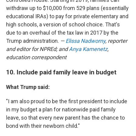
withdraw up to $10,000 from 529 plans (essentially
educational IRAs) to pay for private elementary and
high schools, a version of school choice. That's
due to an overhaul of the tax law in 2017 by the
Trump administration.
—
Elissa Nadworny
, reporter
and editor for NPREd; and
Anya Kamenetz
,
education correspondent
10. Include paid family leave in budget
What Trump said:
"I am also proud to be the first president to include
in my budget a plan for nationwide paid family
leave, so that every new parent has the chance to
bond with their newborn child."