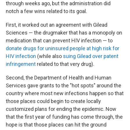
through weeks ago, but the administration did
notch a few wins related to its goal.
First, it worked out an agreement with Gilead
Sciences — the drugmaker that has a monopoly on
medication that can prevent HIV infection — to
donate drugs for uninsured people at high risk for
HIV infection
(while also
suing Gilead over patent
infringement
related to that very drug).
Second, the Department of Health and Human
Services gave grants to the "hot spots" around the
country where most new infections happen so that
those places could begin to create locally
customized plans for ending the epidemic. Now
that the first year of funding has come through, the
hope is that those places can hit the ground