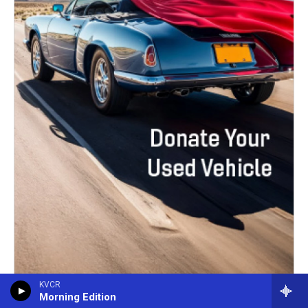
KVCR
Morning Edition