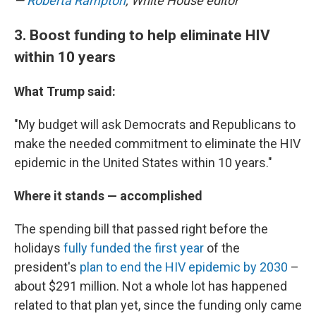
—
Roberta Rampton
, White House editor
3. Boost funding to help eliminate HIV
within 10 years
What Trump said:
"My budget will ask Democrats and Republicans to
make the needed commitment to eliminate the HIV
epidemic in the United States within 10 years."
Where it stands — accomplished
The spending bill that passed right before the
holidays
fully funded the first year
of the
president's
plan to end the HIV epidemic by 2030
–
about $291 million. Not a whole lot has happened
related to that plan yet, since the funding only came