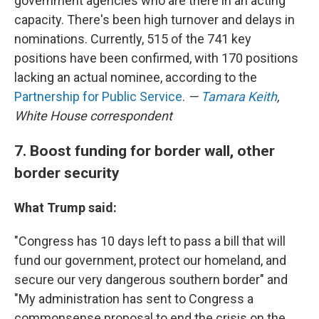
government agencies who are there in an acting
capacity. There's been high turnover and delays in
nominations. Currently, 515 of the 741 key
positions have been confirmed, with 170 positions
lacking an actual nominee, according to the
Partnership for Public Service
.
—
Tamara Keith
,
White House correspondent
7. Boost funding for border wall, other
border security
What Trump said:
"Congress has 10 days left to pass a bill that will
fund our government, protect our homeland, and
secure our very dangerous southern border" and
"My administration has sent to Congress a
commonsense proposal to end the crisis on the