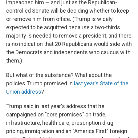
impeached him — and just as the Republican-
controlled Senate will be deciding whether to keep
or remove him from office. (Trump is widely
expected to be acquitted because a two-thirds
majority is needed to remove a president, and there
is no indication that 20 Republicans would side with
the Democrats and independents who caucus with
them.)
But what of the substance? What about the
policies Trump promised in
last year's State of the
Union address
?
Trump said in last year's address that he
campaigned on "core promises" on trade,
infrastructure, health care, prescription drug
pricing, immigration and an "America First" foreign