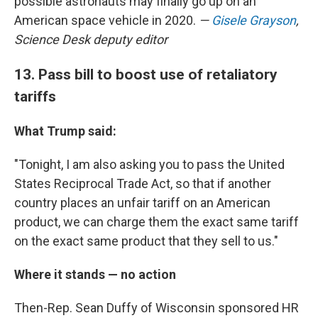
possible astronauts may finally go up on an
American space vehicle in 2020.
—
Gisele Grayson
,
Science Desk deputy editor
13. Pass bill to boost use of retaliatory
tariffs
What Trump said:
"Tonight, I am also asking you to pass the United
States Reciprocal Trade Act, so that if another
country places an unfair tariff on an American
product, we can charge them the exact same tariff
on the exact same product that they sell to us."
Where it stands — no action
Then-Rep. Sean Duffy of Wisconsin sponsored HR