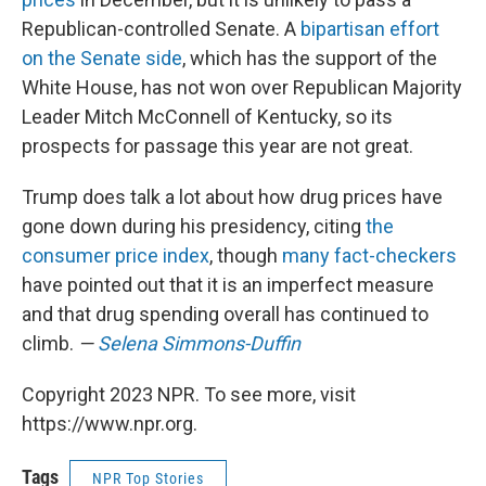
Republican-controlled Senate. A
bipartisan effort
on the Senate side
, which has the support of the
White House, has not won over Republican Majority
Leader Mitch McConnell of Kentucky, so its
prospects for passage this year are not great.
Trump does talk a lot about how drug prices have
gone down during his presidency, citing
the
consumer price index
, though
many fact-checkers
have pointed out that it is an imperfect measure
and that drug spending overall has continued to
climb.
—
Selena Simmons-Duffin
Copyright 2023 NPR. To see more, visit
https://www.npr.org.
Tags
NPR Top Stories