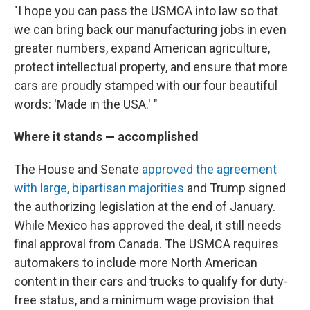
"I hope you can pass the USMCA into law so that
we can bring back our manufacturing jobs in even
greater numbers, expand American agriculture,
protect intellectual property, and ensure that more
cars are proudly stamped with our four beautiful
words: 'Made in the USA.' "
Where it stands — accomplished
The House and Senate
approved the agreement
with large, bipartisan majorities
and Trump signed
the authorizing legislation at the end of January.
While Mexico has approved the deal, it still needs
final approval from Canada. The USMCA requires
automakers to include more North American
content in their cars and trucks to qualify for duty-
free status, and a minimum wage provision that