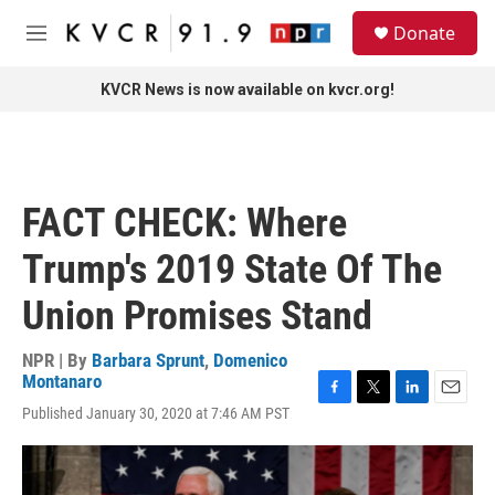
Skip to main content
S
Donate
e
M
a
e
r
n
KVCR News is now available on kvcr.org!
c
u
h
u
e
r
FACT CHECK: Where
y
Trump's 2019 State Of The
Union Promises Stand
NPR | By
Barbara Sprunt
,
Domenico
Montanaro
F
T
L
E
Published January 30, 2020 at 7:46 AM PST
a
w
i
m
c
i
n
a
e
t
k
i
b
t
e
l