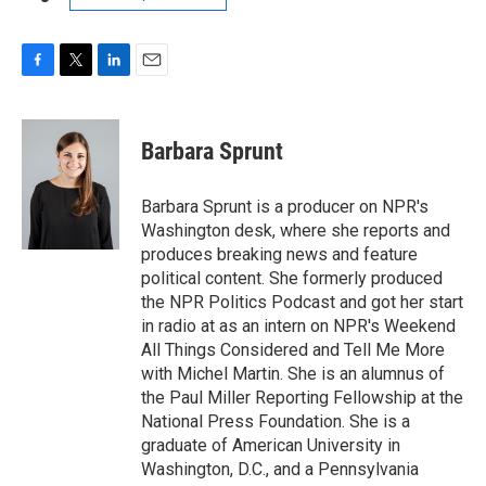
F
T
L
E
a
w
i
m
c
i
n
a
e
t
k
i
Barbara Sprunt
b
t
e
l
o
e
d
o
r
I
Barbara Sprunt is a producer on NPR's
k
n
Washington desk, where she reports and
produces breaking news and feature
political content. She formerly produced
the NPR Politics Podcast and got her start
in radio at as an intern on NPR's Weekend
All Things Considered and Tell Me More
with Michel Martin. She is an alumnus of
the Paul Miller Reporting Fellowship at the
National Press Foundation. She is a
graduate of American University in
Washington, D.C., and a Pennsylvania