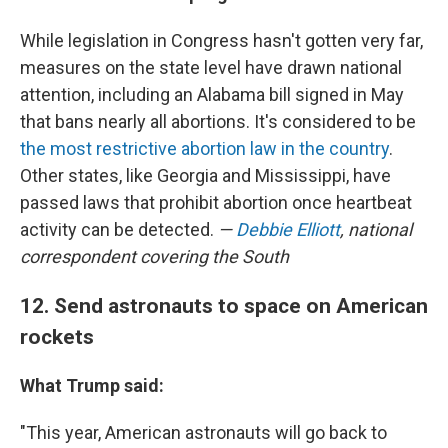
While legislation in Congress hasn't gotten very far,
measures on the state level have drawn national
attention, including an Alabama bill signed in May
that bans nearly all abortions. It's considered to be
the most restrictive abortion law in the country
.
Other states, like Georgia and Mississippi, have
passed laws that prohibit abortion once heartbeat
activity can be detected.
—
Debbie Elliott
, national
correspondent covering the South
12. Send astronauts to space on American
rockets
What Trump said:
"This year, American astronauts will go back to