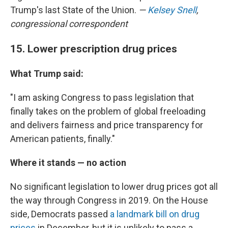
Trump's last State of the Union.
—
Kelsey Snell
,
congressional correspondent
15. Lower prescription drug prices
What Trump said:
"I am asking Congress to pass legislation that
finally takes on the problem of global freeloading
and delivers fairness and price transparency for
American patients, finally."
Where it stands — no action
No significant legislation to lower drug prices got all
the way through Congress in 2019. On the House
side, Democrats passed
a landmark bill on drug
prices
in December, but it is unlikely to pass a