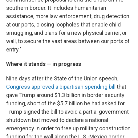
southern border. It includes humanitarian
assistance, more law enforcement, drug detection
at our ports, closing loopholes that enable child
smuggling, and plans for a new physical barrier, or
wall, to secure the vast areas between our ports of
entry."
Where it stands — in progress
Nine days after the State of the Union speech,
Congress approved a bipartisan spending bill
that
gave Trump around $1.3 billion in border security
funding, short of the $5.7 billion he had asked for.
Trump signed the bill to avoid a partial government
shutdown but moved to declare a national
emergency in order to free up military construction
funding for the wall along the U.S.-Mexico border.