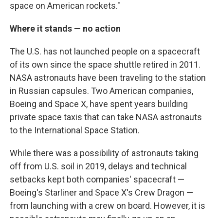
space on American rockets."
Where it stands — no action
The U.S. has not launched people on a spacecraft
of its own since the space shuttle retired in 2011.
NASA astronauts have been traveling to the station
in Russian capsules. Two American companies,
Boeing and Space X, have spent years building
private space taxis that can take NASA astronauts
to the International Space Station.
While there was a possibility of astronauts taking
off from U.S. soil in 2019, delays and technical
setbacks kept both companies' spacecraft —
Boeing's Starliner and Space X's Crew Dragon —
from launching with a crew on board. However, it is