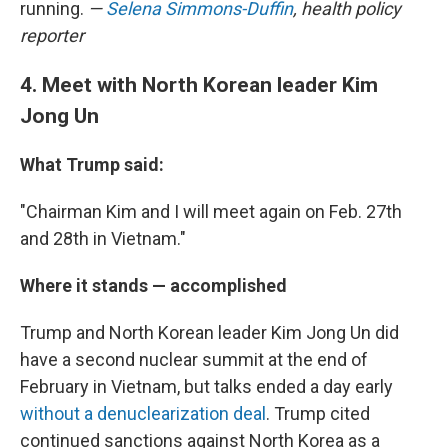
running.
—
Selena Simmons-Duffin
, health policy
reporter
4. Meet with North Korean leader Kim
Jong Un
What Trump said:
"Chairman Kim and I will meet again on Feb. 27th
and 28th in Vietnam."
Where it stands — accomplished
Trump and North Korean leader Kim Jong Un did
have a second nuclear summit at the end of
February in Vietnam, but talks ended a day early
without a denuclearization deal
. Trump cited
continued sanctions against North Korea as a