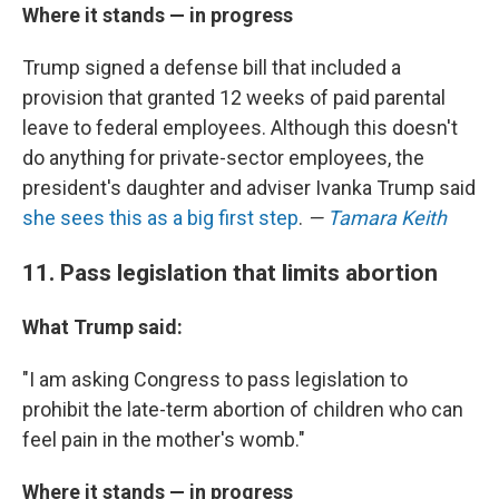
Where it stands — in progress
Trump signed a defense bill that included a
provision that granted 12 weeks of paid parental
leave to federal employees. Although this doesn't
do anything for private-sector employees, the
president's daughter and adviser Ivanka Trump said
she sees this as a big first step
.
—
Tamara Keith
11. Pass legislation that limits abortion
What Trump said:
"I am asking Congress to pass legislation to
prohibit the late-term abortion of children who can
feel pain in the mother's womb."
Where it stands — in progress