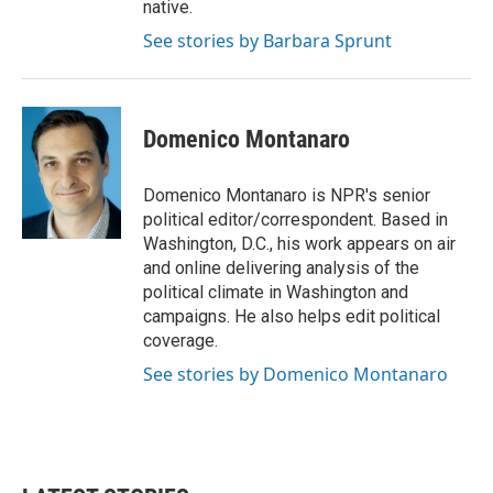
native.
See stories by Barbara Sprunt
Domenico Montanaro
Domenico Montanaro is NPR's senior
political editor/correspondent. Based in
Washington, D.C., his work appears on air
and online delivering analysis of the
political climate in Washington and
campaigns. He also helps edit political
coverage.
See stories by Domenico Montanaro