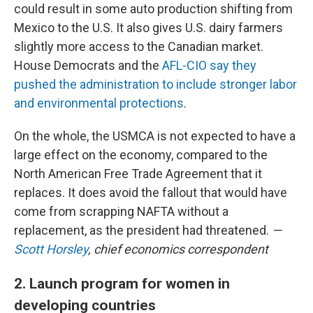
could result in some auto production shifting from
Mexico to the U.S. It also gives U.S. dairy farmers
slightly more access to the Canadian market.
House Democrats and the
AFL-CIO say they
pushed the administration to include stronger labor
and environmental protections
.
On the whole, the USMCA is not expected to have a
large effect on the economy, compared to the
North American Free Trade Agreement that it
replaces. It does avoid the fallout that would have
come from scrapping NAFTA without a
replacement, as the president had threatened.
—
Scott Horsley
, chief economics correspondent
2. Launch program for women in
developing countries