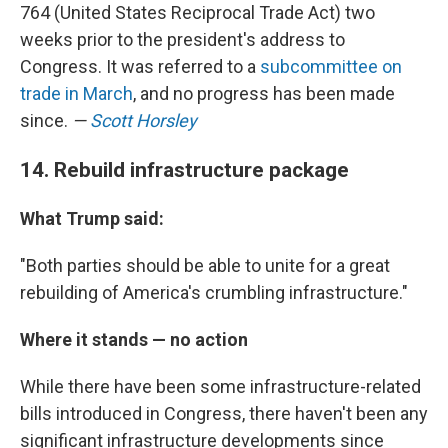
764 (United States Reciprocal Trade Act) two
weeks prior to the president's address to
Congress. It was referred to a
subcommittee on
trade in March
, and no progress has been made
since.
—
Scott Horsley
14. Rebuild infrastructure package
What Trump said:
"Both parties should be able to unite for a great
rebuilding of America's crumbling infrastructure."
Where it stands — no action
While there have been some infrastructure-related
bills introduced in Congress, there haven't been any
significant infrastructure developments since