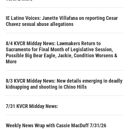
IE Latino Voices: Janette Villafana on reporting Cesar
Chavez sexual abuse allegations
8/4 KVCR Midday News: Lawmakers Return to
Sacramento for Final Month of Legislative Session,
Possible Big Bear Eagle, Jackie, Condition Worsens &
More
8/3 KVCR Midday News: New details emerging in deadly
kidnapping and shooting in Chino Hills
7/31 KVCR Midday News:
Weekly News Wrap with Cassie MacDuff 7/31/26