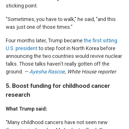
sticking point.
"Sometimes, you have to walk," he said, "and this
was just one of those times."
Four months later, Trump became
the first sitting
U.S. president
to step foot in North Korea before
announcing the two countries would revive nuclear
talks. Those talks haven't really gotten off the
ground.
—
Ayesha Rascoe
, White House reporter
5. Boost funding for childhood cancer
research
What Trump said:
"Many childhood cancers have not seen new