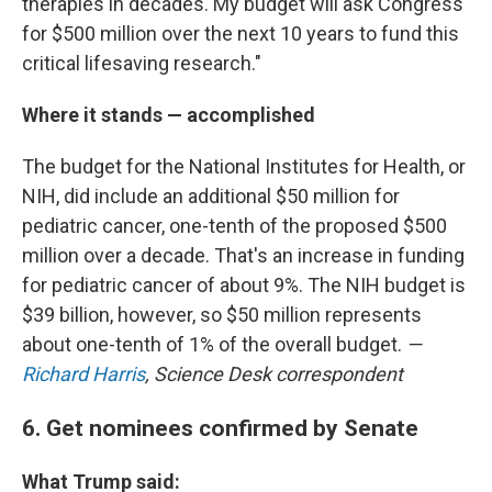
therapies in decades. My budget will ask Congress
for $500 million over the next 10 years to fund this
critical lifesaving research."
Where it stands — accomplished
The budget for the National Institutes for Health, or
NIH, did include an additional $50 million for
pediatric cancer, one-tenth of the proposed $500
million over a decade. That's an increase in funding
for pediatric cancer of about 9%. The NIH budget is
$39 billion, however, so $50 million represents
about one-tenth of 1% of the overall budget.
—
Richard Harris
, Science Desk correspondent
6. Get nominees confirmed by Senate
What Trump said: