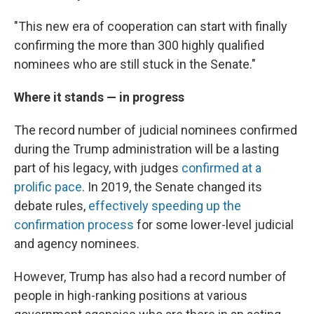
"This new era of cooperation can start with finally
confirming the more than 300 highly qualified
nominees who are still stuck in the Senate."
Where it stands — in progress
The record number of judicial nominees confirmed
during the Trump administration will be a lasting
part of his legacy, with judges
confirmed at a
prolific pace
. In 2019, the Senate changed its
debate rules,
effectively speeding up the
confirmation process
for some lower-level judicial
and agency nominees.
However, Trump has also had a record number of
people in high-ranking positions at various