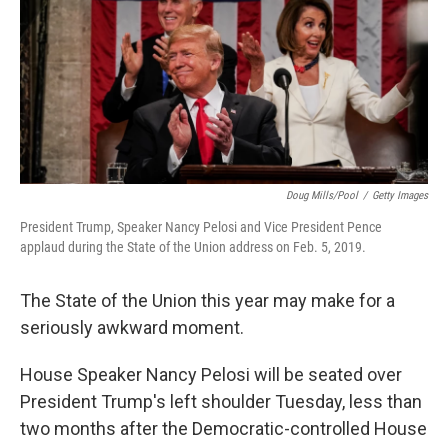
o
e
d
o
r
I
k
n
Doug Mills/Pool
/
Getty Images
President Trump, Speaker Nancy Pelosi and Vice President Pence
applaud during the State of the Union address on Feb. 5, 2019.
The State of the Union this year may make for a
seriously awkward moment.
House Speaker Nancy Pelosi will be seated over
President Trump's left shoulder Tuesday, less than
two months after the Democratic-controlled House