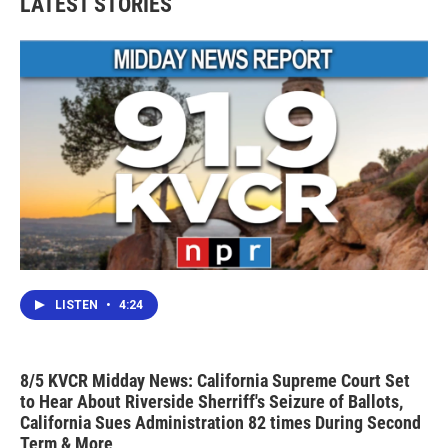
LATEST STORIES
LISTEN
•
4:24
8/5 KVCR Midday News: California Supreme Court Set
to Hear About Riverside Sherriff's Seizure of Ballots,
California Sues Administration 82 times During Second
Term & More