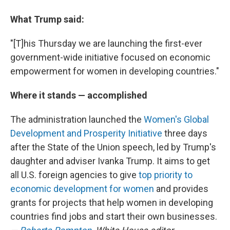
What Trump said:
"[T]his Thursday we are launching the first-ever
government-wide initiative focused on economic
empowerment for women in developing countries."
Where it stands — accomplished
The administration launched the
Women's Global
Development and Prosperity Initiative
three days
after the State of the Union speech, led by Trump's
daughter and adviser Ivanka Trump. It aims to get
all U.S. foreign agencies to give
top priority to
economic development for women
and provides
grants for projects that help women in developing
countries find jobs and start their own businesses.