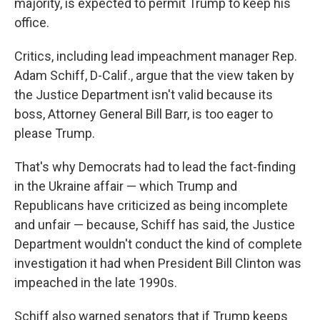
majority, is expected to permit Trump to keep his
office.
Critics, including lead impeachment manager Rep.
Adam Schiff, D-Calif., argue that the view taken by
the Justice Department isn't valid because its
boss, Attorney General Bill Barr, is too eager to
please Trump.
That's why Democrats had to lead the fact-finding
in the Ukraine affair — which Trump and
Republicans have criticized as being incomplete
and unfair — because, Schiff has said, the Justice
Department wouldn't conduct the kind of complete
investigation it had when President Bill Clinton was
impeached in the late 1990s.
Schiff also warned senators that if Trump keeps