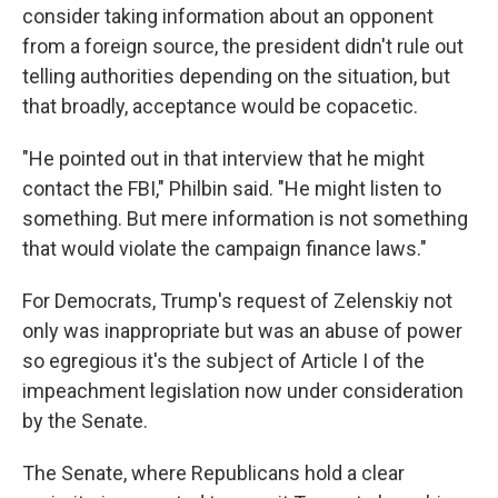
consider taking information about an opponent
from a foreign source, the president didn't rule out
telling authorities depending on the situation, but
that broadly, acceptance would be copacetic.
"He pointed out in that interview that he might
contact the FBI," Philbin said. "He might listen to
something. But mere information is not something
that would violate the campaign finance laws."
For Democrats, Trump's request of Zelenskiy not
only was inappropriate but was an abuse of power
so egregious it's the subject of Article I of the
impeachment legislation now under consideration
by the Senate.
The Senate, where Republicans hold a clear