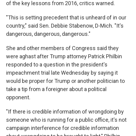
of the key lessons from 2016, critics warned.
"This is setting precedent that is unheard of in our
country," said Sen. Debbie Stabenow, D-Mich. "It's
dangerous, dangerous, dangerous."
She and other members of Congress said they
were aghast after Trump attorney Patrick Philbin
responded to a question in the president's
impeachment trial late Wednesday by saying it
would be proper for Trump or another politician to
take a tip from a foreigner about a political
opponent.
"If there is credible information of wrongdoing by
someone who is running for a public office, it's not
campaign interference for credible information