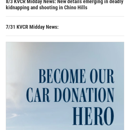
8/3 KVCR Midday News: New details emerging in deadly
kidnapping and shooting in Chino Hills
7/31 KVCR Midday News: