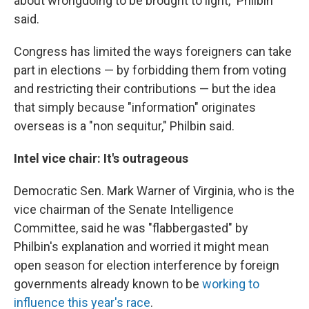
about wrongdoing to be brought to light," Philbin
said.
Congress has limited the ways foreigners can take
part in elections — by forbidding them from voting
and restricting their contributions — but the idea
that simply because "information" originates
overseas is a "non sequitur," Philbin said.
Intel vice chair: It's outrageous
Democratic Sen. Mark Warner of Virginia, who is the
vice chairman of the Senate Intelligence
Committee, said he was "flabbergasted" by
Philbin's explanation and worried it might mean
open season for election interference by foreign
governments already known to be
working to
influence this year's race
.