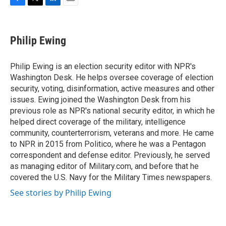
F
T
L
E
a
w
i
m
c
i
n
a
e
t
k
i
Philip Ewing
b
t
e
l
o
e
d
o
r
I
Philip Ewing is an election security editor with NPR's
k
n
Washington Desk. He helps oversee coverage of election
security, voting, disinformation, active measures and other
issues. Ewing joined the Washington Desk from his
previous role as NPR's national security editor, in which he
helped direct coverage of the military, intelligence
community, counterterrorism, veterans and more. He came
to NPR in 2015 from Politico, where he was a Pentagon
correspondent and defense editor. Previously, he served
as managing editor of Military.com, and before that he
covered the U.S. Navy for the Military Times newspapers.
See stories by Philip Ewing