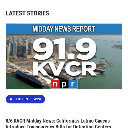
LATEST STORIES
LISTEN
•
4:24
8/6 KVCR Midday News: California's Latino Caucus
Introduce Transparency Bills for Detention Centers,