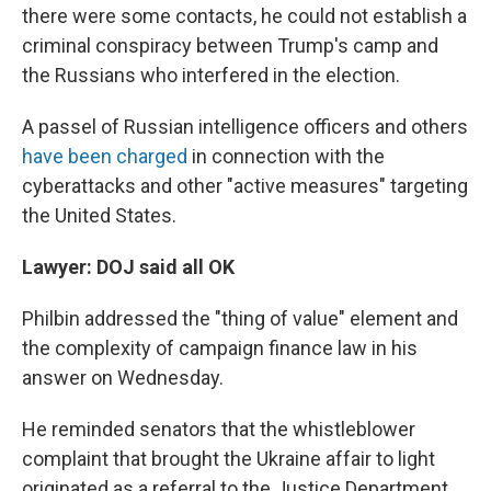
there were some contacts, he could not establish a
criminal conspiracy between Trump's camp and
the Russians who interfered in the election.
A passel of Russian intelligence officers and others
have been charged
in connection with the
cyberattacks and other "active measures" targeting
the United States.
Lawyer: DOJ said all OK
Philbin addressed the "thing of value" element and
the complexity of campaign finance law in his
answer on Wednesday.
He reminded senators that the whistleblower
complaint that brought the Ukraine affair to light
originated as a referral to the Justice Department