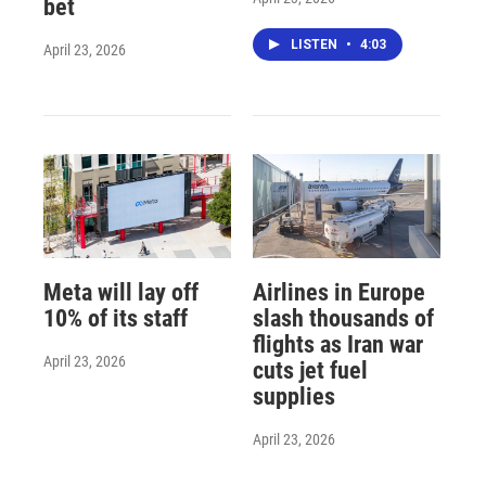
bet
LISTEN
•
4:03
April 23, 2026
Meta will lay off
Airlines in Europe
10% of its staff
slash thousands of
flights as Iran war
April 23, 2026
cuts jet fuel
supplies
April 23, 2026