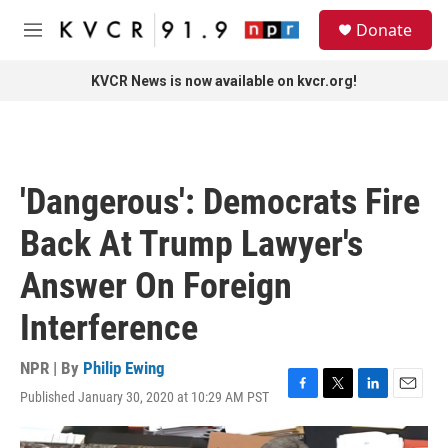
Skip to main content
S
Donate
e
M
a
e
r
n
KVCR News is now available on kvcr.org!
c
u
h
u
e
r
'Dangerous': Democrats Fire
y
Back At Trump Lawyer's
Answer On Foreign
Interference
NPR | By
Philip Ewing
Published January 30, 2020 at 10:29 AM PST
F
T
L
E
a
w
i
m
c
i
n
a