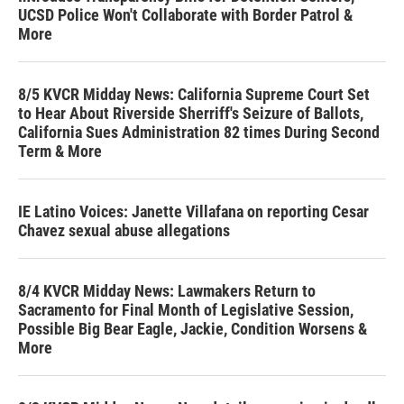
UCSD Police Won't Collaborate with Border Patrol &
More
8/5 KVCR Midday News: California Supreme Court Set
to Hear About Riverside Sherriff's Seizure of Ballots,
California Sues Administration 82 times During Second
Term & More
IE Latino Voices: Janette Villafana on reporting Cesar
Chavez sexual abuse allegations
8/4 KVCR Midday News: Lawmakers Return to
Sacramento for Final Month of Legislative Session,
Possible Big Bear Eagle, Jackie, Condition Worsens &
More