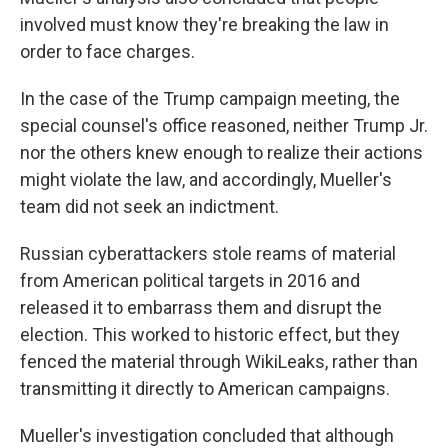
involved must know they're breaking the law in
order to face charges.
In the case of the Trump campaign meeting, the
special counsel's office reasoned, neither Trump Jr.
nor the others knew enough to realize their actions
might violate the law, and accordingly, Mueller's
team did not seek an indictment.
Russian cyberattackers stole reams of material
from American political targets in 2016 and
released it to embarrass them and disrupt the
election. This worked to historic effect, but they
fenced the material through WikiLeaks, rather than
transmitting it directly to American campaigns.
Mueller's investigation concluded that although