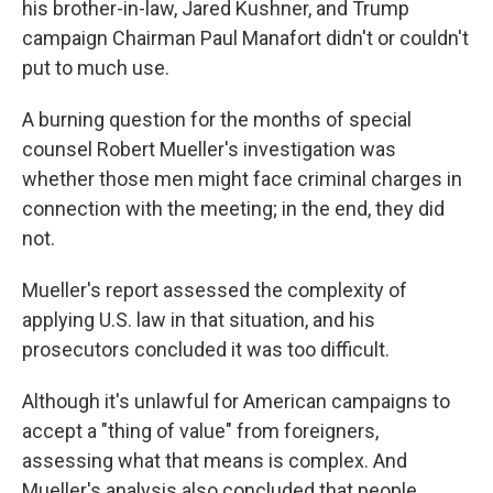
his brother-in-law, Jared Kushner, and Trump
campaign Chairman Paul Manafort didn't or couldn't
put to much use.
A burning question for the months of special
counsel Robert Mueller's investigation was
whether those men might face criminal charges in
connection with the meeting; in the end, they did
not.
Mueller's report assessed the complexity of
applying U.S. law in that situation, and his
prosecutors concluded it was too difficult.
Although it's unlawful for American campaigns to
accept a "thing of value" from foreigners,
assessing what that means is complex. And
Mueller's analysis also concluded that people