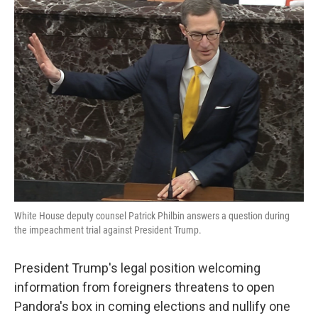
e
t
k
i
b
t
e
l
o
e
d
o
r
I
k
n
White House deputy counsel Patrick Philbin answers a question during
the impeachment trial against President Trump.
President Trump's legal position welcoming
information from foreigners threatens to open
Pandora's box in coming elections and nullify one