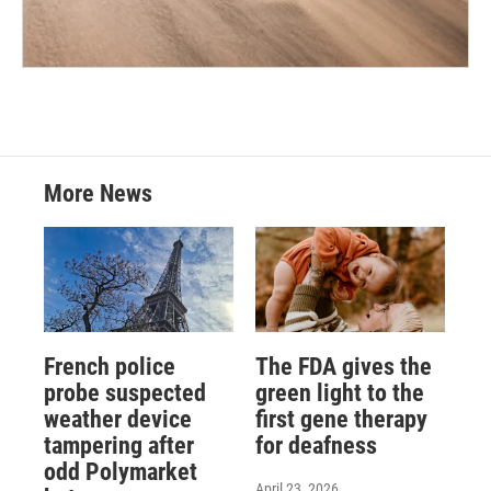
More News
French police
The FDA gives the
probe suspected
green light to the
weather device
first gene therapy
tampering after
for deafness
odd Polymarket
April 23, 2026