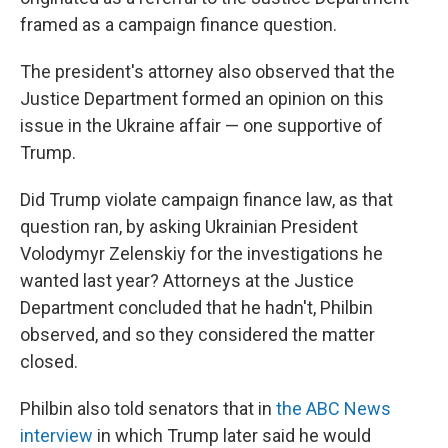
framed as a campaign finance question.
The president's attorney also observed that the
Justice Department formed an opinion on this
issue in the Ukraine affair — one supportive of
Trump.
Did Trump violate campaign finance law, as that
question ran, by asking Ukrainian President
Volodymyr Zelenskiy for the investigations he
wanted last year? Attorneys at the Justice
Department concluded that he hadn't, Philbin
observed, and so they considered the matter
closed.
Philbin also told senators that in
the ABC News
interview
in which Trump later said he would