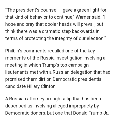
"The president's counsel ... gave a green light for
that kind of behavior to continue," Warner said. "I
hope and pray that cooler heads will prevail, but I
think there was a dramatic step backwards in
terms of protecting the integrity of our election."
Philbin's comments recalled one of the key
moments of the Russia investigation involving a
meeting in which Trump's top campaign
lieutenants met with a Russian delegation that had
promised them dirt on Democratic presidential
candidate Hillary Clinton.
A Russian attorney brought a tip that has been
described as involving alleged impropriety by
Democratic donors, but one that Donald Trump Jr.,