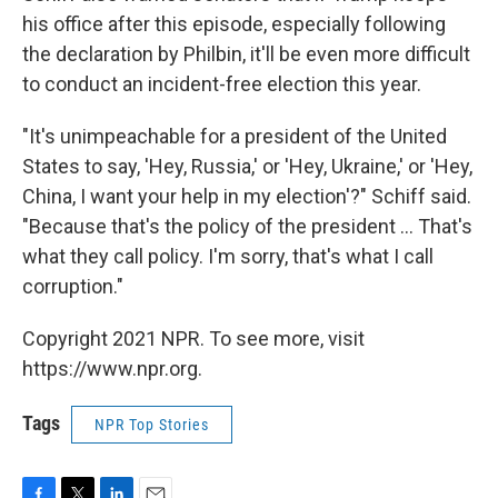
his office after this episode, especially following
the declaration by Philbin, it'll be even more difficult
to conduct an incident-free election this year.
"It's unimpeachable for a president of the United
States to say, 'Hey, Russia,' or 'Hey, Ukraine,' or 'Hey,
China, I want your help in my election'?" Schiff said.
"Because that's the policy of the president ... That's
what they call policy. I'm sorry, that's what I call
corruption."
Copyright 2021 NPR. To see more, visit
https://www.npr.org.
Tags
NPR Top Stories