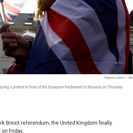
Francois Lenoir
/
Reu
uring a protest in front of the European Parliament in Brussels on Thursday.
rk Brexit referendum, the United Kingdom finally
 on Friday.