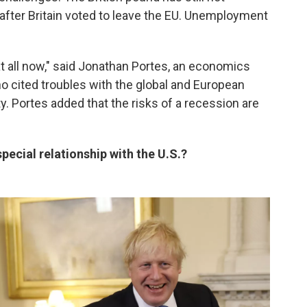
 after Britain voted to leave the EU. Unemployment
at all now," said Jonathan Portes, an economics
o cited troubles with the global and European
y. Portes added that the risks of a recession are
pecial relationship with the U.S.?