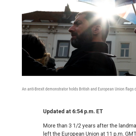
An anti-Brexit demonstrator holds British and European Union flags d
Updated at 6:54 p.m. ET
More than 3 1/2 years after the landma
left the European Union at 11 p.m. GMT