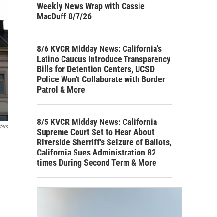
Weekly News Wrap with Cassie
MacDuff 8/7/26
8/6 KVCR Midday News: California's
Latino Caucus Introduce Transparency
Bills for Detention Centers, UCSD
Police Won't Collaborate with Border
Patrol & More
8/5 KVCR Midday News: California
ters
Supreme Court Set to Hear About
Riverside Sherriff's Seizure of Ballots,
California Sues Administration 82
times During Second Term & More