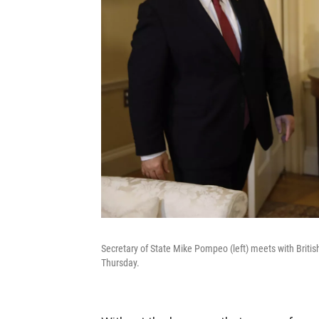
Secretary of State Mike Pompeo (left) meets with Briti
Thursday.