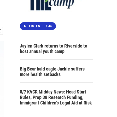
LISTEN
•
1:46
Jaylen Clark returns to Riverside to
host annual youth camp
Big Bear bald eagle Jackie suffers
more health setbacks
8/7 KVCR Midday News: Head Start
Rules, Prop 38 Research Funding,
Immigrant Children’s Legal Aid at Risk