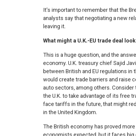
It's important to remember that the Br
analysts say that negotiating a new rel
leaving it.
What might a U.K.-EU trade deal look
This is a huge question, and the answer
economy. U.K. treasury chief Sajid Javi
between British and EU regulations in 
would create trade barriers and raise co
auto sectors, among others. Consider t
the U.K. to take advantage of its free t
face tariffs in the future, that might 
in the United Kingdom.
The British economy has proved more r
economists expected, but it faces big c