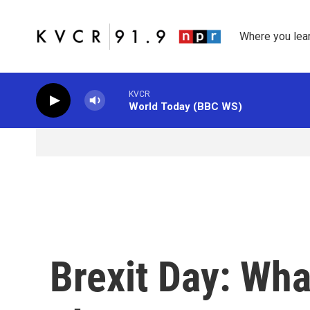
Skip to main content
Where you lea
KVCR
World Today (BBC WS)
Brexit Day: Wh