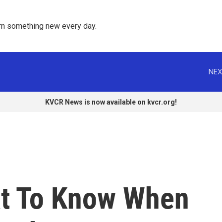
rn something new every day. 
NEX
KVCR News is now available on kvcr.org!
at To Know When