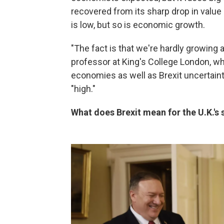
recovered from its sharp drop in value
is low, but so is economic growth.
"The fact is that we're hardly growing 
professor at King's College London, wh
economies as well as Brexit uncertaint
"high."
What does Brexit mean for the U.K.'s s