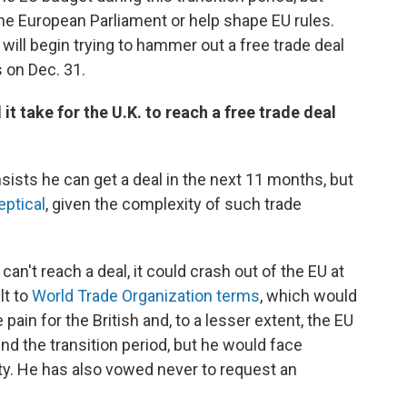
 the European Parliament or help shape EU rules.
will begin trying to hammer out a free trade deal
 on Dec. 31.
 it take for the U.K. to reach a free trade deal
sists he can get a deal in the next 11 months, but
eptical
, given the complexity of such trade
can't reach a deal, it could crash out of the EU at
lt to
World Trade Organization terms
, which would
pain for the British and, to a lesser extent, the EU
d the transition period, but he would face
ty. He has also vowed never to request an