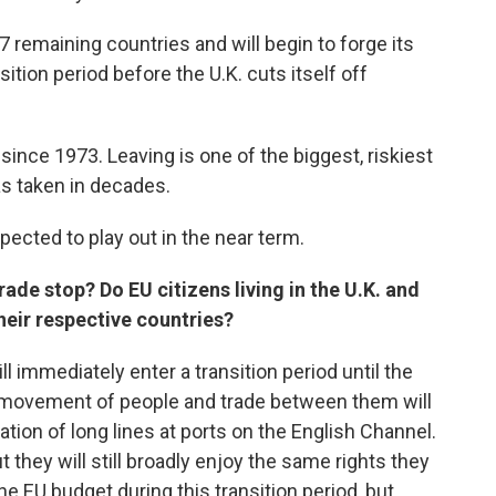
7 remaining countries and will begin to forge its
sition period before the U.K. cuts itself off
ince 1973. Leaving is one of the biggest, riskiest
as taken in decades.
pected to play out in the near term.
ade stop? Do EU citizens living in the U.K. and
their respective countries?
l immediately enter a transition period until the
ee movement of people and trade between them will
tion of long lines at ports on the English Channel.
t they will still broadly enjoy the same rights they
he EU budget during this transition period, but