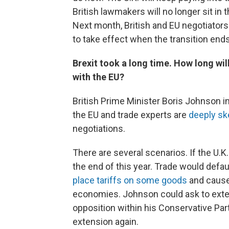
British lawmakers will no longer sit in
Next month, British and EU negotiators 
to take effect when the transition ends
Brexit took a long time. How long will
with the EU?
British Prime Minister Boris Johnson in
the EU and trade experts are
deeply sk
negotiations.
There are several scenarios. If the U.K. 
the end of this year. Trade would defau
place tariffs on some goods
and cause 
economies. Johnson could ask to exten
opposition within his Conservative Par
extension again.