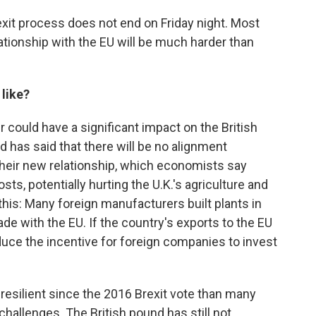
exit process does not end on Friday night. Most
ationship with the EU will be much harder than
 like?
 could have a significant impact on the British
d has said that there will be no alignment
their new relationship, which economists say
sts, potentially hurting the U.K.'s agriculture and
his: Many foreign manufacturers built plants in
rade with the EU. If the country's exports to the EU
reduce the incentive for foreign companies to invest
esilient since the 2016 Brexit vote than many
hallenges. The British pound has still not