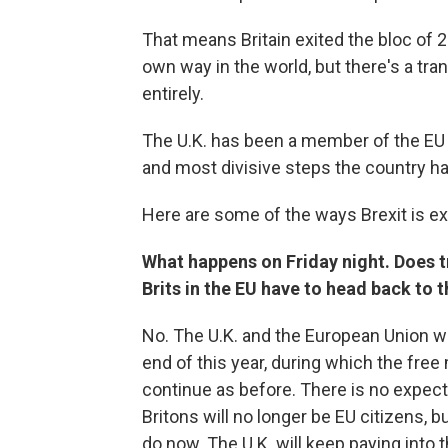
That means Britain exited the bloc of 2
own way in the world, but there's a tran
entirely.
The U.K. has been a member of the EU s
and most divisive steps the country h
Here are some of the ways Brexit is ex
What happens on Friday night. Does tr
Brits in the EU have to head back to 
No. The U.K. and the European Union wil
end of this year, during which the fr
continue as before. There is no expecta
Britons will no longer be EU citizens, bu
do now. The U.K. will keep paying into t