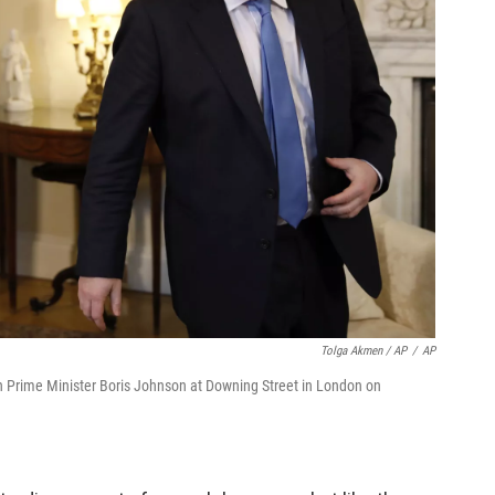
Tolga Akmen / AP
/
AP
sh Prime Minister Boris Johnson at Downing Street in London on