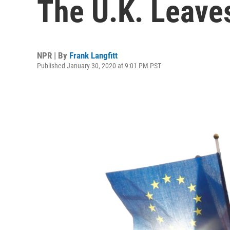
The U.K. Leave
NPR | By
Frank Langfitt
Published January 30, 2020 at 9:01 PM PST