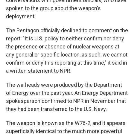
conversations with government officials, who have
spoken to the group about the weapon's
deployment.
The Pentagon officially declined to comment on the
report: "It is U.S. policy to neither confirm nor deny
the presence or absence of nuclear weapons at
any general or specific location, as such, we cannot
confirm or deny this reporting at this time," it said in
a written statement to NPR.
The warheads were produced by the Department
of Energy over the past year. An Energy Department
spokesperson confirmed to NPR in November that
they had been transferred to the U.S. Navy.
The weapon is known as the W76-2, and it appears
superficially identical to the much more powerful