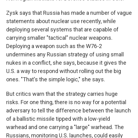
Zysk says that Russia has made a number of vague
statements about nuclear use recently, while
deploying several systems that are capable of
carrying smaller "tactical" nuclear weapons.
Deploying a weapon such as the W76-2
undermines any Russian strategy of using small
nukes in a conflict, she says, because it gives the
U.S. a way to respond without rolling out the big
ones. "That's the simple logic," she says.
But critics warn that the strategy carries huge
risks. For one thing, there is no way for a potential
adversary to tell the difference between the launch
of a ballistic missile tipped with a low-yield
warhead and one carrying a "large" warhead. The
Russians, monitoring U.S. launches, could easily