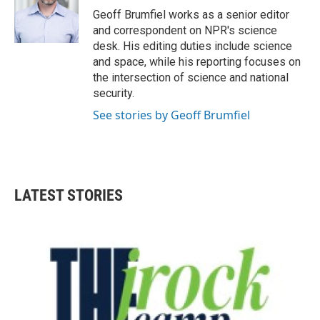
o
r
I
Geoff Brumfiel works as a senior editor
k
n
and correspondent on NPR's science
desk. His editing duties include science
and space, while his reporting focuses on
the intersection of science and national
security.
See stories by Geoff Brumfiel
LATEST STORIES