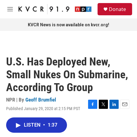
Skip to main content
S
Donate
e
M
a
e
r
n
KVCR News is now available on kvcr.org!
c
u
h
u
e
r
U.S. Has Deployed New,
y
Small Nukes On Submarine,
According To Group
NPR | By
Geoff Brumfiel
Published January 29, 2020 at 2:15 PM PST
F
T
L
E
a
w
i
m
c
i
n
a
LISTEN
•
1:37
e
t
k
i
b
t
e
l