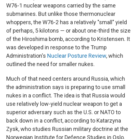
W76-1 nuclear weapons carried by the same
submarines. But unlike those thermonuclear
whoppers, the W76-2 has a relatively "small" yield
of perhaps, 5 kilotons — or about one-third the size
of the Hiroshima bomb, according to Kristensen. It
was developed in response to the Trump
Administration's
Nuclear Posture Review
, which
outlined the need for smaller nukes.
Much of that need centers around Russia, which
the administration says is preparing to use small
nukes in a conflict. The idea is that Russia would
use relatively low-yield nuclear weapon to get a
superior adversary such as the U.S. or NATO to
back down in a conflict, according to Katarzyna
Zysk, who studies Russian military doctrine at the
Norwegian Institute for Defence Studies in Oslo.