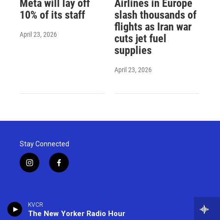
Meta will lay off
Airlines in Europe
10% of its staff
slash thousands of
flights as Iran war
April 23, 2026
cuts jet fuel
supplies
April 23, 2026
Stay Connected
i
f
n
a
s
c
t
e
a
b
KVCR
g
o
The New Yorker Radio Hour
r
o