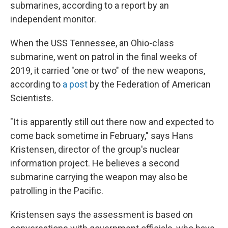
submarines, according to a report by an
independent monitor.
When the USS Tennessee, an Ohio-class
submarine, went on patrol in the final weeks of
2019, it carried "one or two" of the new weapons,
according to
a post
by the Federation of American
Scientists.
"It is apparently still out there now and expected to
come back sometime in February," says Hans
Kristensen, director of the group's nuclear
information project. He believes a second
submarine carrying the weapon may also be
patrolling in the Pacific.
Kristensen says the assessment is based on