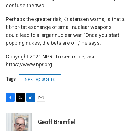
confuse the two.
Perhaps the greater risk, Kristensen warns, is that a
tit-for-tat exchange of small nuclear weapons
could lead to a larger nuclear war. "Once you start
popping nukes, the bets are off," he says.
Copyright 2021 NPR. To see more, visit
https://www.npr.org.
Tags
NPR Top Stories
F
T
L
E
a
w
i
m
c
i
n
a
e
t
k
i
Geoff Brumfiel
b
t
e
l
o
e
d