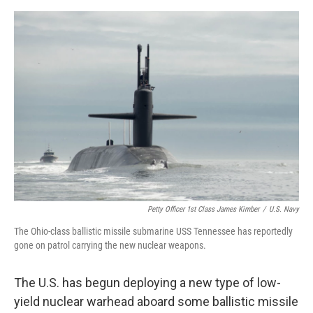
o
e
d
o
r
I
k
n
Petty Officer 1st Class James Kimber
/
U.S. Navy
The Ohio-class ballistic missile submarine USS Tennessee has reportedly
gone on patrol carrying the new nuclear weapons.
The U.S. has begun deploying a new type of low-
yield nuclear warhead aboard some ballistic missile