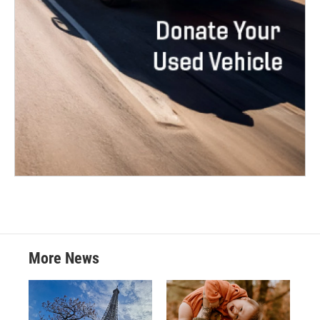
More News