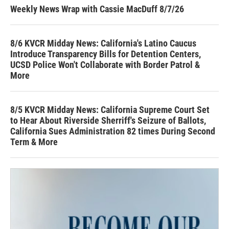
Weekly News Wrap with Cassie MacDuff 8/7/26
8/6 KVCR Midday News: California's Latino Caucus
Introduce Transparency Bills for Detention Centers,
UCSD Police Won't Collaborate with Border Patrol &
More
8/5 KVCR Midday News: California Supreme Court Set
to Hear About Riverside Sherriff's Seizure of Ballots,
California Sues Administration 82 times During Second
Term & More