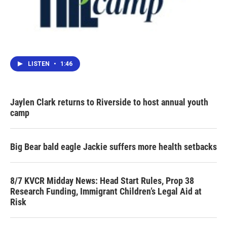
LISTEN
•
1:46
Jaylen Clark returns to Riverside to host annual youth
camp
Big Bear bald eagle Jackie suffers more health setbacks
8/7 KVCR Midday News: Head Start Rules, Prop 38
Research Funding, Immigrant Children’s Legal Aid at
Risk