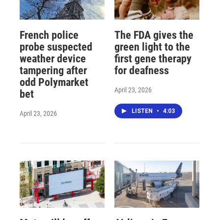
French police
The FDA gives the
probe suspected
green light to the
weather device
first gene therapy
tampering after
for deafness
odd Polymarket
April 23, 2026
bet
LISTEN
•
4:03
April 23, 2026