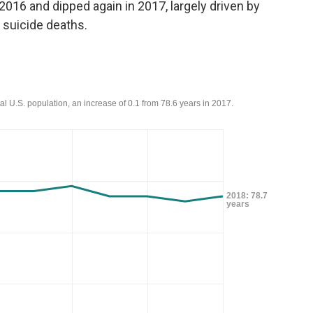
n 2016 and dipped again in 2017, largely driven by
 suicide deaths.