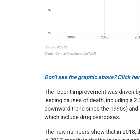
Don't see the graphic above? Click her
The recent improvement was driven by 
leading causes of death, including a 2
downward trend since the 1990s) and a 
which include drug overdoses.
The new numbers show that in 2018, t