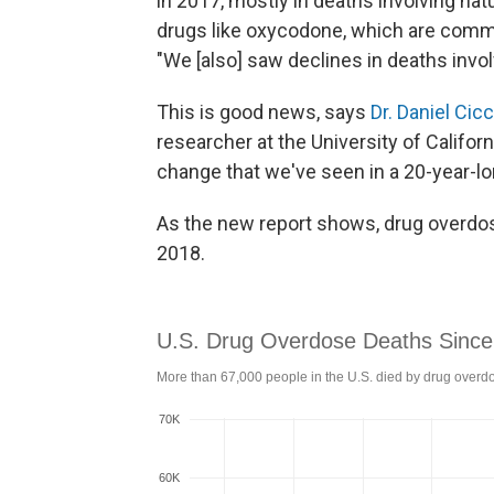
in 2017, mostly in deaths involving nat
drugs like oxycodone, which are commo
"We [also] saw declines in deaths invol
This is good news, says
Dr. Daniel Cic
researcher at the University of California
change that we've seen in a 20-year-lo
As the new report shows, drug overdose
2018.