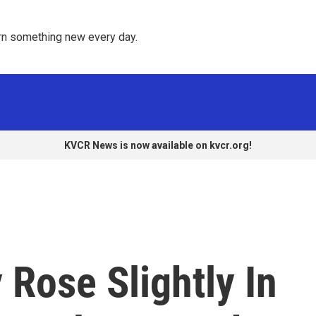
rn something new every day. 
KVCR News is now available on kvcr.org!
 Rose Slightly In