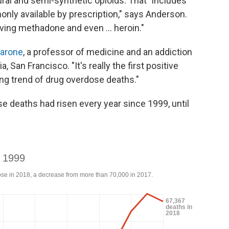
ural and semi-synthetic opioids. That "includes
nly available by prescription," says Anderson.
ving methadone and even ... heroin."
carone
, a professor of medicine and an addiction
, San Francisco. "It's really the first positive
ng trend of drug overdose deaths."
 deaths had risen every year since 1999, until