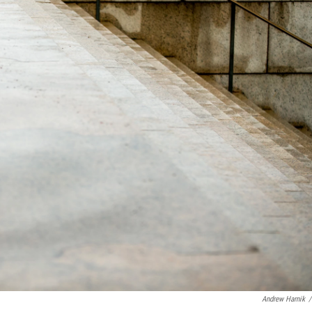
Andrew Harnik
/