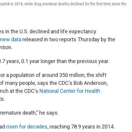
uptick in 2018, while drug overdose deaths declined for the first time since the
es in the U.S. declined and life expectancy
new data
released in two reports Thursday by the
ntion.
.7 years, 0.1 year longer than the previous year.
or a population of around 350 million, the shift
 of many people, says the CDC's Bob Anderson,
ranch at the CDC's
National Center for Health
ts.
 premature death," he says.
had
risen for decades
, reaching 78.9 years in 2014.