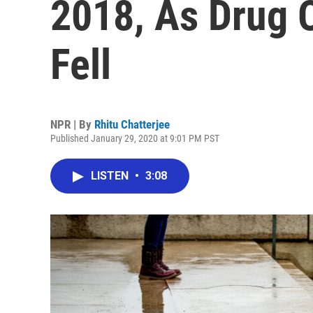
2018, As Drug 
Fell
NPR | By
Rhitu Chatterjee
Published January 29, 2020 at 9:01 PM PST
LISTEN
•
3:08