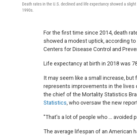
Death rates in the U.S. declined and life expectancy showed a slight 
1990s.
For the first time since 2014, death rat
showed a modest uptick, according to
Centers for Disease Control and Preve
Life expectancy at birth in 2018 was 78
It may seem like a small increase, but f
represents improvements in the lives
the chief of the Mortality Statistics B
Statistics
, who oversaw the new repor
"That's a lot of people who ... avoided
The average lifespan of an American 