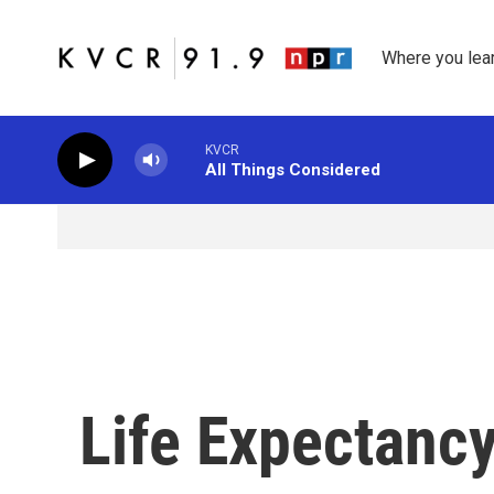
Skip to main content
Where you lea
KVCR
All Things Considered
Life Expectancy