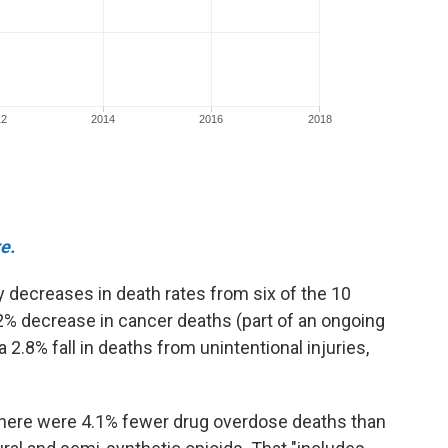
e.
decreases in death rates from six of the 10
.2% decrease in cancer deaths (part of an ongoing
2.8% fall in deaths from unintentional injuries,
here were 4.1% fewer drug overdose deaths than