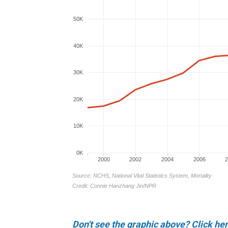
Don't see the graphic above? Click her