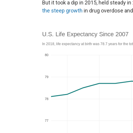
But it took a dip in 2015, held steady i
the steep growth
in drug overdose and