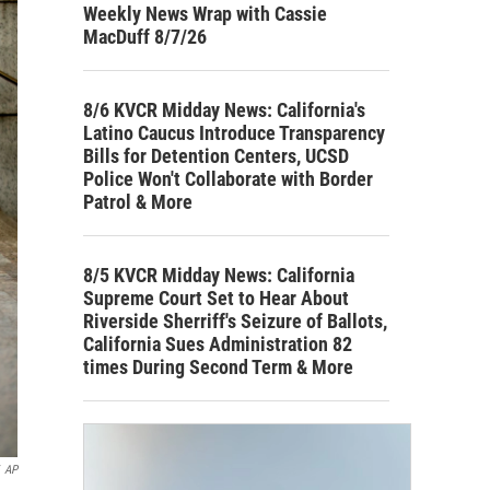
Weekly News Wrap with Cassie
MacDuff 8/7/26
8/6 KVCR Midday News: California's
Latino Caucus Introduce Transparency
Bills for Detention Centers, UCSD
Police Won't Collaborate with Border
Patrol & More
8/5 KVCR Midday News: California
Supreme Court Set to Hear About
Riverside Sherriff's Seizure of Ballots,
California Sues Administration 82
times During Second Term & More
AP