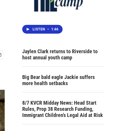
LISTEN
•
1:46
Jaylen Clark returns to Riverside to
host annual youth camp
Big Bear bald eagle Jackie suffers
more health setbacks
8/7 KVCR Midday News: Head Start
Rules, Prop 38 Research Funding,
Immigrant Children’s Legal Aid at Risk