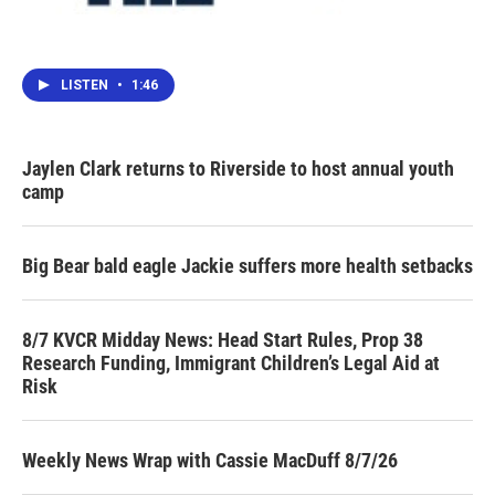
LISTEN
•
1:46
Jaylen Clark returns to Riverside to host annual youth
camp
Big Bear bald eagle Jackie suffers more health setbacks
8/7 KVCR Midday News: Head Start Rules, Prop 38
Research Funding, Immigrant Children’s Legal Aid at
Risk
Weekly News Wrap with Cassie MacDuff 8/7/26