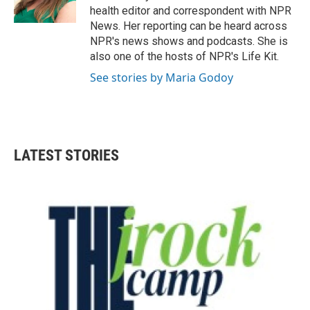
k
n
health editor and correspondent with NPR
News. Her reporting can be heard across
NPR's news shows and podcasts. She is
also one of the hosts of NPR's Life Kit.
See stories by Maria Godoy
LATEST STORIES