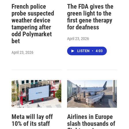
French police
The FDA gives the
probe suspected
green light to the
weather device
first gene therapy
tampering after
for deafness
odd Polymarket
April 23, 2026
bet
LISTEN
•
4:03
April 23, 2026
Meta will lay off
Airlines in Europe
10% of its staff
slash thousands of