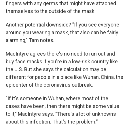
fingers with any germs that might have attached
themselves to the outside of the mask.
Another potential downside? "If you see everyone
around you wearing a mask, that also can be fairly
alarming," Tam notes.
MacIntyre agrees there's no need to run out and
buy face masks if you're in a low-risk country like
the U.S. But she says the calculation may be
different for people in a place like Wuhan, China, the
epicenter of the coronavirus outbreak.
"If it's someone in Wuhan, where most of the
cases have been, then there might be some value
to it," MacIntyre says. "There's a lot of unknowns
about this infection. That's the problem."