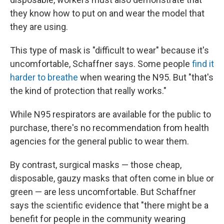
they know how to put on and wear the model that
they are using.
This type of mask is "difficult to wear" because it's
uncomfortable, Schaffner says. Some people
find it
harder to breathe
when wearing the N95. But "that's
the kind of protection that really works."
While N95 respirators are available for the public to
purchase, there's no recommendation from health
agencies for the general public to wear them.
By contrast, surgical masks — those cheap,
disposable, gauzy masks that often come in blue or
green — are less uncomfortable. But Schaffner
says the scientific evidence that "there might be a
benefit for people in the community wearing