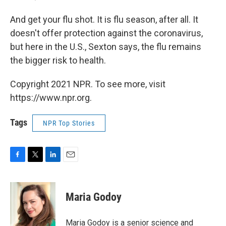
And get your flu shot. It is flu season, after all. It
doesn't offer protection against the coronavirus,
but here in the U.S., Sexton says, the flu remains
the bigger risk to health.
Copyright 2021 NPR. To see more, visit
https://www.npr.org.
Tags
NPR Top Stories
F
T
L
E
a
w
i
m
c
i
n
a
e
t
k
i
Maria Godoy
b
t
e
l
o
e
d
o
r
I
Maria Godoy is a senior science and