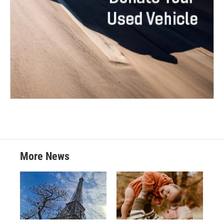
More News