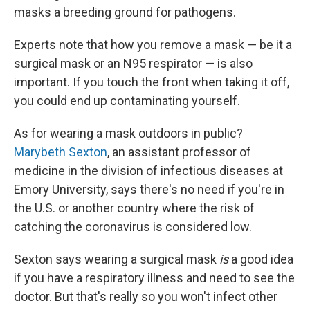
masks a breeding ground for pathogens.
Experts note that how you remove a mask — be it a
surgical mask or an N95 respirator — is also
important. If you touch the front when taking it off,
you could end up contaminating yourself.
As for wearing a mask outdoors in public?
Marybeth Sexton
, an assistant professor of
medicine in the division of infectious diseases at
Emory University, says there's no need if you're in
the U.S. or another country where the risk of
catching the coronavirus is considered low.
Sexton says wearing a surgical mask
is
a good idea
if you have a respiratory illness and need to see the
doctor. But that's really so you won't infect
other