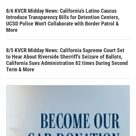
8/6 KVCR Midday News: California's Latino Caucus
Introduce Transparency Bills for Detention Centers,
UCSD Police Won't Collaborate with Border Patrol &
More
8/5 KVCR Midday News: California Supreme Court Set
to Hear About Riverside Sherriff's Seizure of Ballots,
California Sues Administration 82 times During Second
Term & More