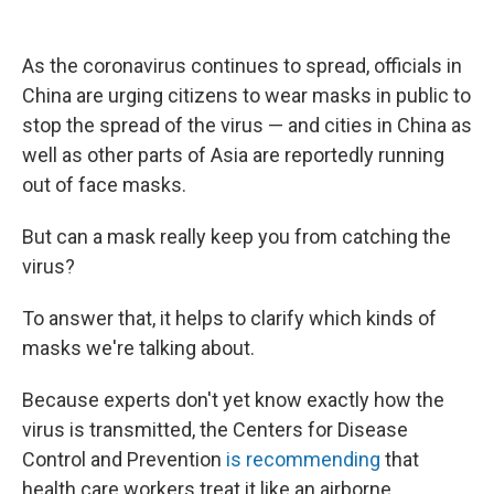
o
e
d
o
r
I
k
n
As the coronavirus continues to spread, officials in
China are urging citizens to wear masks in public to
stop the spread of the virus — and cities in China as
well as other parts of Asia are reportedly running
out of face masks.
But can a mask really keep you from catching the
virus?
To answer that, it helps to clarify which kinds of
masks we're talking about.
Because experts don't yet know exactly how the
virus is transmitted, the Centers for Disease
Control and Prevention
is recommending
that
health care workers treat it like an airborne