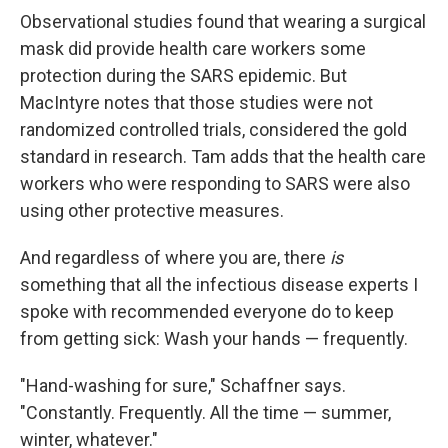
Observational studies found that wearing a surgical
mask did provide health care workers some
protection during the SARS epidemic. But
MacIntyre notes that those studies were not
randomized controlled trials, considered the gold
standard in research. Tam adds that the health care
workers who were responding to SARS were also
using other protective measures.
And regardless of where you are, there
is
something that all the infectious disease experts I
spoke with recommended everyone do to keep
from getting sick: Wash your hands — frequently.
"Hand-washing for sure," Schaffner says.
"Constantly. Frequently. All the time — summer,
winter, whatever."