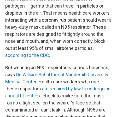
pathogen — germs that can travel in particles or
droplets in the air. That means health care workers
interacting with a coronavirus patient should wear a
heavy-duty mask called an N95 respirator. These
respirators are designed to fit tightly around the
nose and mouth, and, when worn correctly, block
out at least 95% of small airborne particles,
according to the CDC
.
But wearing an N95 respirator is serious business,
says
Dr. William Schaffner of Vanderbilt University
Medical Center
. Health care workers who use
these respirators
are required by law to undergo an
annual fit test
— a check to make sure the mask
forms a tight seal on the wearer's face so that
contaminated air can't leak in. Although N95s are
disposable, workers must also demonstrate that