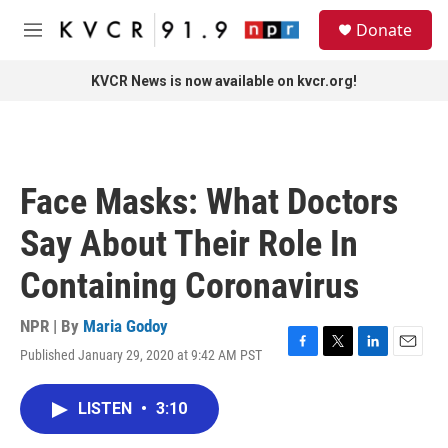
Skip to main content
S
Donate
e
M
a
e
r
n
KVCR News is now available on kvcr.org!
c
u
h
u
e
r
Face Masks: What Doctors
y
Say About Their Role In
Containing Coronavirus
NPR | By
Maria Godoy
Published January 29, 2020 at 9:42 AM PST
F
T
L
E
a
w
i
m
c
i
n
a
LISTEN
•
3:10
e
t
k
i
b
t
e
l