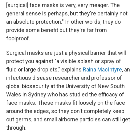
[surgical] face masks is very, very meager. The
general sense is perhaps, but they're certainly not
an absolute protection." In other words, they do
provide some benefit but they're far from
foolproof.
Surgical masks are just a physical barrier that will
protect you against "a visible splash or spray of
fluid or large droplets," explains
Raina MacIntyre
, an
infectious disease researcher and professor of
global biosecurity at the University of New South
Wales in Sydney who has studied the efficacy of
face masks. These masks fit loosely on the face
around the edges, so they don't completely keep
out germs, and small airborne particles can still get
through.