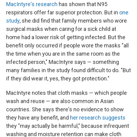
MacIntyre's research
has shown that N95
respirators offer far superior protection. But in
one
study
, she did find that family members who wore
surgical masks when caring for a sick child at
home had a lower risk of getting infected. But the
benefit only occurred if people wore the masks "all
the time when you are in the same room as the
infected person," MacIntyre says — something
many families in the study found difficult to do. "But
if they did wear it, yes, they got protection."
MacIntyre notes that cloth masks — which people
wash and reuse — are also common in Asian
countries. She says there's no evidence to show
they have any benefit, and
her research suggests
they "may actually be harmful," because infrequent
washing and moisture retention can make cloth