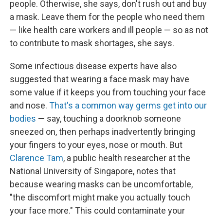
people. Otherwise, she says, don't rush out and buy
a mask. Leave them for the people who need them
— like health care workers and ill people — so as not
to contribute to mask shortages, she says.
Some infectious disease experts have also
suggested that wearing a face mask may have
some value if it keeps you from touching your face
and nose.
That's a common way germs get into our
bodies
— say, touching a doorknob someone
sneezed on, then perhaps inadvertently bringing
your fingers to your eyes, nose or mouth.
But
Clarence Tam
, a public health researcher at the
National University of Singapore, notes that
because wearing masks can be uncomfortable,
"the discomfort might make you actually touch
your face more." This could contaminate your