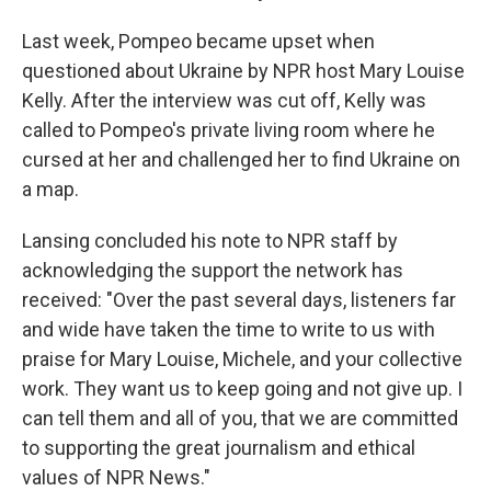
Last week, Pompeo became upset when
questioned about Ukraine by NPR host Mary Louise
Kelly. After the interview was cut off, Kelly was
called to Pompeo's private living room where he
cursed at her and challenged her to find Ukraine on
a map.
Lansing concluded his note to NPR staff by
acknowledging the support the network has
received: "Over the past several days, listeners far
and wide have taken the time to write to us with
praise for Mary Louise, Michele, and your collective
work. They want us to keep going and not give up. I
can tell them and all of you, that we are committed
to supporting the great journalism and ethical
values of NPR News."