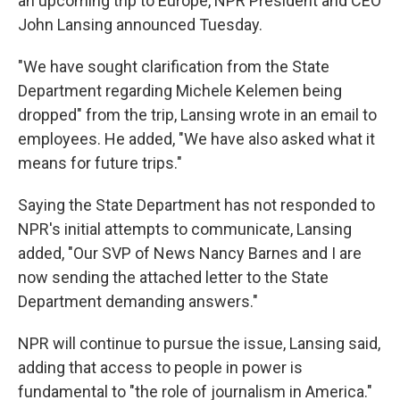
an upcoming trip to Europe, NPR President and CEO
John Lansing announced Tuesday.
"We have sought clarification from the State
Department regarding Michele Kelemen being
dropped" from the trip, Lansing wrote in an email to
employees. He added, "We have also asked what it
means for future trips."
Saying the State Department has not responded to
NPR's initial attempts to communicate, Lansing
added, "Our SVP of News Nancy Barnes and I are
now sending the attached letter to the State
Department demanding answers."
NPR will continue to pursue the issue, Lansing said,
adding that access to people in power is
fundamental to "the role of journalism in America."