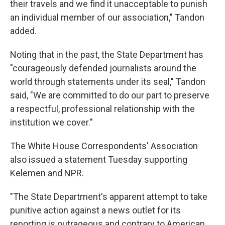
their travels and we find it unacceptable to punish
an individual member of our association," Tandon
added.
Noting that in the past, the State Department has
"courageously defended journalists around the
world through statements under its seal," Tandon
said, "We are committed to do our part to preserve
a respectful, professional relationship with the
institution we cover."
The White House Correspondents' Association
also issued a statement Tuesday supporting
Kelemen and NPR.
"The State Department's apparent attempt to take
punitive action against a news outlet for its
reporting is outrageous and contrary to American