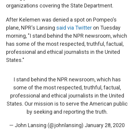
organizations covering the State Department.
After Kelemen was denied a spot on Pompeo's
plane, NPR's Lansing
said via Twitter
on Tuesday
morning, "I stand behind the NPR newsroom, which
has some of the most respected, truthful, factual,
professional and ethical journalists in the United
States."
I stand behind the NPR newsroom, which has
some of the most respected, truthful, factual,
professional and ethical journalists in the United
States. Our mission is to serve the American public
by seeking and reporting the truth.
— John Lansing (@johnlansing)
January 28, 2020