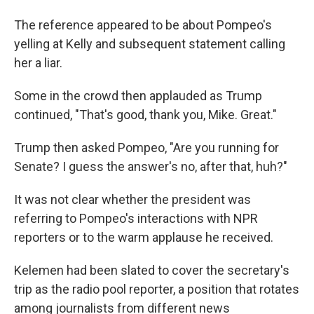
The reference appeared to be about Pompeo's
yelling at Kelly and subsequent statement calling
her a liar.
Some in the crowd then applauded as Trump
continued, "That's good, thank you, Mike. Great."
Trump then asked Pompeo, "Are you running for
Senate? I guess the answer's no, after that, huh?"
It was not clear whether the president was
referring to Pompeo's interactions with NPR
reporters or to the warm applause he received.
Kelemen had been slated to cover the secretary's
trip as the radio pool reporter, a position that rotates
among journalists from different news