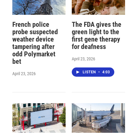
French police
The FDA gives the
probe suspected
green light to the
weather device
first gene therapy
tampering after
for deafness
odd Polymarket
April 23, 2026
bet
LISTEN
•
4:03
April 23, 2026