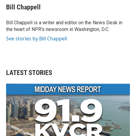
e
t
k
i
Bill Chappell
b
t
e
l
o
e
d
o
r
I
Bill Chappell is a writer and editor on the News Desk in
k
n
the heart of NPR's newsroom in Washington, D.C.
See stories by Bill Chappell
LATEST STORIES