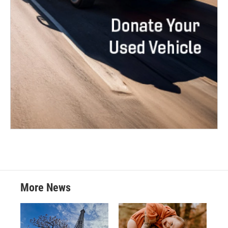
More News