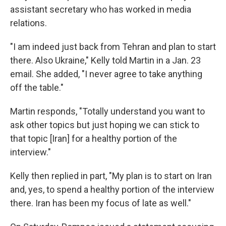
assistant secretary who has worked in media
relations.
"I am indeed just back from Tehran and plan to start
there. Also Ukraine," Kelly told Martin in a Jan. 23
email. She added, "I never agree to take anything
off the table."
Martin responds, "Totally understand you want to
ask other topics but just hoping we can stick to
that topic [Iran] for a healthy portion of the
interview."
Kelly then replied in part, "My plan is to start on Iran
and, yes, to spend a healthy portion of the interview
there. Iran has been my focus of late as well."