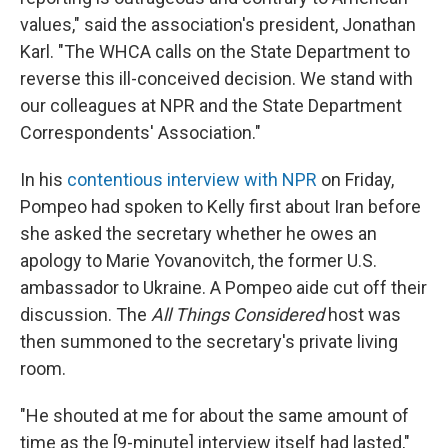
values," said the association's president, Jonathan
Karl. "The WHCA calls on the State Department to
reverse this ill-conceived decision. We stand with
our colleagues at NPR and the State Department
Correspondents' Association."
In his
contentious interview with NPR
on Friday,
Pompeo had spoken to Kelly first about Iran before
she asked the secretary whether he owes an
apology to Marie Yovanovitch, the former U.S.
ambassador to Ukraine.
A Pompeo aide cut off their
discussion. The
All Things Considered
host was
then summoned to the secretary's private living
room.
"He shouted at me for about the same amount of
time as the [9-minute] interview itself had lasted,"