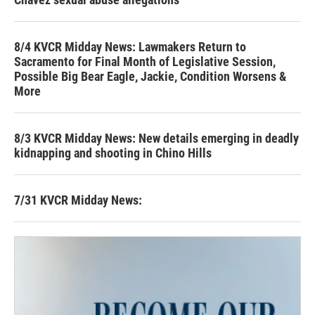
8/4 KVCR Midday News: Lawmakers Return to
Sacramento for Final Month of Legislative Session,
Possible Big Bear Eagle, Jackie, Condition Worsens &
More
8/3 KVCR Midday News: New details emerging in deadly
kidnapping and shooting in Chino Hills
7/31 KVCR Midday News: