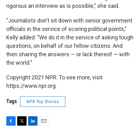
rigorous an interview as is possible," she said.
"Journalists don't sit down with senior government
officials in the service of scoring political points,"
Kelly added. "We do it in the service of asking tough
questions, on behalf of our fellow citizens. And
then sharing the answers — or lack thereof — with
the world."
Copyright 2021 NPR. To see more, visit
https://www.npr.org.
Tags
NPR Top Stories
F
T
L
E
a
w
i
m
c
i
n
a