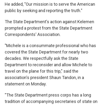
He added, "Our mission is to serve the American
public by seeking and reporting the truth."
The State Department's action against Kelemen
prompted a protest from the State Department
Correspondents' Association.
"Michele is a consummate professional who has
covered the State Department for nearly two
decades. We respectfully ask the State
Department to reconsider and allow Michele to
travel on the plane for this trip," said the
association's president Shaun Tandon, in a
statement on Monday.
"The State Department press corps has a long
tradition of accompanying secretaries of state on