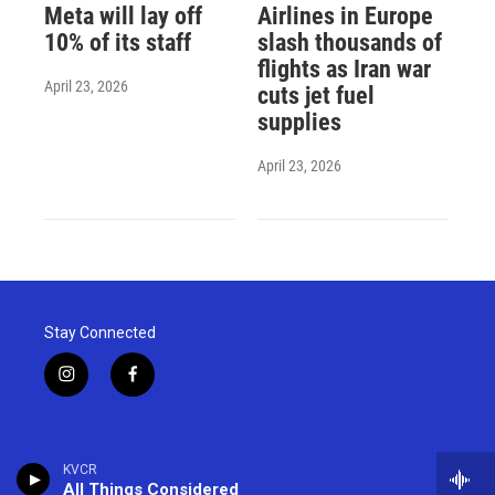
Meta will lay off
Airlines in Europe
10% of its staff
slash thousands of
flights as Iran war
April 23, 2026
cuts jet fuel
supplies
April 23, 2026
Stay Connected
i
f
n
a
s
c
t
e
a
b
KVCR
g
o
All Things Considered