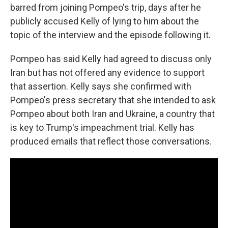
barred from joining Pompeo's trip, days after he
publicly accused Kelly of lying to him about the
topic of the interview and the episode following it.
Pompeo has said Kelly had agreed to discuss only
Iran but has not offered any evidence to support
that assertion. Kelly says she confirmed with
Pompeo's press secretary that she intended to ask
Pompeo about both Iran and Ukraine, a country that
is key to Trump's impeachment trial. Kelly has
produced emails that reflect those conversations.