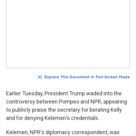
Earlier Tuesday, President Trump waded into the
controversy between Pompeo and NPR, appearing
to publicly praise the secretary for berating Kelly
and for denying Kelemen's credentials.
Kelemen, NPR's diplomacy correspondent, was