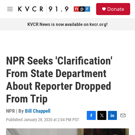
Skip to main content
S
Donate
e
M
a
e
r
n
KVCR News is now available on kvcr.org!
c
u
h
u
e
r
NPR Seeks 'Clarification'
y
From State Department
About Reporter Dropped
From Trip
NPR | By
Bill Chappell
Published January 28, 2020 at 2:04 PM PST
F
T
L
E
a
w
i
m
c
i
n
a