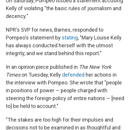
On Saturday, Pompeo issued a statement accusing
Kelly of violating "the basic rules of journalism and
decency."
NPR's SVP for news, Barnes, responded to
Pompeo's statement by
stating
, "Mary Louise Kelly
has always conducted herself with the utmost
integrity, and we stand behind this report."
In an opinion piece published in
The New York
Times
on Tuesday, Kelly
defended
her actions in
the interview with Pompeo. She wrote that "people
in positions of power — people charged with
steering the foreign policy of entire nations — [need
to] be held to account."
"The stakes are too high for their impulses and
decisions not to be examined in as thoughtful and