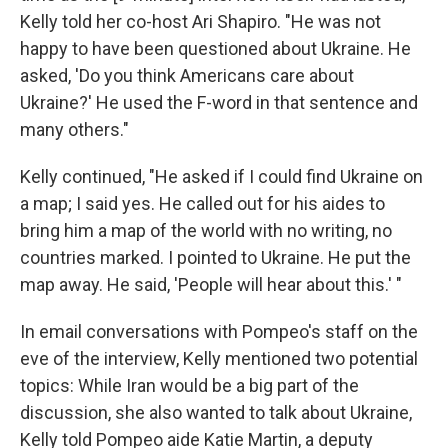
Kelly told her co-host Ari Shapiro. "He was not
happy to have been questioned about Ukraine. He
asked, 'Do you think Americans care about
Ukraine?' He used the F-word in that sentence and
many others."
Kelly continued, "He asked if I could find Ukraine on
a map; I said yes. He called out for his aides to
bring him a map of the world with no writing, no
countries marked. I pointed to Ukraine. He put the
map away. He said, 'People will hear about this.' "
In email conversations with Pompeo's staff on the
eve of the interview, Kelly mentioned two potential
topics: While Iran would be a big part of the
discussion, she also wanted to talk about Ukraine,
Kelly told Pompeo aide Katie Martin, a deputy