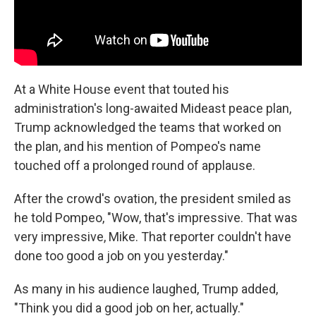
At a White House event that touted his
administration's long-awaited Mideast peace plan,
Trump acknowledged the teams that worked on
the plan, and his mention of Pompeo's name
touched off a prolonged round of applause.
After the crowd's ovation, the president smiled as
he told Pompeo, "Wow, that's impressive. That was
very impressive, Mike. That reporter couldn't have
done too good a job on you yesterday."
As many in his audience laughed, Trump added,
"Think you did a good job on her, actually."