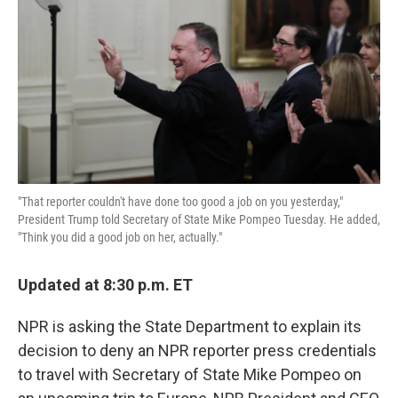
e
t
k
i
b
t
e
l
o
e
d
o
r
I
k
n
"That reporter couldn't have done too good a job on you yesterday,"
President Trump told Secretary of State Mike Pompeo Tuesday. He added,
"Think you did a good job on her, actually."
Updated at 8:30 p.m. ET
NPR is asking the State Department to explain its
decision to deny an NPR reporter press credentials
to travel with Secretary of State Mike Pompeo on