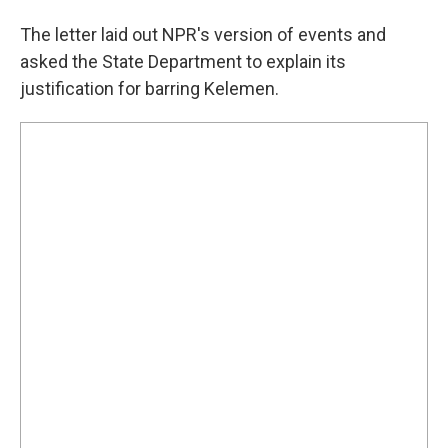
The letter laid out NPR's version of events and
asked the State Department to explain its
justification for barring Kelemen.