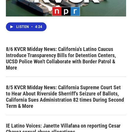
LISTEN
•
4:24
8/6 KVCR Midday News: California's Latino Caucus
Introduce Transparency Bills for Detention Centers,
UCSD Police Won't Collaborate with Border Patrol &
More
8/5 KVCR Midday News: California Supreme Court Set
to Hear About Riverside Sherriff's Seizure of Ballots,
California Sues Administration 82 times During Second
Term & More
IE Latino Voices: Janette Villafana on reporting Cesar
Chavez sexual abuse allegations