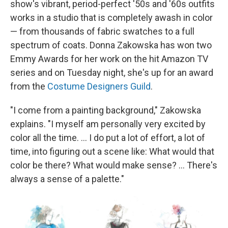
show's vibrant, period-perfect '50s and '60s outfits
works in a studio that is completely awash in color
— from thousands of fabric swatches to a full
spectrum of coats. Donna Zakowska has won two
Emmy Awards for her work on the hit Amazon TV
series and on Tuesday night, she's up for an award
from the
Costume Designers Guild
.
"I come from a painting background," Zakowska
explains. "I myself am personally very excited by
color all the time. ... I do put a lot of effort, a lot of
time, into figuring out a scene like: What would that
color be there? What would make sense? ... There's
always a sense of a palette."