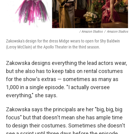
/ Amazon Studios
/
Amazon Studios
Zakowska's design for the dress Midge wears to open for Shy Baldwin
(Leroy McClain) at the Apollo Theater in the third season.
Zakowska designs everything the lead actors wear,
but she also has to keep tabs on rental costumes
for the show's extras — sometimes as many as
1,000 in a single episode. "I actually oversee
everything," she says.
Zakowska says the principals are her "big, big, big
focus" but that doesn't mean she has ample time
to design their costumes. Sometimes she doesn't
see a script until three days before the episode ...