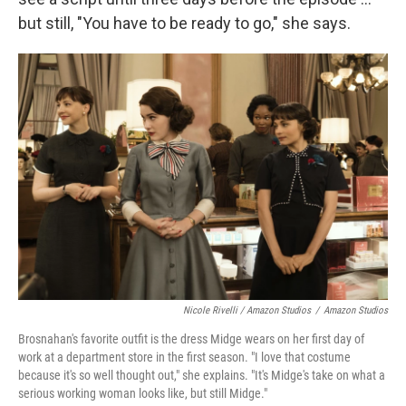
but still, "You have to be ready to go," she says.
Nicole Rivelli / Amazon Studios
/
Amazon Studios
Brosnahan's favorite outfit is the dress Midge wears on her first day of
work at a department store in the first season. "I love that costume
because it's so well thought out," she explains. "It's Midge's take on what a
serious working woman looks like, but still Midge."