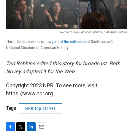
Nicole Rivelli / Amazon Studios
/
Amazon Studios
This little black dress is now
part of the collection
at Smithsonian's
National Museum of American History.
Ted Robbins edited this story for broadcast. Beth
Novey adapted it for the Web.
Copyright 2023 NPR. To see more, visit
https://www.npr.org.
Tags
NPR Top Stories