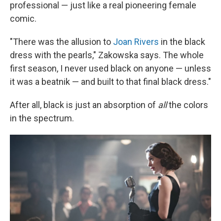
professional — just like a real pioneering female
comic.
"There was the allusion to
Joan Rivers
in the black
dress with the pearls," Zakowska says. The whole
first season, I never used black on anyone — unless
it was a beatnik — and built to that final black dress."
After all, black is just an absorption of
all
the colors
in the spectrum.