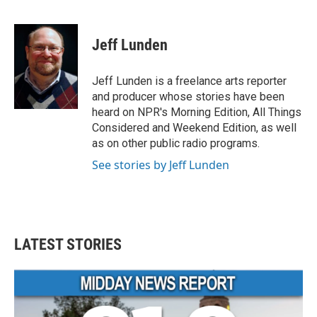
F
T
L
E
a
w
i
m
c
i
n
a
e
t
k
i
Jeff Lunden
b
t
e
l
o
e
d
o
r
I
Jeff Lunden is a freelance arts reporter
k
n
and producer whose stories have been
heard on NPR's Morning Edition, All Things
Considered and Weekend Edition, as well
as on other public radio programs.
See stories by Jeff Lunden
LATEST STORIES