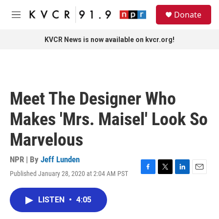
Skip to main content
S
Donate
e
M
a
e
r
n
KVCR News is now available on kvcr.org!
c
u
h
u
e
r
Meet The Designer Who
y
Makes 'Mrs. Maisel' Look So
Marvelous
NPR | By
Jeff Lunden
Published January 28, 2020 at 2:04 AM PST
F
T
L
E
a
w
i
m
c
i
n
a
LISTEN
•
4:05
e
t
k
i
b
t
e
l