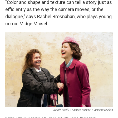
"Color and shape and texture can tell a story just as
efficiently as the way the camera moves, or the
dialogue," says Rachel Brosnahan, who plays young
comic Midge Maisel.
Nicole Rivelli / Amazon Studios
/
Amazon Studios