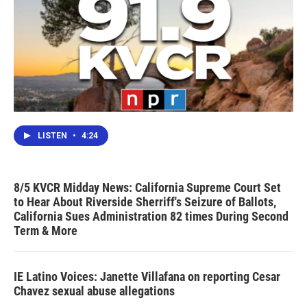
LISTEN
•
4:24
8/5 KVCR Midday News: California Supreme Court Set
to Hear About Riverside Sherriff's Seizure of Ballots,
California Sues Administration 82 times During Second
Term & More
IE Latino Voices: Janette Villafana on reporting Cesar
Chavez sexual abuse allegations