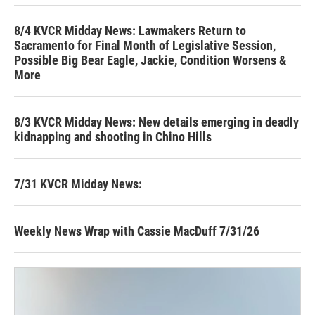
8/4 KVCR Midday News: Lawmakers Return to
Sacramento for Final Month of Legislative Session,
Possible Big Bear Eagle, Jackie, Condition Worsens &
More
8/3 KVCR Midday News: New details emerging in deadly
kidnapping and shooting in Chino Hills
7/31 KVCR Midday News:
Weekly News Wrap with Cassie MacDuff 7/31/26