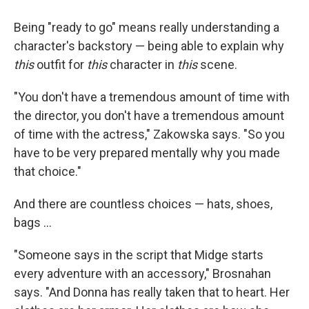
Being "ready to go" means really understanding a
character's backstory — being able to explain why
this
outfit for
this
character in
this
scene.
"You don't have a tremendous amount of time with
the director, you don't have a tremendous amount
of time with the actress," Zakowska says. "So you
have to be very prepared mentally why you made
that choice."
And there are countless choices — hats, shoes,
bags ...
"Someone says in the script that Midge starts
every adventure with an accessory," Brosnahan
says. "And Donna has really taken that to heart. Her