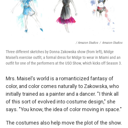
/ Amazon Studios
/
Amazon Studios
Three different sketches by Donna Zakowska show (from left), Midge
Maisel's exercise outfit, a formal dress for Midge to wear in Miami and an
outfit for one of the performers at the USO Show, which kicks off Season 3.
Mrs. Maisel's world is a romanticized fantasy of
color, and color comes naturally to Zakowska, who
initially trained as a painter and a dancer. "I think all
of this sort of evolved into costume design," she
says. "You know, the idea of color moving in space."
The costumes also help move the plot of the show.