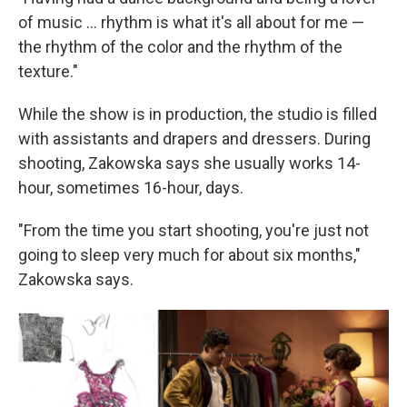
of music ... rhythm is what it's all about for me —
the rhythm of the color and the rhythm of the
texture."
While the show is in production, the studio is filled
with assistants and drapers and dressers. During
shooting, Zakowska says she usually works 14-
hour, sometimes 16-hour, days.
"From the time you start shooting, you're just not
going to sleep very much for about six months,"
Zakowska says.