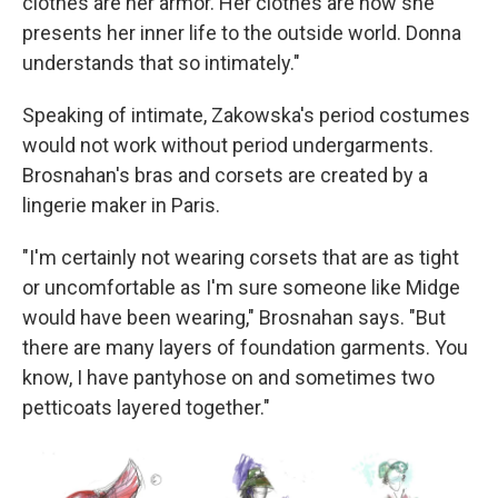
clothes are her armor. Her clothes are how she
presents her inner life to the outside world. Donna
understands that so intimately."
Speaking of intimate, Zakowska's period costumes
would not work without period undergarments.
Brosnahan's bras and corsets are created by a
lingerie maker in Paris.
"I'm certainly not wearing corsets that are as tight
or uncomfortable as I'm sure someone like Midge
would have been wearing," Brosnahan says. "But
there are many layers of foundation garments. You
know, I have pantyhose on and sometimes two
petticoats layered together."