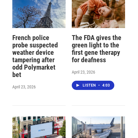
French police
The FDA gives the
probe suspected
green light to the
weather device
first gene therapy
tampering after
for deafness
odd Polymarket
April 23, 2026
bet
LISTEN
•
4:03
April 23, 2026