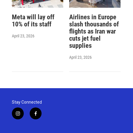
Meta will lay off
Airlines in Europe
10% of its staff
slash thousands of
flights as Iran war
April 23, 2026
cuts jet fuel
supplies
April 23, 2026
Stay Connected
i
f
n
a
s
c
t
e