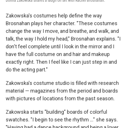
Donna Zakowska shares a laugh on set with Rachel Brosnahan.
Zakowska's costumes help define the way
Brosnahan plays her character. "These costumes
change the way I move, and breathe, and walk, and
talk, the way I hold my head," Brosnahan explains. "I
don't feel complete until I look in the mirror and I
have the full costume on and hair and makeup
exactly right. Then I feel like I can just step in and
do the acting part."
Zakowska's costume studio is filled with research
material — magazines from the period and boards
with pictures of locations from the past season.
Zakowska starts "building" boards of colorful
swatches. "I begin to see the rhythm ..." she says.
"Having had a dance background and being a lover