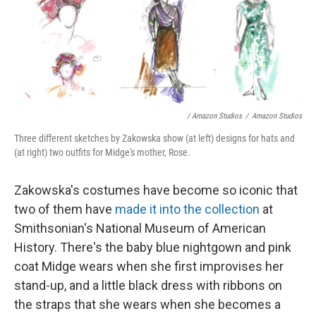
/ Amazon Studios
/
Amazon Studios
Three different sketches by Zakowska show (at left) designs for hats and
(at right) two outfits for Midge's mother, Rose.
Zakowska's costumes have become so iconic that
two of them have
made it into the collection
at
Smithsonian's National Museum of American
History. There's the baby blue nightgown and pink
coat Midge wears when she first improvises her
stand-up, and a little black dress with ribbons on
the straps that she wears when she becomes a