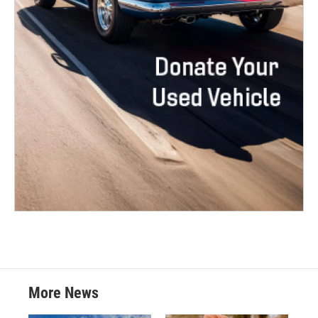
More News