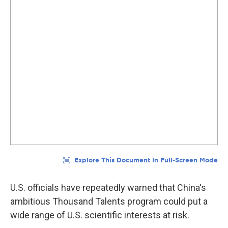
U.S. officials have repeatedly warned that China's
ambitious Thousand Talents program could put a
wide range of U.S. scientific interests at risk.