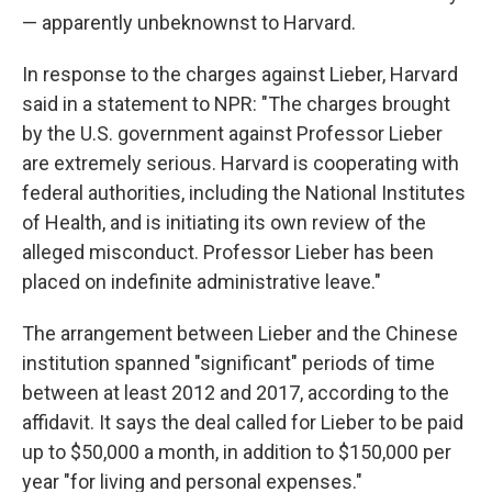
— apparently unbeknownst to Harvard.
In response to the charges against Lieber, Harvard
said in a statement to NPR: "The charges brought
by the U.S. government against Professor Lieber
are extremely serious. Harvard is cooperating with
federal authorities, including the National Institutes
of Health, and is initiating its own review of the
alleged misconduct. Professor Lieber has been
placed on indefinite administrative leave."
The arrangement between Lieber and the Chinese
institution spanned "significant" periods of time
between at least 2012 and 2017, according to the
affidavit. It says the deal called for Lieber to be paid
up to $50,000 a month, in addition to $150,000 per
year "for living and personal expenses."