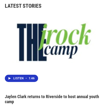
LATEST STORIES
LISTEN
•
1:46
Jaylen Clark returns to Riverside to host annual youth
camp