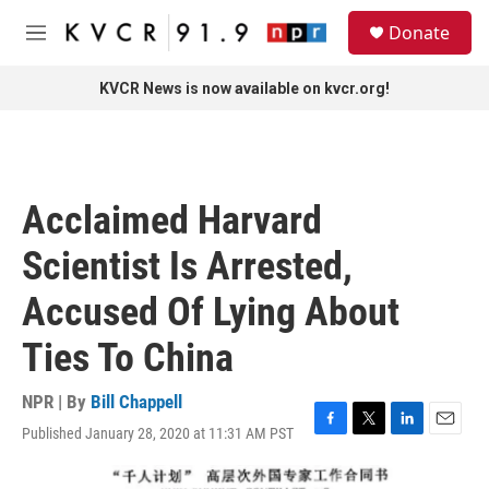
Skip to main content
S
Donate
e
M
a
e
r
n
KVCR News is now available on kvcr.org!
c
u
h
u
e
r
Acclaimed Harvard
y
Scientist Is Arrested,
Accused Of Lying About
Ties To China
NPR | By
Bill Chappell
Published January 28, 2020 at 11:31 AM PST
F
T
L
E
a
w
i
m
c
i
n
a