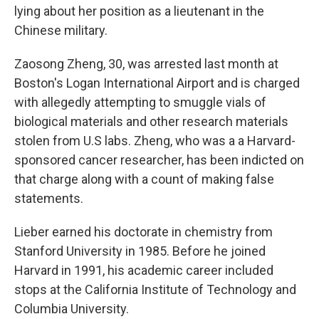
lying about her position as a lieutenant in the
Chinese military.
Zaosong Zheng, 30, was arrested last month at
Boston's Logan International Airport and is charged
with allegedly attempting to smuggle vials of
biological materials and other research materials
stolen from U.S labs. Zheng, who was a a Harvard-
sponsored cancer researcher, has been indicted on
that charge along with a count of making false
statements.
Lieber earned his doctorate in chemistry from
Stanford University in 1985. Before he joined
Harvard in 1991, his academic career included
stops at the California Institute of Technology and
Columbia University.