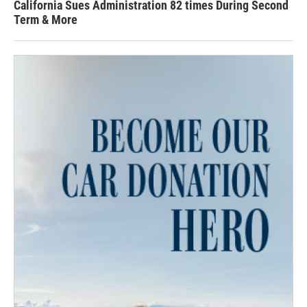
California Sues Administration 82 times During Second
Term & More