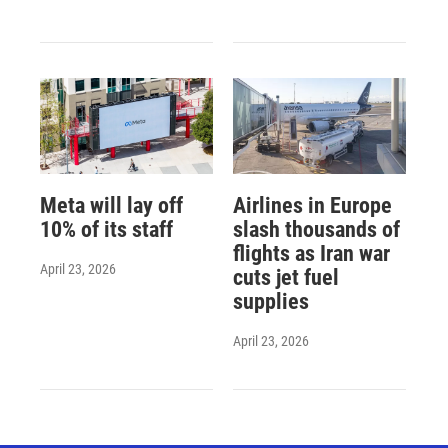
Meta will lay off
Airlines in Europe
10% of its staff
slash thousands of
flights as Iran war
April 23, 2026
cuts jet fuel
supplies
April 23, 2026