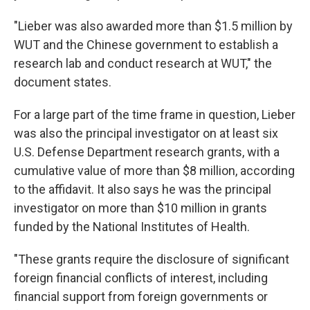
"Lieber was also awarded more than $1.5 million by
WUT and the Chinese government to establish a
research lab and conduct research at WUT," the
document states.
For a large part of the time frame in question, Lieber
was also the principal investigator on at least six
U.S. Defense Department research grants, with a
cumulative value of more than $8 million, according
to the affidavit. It also says he was the principal
investigator on more than $10 million in grants
funded by the National Institutes of Health.
"These grants require the disclosure of significant
foreign financial conflicts of interest, including
financial support from foreign governments or