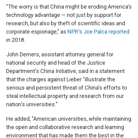
"The worry is that China might be eroding America's
technology advantage — not just by support for
research, but also by theft of scientific ideas and
corporate espionage," as
NPR's Joe Palca reported
in 2018.
John Demers, assistant attorney general for
national security and head of the Justice
Department's China Initiative, said in a statement
that the charges against Lieber "illustrate the
serious and persistent threat of China's efforts to
steal intellectual property and research from our
nation's universities."
He added, "American universities, while maintaining
the open and collaborative research and learning
environment that has made them the best in the