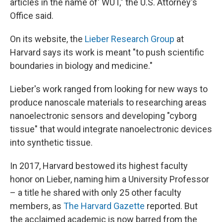
articles in the name of' WUT," the U.S. Attorney's
Office said.
On its website, the
Lieber Research Group
at
Harvard says its work is meant "to push scientific
boundaries in biology and medicine."
Lieber's work ranged from looking for new ways to
produce nanoscale materials to researching areas
nanoelectronic sensors and developing "cyborg
tissue" that would integrate nanoelectronic devices
into synthetic tissue.
In 2017, Harvard bestowed its highest faculty
honor on Lieber, naming him a University Professor
– a title he shared with only 25 other faculty
members, as
The Harvard Gazette
reported. But
the acclaimed academic is now barred from the