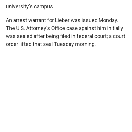
university's campus.
An arrest warrant for Lieber was issued Monday.
The U.S. Attorney's Office case against him initially
was sealed after being filed in federal court; a court
order lifted that seal Tuesday morning.