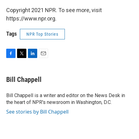
Copyright 2021 NPR. To see more, visit
https://www.npr.org.
Tags
NPR Top Stories
F
T
L
E
a
w
i
m
c
i
n
a
e
t
k
i
Bill Chappell
b
t
e
l
o
e
d
o
r
I
Bill Chappell is a writer and editor on the News Desk in
k
n
the heart of NPR's newsroom in Washington, D.C.
See stories by Bill Chappell