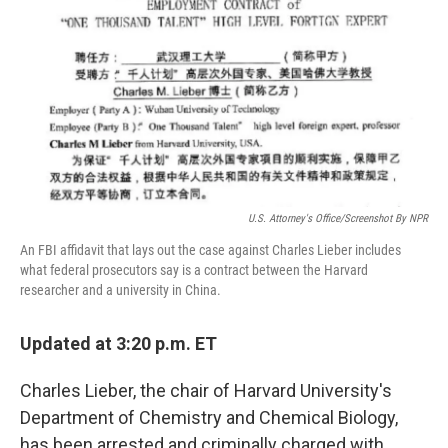
e
t
k
i
b
t
e
l
o
e
d
o
r
I
k
n
U.S. Attorney's Office/Screenshot By NPR
An FBI affidavit that lays out the case against Charles Lieber includes
what federal prosecutors say is a contract between the Harvard
researcher and a university in China.
Updated at 3:20 p.m. ET
Charles Lieber, the chair of Harvard University's
Department of Chemistry and Chemical Biology,
has been arrested and criminally charged with