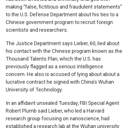
making "false, fictitious and fraudulent statements"
to the U.S. Defense Department about his ties to a
Chinese government program to recruit foreign
scientists and researchers.
The Justice Department says Lieber, 60, lied about
his contact with the Chinese program known as the
Thousand Talents Plan, which the U.S. has
previously flagged as a serious intelligence
concern. He also is accused of lying about about a
lucrative contract he signed with China's Wuhan
University of Technology.
In an affidavit unsealed Tuesday, FBI Special Agent
Robert Plumb said Lieber, who led a Harvard
research group focusing on nanoscience, had
established a research lab at the Wuhan university