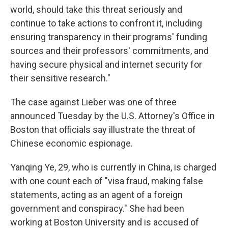
world, should take this threat seriously and
continue to take actions to confront it, including
ensuring transparency in their programs' funding
sources and their professors' commitments, and
having secure physical and internet security for
their sensitive research."
The case against Lieber was one of three
announced Tuesday by the U.S. Attorney's Office in
Boston that officials say illustrate the threat of
Chinese economic espionage.
Yanqing Ye, 29, who is currently in China, is charged
with one count each of "visa fraud, making false
statements, acting as an agent of a foreign
government and conspiracy." She had been
working at Boston University and is accused of