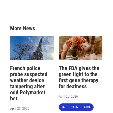
More News
French police
The FDA gives the
probe suspected
green light to the
weather device
first gene therapy
tampering after
for deafness
odd Polymarket
April 23, 2026
bet
LISTEN
•
4:03
April 23, 2026