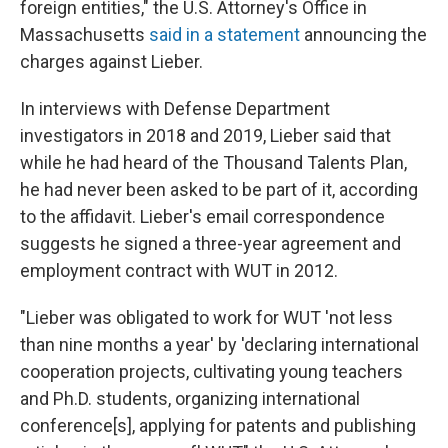
foreign entities," the U.S. Attorney's Office in
Massachusetts
said in a statement
announcing the
charges against Lieber.
In interviews with Defense Department
investigators in 2018 and 2019, Lieber said that
while he had heard of the Thousand Talents Plan,
he had never been asked to be part of it, according
to the affidavit. Lieber's email correspondence
suggests he signed a three-year agreement and
employment contract with WUT in 2012.
"Lieber was obligated to work for WUT 'not less
than nine months a year' by 'declaring international
cooperation projects, cultivating young teachers
and Ph.D. students, organizing international
conference[s], applying for patents and publishing