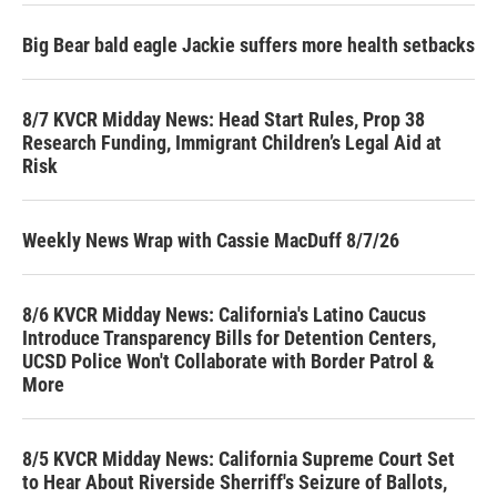
Big Bear bald eagle Jackie suffers more health setbacks
8/7 KVCR Midday News: Head Start Rules, Prop 38
Research Funding, Immigrant Children’s Legal Aid at
Risk
Weekly News Wrap with Cassie MacDuff 8/7/26
8/6 KVCR Midday News: California's Latino Caucus
Introduce Transparency Bills for Detention Centers,
UCSD Police Won't Collaborate with Border Patrol &
More
8/5 KVCR Midday News: California Supreme Court Set
to Hear About Riverside Sherriff's Seizure of Ballots,