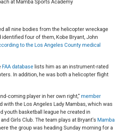
l coach at Mamba Sports Academy
d all nine bodies from the helicopter wreckage
 identified four of them, Kobe Bryant, John
ccording to the Los Angeles County medical
e
FAA database
lists him as an instrument-rated
ters. In addition, he was both a helicopter flight
and-coming player in her own right,"
member
yed with the Los Angeles Lady Mambas, which was
ed youth basketball league he created in
and Girls Club. The team plays at Bryant's
Mamba
ere the group was heading Sunday morning for a