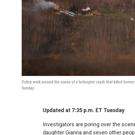
Police work around the scene of a helicopter crash that killed forme
Sunday.
Updated at 7:35 p.m. ET Tuesday
Investigators are poring over the sce
daughter Gianna and seven other people