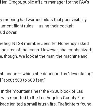
 Ian Gregor, public affairs manager for the FAA's
 morning had warned pilots that poor visibility
ument flight rules — using their cockpit
ud cover.
riefing, NTSB member Jennifer Homendy asked
n the area of the crash. However, she emphasized:
re, though. We look at the man, the machine and
sh scene — which she described as "devastating"
d "about 500 to 600 feet."
n in the mountains near the 4200 block of Las
 was reported to the Los Angeles County Fire
age ignited a small brush fire. Firefighters found