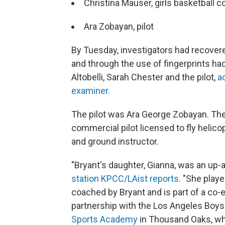
Christina Mauser, girls basketbal
Ara Zobayan, pilot
By Tuesday, investigators had recovere
and through the use of fingerprints had
Altobelli, Sarah Chester and the pilot,
a
examiner.
The pilot was Ara George Zobayan. Th
commercial pilot licensed to fly helicop
and ground instructor.
"Bryant's daughter, Gianna, was an up-
station KPCC/LAist reports
. "She pla
coached by Bryant and is part of a co-
partnership with the Los Angeles Boys 
Sports Academy
in Thousand Oaks, wh