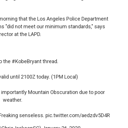
orning that the Los Angeles Police Department
ons "did not meet our minimum standards," says
rector at the LAPD.
to the
#KobeBryant
thread.
valid until 2100Z today. (1PM Local)
 importantly Mountain Obscuration due to poor
weather.
. Freaking senseless.
pic.twitter.com/aedzdv5D4R