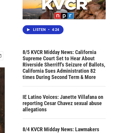
d
LISTEN
•
4:24
8/5 KVCR Midday News: California
Supreme Court Set to Hear About
Riverside Sherriff's Seizure of Ballots,
California Sues Administration 82
times During Second Term & More
IE Latino Voices: Janette Villafana on
reporting Cesar Chavez sexual abuse
allegations
8/4 KVCR Midday News: Lawmakers