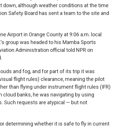
went down, although weather conditions at the time
tion Safety Board has sent a team to the site and
 Airport in Orange County at 9:06 a.m. local
ant's group was headed to his Mamba Sports
ation Administration official told NPR on
.
uds and fog, and for part of its trip it was
isual flight rules) clearance, meaning the pilot
her than flying under instrument flight rules (IFR)
h cloud banks, he was navigating by using
 Such requests are atypical — but not
r determining whether it is safe to fly in current