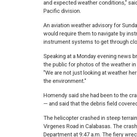
and expected weather conditions," said
Pacific division.
An aviation weather advisory for Sunday
would require them to navigate by instr
instrument systems to get through clo
Speaking at a Monday evening news b
the public for photos of the weather i
"We are not just looking at weather he
the environment."
Homendy said she had been to the cra
— and said that the debris field covere
The helicopter crashed in steep terrai
Virgenes Road in Calabasas. The crash
Department at 9:47 a.m. The fiery wreck