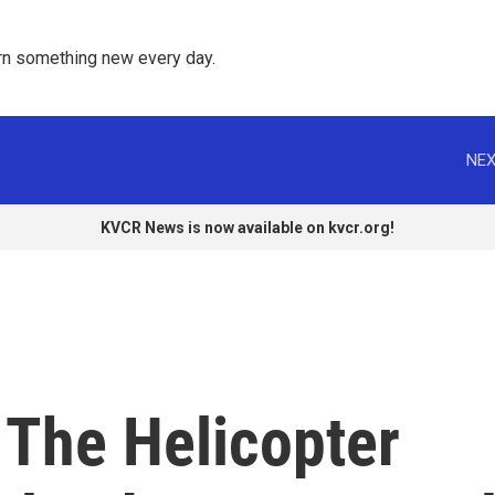
rn something new every day. 
NEX
KVCR News is now available on kvcr.org!
The Helicopter