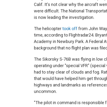
Calif. It's not clear why the aircraft 
were difficult. The National Transporta
is now leading the investigation.
The helicopter
took off
from John Wayne
time, according to Flightradar24. Bry
Academy in Newbury Park. A Federal Avi
background that no flight plan was filed
The Sikorsky S-76B was flying in low clo
operating under "special VFR" (special v
had to stay clear of clouds and fog. Rat
that would have helped him get throug
highways and landmarks as references.
uncommon.
"The pilot in command is responsible fo