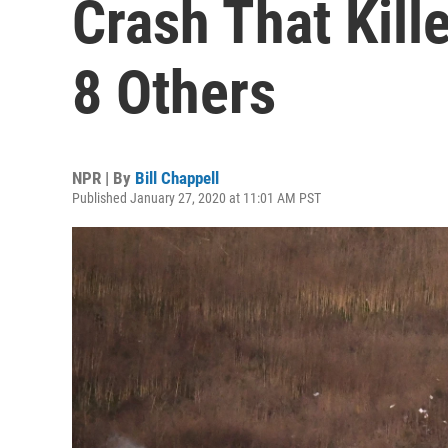
Crash That Kill
8 Others
NPR | By
Bill Chappell
Published January 27, 2020 at 11:01 AM PST