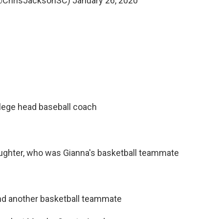
(@ChrisJacksonSC)
January 26, 2020
llege head baseball coach
daughter, who was Gianna's basketball teammate
and another basketball teammate