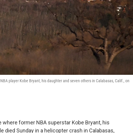
r NBA player Kobe Bryant, his daughter and seven others in Calabasas, Calif., on
ne where former NBA superstar Kobe Bryant, his
 died Sunday in a helicopter crash in Calabasas,