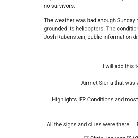
no survivors.
The weather was bad enough Sunday m
grounded its helicopters. The conditi
Josh Rubenstein, public information di
I will add this 
Airmet Sierra that was 
Highlights IFR Conditions and most
All the signs and clues were there....