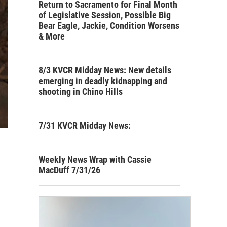
Return to Sacramento for Final Month
of Legislative Session, Possible Big
Bear Eagle, Jackie, Condition Worsens
& More
8/3 KVCR Midday News: New details
emerging in deadly kidnapping and
shooting in Chino Hills
7/31 KVCR Midday News:
Weekly News Wrap with Cassie
MacDuff 7/31/26