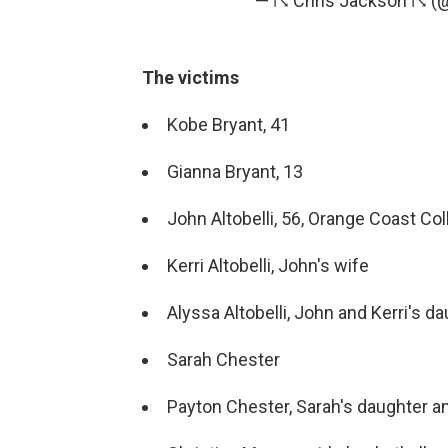
— ☈ Chris Jackson ☈ 
The victims
Kobe Bryant, 41
Gianna Bryant, 13
John Altobelli, 56, Orange Coast Co
Kerri Altobelli, John's wife
Alyssa Altobelli, John and Kerri's 
Sarah Chester
Payton Chester, Sarah's daughter 