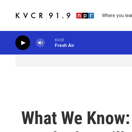
Skip to main content
Where you lea
KVCR
Fresh Air
What We Know: 