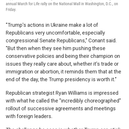
annual March for Life rally on the National Mall in Washington, D.C., on
Friday.
"Trump's actions in Ukraine make a lot of
Republicans very uncomfortable, especially
congressional Senate Republicans," Conant said.
"But then when they see him pushing these
conservative policies and being their champion on
issues they really care about, whether it's trade or
immigration or abortion, it reminds them that at the
end of the day, the Trump presidency is worth it."
Republican strategist Ryan Williams is impressed
with what he called
the "incredibly choreographed"
rollout of successive agreements and meetings
with foreign leaders.