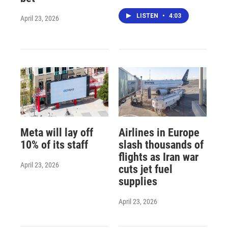
LISTEN
•
4:03
April 23, 2026
Meta will lay off
Airlines in Europe
10% of its staff
slash thousands of
flights as Iran war
April 23, 2026
cuts jet fuel
supplies
April 23, 2026