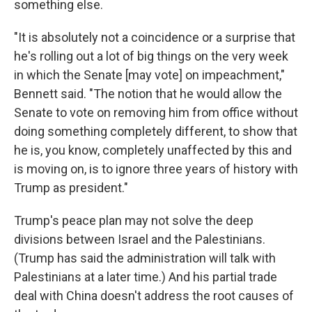
something else.
"It is absolutely not a coincidence or a surprise that
he's rolling out a lot of big things on the very week
in which the Senate [may vote] on impeachment,"
Bennett said. "The notion that he would allow the
Senate to vote on removing him from office without
doing something completely different, to show that
he is, you know, completely unaffected by this and
is moving on, is to ignore three years of history with
Trump as president."
Trump's peace plan may not solve the deep
divisions between Israel and the Palestinians.
(Trump has said the administration will talk with
Palestinians at a later time.) And his partial trade
deal with China doesn't address the root causes of