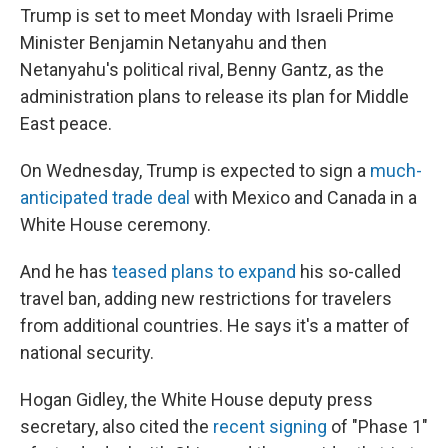
Trump is set to meet Monday with Israeli Prime
Minister Benjamin Netanyahu and then
Netanyahu's political rival, Benny Gantz, as the
administration plans to release its plan for Middle
East peace.
On Wednesday, Trump is expected to sign a
much-
anticipated trade deal
with Mexico and Canada in a
White House ceremony.
And he has
teased plans to expand
his so-called
travel ban, adding new restrictions for travelers
from additional countries. He says it's a matter of
national security.
Hogan Gidley, the White House deputy press
secretary, also cited the
recent signing
of "Phase 1"