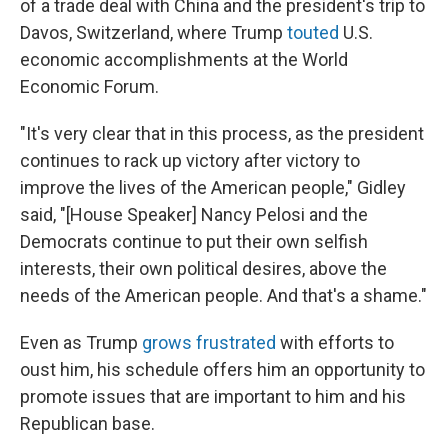
of a trade deal with China and the president's trip to
Davos, Switzerland, where Trump
touted
U.S.
economic accomplishments at the World
Economic Forum.
"It's very clear that in this process, as the president
continues to rack up victory after victory to
improve the lives of the American people," Gidley
said, "[House Speaker] Nancy Pelosi and the
Democrats continue to put their own selfish
interests, their own political desires, above the
needs of the American people. And that's a shame."
Even as Trump
grows frustrated
with efforts to
oust him, his schedule offers him an opportunity to
promote issues that are important to him and his
Republican base.