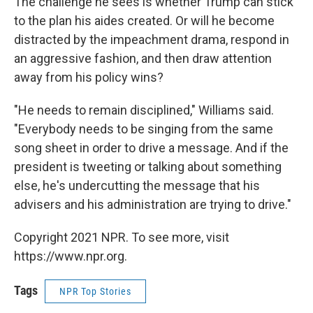
The challenge he sees is whether Trump can stick
to the plan his aides created. Or will he become
distracted by the impeachment drama, respond in
an aggressive fashion, and then draw attention
away from his policy wins?
"He needs to remain disciplined," Williams said.
"Everybody needs to be singing from the same
song sheet in order to drive a message. And if the
president is tweeting or talking about something
else, he's undercutting the message that his
advisers and his administration are trying to drive."
Copyright 2021 NPR. To see more, visit
https://www.npr.org.
Tags
NPR Top Stories