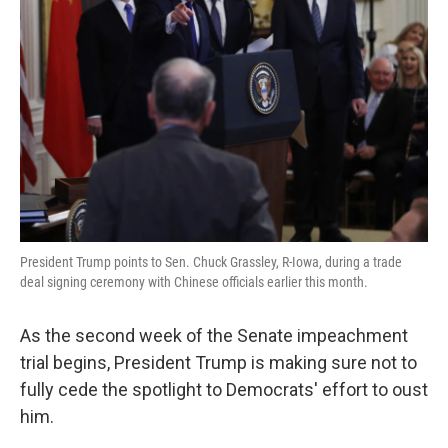
o
e
d
o
r
I
k
n
President Trump points to Sen. Chuck Grassley, R-Iowa, during a trade
deal signing ceremony with Chinese officials earlier this month.
As the second week of the Senate impeachment
trial begins, President Trump is making sure not to
fully cede the spotlight to Democrats' effort to oust
him.