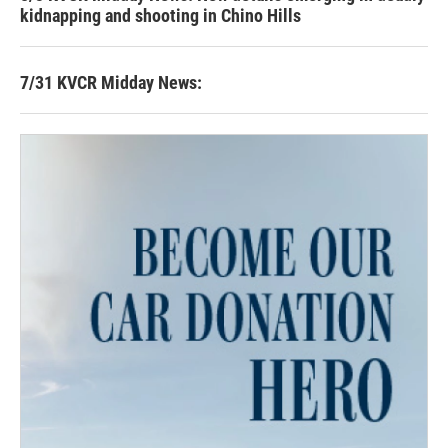
kidnapping and shooting in Chino Hills
7/31 KVCR Midday News: