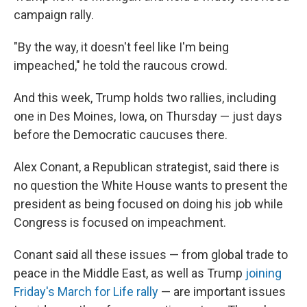
campaign rally.
"By the way, it doesn't feel like I'm being
impeached," he told the raucous crowd.
And this week, Trump holds two rallies, including
one in Des Moines, Iowa, on Thursday — just days
before the Democratic caucuses there.
Alex Conant, a Republican strategist, said there is
no question the White House wants to present the
president as being focused on doing his job while
Congress is focused on impeachment.
Conant said all these issues — from global trade to
peace in the Middle East, as well as Trump
joining
Friday's March for Life rally
— are important issues