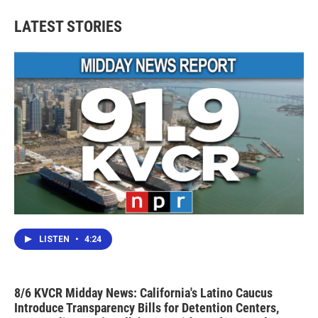
LATEST STORIES
LISTEN
•
4:24
8/6 KVCR Midday News: California's Latino Caucus
Introduce Transparency Bills for Detention Centers,