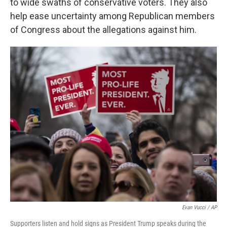
to wide swaths of conservative voters. They also
help ease uncertainty among Republican members
of Congress about the allegations against him.
Evan Vucci / AP
Supporters listen and hold signs as President Trump speaks during the