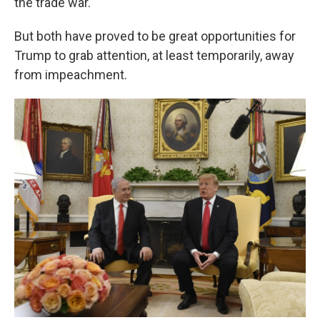
the trade war.
But both have proved to be great opportunities for
Trump to grab attention, at least temporarily, away
from impeachment.