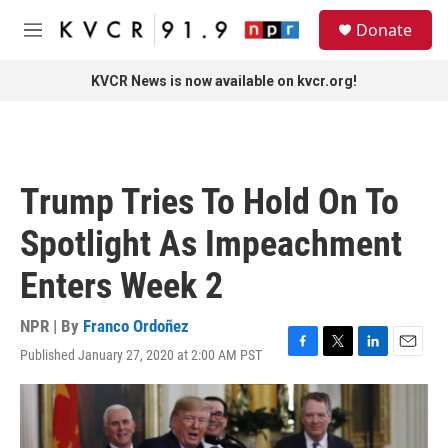
Skip to main content
S
Donate
e
M
a
e
r
n
KVCR News is now available on kvcr.org!
c
u
h
u
e
r
Trump Tries To Hold On To
y
Spotlight As Impeachment
Enters Week 2
NPR | By
Franco Ordoñez
Published January 27, 2020 at 2:00 AM PST
F
T
L
E
a
w
i
m
c
i
n
a
e
t
k
i
b
t
e
l