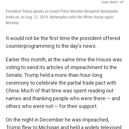
Susan Walsh / AP
President Trump speaks as Israeli Prime Minister Benjamin Netanyahu
looks on, on Aug. 21, 2019. Netanyahu visits the White House again
Monday.
It would not be the first time the president offered
counterprogramming to the day's news.
Earlier this month, at the same time the House was
voting to send its articles of impeachment to the
Senate, Trump held a more-than-hour-long
ceremony to celebrate the partial trade pact with
China. Much of that time was spent reading out
names and thanking people who were there — and
others who were not — for their support.
On the night in December he was impeached,
Trump flew to Michigan and held a widely televised