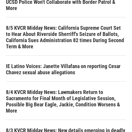
UCSD Police Won't Collaborate with Border Patrol &
More
8/5 KVCR Midday News: California Supreme Court Set
to Hear About Riverside Sherriff's Seizure of Ballots,
California Sues Administration 82 times During Second
Term & More
IE Latino Voices: Janette Villafana on reporting Cesar
Chavez sexual abuse allegations
8/4 KVCR Midday News: Lawmakers Return to
Sacramento for Final Month of Legislative Session,
Possible Big Bear Eagle, Jackie, Condition Worsens &
More
8/3 KVCR Midday News: New details emerging in deadly