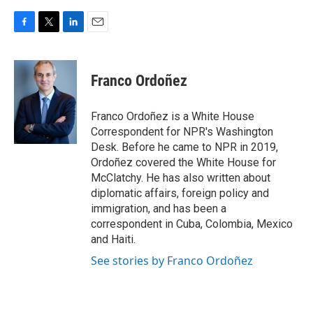
F
T
L
E
a
w
i
m
c
i
n
a
e
t
k
i
Franco Ordoñez
b
t
e
l
o
e
d
o
r
I
Franco Ordoñez is a White House
k
n
Correspondent for NPR's Washington
Desk. Before he came to NPR in 2019,
Ordoñez covered the White House for
McClatchy. He has also written about
diplomatic affairs, foreign policy and
immigration, and has been a
correspondent in Cuba, Colombia, Mexico
and Haiti.
See stories by Franco Ordoñez