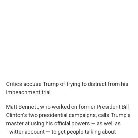
Critics accuse Trump of trying to distract from his
impeachment trial.
Matt Bennett, who worked on former President Bill
Clinton's two presidential campaigns, calls Trump a
master at using his official powers — as well as
Twitter account — to get people talking about