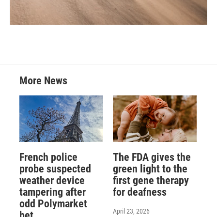
More News
French police
The FDA gives the
probe suspected
green light to the
weather device
first gene therapy
tampering after
for deafness
odd Polymarket
April 23, 2026
bet