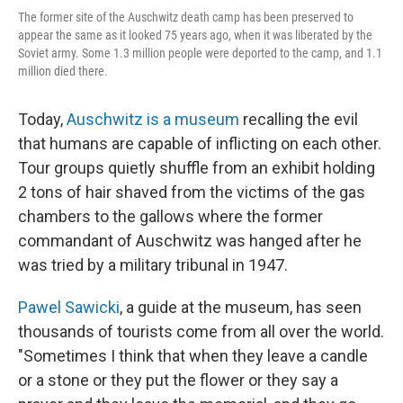
The former site of the Auschwitz death camp has been preserved to
appear the same as it looked 75 years ago, when it was liberated by the
Soviet army. Some 1.3 million people were deported to the camp, and 1.1
million died there.
Today,
Auschwitz is a museum
recalling the evil
that humans are capable of inflicting on each other.
Tour groups quietly shuffle from an exhibit holding
2 tons of hair shaved from the victims of the gas
chambers to the gallows where the former
commandant of Auschwitz was hanged after he
was tried by a military tribunal in 1947.
Pawel Sawicki
, a guide at the museum, has seen
thousands of tourists come from all over the world.
"Sometimes I think that when they leave a candle
or a stone or they put the flower or they say a