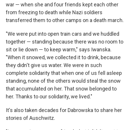
war — when she and four friends kept each other
from freezing to death while Nazi soldiers
transferred them to other camps on a death march.
"We were put into open train cars and we huddled
together — standing because there was no room to
sit or lie down — to keep warm," says Iwanska.
"When it snowed, we collected it to drink, because
they didn't give us water. We were in such
complete solidarity that when one of us fell asleep
standing, none of the others would steal the snow
that accumulated on her. That snow belonged to
her. Thanks to our solidarity, we lived."
It's also taken decades for Dabrowska to share her
stories of Auschwitz.