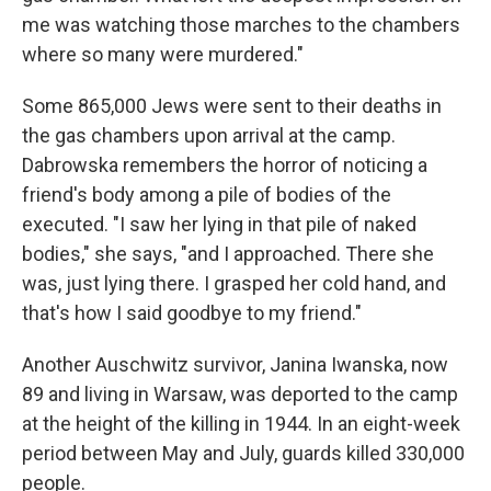
me was watching those marches to the chambers
where so many were murdered."
Some 865,000 Jews were sent to their deaths in
the gas chambers upon arrival at the camp.
Dabrowska remembers the horror of noticing a
friend's body among a pile of bodies of the
executed. "I saw her lying in that pile of naked
bodies," she says, "and I approached. There she
was, just lying there. I grasped her cold hand, and
that's how I said goodbye to my friend."
Another Auschwitz survivor, Janina Iwanska, now
89 and living in Warsaw, was deported to the camp
at the height of the killing in 1944. In an eight-week
period between May and July, guards killed 330,000
people.