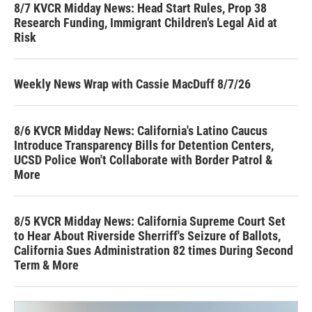
8/7 KVCR Midday News: Head Start Rules, Prop 38
Research Funding, Immigrant Children’s Legal Aid at
Risk
Weekly News Wrap with Cassie MacDuff 8/7/26
8/6 KVCR Midday News: California's Latino Caucus
Introduce Transparency Bills for Detention Centers,
UCSD Police Won't Collaborate with Border Patrol &
More
8/5 KVCR Midday News: California Supreme Court Set
to Hear About Riverside Sherriff's Seizure of Ballots,
California Sues Administration 82 times During Second
Term & More