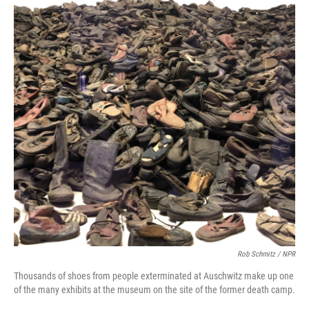
Rob Schmitz / NPR
Thousands of shoes from people exterminated at Auschwitz make up one
of the many exhibits at the museum on the site of the former death camp.