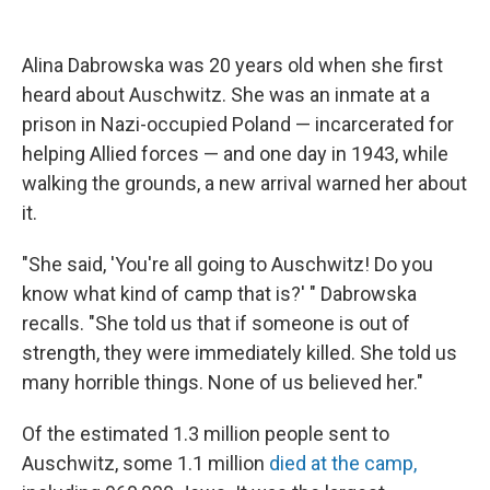
o
e
d
o
r
I
k
n
Alina Dabrowska was 20 years old when she first
heard about Auschwitz. She was an inmate at a
prison in Nazi-occupied Poland — incarcerated for
helping Allied forces — and one day in 1943, while
walking the grounds, a new arrival warned her about
it.
"She said, 'You're all going to Auschwitz! Do you
know what kind of camp that is?' " Dabrowska
recalls. "She told us that if someone is out of
strength, they were immediately killed. She told us
many horrible things. None of us believed her."
Of the estimated 1.3 million people sent to
Auschwitz, some 1.1 million
died at the camp,