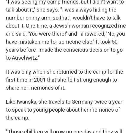
"I was seeing my camp friends, but I didn't want to
talk about it," she says. "I was always hiding the
number on my arm, so that I wouldn't have to talk
about it. One time, a Jewish woman recognized me
and said, 'You were there!' and I answered, 'No, you
have mistaken me for someone else.' It took 50
years before I made the conscious decision to go
to Auschwitz."
It was only when she returned to the camp for the
first time in 2001 that she felt strong enough to
share her memories of it.
Like Iwanska, she travels to Germany twice a year
to speak to young people about her memories of
the camp.
"Those children will grow up one day and they will