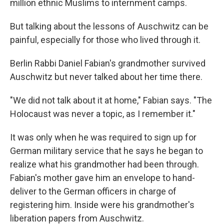
million ethnic Muslims to internment camps.
But talking about the lessons of Auschwitz can be
painful, especially for those who lived through it.
Berlin Rabbi Daniel Fabian's grandmother survived
Auschwitz but never talked about her time there.
"We did not talk about it at home," Fabian says. "The
Holocaust was never a topic, as I remember it."
It was only when he was required to sign up for
German military service that he says he began to
realize what his grandmother had been through.
Fabian's mother gave him an envelope to hand-
deliver to the German officers in charge of
registering him. Inside were his grandmother's
liberation papers from Auschwitz.