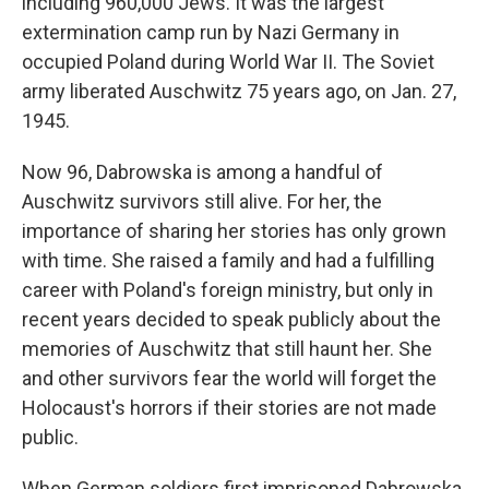
including 960,000 Jews. It was the largest
extermination camp run by Nazi Germany in
occupied Poland during World War II. The Soviet
army liberated Auschwitz 75 years ago, on Jan. 27,
1945.
Now 96, Dabrowska is among a handful of
Auschwitz survivors still alive. For her, the
importance of sharing her stories has only grown
with time. She raised a family and had a fulfilling
career with Poland's foreign ministry, but only in
recent years decided to speak publicly about the
memories of Auschwitz that still haunt her. She
and other survivors fear the world will forget the
Holocaust's horrors if their stories are not made
public.
When German soldiers first imprisoned Dabrowska,