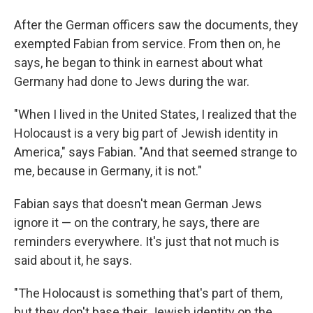
After the German officers saw the documents, they
exempted Fabian from service. From then on, he
says, he began to think in earnest about what
Germany had done to Jews during the war.
"When I lived in the United States, I realized that the
Holocaust is a very big part of Jewish identity in
America," says Fabian. "And that seemed strange to
me, because in Germany, it is not."
Fabian says that doesn't mean German Jews
ignore it — on the contrary, he says, there are
reminders everywhere. It's just that not much is
said about it, he says.
"The Holocaust is something that's part of them,
but they don't base their Jewish identity on the