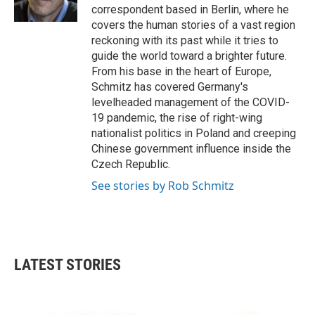
k
n
correspondent based in Berlin, where he
covers the human stories of a vast region
reckoning with its past while it tries to
guide the world toward a brighter future.
From his base in the heart of Europe,
Schmitz has covered Germany's
levelheaded management of the COVID-
19 pandemic, the rise of right-wing
nationalist politics in Poland and creeping
Chinese government influence inside the
Czech Republic.
See stories by Rob Schmitz
LATEST STORIES