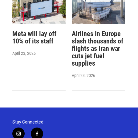
Meta will lay off
Airlines in Europe
10% of its staff
slash thousands of
flights as Iran war
April 23, 2026
cuts jet fuel
supplies
April 23, 2026
Stay Connected
i
f