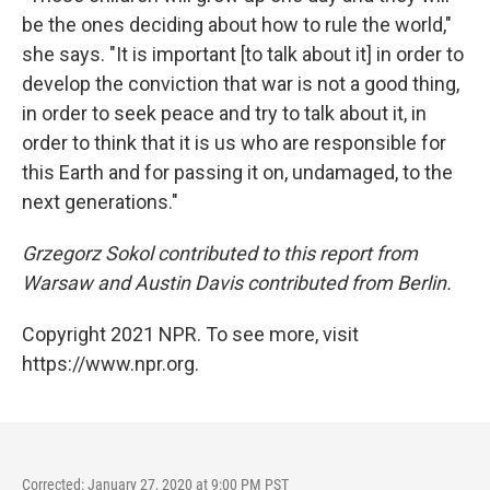
be the ones deciding about how to rule the world,"
she says. "It is important [to talk about it] in order to
develop the conviction that war is not a good thing,
in order to seek peace and try to talk about it, in
order to think that it is us who are responsible for
this Earth and for passing it on, undamaged, to the
next generations."
Grzegorz Sokol contributed to this report from
Warsaw and Austin Davis contributed from Berlin.
Copyright 2021 NPR. To see more, visit
https://www.npr.org.
Corrected: January 27, 2020 at 9:00 PM PST