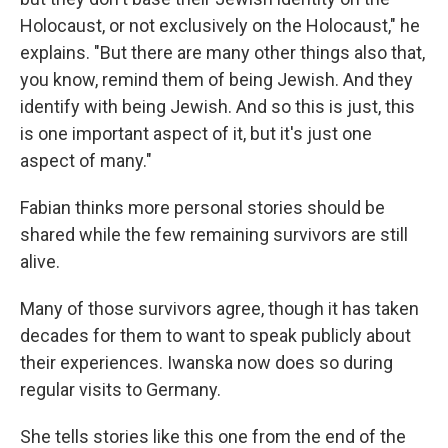
Holocaust, or not exclusively on the Holocaust," he
explains. "But there are many other things also that,
you know, remind them of being Jewish. And they
identify with being Jewish. And so this is just, this
is one important aspect of it, but it's just one
aspect of many."
Fabian thinks more personal stories should be
shared while the few remaining survivors are still
alive.
Many of those survivors agree, though it has taken
decades for them to want to speak publicly about
their experiences. Iwanska now does so during
regular visits to Germany.
She tells stories like this one from the end of the