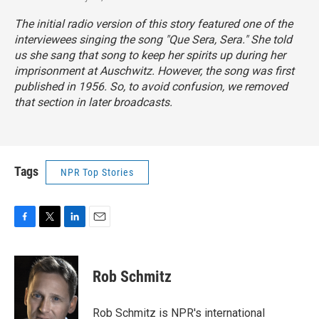
The initial radio version of this story featured one of the
interviewees singing the song "Que Sera, Sera." She told
us she sang that song to keep her spirits up during her
imprisonment at Auschwitz. However, the song was first
published in 1956. So, to avoid confusion, we removed
that section in later broadcasts.
Tags
NPR Top Stories
F
T
L
E
a
w
i
m
c
i
n
a
e
t
k
i
Rob Schmitz
b
t
e
l
o
e
d
o
r
I
Rob Schmitz is NPR's international