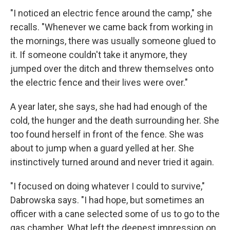
"I noticed an electric fence around the camp," she
recalls. "Whenever we came back from working in
the mornings, there was usually someone glued to
it. If someone couldn't take it anymore, they
jumped over the ditch and threw themselves onto
the electric fence and their lives were over."
A year later, she says, she had had enough of the
cold, the hunger and the death surrounding her. She
too found herself in front of the fence. She was
about to jump when a guard yelled at her. She
instinctively turned around and never tried it again.
"I focused on doing whatever I could to survive,"
Dabrowska says. "I had hope, but sometimes an
officer with a cane selected some of us to go to the
gas chamber. What left the deepest impression on