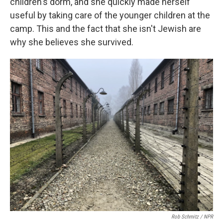
children's dorm, and she quickly made herself
useful by taking care of the younger children at the
camp. This and the fact that she isn't Jewish are
why she believes she survived.
Rob Schmitz / NPR