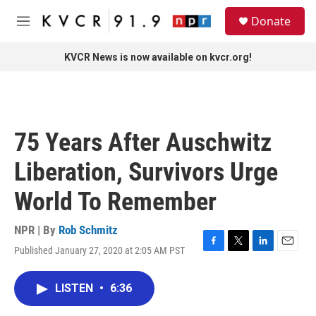
Skip to main content
S
Donate
e
M
a
e
r
n
KVCR News is now available on kvcr.org!
c
u
h
u
e
r
75 Years After Auschwitz
y
Liberation, Survivors Urge
World To Remember
NPR | By
Rob Schmitz
Published January 27, 2020 at 2:05 AM PST
F
T
L
E
a
w
i
m
c
i
n
a
LISTEN
•
6:36
e
t
k
i
b
t
e
l