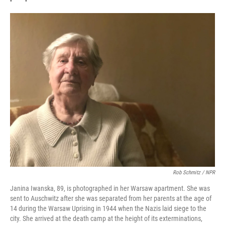
Rob Schmitz / NPR
Janina Iwanska, 89, is photographed in her Warsaw apartment. She was
sent to Auschwitz after she was separated from her parents at the age of
14 during the Warsaw Uprising in 1944 when the Nazis laid siege to the
city. She arrived at the death camp at the height of its exterminations,