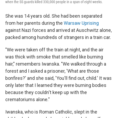
when the SS guards killed 330,000 people in a span of eight weeks.
She was 14 years old. She had been separated
from her parents during the
Warsaw Uprising
against Nazi forces and arrived at Auschwitz alone,
packed among hundreds of strangers in a train car.
"We were taken off the train at night, and the air
was thick with smoke that smelled like burning
hair," remembers Iwanska. "We walked through a
forest and I asked a prisoner, 'What are those
bonfires?' and she said, 'You'll find out, child.' It was
only later that I learned they were burning bodies
because they couldn't keep up with the
crematoriums alone."
Iwanska, who is Roman Catholic, slept in the