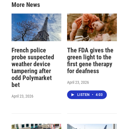
More News
French police
The FDA gives the
probe suspected
green light to the
weather device
first gene therapy
tampering after
for deafness
odd Polymarket
April 23, 2026
bet
LISTEN
•
4:03
April 23, 2026