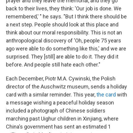
prayer and they leave the memorial, and they go
back to their lives, they think: 'Our job is done. We
remembered,' " he says. "But I think there should be
a next step. People should look at this place and
think about our moral responsibility. This is not an
anthropological discovery of 'Oh, people 75 years
ago were able to do something like this,' and we are
surprised. They [still] are able to do it. They did it
before. And people still hate each other."
Each December, Piotr M.A. Cywinski, the Polish
director of the Auschwitz museum, sends a holiday
card with a similar reminder. This year,
the card
with
a message wishing a peaceful holiday season
included a photograph of Chinese soldiers
marching past Uighur children in Xinjiang, where
China's government has sent an estimated 1