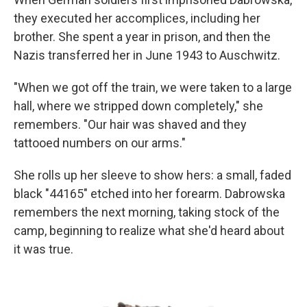
they executed her accomplices, including her
brother. She spent a year in prison, and then the
Nazis transferred her in June 1943 to Auschwitz.
"When we got off the train, we were taken to a large
hall, where we stripped down completely," she
remembers. "Our hair was shaved and they
tattooed numbers on our arms."
She rolls up her sleeve to show hers: a small, faded
black "44165" etched into her forearm. Dabrowska
remembers the next morning, taking stock of the
camp, beginning to realize what she'd heard about
it was true.