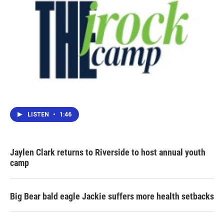
LISTEN
•
1:46
Jaylen Clark returns to Riverside to host annual youth
camp
Big Bear bald eagle Jackie suffers more health setbacks