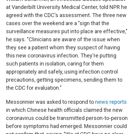
at Vanderbilt University Medical Center, told NPR he
agreed with the CDC's assessment. The three new
cases over the weekend are a "sign that the
surveillance measures put into place are effective,"
he says. "Clinicians are aware of the issue when
they see a patient whom they suspect of having
this new coronavirus infection. They're putting
such patients in isolation, caring for them
appropriately and safely, using infection control
precautions, getting specimens, sending them to
the CDC for evaluation."
Messonnier was asked to respond to
news reports
in which Chinese health officials claimed the new
coronavirus could
be transmitted person-to-person
before symptoms had emerged. Messonnier could