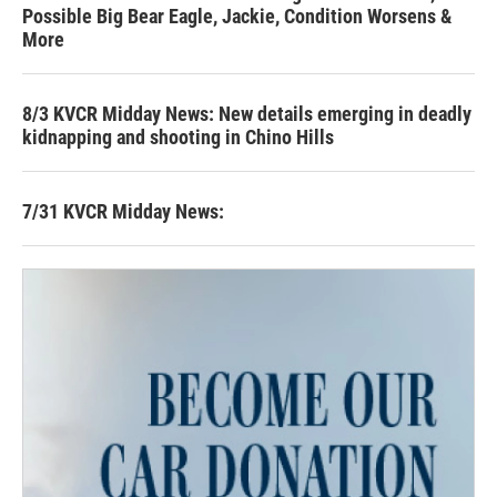
Possible Big Bear Eagle, Jackie, Condition Worsens &
More
8/3 KVCR Midday News: New details emerging in deadly
kidnapping and shooting in Chino Hills
7/31 KVCR Midday News: