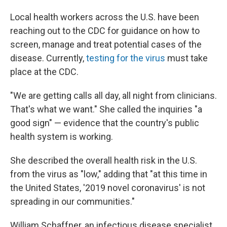
Local health workers across the U.S. have been
reaching out to the CDC for guidance on how to
screen, manage and treat potential cases of the
disease. Currently,
testing for the virus
must take
place at the CDC.
"We are getting calls all day, all night from clinicians.
That's what we want." She called the inquiries "a
good sign" — evidence that the country's public
health system is working.
She described the overall health risk in the U.S.
from the virus as "low," adding that "at this time in
the United States, '2019 novel coronavirus' is not
spreading in our communities."
William Schaffner, an infectious disease specialist