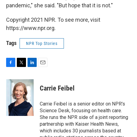
pandemic," she said. "But hope that it is not."
Copyright 2021 NPR. To see more, visit
https://www.npr.org.
Tags
NPR Top Stories
F
T
L
E
a
w
i
m
c
i
n
a
e
t
k
i
Carrie Feibel
b
t
e
l
o
e
d
o
r
I
Carrie Feibel is a senior editor on NPR's
k
n
Science Desk, focusing on health care.
She runs the NPR side of a joint reporting
partnership with Kaiser Health News,
which includes 30 journalists based at