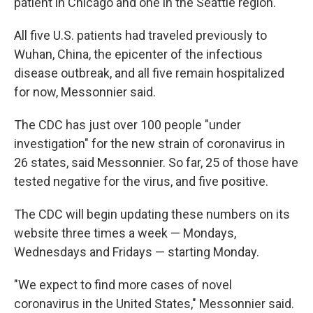
patient in Chicago and one in the Seattle region.
All five U.S.
patients had traveled previously
to
Wuhan, China, the epicenter of the infectious
disease outbreak, and all five remain hospitalized
for now, Messonnier said.
The CDC has just over 100 people "under
investigation" for the new strain of coronavirus in
26 states, said Messonnier. So far, 25 of those have
tested negative for the virus, and five positive.
The CDC will begin updating these numbers on its
website three times a week — Mondays,
Wednesdays and Fridays — starting Monday.
"We expect to find more cases of novel
coronavirus in the United States," Messonnier said.