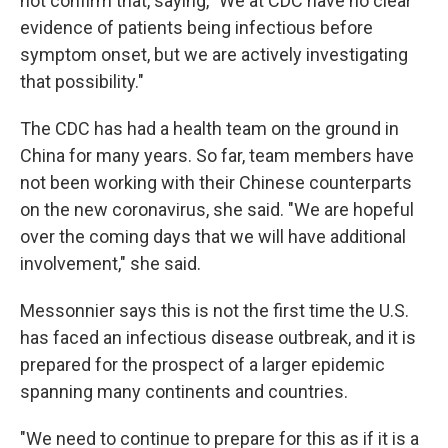
not confirm that, saying, "We at CDC have no clear
evidence of patients being infectious before
symptom onset, but we are actively investigating
that possibility."
The CDC has had a health team on the ground in
China for many years. So far, team members have
not been working with their Chinese counterparts
on the new coronavirus, she said. "We are hopeful
over the coming days that we will have additional
involvement," she said.
Messonnier says this is not the first time the U.S.
has faced an infectious disease outbreak, and it is
prepared for the prospect of a larger epidemic
spanning many continents and countries.
"We need to continue to prepare for this as if it is a