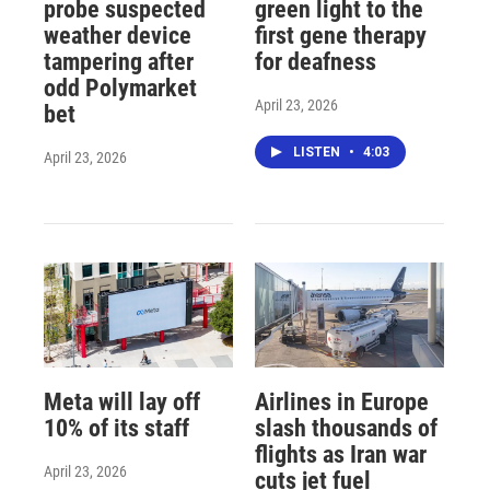
probe suspected
green light to the
weather device
first gene therapy
tampering after
for deafness
odd Polymarket
April 23, 2026
bet
LISTEN
•
4:03
April 23, 2026
Meta will lay off
Airlines in Europe
10% of its staff
slash thousands of
flights as Iran war
April 23, 2026
cuts jet fuel