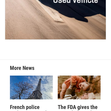
More News
French police
The FDA gives the