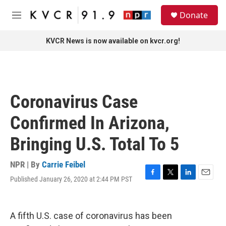
Skip to main content
S
Donate
e
M
a
e
r
n
KVCR News is now available on kvcr.org!
c
u
h
u
e
r
Coronavirus Case
y
Confirmed In Arizona,
Bringing U.S. Total To 5
NPR | By
Carrie Feibel
Published January 26, 2020 at 2:44 PM PST
F
T
L
E
a
w
i
m
c
i
n
a
e
t
k
i
A fifth U.S. case of coronavirus has been
b
t
e
l