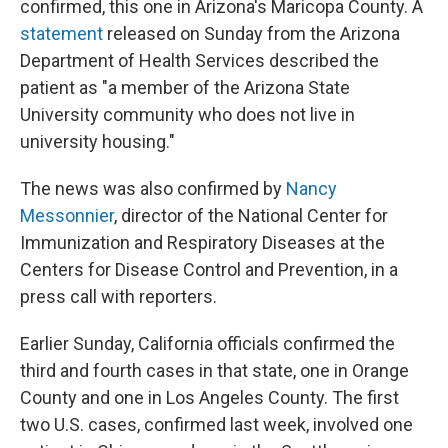
o
e
d
confirmed, this one in Arizona's Maricopa County. A
o
r
I
statement
released on Sunday from the Arizona
k
n
Department of Health Services described the
patient as "a member of the Arizona State
University community who does not live in
university housing."
The news was also confirmed by
Nancy
Messonnier
, director of the National Center for
Immunization and Respiratory Diseases at the
Centers for Disease Control and Prevention, in a
press call with reporters.
Earlier Sunday, California officials confirmed the
third and fourth cases in that state, one in Orange
County and one in Los Angeles County. The first
two U.S. cases, confirmed last week, involved one