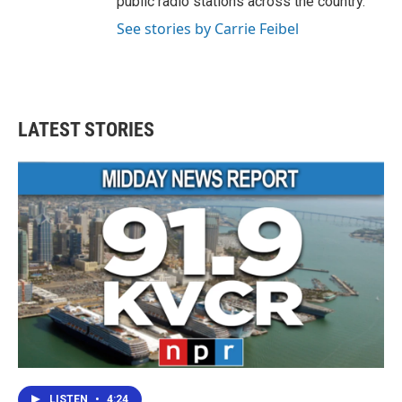
public radio stations across the country.
See stories by Carrie Feibel
LATEST STORIES
LISTEN
•
4:24