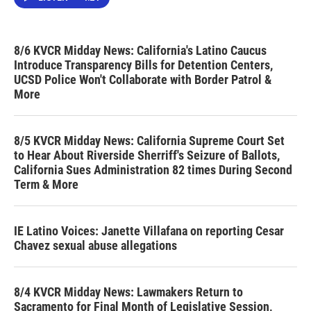
8/6 KVCR Midday News: California's Latino Caucus
Introduce Transparency Bills for Detention Centers,
UCSD Police Won't Collaborate with Border Patrol &
More
8/5 KVCR Midday News: California Supreme Court Set
to Hear About Riverside Sherriff's Seizure of Ballots,
California Sues Administration 82 times During Second
Term & More
IE Latino Voices: Janette Villafana on reporting Cesar
Chavez sexual abuse allegations
8/4 KVCR Midday News: Lawmakers Return to
Sacramento for Final Month of Legislative Session,