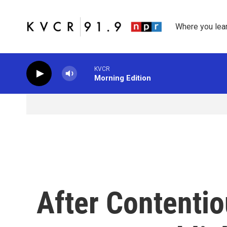
Skip to main content
Where you lea
KVCR
Morning Edition
After Contentio