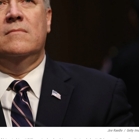
Joe Raedle
/
Getty Im