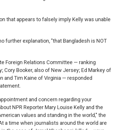
n that appears to falsely imply Kelly was unable
 no further explanation, "that Bangladesh is NOT
e Foreign Relations Committee — ranking
Cory Booker, also of New Jersey; Ed Markey of
n and Tim Kaine of Virginia — responded
tatement.
sappointment and concern regarding your
about NPR Reporter Mary Louise Kelly and the
American values and standing in the world," the
"At a time when journalists around the world are