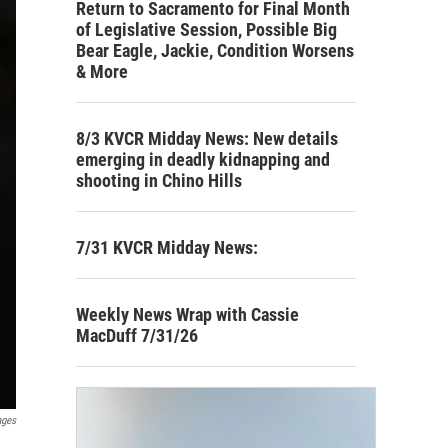
Return to Sacramento for Final Month
of Legislative Session, Possible Big
Bear Eagle, Jackie, Condition Worsens
& More
8/3 KVCR Midday News: New details
emerging in deadly kidnapping and
shooting in Chino Hills
7/31 KVCR Midday News:
Weekly News Wrap with Cassie
MacDuff 7/31/26
ages