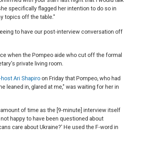
she specifically flagged her intention to do so in
ny topics off the table."
reeing to have our post-interview conversation off
ace when the Pompeo aide who cut off the formal
ary's private living room.
host Ari Shapiro
on Friday that Pompeo, who had
he leaned in, glared at me," was waiting for her in
mount of time as the [9-minute] interview itself
as not happy to have been questioned about
cans care about Ukraine?' He used the F-word in