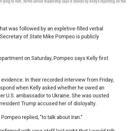
lying to him. NPR's senior leadership says it stands by Kelly's reporting on the
hat was followed by an expletive-filled verbal
 Secretary of State Mike Pompeo is publicly
epartment on Saturday, Pompeo says Kelly first
evidence. In their recorded interview from Friday,
 respond when Kelly asked whether he owed an
mer U.S. ambassador to Ukraine. She was ousted
 President Trump accused her of disloyalty.
Pompeo replied, "to talk about Iran."
nfirmed with your staff last night that I would talk