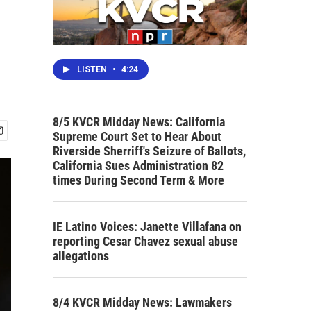
LISTEN
•
4:24
8/5 KVCR Midday News: California
Supreme Court Set to Hear About
Riverside Sherriff's Seizure of Ballots,
California Sues Administration 82
times During Second Term & More
IE Latino Voices: Janette Villafana on
reporting Cesar Chavez sexual abuse
allegations
8/4 KVCR Midday News: Lawmakers