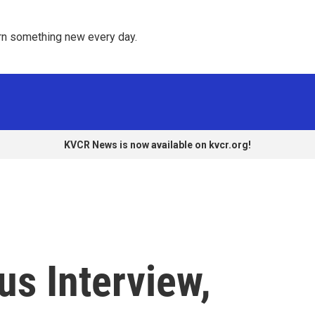
rn something new every day. 
KVCR News is now available on kvcr.org!
us Interview,