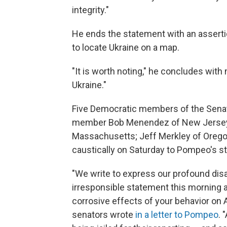
integrity."
He ends the statement with an assertio
to locate Ukraine on a map.
"It is worth noting," he concludes with
Ukraine."
Five Democratic members of the Senat
member Bob Menendez of New Jersey; 
Massachusetts; Jeff Merkley of Orego
caustically on Saturday to Pompeo's s
"We write to express our profound di
irresponsible statement this morning 
corrosive effects of your behavior on 
senators wrote
in a letter to Pompeo
. 