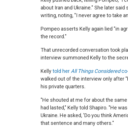
about Iran and Ukraine." She later said 
writing, noting, "I never agree to take a
Pompeo asserts Kelly again lied "in ag
the record."
That unrecorded conversation took pl
interview summoned Kelly to the secret
Kelly
told her
All Things Considered
co-
walked out of the interview only after "
his private quarters.
"He shouted at me for about the same a
had lasted," Kelly told Shapiro. "He w
Ukraine. He asked, 'Do you think Ameri
that sentence and many others."