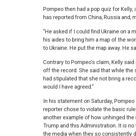
Pompeo then had a pop quiz for Kelly,
has reported from China, Russia and, mo
"He asked if I could find Ukraine on a m
his aides to bring him a map of the wor
to Ukraine. He put the map away. He said
Contrary to Pompeo's claim, Kelly said
off the record. She said that while the
had stipulated that she not bring a rec
would I have agreed."
In his statement on Saturday, Pompeo fu
reporter chose to violate the basic rul
another example of how unhinged the m
Trump and this Administration. It is n
the media when they so consistently d