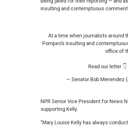
being jailed for their reporting — and a
insulting and contemptuous comments a
At a time when journalists around th
Pompeo’s insulting and contemptuo
office of 
Read our letter 👇
— Senator Bob Menendez
NPR Senior Vice President for News N
supporting Kelly.
"Mary Louise Kelly has always conducte