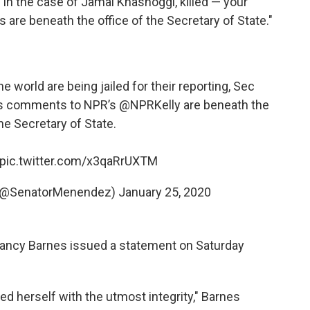
s in the case of Jamal Khashoggi, killed — your
re beneath the office of the Secretary of State."
e world are being jailed for their reporting, Sec
us comments to NPR’s
@NPRKelly
are beneath the
the Secretary of State.
pic.twitter.com/x3qaRrUXTM
 (@SenatorMenendez)
January 25, 2020
ancy Barnes issued a statement on Saturday
d herself with the utmost integrity," Barnes