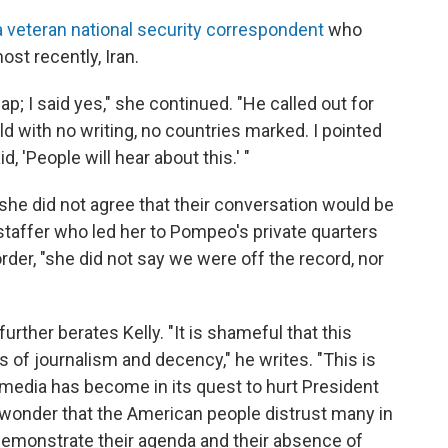
a veteran national security correspondent
who
st recently, Iran.
ap; I said yes," she continued. "He called out for
ld with no writing, no countries marked. I pointed
, 'People will hear about this.' "
 she did not agree that their conversation would be
 staffer who led her to Pompeo's private quarters
order, "she did not say we were off the record, nor
rther berates Kelly. "It is shameful that this
es of journalism and decency," he writes. "This is
edia has become in its quest to hurt President
o wonder that the American people distrust many in
emonstrate their agenda and their absence of