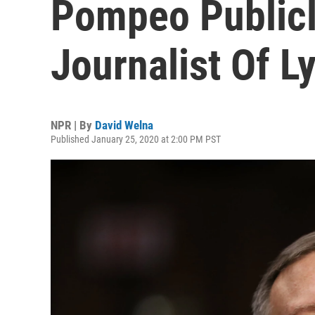
Pompeo Public
Journalist Of L
NPR | By
David Welna
Published January 25, 2020 at 2:00 PM PST