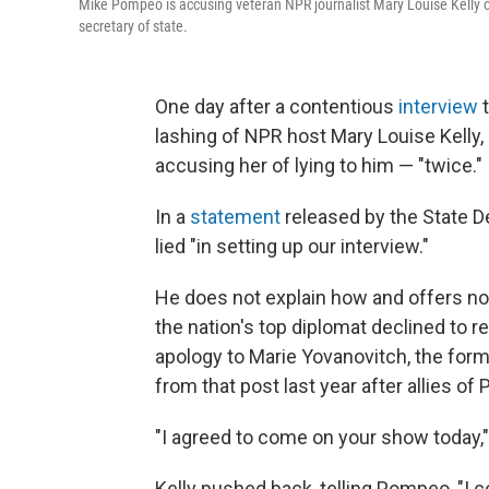
Mike Pompeo is accusing veteran NPR journalist Mary Louise Kelly of 
secretary of state.
One day after a contentious
interview
t
lashing of NPR host Mary Louise Kelly,
accusing her of lying to him — "twice."
In a
statement
released by the State D
lied "in setting up our interview."
He does not explain how and offers no 
the nation's top diplomat declined to
apology to Marie Yovanovitch, the for
from that post last year after
allies of
"I agreed to come on your show today," 
Kelly pushed back, telling Pompeo, "I co