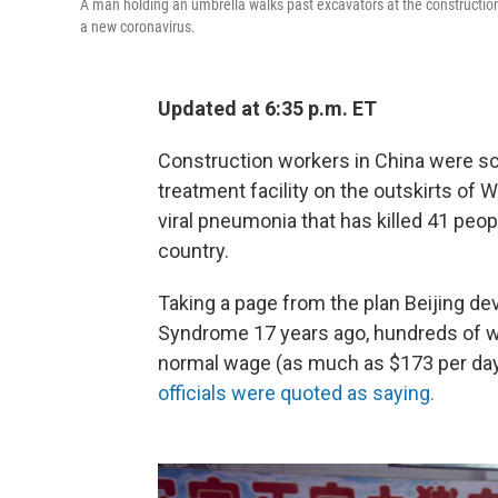
A man holding an umbrella walks past excavators at the construction 
a new coronavirus.
Updated at 6:35 p.m. ET
Construction workers in China were sc
treatment facility on the outskirts of 
viral pneumonia that has killed 41 peo
country.
Taking a page from the plan Beijing d
Syndrome 17 years ago, hundreds of wo
normal wage (as much as $173 per day) 
officials were quoted as saying.