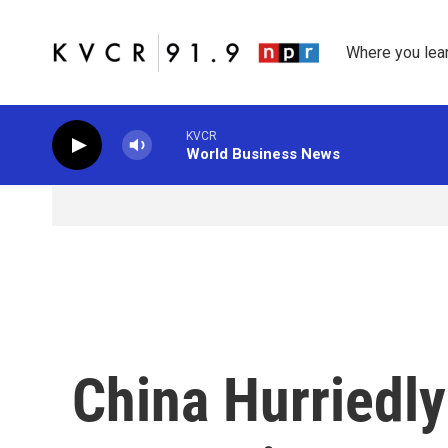
Skip to main content
Where you lea
KVCR
World Business News
China Hurriedly