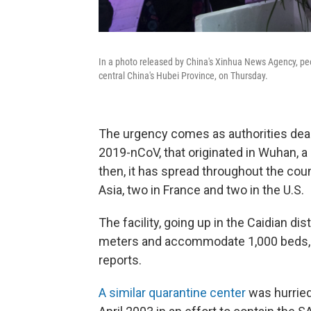
In a photo released by China's Xinhua News Agency, pe
central China's Hubei Province, on Thursday.
The urgency comes as authorities deal
2019-nCoV, that originated in Wuhan, a c
then, it has spread throughout the coun
Asia, two in France and two in the U.S.
The facility, going up in the Caidian di
meters and accommodate 1,000 beds, t
reports.
A similar quarantine center
was hurriedl