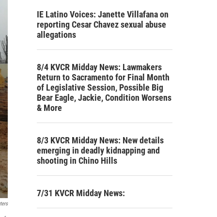
IE Latino Voices: Janette Villafana on
reporting Cesar Chavez sexual abuse
allegations
8/4 KVCR Midday News: Lawmakers
Return to Sacramento for Final Month
of Legislative Session, Possible Big
Bear Eagle, Jackie, Condition Worsens
& More
8/3 KVCR Midday News: New details
emerging in deadly kidnapping and
shooting in Chino Hills
7/31 KVCR Midday News:
ters