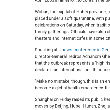
April 2003 in an effort to contain the
Wuhan, the capital of Hubei province, a
placed under a soft quarantine, with p
celebrations on Saturday, when traditio
family gatherings. Officials have also 
theaters and internet cafes in some cit
Speaking at
a news conference in Gen
Director-General Tedros Adhanom Ghe
that the outbreak represents a "high risk"
declare it an international health conce
"Make no mistake, though, this is an em
become a global health emergency. It
Shanghai on Friday raised its public heal
moves by Beijing, Hubei, Hunan, Zheji