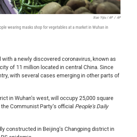
Xiao Yijiu / AP
/
AP
ople wearing masks shop for vegetables at a market in Wuhan in
 with a newly discovered coronavirus, known as
ity of 11 million located in central China. Since
try, with several cases emerging in other parts of
strict in Wuhan's west, will occupy 25,000 square
he Communist Party's official
People's Daily
y constructed in Beijing's Changping district in