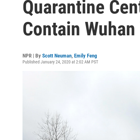
Quarantine Cent
Contain Wuhan 
NPR | By
Scott Neuman
,
Emily Feng
Published January 24, 2020 at 2:02 AM PST