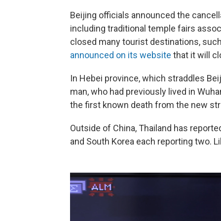
Beijing officials announced the cancella
including traditional temple fairs asso
closed many tourist destinations, suc
announced on its website
that it will 
In Hebei province, which straddles Beij
man, who had previously lived in Wuhan
the first known death from the new str
Outside of China, Thailand has reporte
and South Korea each reporting two. Li