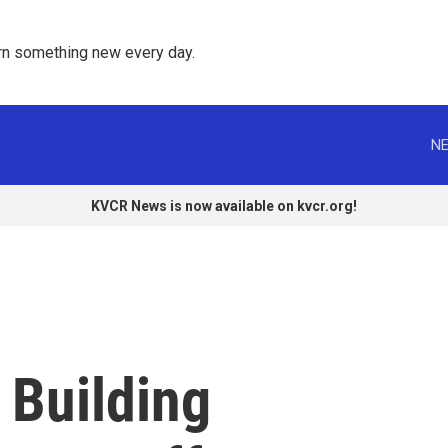
rn something new every day. 
NE
KVCR News is now available on kvcr.org!
 Building