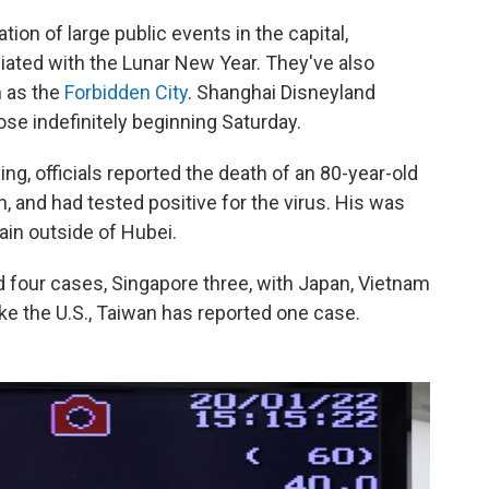
tion of large public events in the capital,
ciated with the Lunar New Year. They've also
h as the
Forbidden City
. Shanghai Disneyland
close indefinitely beginning Saturday.
ing, officials reported the death of an 80-year-old
, and had tested positive for the virus. His was
ain outside of Hubei.
d four cases, Singapore three, with Japan, Vietnam
ke the U.S., Taiwan has reported one case.