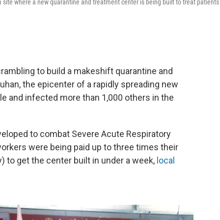
site where a new quarantine and treatment center is being built to treat patients
rambling to build a makeshift quarantine and
Wuhan, the epicenter of a rapidly spreading new
ple and infected more than 1,000 others in the
eveloped to combat Severe Acute Respiratory
rkers were being paid up to three times their
to get the center built in under a week,
local