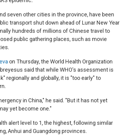
 SARS epidemic
.
nd seven other cities in the province, have been
ublic transport shut down ahead of Lunar New Year
nally hundreds of millions of Chinese travel to
closed public gathering places, such as movie
ies.
eva
on Thursday, the World Health Organization
breyesus said that while WHO's assessment is
 regionally and globally, it is "too early" to
rn.
ergency in China," he said. "But it has not yet
 may yet become one."
th alert level to 1, the highest, following similar
ang, Anhui and Guangdong provinces.