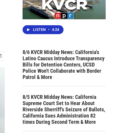
LISTEN
•
4:24
8/6 KVCR Midday News: California's
Latino Caucus Introduce Transparency
Bills for Detention Centers, UCSD
Police Won't Collaborate with Border
Patrol & More
8/5 KVCR Midday News: California
Supreme Court Set to Hear About
Riverside Sherriff's Seizure of Ballots,
California Sues Administration 82
times During Second Term & More