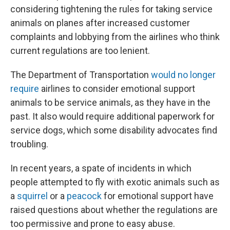
considering tightening the rules for taking service
animals on planes after increased customer
complaints and lobbying from the airlines who think
current regulations are too lenient.
The Department of Transportation
would no longer
require
airlines to consider emotional support
animals to be service animals, as they have in the
past. It also would require additional paperwork for
service dogs, which some disability advocates find
troubling.
In recent years, a spate of incidents in which
people attempted to fly with exotic animals such as
a
squirrel
or a
peacock
for emotional support have
raised questions about whether the regulations are
too permissive and prone to easy abuse.