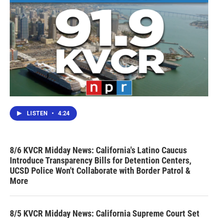
LISTEN
•
4:24
8/6 KVCR Midday News: California's Latino Caucus
Introduce Transparency Bills for Detention Centers,
UCSD Police Won't Collaborate with Border Patrol &
More
8/5 KVCR Midday News: California Supreme Court Set