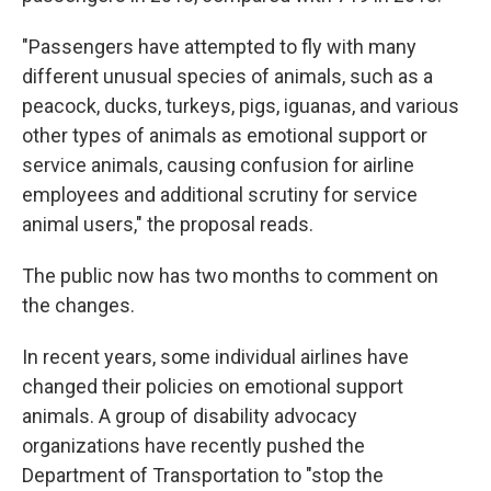
"Passengers have attempted to fly with many
different unusual species of animals, such as a
peacock, ducks, turkeys, pigs, iguanas, and various
other types of animals as emotional support or
service animals, causing confusion for airline
employees and additional scrutiny for service
animal users," the proposal reads.
The public now has two months to comment on
the changes.
In recent years, some individual airlines have
changed their policies on emotional support
animals. A group of disability advocacy
organizations have recently pushed the
Department of Transportation to "stop the