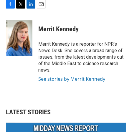
F
T
L
E
a
w
i
m
c
i
n
a
e
t
k
i
Merrit Kennedy
b
t
e
l
o
e
d
o
r
I
Merrit Kennedy is a reporter for NPR's
k
n
News Desk. She covers a broad range of
issues, from the latest developments out
of the Middle East to science research
news.
See stories by Merrit Kennedy
LATEST STORIES