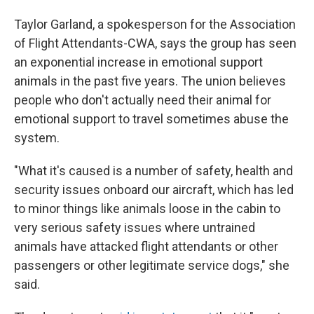
Taylor Garland, a spokesperson for the Association
of Flight Attendants-CWA, says the group has seen
an exponential increase in emotional support
animals in the past five years. The union believes
people who don't actually need their animal for
emotional support to travel sometimes abuse the
system.
"What it's caused is a number of safety, health and
security issues onboard our aircraft, which has led
to minor things like animals loose in the cabin to
very serious safety issues where untrained
animals have attacked flight attendants or other
passengers or other legitimate service dogs," she
said.