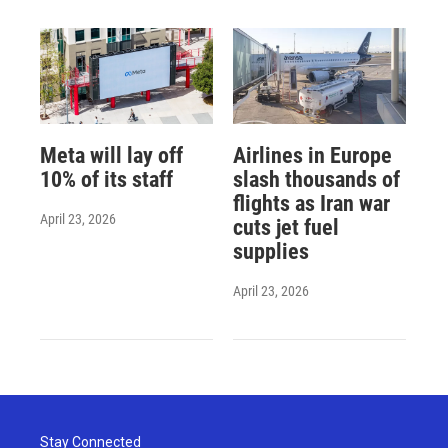
Meta will lay off
Airlines in Europe
10% of its staff
slash thousands of
flights as Iran war
April 23, 2026
cuts jet fuel
supplies
April 23, 2026
Stay Connected