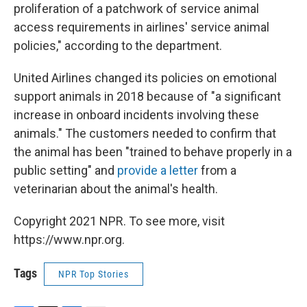
proliferation of a patchwork of service animal
access requirements in airlines' service animal
policies," according to the department.
United Airlines changed its policies on emotional
support animals in 2018 because of "a significant
increase in onboard incidents involving these
animals." The customers needed to confirm that
the animal has been "trained to behave properly in a
public setting" and
provide a letter
from a
veterinarian about the animal's health.
Copyright 2021 NPR. To see more, visit
https://www.npr.org.
Tags
NPR Top Stories