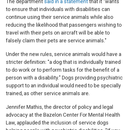
The department
said in a statement
that it "wants
to ensure that individuals with disabilities can
continue using their service animals while also
reducing the likelihood that passengers wishing to
travel with their pets on aircraft will be able to
falsely claim their pets are service animals."
Under the new rules, service animals would have a
stricter definition: "a dog that is individually trained
to do work or to perform tasks for the benefit of a
person with a disability." Dogs providing psychiatric
support to an individual would need to be specially
trained, as other service animals are.
Jennifer Mathis, the director of policy and legal
advocacy at the Bazelon Center For Mental Health
Law, applauded the inclusion of service dogs