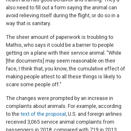
also need to fill out a form saying the animal can
avoid relieving itself during the flight, or do so in a
way that is sanitary.
The sheer amount of paperwork is troubling to
Mathis, who says it could be a barrier to people
getting on a plane with their service animal. "While
[the documents] may seem reasonable on their
face, I think that, you know, the cumulative effect of
making people attest to all these things is likely to
scare some people off."
The changes were prompted by an increase in
complaints about animals. For example, according
to the
text of the proposal
, U.S. and foreign airlines
received 3,065 service animal complaints from
passengers in 2018, compared with 719 in 2013.