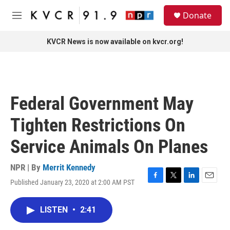
Skip to main content
S
Donate
e
M
a
e
r
n
KVCR News is now available on kvcr.org!
c
u
h
u
e
r
Federal Government May
y
Tighten Restrictions On
Service Animals On Planes
NPR | By
Merrit Kennedy
Published January 23, 2020 at 2:00 AM PST
F
T
L
E
a
w
i
m
c
i
n
a
LISTEN
•
2:41
e
t
k
i
b
t
e
l