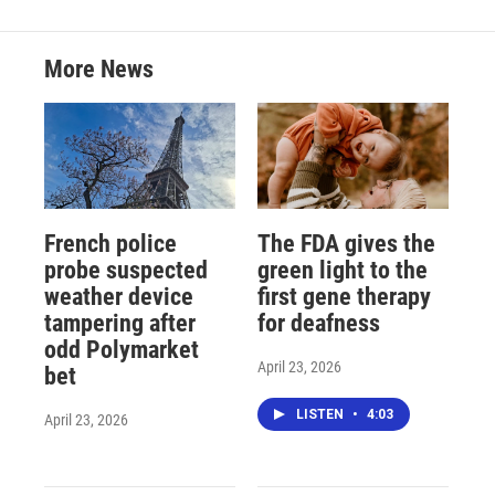
More News
French police
The FDA gives the
probe suspected
green light to the
weather device
first gene therapy
tampering after
for deafness
odd Polymarket
April 23, 2026
bet
LISTEN
•
4:03
April 23, 2026