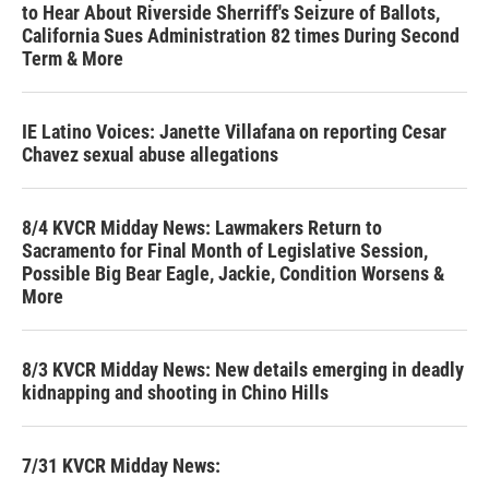
to Hear About Riverside Sherriff's Seizure of Ballots,
California Sues Administration 82 times During Second
Term & More
IE Latino Voices: Janette Villafana on reporting Cesar
Chavez sexual abuse allegations
8/4 KVCR Midday News: Lawmakers Return to
Sacramento for Final Month of Legislative Session,
Possible Big Bear Eagle, Jackie, Condition Worsens &
More
8/3 KVCR Midday News: New details emerging in deadly
kidnapping and shooting in Chino Hills
7/31 KVCR Midday News: