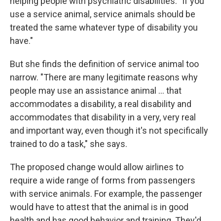
helping people with psychiatric disabilities. "If you
use a service animal, service animals should be
treated the same whatever type of disability you
have."
But she finds the definition of service animal too
narrow. "There are many legitimate reasons why
people may use an assistance animal ... that
accommodates a disability, a real disability and
accommodates that disability in a very, very real
and important way, even though it's not specifically
trained to do a task," she says.
The proposed change would allow airlines to
require a wide range of forms from passengers
with service animals. For example, the passenger
would have to attest that the animal is in good
health and has good behavior and training. They'd