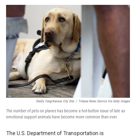
o
e
d
o
r
I
k
n
Shelly Yang/Kansas City Star
/
Tribune News Service Via Getty Images
The number of pets on planes has become a hot-button issue of late as
emotional support animals have become more common than ever.
The U.S. Department of Transportation is