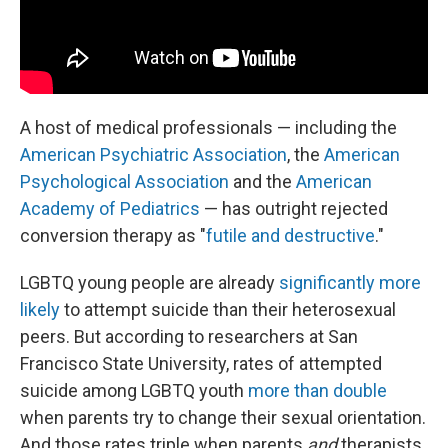
A host of medical professionals — including the
American Psychiatric Association
, the
American
Psychological Association
and the
American
Academy of Pediatrics
— has outright rejected
conversion therapy as "
futile and destructive
."
LGBTQ young people are already
significantly more
likely
to attempt suicide than their heterosexual
peers. But according to researchers at San
Francisco State University, rates of attempted
suicide among LGBTQ youth
more than double
when parents try to change their sexual orientation.
And those rates triple when parents
and
therapists