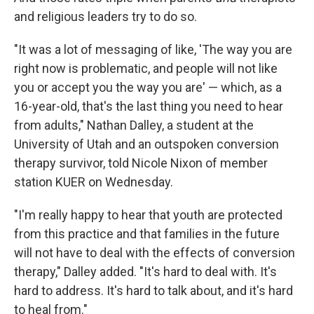
and religious leaders try to do so.
"It was a lot of messaging of like, 'The way you are
right now is problematic, and people will not like
you or accept you the way you are' — which, as a
16-year-old, that's the last thing you need to hear
from adults," Nathan Dalley, a student at the
University of Utah and an outspoken conversion
therapy survivor, told Nicole Nixon of member
station KUER on Wednesday.
"I'm really happy to hear that youth are protected
from this practice and that families in the future
will not have to deal with the effects of conversion
therapy," Dalley added. "It's hard to deal with. It's
hard to address. It's hard to talk about, and it's hard
to heal from."