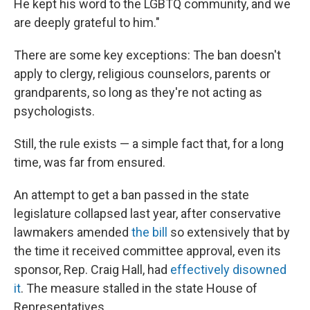
He kept his word to the LGBTQ community, and we
are deeply grateful to him."
There are some key exceptions: The ban doesn't
apply to clergy, religious counselors, parents or
grandparents, so long as they're not acting as
psychologists.
Still, the rule exists — a simple fact that, for a long
time, was far from ensured.
An attempt to get a ban passed in the state
legislature collapsed last year, after conservative
lawmakers amended
the bill
so extensively that by
the time it received committee approval, even its
sponsor, Rep. Craig Hall, had
effectively disowned
it
. The measure stalled in the state House of
Representatives.