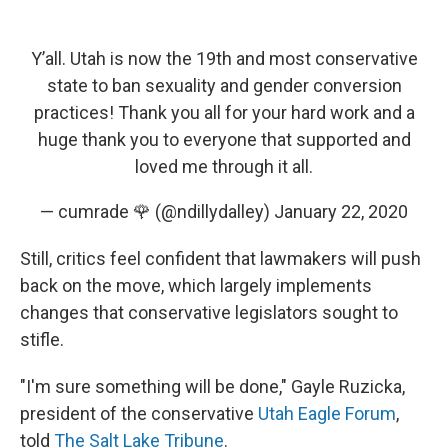
Y’all. Utah is now the 19th and most conservative
state to ban sexuality and gender conversion
practices! Thank you all for your hard work and a
huge thank you to everyone that supported and
loved me through it all.
— cumrade 🌹 (@ndillydalley)
January 22, 2020
Still, critics feel confident that lawmakers will push
back on the move, which largely implements
changes that conservative legislators sought to
stifle.
"I'm sure something will be done," Gayle Ruzicka,
president of the conservative
Utah Eagle Forum
,
told
The Salt Lake Tribune
.