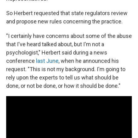
So Herbert requested that state regulators review
and propose new rules concerning the practice.
"I certainly have concerns about some of the abuse
that I've heard talked about, but I'm not a
psychologist," Herbert said during a news
conference
last June
, when he announced his
request. "This is not my background. I'm going to
rely upon the experts to tell us what should be
done, or not be done, or how it should be done."