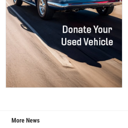
More News