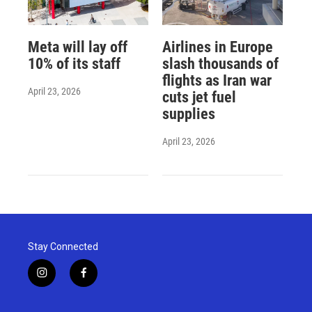
Meta will lay off
Airlines in Europe
10% of its staff
slash thousands of
flights as Iran war
April 23, 2026
cuts jet fuel
supplies
April 23, 2026
Stay Connected
i
f
n
a
s
c