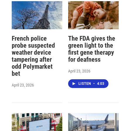
French police
The FDA gives the
probe suspected
green light to the
weather device
first gene therapy
tampering after
for deafness
odd Polymarket
April 23, 2026
bet
LISTEN
•
4:03
April 23, 2026