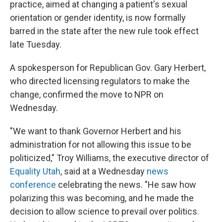
practice, aimed at changing a patient's sexual
orientation or gender identity, is now formally
barred in the state after the new rule took effect
late Tuesday.
A spokesperson for Republican Gov. Gary Herbert,
who directed licensing regulators to make the
change, confirmed the move to NPR on
Wednesday.
"We want to thank Governor Herbert and his
administration for not allowing this issue to be
politicized," Troy Williams, the executive director of
Equality Utah
, said at a Wednesday
news
conference
celebrating the news. "He saw how
polarizing this was becoming, and he made the
decision to allow science to prevail over politics.