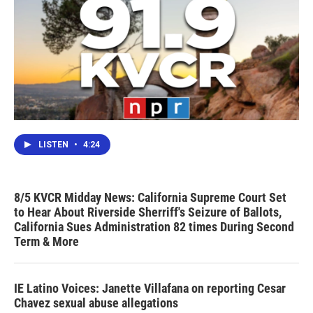
LISTEN
•
4:24
8/5 KVCR Midday News: California Supreme Court Set
to Hear About Riverside Sherriff's Seizure of Ballots,
California Sues Administration 82 times During Second
Term & More
IE Latino Voices: Janette Villafana on reporting Cesar
Chavez sexual abuse allegations