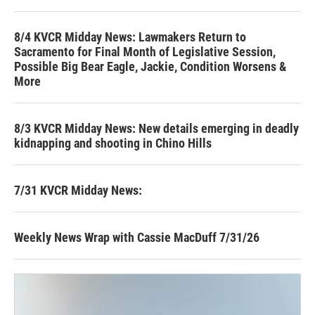
8/4 KVCR Midday News: Lawmakers Return to
Sacramento for Final Month of Legislative Session,
Possible Big Bear Eagle, Jackie, Condition Worsens &
More
8/3 KVCR Midday News: New details emerging in deadly
kidnapping and shooting in Chino Hills
7/31 KVCR Midday News:
Weekly News Wrap with Cassie MacDuff 7/31/26