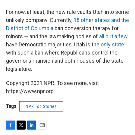
For now, at least, the new rule vaults Utah into some
unlikely company. Currently,
18 other states and the
District of Columbia
ban conversion therapy for
minors — and the lawmaking bodies of
all but a few
have Democratic majorities. Utah is the
only state
with such a ban where Republicans control the
governor's mansion and both houses of the state
legislature.
Copyright 2021 NPR. To see more, visit
https://www.npr.org.
Tags
NPR Top Stories
F
T
L
E