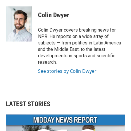
a
w
i
m
c
i
n
a
e
t
k
i
Colin Dwyer
b
t
e
l
o
e
d
o
r
I
Colin Dwyer covers breaking news for
k
n
NPR. He reports on a wide array of
subjects — from politics in Latin America
and the Middle East, to the latest
developments in sports and scientific
research.
See stories by Colin Dwyer
LATEST STORIES