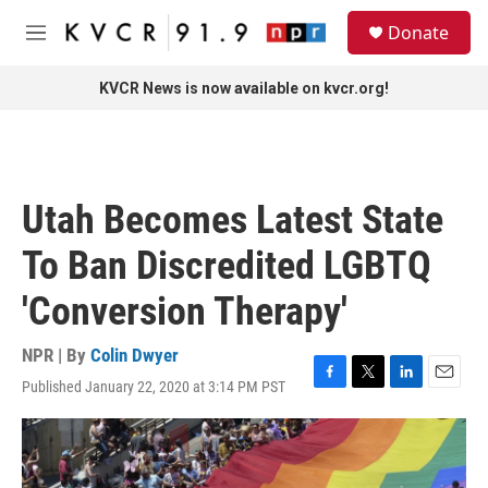
Skip to main content
S
Donate
e
M
a
e
r
n
KVCR News is now available on kvcr.org!
c
u
h
u
e
r
Utah Becomes Latest State
y
To Ban Discredited LGBTQ
'Conversion Therapy'
NPR | By
Colin Dwyer
Published January 22, 2020 at 3:14 PM PST
F
T
L
E
a
w
i
m
c
i
n
a
e
t
k
i
b
t
e
l