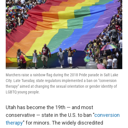
o
e
d
o
r
I
k
n
Marchers raise a rainbow flag during the 2018 Pride parade in Salt Lake
City. Late Tuesday, state regulators implemented a ban on "conversion
therapy" aimed at changing the sexual orientation or gender identity of
LGBTQ young people.
Utah has become the 19th — and most
conservative — state in the U.S. to ban "
conversion
therapy
" for minors. The widely discredited